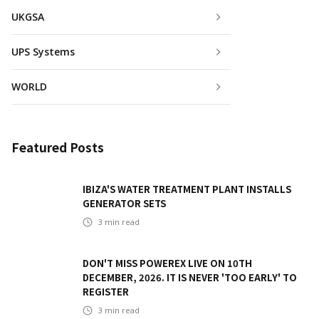
UKGSA
UPS Systems
WORLD
Featured Posts
IBIZA'S WATER TREATMENT PLANT INSTALLS
GENERATOR SETS
3
min read
DON'T MISS POWEREX LIVE ON 10TH
DECEMBER, 2026. IT IS NEVER 'TOO EARLY' TO
REGISTER
3
min read