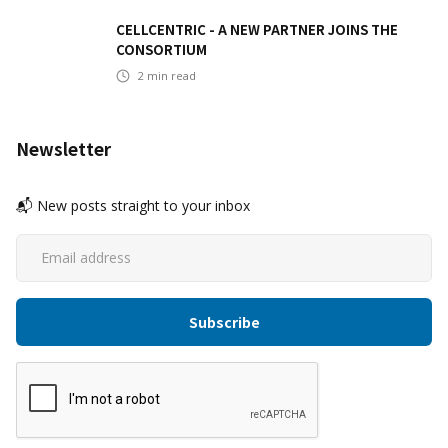
CELLCENTRIC - A NEW PARTNER JOINS THE
CONSORTIUM
2
min read
Newsletter
📬 New posts straight to your inbox