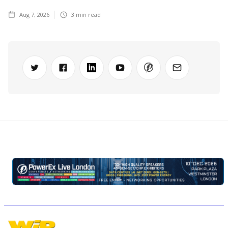
Aug 7, 2026
3
min read