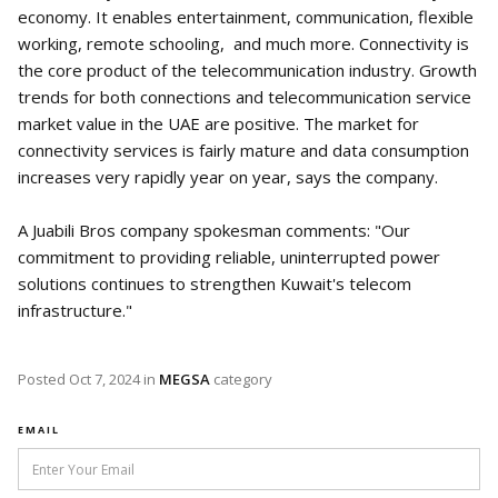
economy. It enables entertainment, communication, flexible
working, remote schooling, and much more. Connectivity is
the core product of the telecommunication industry. Growth
trends for both connections and telecommunication service
market value in the UAE are positive. The market for
connectivity services is fairly mature and data consumption
increases very rapidly year on year, says the company.
A Juabili Bros company spokesman comments: "Our
commitment to providing reliable, uninterrupted power
solutions continues to strengthen Kuwait's telecom
infrastructure."
Posted
Oct 7, 2024
in
MEGSA
category
EMAIL