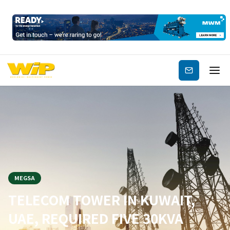
Subscribe
MEGSA
TELECOM TOWER IN KUWAIT,
UAE, REQUIRED FIVE 30KVA