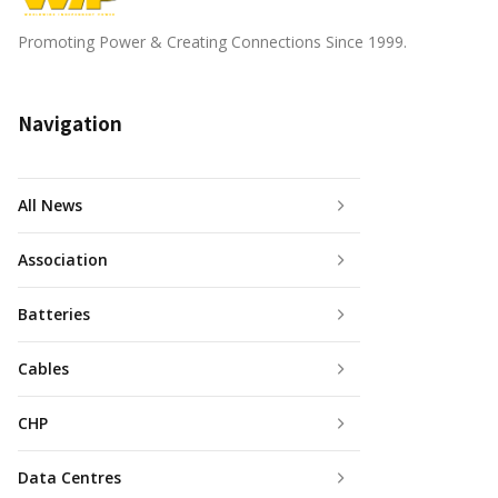
Promoting Power & Creating Connections Since 1999.
Navigation
All News
Association
Batteries
Cables
CHP
Data Centres