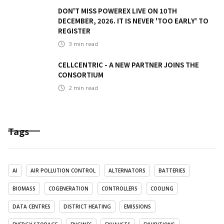
DON'T MISS POWEREX LIVE ON 10TH
DECEMBER, 2026. IT IS NEVER 'TOO EARLY' TO
REGISTER
3
min read
CELLCENTRIC - A NEW PARTNER JOINS THE
CONSORTIUM
2
min read
Tags
AI
AIR POLLUTION CONTROL
ALTERNATORS
BATTERIES
BIOMASS
COGENERATION
CONTROLLERS
COOLING
DATA CENTRES
DISTRICT HEATING
EMISSIONS