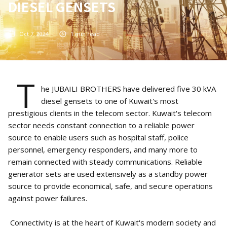
DIESEL GENSETS
Oct 7, 2024
1
min read
T
he JUBAILI BROTHERS have delivered five 30 kVA
diesel gensets to one of Kuwait's most
prestigious clients in the telecom sector. Kuwait's telecom
sector needs constant connection to a reliable power
source to enable users such as hospital staff, police
personnel, emergency responders, and many more to
remain connected with steady communications. Reliable
generator sets are used extensively as a standby power
source to provide economical, safe, and secure operations
against power failures.
Connectivity is at the heart of Kuwait's modern society and