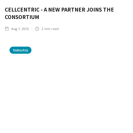
CELLCENTRIC - A NEW PARTNER JOINS THE
CONSORTIUM
Aug 7, 2026
2
min read
Industry