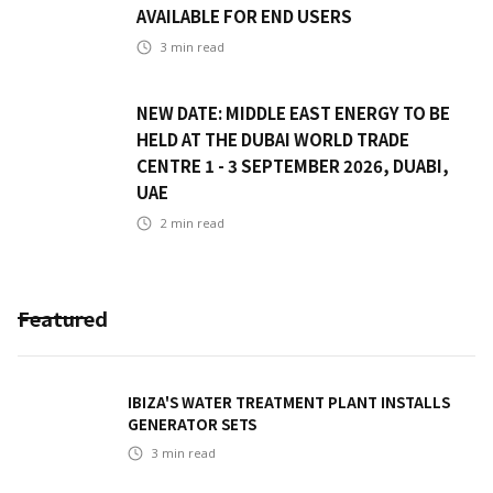
AVAILABLE FOR END USERS
3
min read
NEW DATE: MIDDLE EAST ENERGY TO BE
HELD AT THE DUBAI WORLD TRADE
CENTRE 1 - 3 SEPTEMBER 2026, DUABI,
UAE
2
min read
Featured
IBIZA'S WATER TREATMENT PLANT INSTALLS
GENERATOR SETS
3
min read