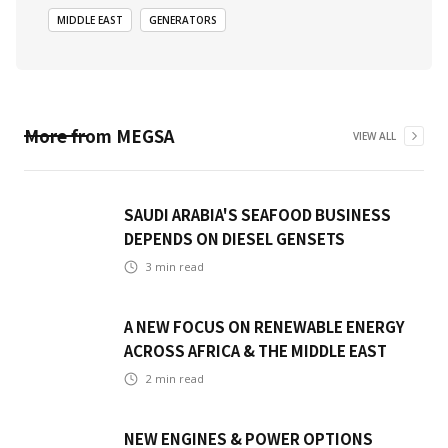
MIDDLE EAST
GENERATORS
More from
MEGSA
VIEW ALL
SAUDI ARABIA'S SEAFOOD BUSINESS
DEPENDS ON DIESEL GENSETS
3
min read
A NEW FOCUS ON RENEWABLE ENERGY
ACROSS AFRICA & THE MIDDLE EAST
2
min read
NEW ENGINES & POWER OPTIONS