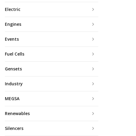
Electric
Engines
Events
Fuel Cells
Gensets
Industry
MEGSA
Renewables
Silencers