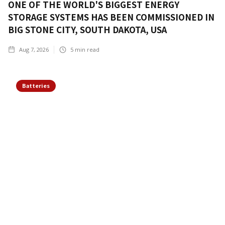
ONE OF THE WORLD'S BIGGEST ENERGY
STORAGE SYSTEMS HAS BEEN COMMISSIONED IN
BIG STONE CITY, SOUTH DAKOTA, USA
Aug 7, 2026
5
min read
Batteries