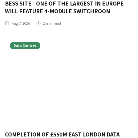
BESS SITE - ONE OF THE LARGEST IN EUROPE -
WILL FEATURE 4-MODULE SWITCHROOM
Aug 7, 2026
2
min read
Data Centres
COMPLETION OF £550M EAST LONDON DATA