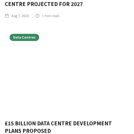
CENTRE PROJECTED FOR 2027
Aug 7, 2026
1
min read
Data Centres
£15 BILLION DATA CENTRE DEVELOPMENT
PLANS PROPOSED