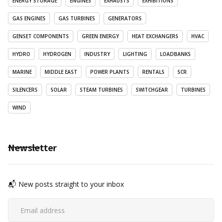
ENERGY STORAGE
ENGINES
EXHAUSTS
EXHIBITIONS
GAS ENGINES
GAS TURBINES
GENERATORS
GENSET COMPONENTS
GREEN ENERGY
HEAT EXCHANGERS
HVAC
HYDRO
HYDROGEN
INDUSTRY
LIGHTING
LOADBANKS
MARINE
MIDDLE EAST
POWER PLANTS
RENTALS
SCR
SILENCERS
SOLAR
STEAM TURBINES
SWITCHGEAR
TURBINES
WIND
Newsletter
📬 New posts straight to your inbox