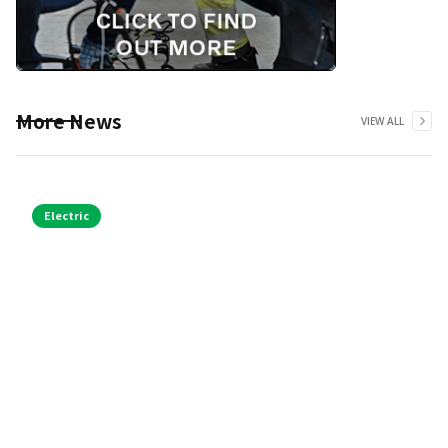
More News
VIEW ALL
Electric