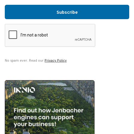
No spam ever. Read our
Privacy Policy