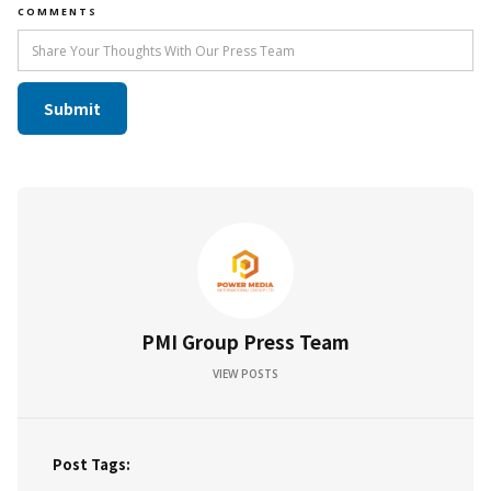
COMMENTS
PMI Group Press Team
VIEW POSTS
Post Tags: