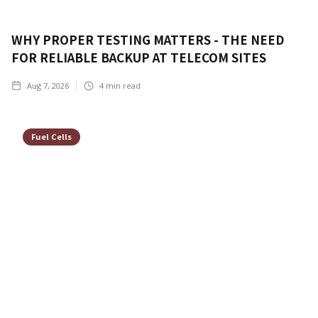
WHY PROPER TESTING MATTERS - THE NEED
FOR RELIABLE BACKUP AT TELECOM SITES
Aug 7, 2026
4
min read
Fuel Cells