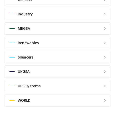
Industry
MEGSA
Renewables
Silencers
UKGSA
UPS Systems
WORLD