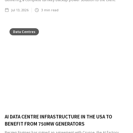
Jul 13, 2026
3
min read
Data Centres
AI DATA CENTRE INFRASTRUCTURE IN THE USA TO
BENEFIT FROM 750MW GENERATORS
Bergen Engines has signed an agreement with Crusoe, the AI factory