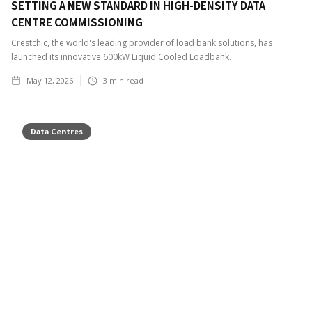
SETTING A NEW STANDARD IN HIGH-DENSITY DATA
CENTRE COMMISSIONING
Crestchic, the world's leading provider of load bank solutions, has
launched its innovative 600kW Liquid Cooled Loadbank.
May 12, 2026
3
min read
Data Centres