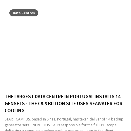
Data Centres
THE LARGEST DATA CENTRE IN PORTUGAL INSTALLS 14
GENSETS - THE €8.5 BILLION SITE USES SEAWATER FOR
COOLING
START CAMPUS, based in Sines, Portugal, has taken deliver of 14 backup
generator sets. ENERGETUS S.A. is responsible for the full EPC scope,
delivering a complete turnkey backup power solution to the client.