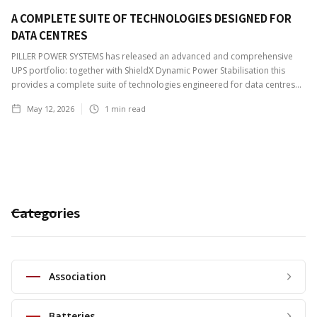
A COMPLETE SUITE OF TECHNOLOGIES DESIGNED FOR
DATA CENTRES
PILLER POWER SYSTEMS has released an advanced and comprehensive
UPS portfolio: together with ShieldX Dynamic Power Stabilisation this
provides a complete suite of technologies engineered for data centres...
May 12, 2026
1
min read
Categories
Association
Batteries