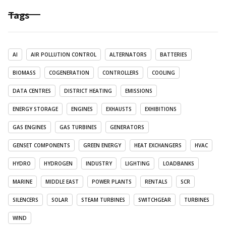
Tags
AI
AIR POLLUTION CONTROL
ALTERNATORS
BATTERIES
BIOMASS
COGENERATION
CONTROLLERS
COOLING
DATA CENTRES
DISTRICT HEATING
EMISSIONS
ENERGY STORAGE
ENGINES
EXHAUSTS
EXHIBITIONS
GAS ENGINES
GAS TURBINES
GENERATORS
GENSET COMPONENTS
GREEN ENERGY
HEAT EXCHANGERS
HVAC
HYDRO
HYDROGEN
INDUSTRY
LIGHTING
LOADBANKS
MARINE
MIDDLE EAST
POWER PLANTS
RENTALS
SCR
SILENCERS
SOLAR
STEAM TURBINES
SWITCHGEAR
TURBINES
WIND