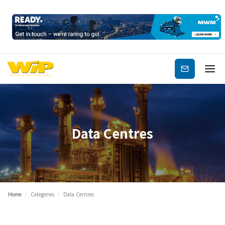
Subscribe
Data Centres
Home
/
Categories
/
Data Centres