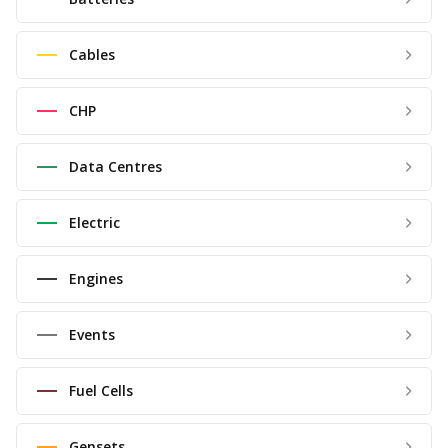
Cables
CHP
Data Centres
Electric
Engines
Events
Fuel Cells
Gensets