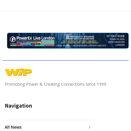
Promoting Power & Creating Connections Since 1999.
Navigation
All News