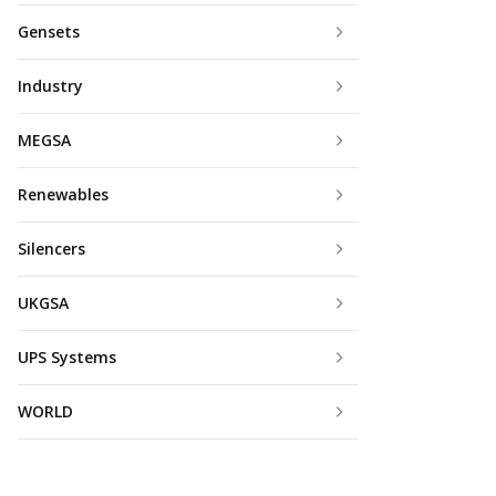
Gensets
Industry
MEGSA
Renewables
Silencers
UKGSA
UPS Systems
WORLD