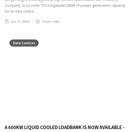
company, to provide 750 megawatts (MW) of power generation capacity
for AI data centre...
Jun 11, 2026
5
min read
Data Centres
A 600KW LIQUID COOLED LOADBANK IS NOW AVAILABLE -