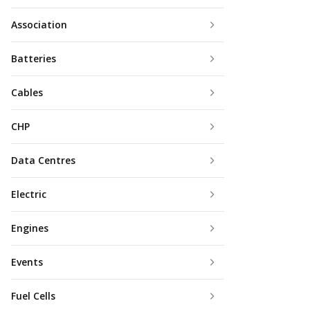
Association
Batteries
Cables
CHP
Data Centres
Electric
Engines
Events
Fuel Cells