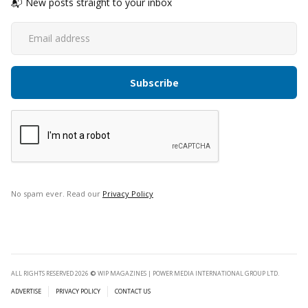
📬 New posts straight to your inbox
No spam ever. Read our
Privacy Policy
ALL RIGHTS RESERVED 2026
©
WIP MAGAZINES | POWER MEDIA INTERNATIONAL GROUP LTD.
ADVERTISE
PRIVACY POLICY
CONTACT US