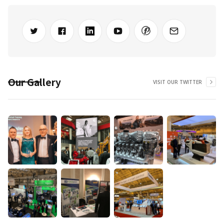
Our Gallery
VISIT OUR TWITTER