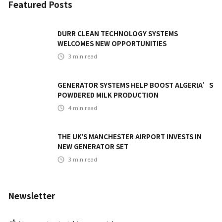
Featured Posts
DURR CLEAN TECHNOLOGY SYSTEMS
WELCOMES NEW OPPORTUNITIES
3
min read
GENERATOR SYSTEMS HELP BOOST ALGERIA’S
POWDERED MILK PRODUCTION
4
min read
THE UK'S MANCHESTER AIRPORT INVESTS IN
NEW GENERATOR SET
3
min read
Newsletter