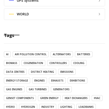
UPS Systems
WORLD
Tags
AI
AIR POLLUTION CONTROL
ALTERNATORS
BATTERIES
BIOMASS
COGENERATION
CONTROLLERS
COOLING
DATA CENTRES
DISTRICT HEATING
EMISSIONS
ENERGY STORAGE
ENGINES
EXHAUSTS
EXHIBITIONS
GAS ENGINES
GAS TURBINES
GENERATORS
GENSET COMPONENTS
GREEN ENERGY
HEAT EXCHANGERS
HVAC
HYDRO
HYDROGEN
INDUSTRY
LIGHTING
LOADBANKS