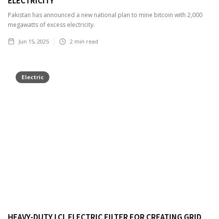
ELECTRICITY
Pakistan has announced a new national plan to mine bitcoin with 2,000
megawatts of excess electricity.
Jun 15, 2025
2
min read
Electric
HEAVY-DUTY LCL ELECTRIC FILTER FOR CREATING GRID