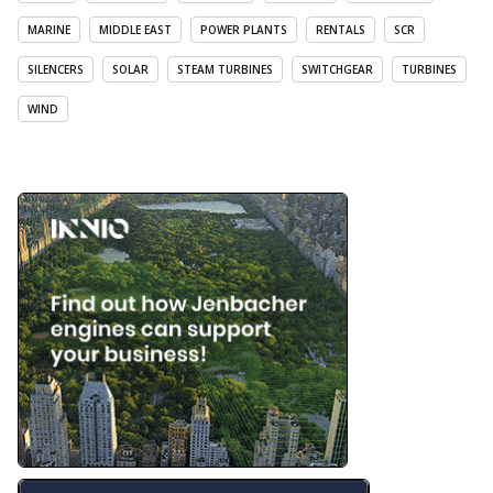
MARINE
MIDDLE EAST
POWER PLANTS
RENTALS
SCR
SILENCERS
SOLAR
STEAM TURBINES
SWITCHGEAR
TURBINES
WIND