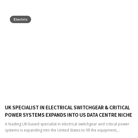
Electric
UK SPECIALIST IN ELECTRICAL SWITCHGEAR & CRITICAL
POWER SYSTEMS EXPANDS INTO US DATA CENTRE NICHE
A leading UK-based specialist in electrical switchgear and critical power
systems is expanding into the United States to fill the equipment,...