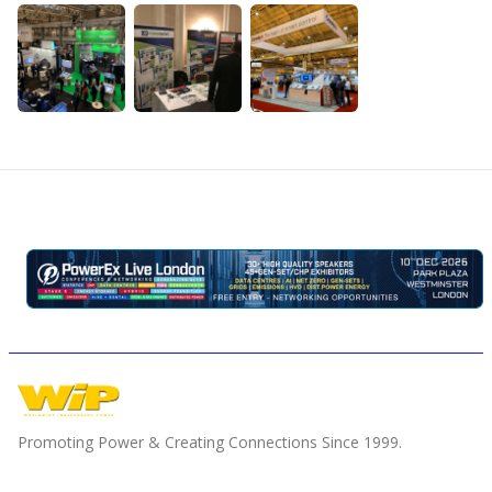
Promoting Power & Creating Connections Since 1999.