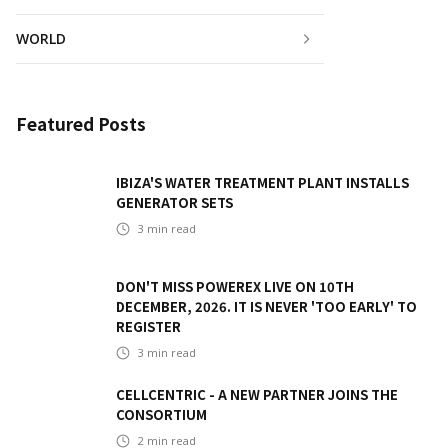
WORLD
Featured Posts
IBIZA'S WATER TREATMENT PLANT INSTALLS
GENERATOR SETS
3
min read
DON'T MISS POWEREX LIVE ON 10TH
DECEMBER, 2026. IT IS NEVER 'TOO EARLY' TO
REGISTER
3
min read
CELLCENTRIC - A NEW PARTNER JOINS THE
CONSORTIUM
2
min read