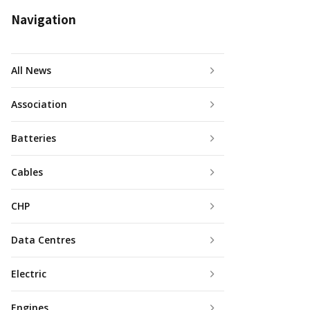
Navigation
All News
Association
Batteries
Cables
CHP
Data Centres
Electric
Engines