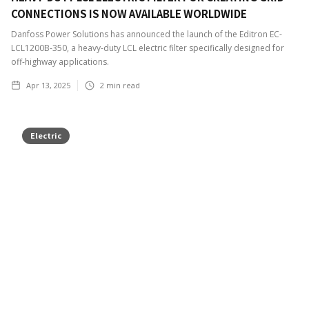
CONNECTIONS IS NOW AVAILABLE WORLDWIDE
Danfoss Power Solutions has announced the launch of the Editron EC-
LCL1200B-350, a heavy-duty LCL electric filter specifically designed for
off-highway applications.
Apr 13, 2025
2
min read
Electric