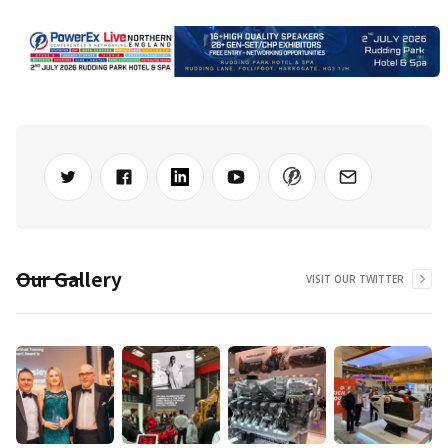
Our Gallery
VISIT OUR TWITTER