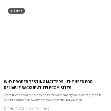
Electric
WHY PROPER TESTING MATTERS - THE NEED FOR
RELIABLE BACKUP AT TELECOM SITES
From homes and offices to hospitals and emergency services, mobile
and broadband networks are now essential for daily life.
Aug 7, 2026
4
min read