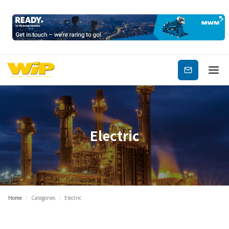
Subscribe
Electric
Home
/
Categories
/
Electric