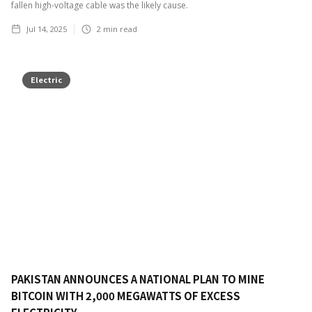
fallen high-voltage cable was the likely cause.
Jul 14, 2025
2
min read
Electric
PAKISTAN ANNOUNCES A NATIONAL PLAN TO MINE
BITCOIN WITH 2,000 MEGAWATTS OF EXCESS