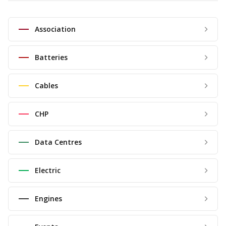
Association
Batteries
Cables
CHP
Data Centres
Electric
Engines