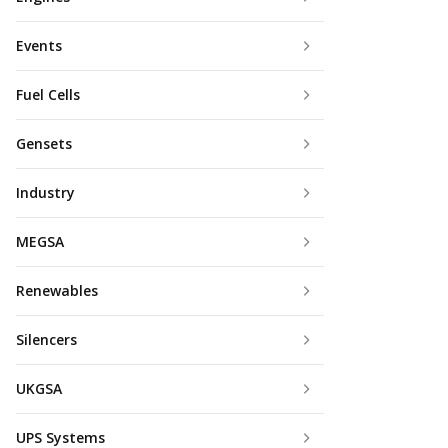
Events
Fuel Cells
Gensets
Industry
MEGSA
Renewables
Silencers
UKGSA
UPS Systems