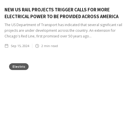
NEW US RAIL PROJECTS TRIGGER CALLS FOR MORE
ELECTRICAL POWER TO BE PROVIDED ACROSS AMERICA
The US Department of Transport has indicated that several significant rail
projects are under development across the country. An extension for
Chicago's Red Line, first promised over 50 years ago...
Sep 15, 2024
2
min read
Electric