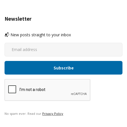
Newsletter
📬 New posts straight to your inbox
No spam ever. Read our
Privacy Policy