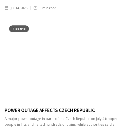
Jul 14, 2025
8
min read
Electric
POWER OUTAGE AFFECTS CZECH REPUBLIC
A major power outage in parts of the Czech Republic on July 4 trapped
people in lifts and halted hundreds of trains, while authorities said a