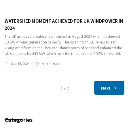
WATERSHED MOMENT ACHIEVED FOR UK WINDPOWER IN
2024
The UK achieved a watershed moment in August 2024 when it achieved
30 GW of wind generation capacity. The opening of SSE Renewables’
Viking wind farm on the Shetland Islands north of Scotland enhanced the
UK's capacity by 443 MW, which took the total past the 30GW threshold.
Sep 15, 2024
4
min read
Next
1 / 2
Categories