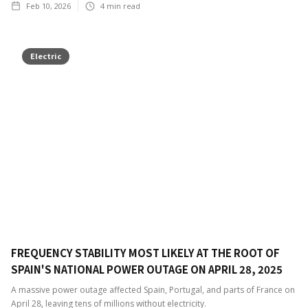
Feb 10, 2026
4
min read
Electric
FREQUENCY STABILITY MOST LIKELY AT THE ROOT OF
SPAIN'S NATIONAL POWER OUTAGE ON APRIL 28, 2025
A massive power outage affected Spain, Portugal, and parts of France on
April 28, leaving tens of millions without electricity.