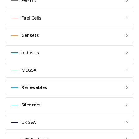
Events
Fuel Cells
Gensets
Industry
MEGSA
Renewables
Silencers
UKGSA