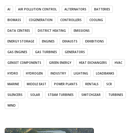
AI
AIR POLLUTION CONTROL
ALTERNATORS
BATTERIES
BIOMASS
COGENERATION
CONTROLLERS
COOLING
DATA CENTRES
DISTRICT HEATING
EMISSIONS
ENERGY STORAGE
ENGINES
EXHAUSTS
EXHIBITIONS
GAS ENGINES
GAS TURBINES
GENERATORS
GENSET COMPONENTS
GREEN ENERGY
HEAT EXCHANGERS
HVAC
HYDRO
HYDROGEN
INDUSTRY
LIGHTING
LOADBANKS
MARINE
MIDDLE EAST
POWER PLANTS
RENTALS
SCR
SILENCERS
SOLAR
STEAM TURBINES
SWITCHGEAR
TURBINES
WIND