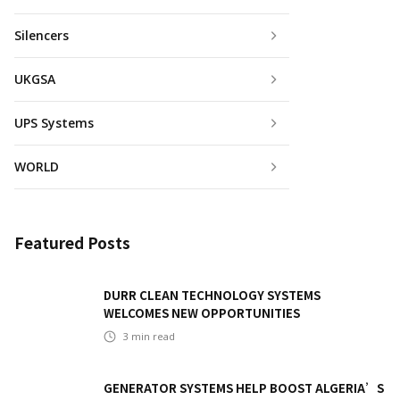
Silencers
UKGSA
UPS Systems
WORLD
Featured Posts
DURR CLEAN TECHNOLOGY SYSTEMS
WELCOMES NEW OPPORTUNITIES
3
min read
GENERATOR SYSTEMS HELP BOOST ALGERIA’S