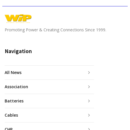
Promoting Power & Creating Connections Since 1999.
Navigation
All News
Association
Batteries
Cables
CHP