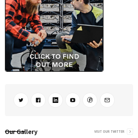
Our Gallery
VISIT OUR TWITTER