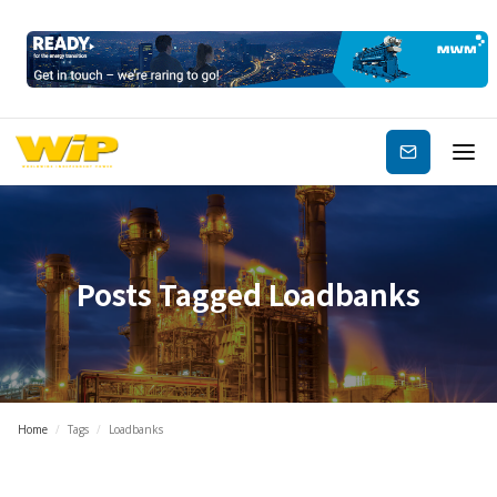
Subscribe
Posts Tagged
Loadbanks
Home
/
Tags
/
Loadbanks