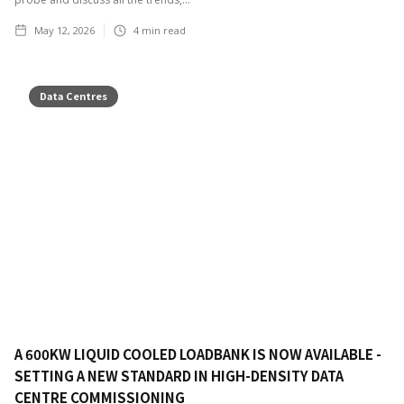
May 12, 2026
4
min read
Data Centres
A 600KW LIQUID COOLED LOADBANK IS NOW AVAILABLE -
SETTING A NEW STANDARD IN HIGH-DENSITY DATA
CENTRE COMMISSIONING