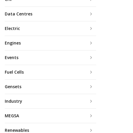
Data Centres
Electric
Engines
Events
Fuel Cells
Gensets
Industry
MEGSA
Renewables