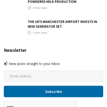
POWDERED MILK PRODUCTION
4
min read
THE UK'S MANCHESTER AIRPORT INVESTS IN
NEW GENERATOR SET
3
min read
Newsletter
📬 New posts straight to your inbox