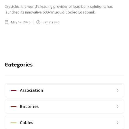
Crestchic, the world's leading provider of load bank solutions, has
launched its innovative 600kW Liquid Cooled Loadbank.
May 12, 2026
3
min read
Categories
Association
Batteries
Cables