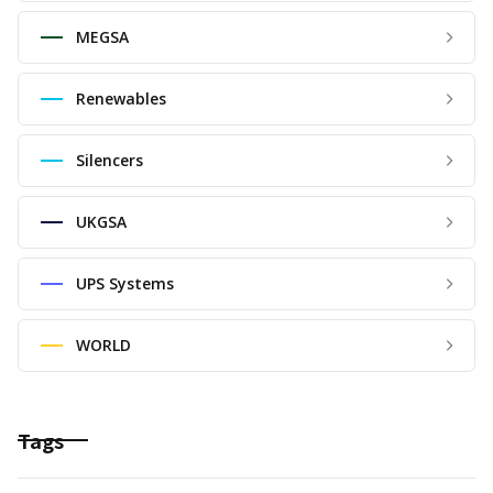
MEGSA
Renewables
Silencers
UKGSA
UPS Systems
WORLD
Tags