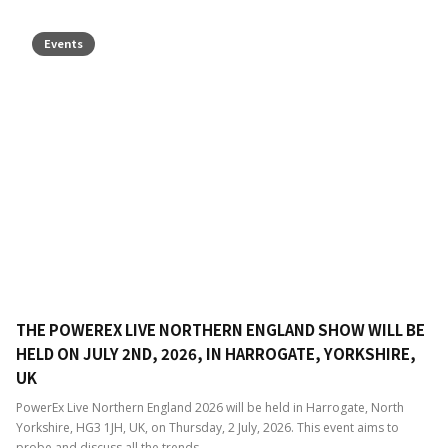
Events
THE POWEREX LIVE NORTHERN ENGLAND SHOW WILL BE
HELD ON JULY 2ND, 2026, IN HARROGATE, YORKSHIRE,
UK
PowerEx Live Northern England 2026 will be held in Harrogate, North
Yorkshire, HG3 1JH, UK, on Thursday, 2 July, 2026. This event aims to
probe and discuss all the trends,...