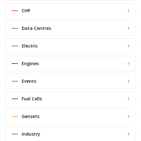
CHP
Data Centres
Electric
Engines
Events
Fuel Cells
Gensets
Industry