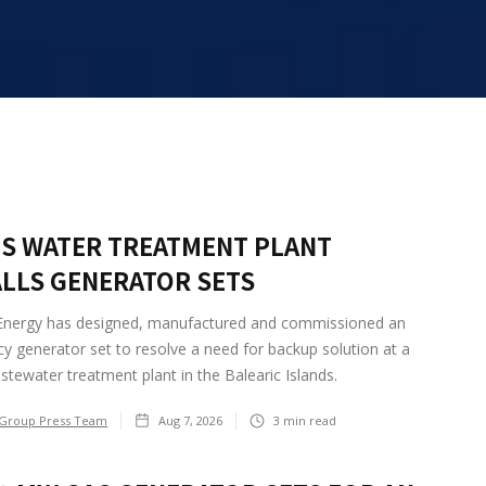
A'S WATER TREATMENT PLANT
ALLS GENERATOR SETS
Energy has designed, manufactured and commissioned an
 generator set to resolve a need for backup solution at a
tewater treatment plant in the Balearic Islands.
Group Press Team
Aug 7, 2026
3
min read