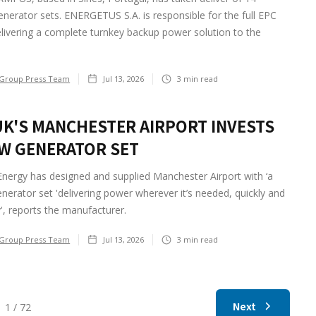
nerator sets. ENERGETUS S.A. is responsible for the full EPC
livering a complete turnkey backup power solution to the
Group Press Team
Jul 13, 2026
3
min read
UK'S MANCHESTER AIRPORT INVESTS
EW GENERATOR SET
nergy has designed and supplied Manchester Airport with ‘a
nerator set 'delivering power wherever it’s needed, quickly and
ly', reports the manufacturer.
Group Press Team
Jul 13, 2026
3
min read
Next
1 / 72