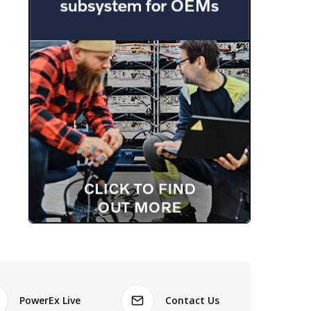
PowerEx Live
Contact Us