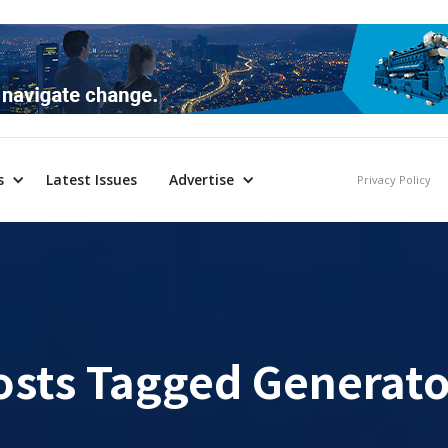
s
Latest Issues
Advertise
Privacy Policy
osts Tagged
Generato