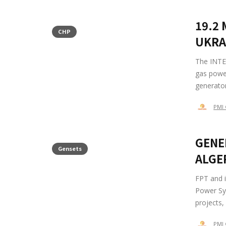
19.2
CHP
UKRA
The INTE
gas powe
generator
PMI 
GENE
Gensets
ALGE
FPT and i
Power Sys
projects,
PMI 