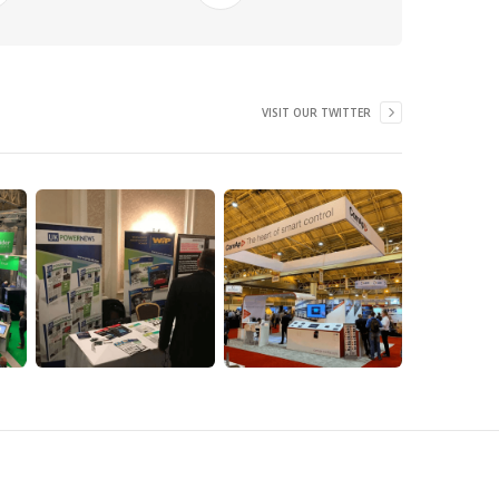
VISIT OUR TWITTER