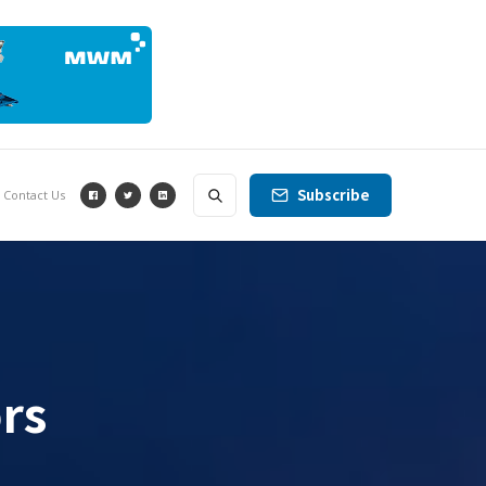
Subscribe
Contact Us
rs