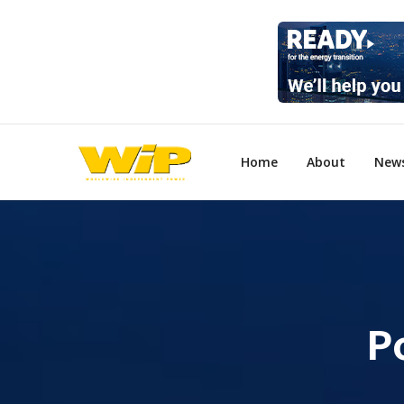
Home
About
New
P