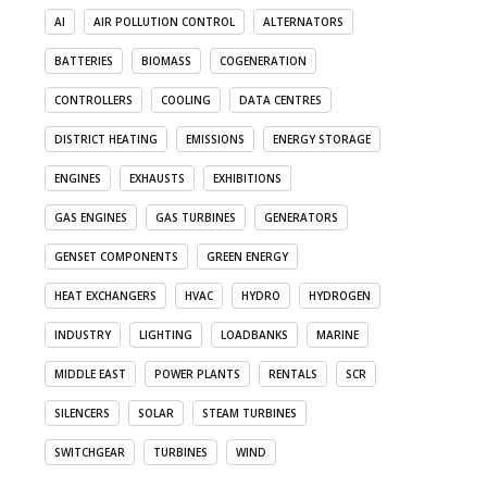
AI
AIR POLLUTION CONTROL
ALTERNATORS
BATTERIES
BIOMASS
COGENERATION
CONTROLLERS
COOLING
DATA CENTRES
DISTRICT HEATING
EMISSIONS
ENERGY STORAGE
ENGINES
EXHAUSTS
EXHIBITIONS
GAS ENGINES
GAS TURBINES
GENERATORS
GENSET COMPONENTS
GREEN ENERGY
HEAT EXCHANGERS
HVAC
HYDRO
HYDROGEN
INDUSTRY
LIGHTING
LOADBANKS
MARINE
MIDDLE EAST
POWER PLANTS
RENTALS
SCR
SILENCERS
SOLAR
STEAM TURBINES
SWITCHGEAR
TURBINES
WIND