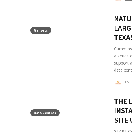
NATU
LARG
Gensets
TEXA
Cummins 
a series 
support a
data cente
PMI 
THE 
INSTA
Data Centres
SITE
START CAM