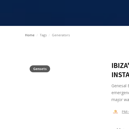
Home
/
Tags
/
Generators
IBIZ
Gensets
INST
Genesal 
emergency
major was
PMI 