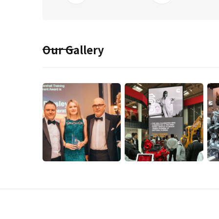
Our Gallery