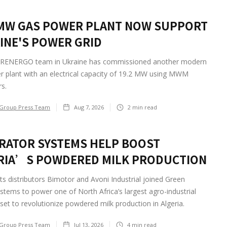
 MW GAS POWER PLANT NOW SUPPORT
INE'S POWER GRID
RENERGO team in Ukraine has commissioned another modern
r plant with an electrical capacity of 19.2 MW using MWM
s.
Group Press Team
Aug 7, 2026
2
min read
RATOR SYSTEMS HELP BOOST
RIA’S POWDERED MILK PRODUCTION
ts distributors Bimotor and Avoni Industrial joined Green
tems to power one of North Africa’s largest agro-industrial
 set to revolutionize powdered milk production in Algeria.
Group Press Team
Jul 13, 2026
4
min read