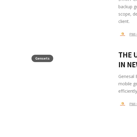
backup ge
scope, de
client.
PMI 
THE 
Gensets
IN N
Genesal E
mobile ge
efficient
PMI 