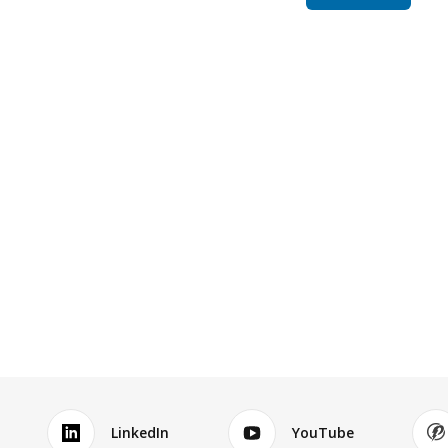
LinkedIn
YouTube