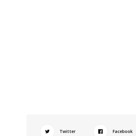
Twitter
Facebook