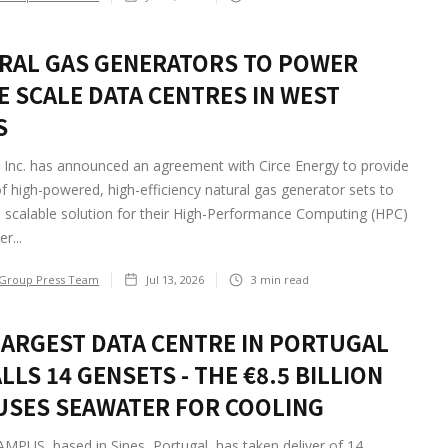
RAL GAS GENERATORS TO POWER
E SCALE DATA CENTRES IN WEST
S
Inc. has announced an agreement with Circe Energy to provide
of high-powered, high-efficiency natural gas generator sets to
 scalable solution for their High-Performance Computing (HPC)
r...
Group Press Team
Jul 13, 2026
3
min read
LARGEST DATA CENTRE IN PORTUGAL
LLS 14 GENSETS - THE €8.5 BILLION
 USES SEAWATER FOR COOLING
PUS, based in Sines, Portugal, has taken deliver of 14