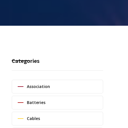
Categories
Association
Batteries
Cables