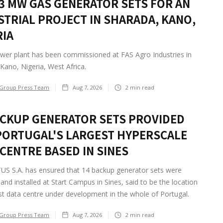
2.3 MW GAS GENERATOR SETS FOR AN
STRIAL PROJECT IN SHARADA, KANO,
RIA
wer plant has been commissioned at FAS Agro Industries in
Kano, Nigeria, West Africa.
Group Press Team
Aug 7, 2026
2
min read
ACKUP GENERATOR SETS PROVIDED
PORTUGAL'S LARGEST HYPERSCALE
 CENTRE BASED IN SINES
S S.A. has ensured that 14 backup generator sets were
 and installed at Start Campus in Sines, said to be the location
st data centre under development in the whole of Portugal.
Group Press Team
Aug 7, 2026
2
min read