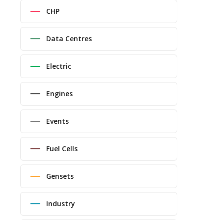
CHP
Data Centres
Electric
Engines
Events
Fuel Cells
Gensets
Industry