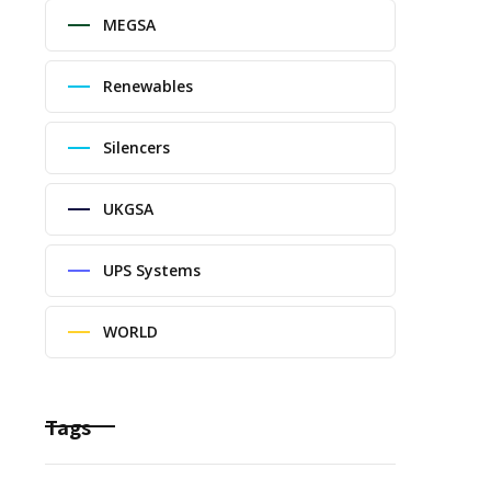
MEGSA
Renewables
Silencers
UKGSA
UPS Systems
WORLD
Tags