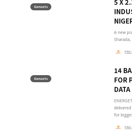
5 X 
Gensets
INDU
NIGE
A new po
Sharada, 
PMI 
14 B
FOR 
Gensets
DATA
ENERGETU
delivered
for bigge
PMI 