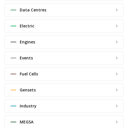
Data Centres
Electric
Engines
Events
Fuel Cells
Gensets
Industry
MEGSA