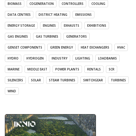
BIOMASS
COGENERATION
CONTROLLERS
COOLING
DATA CENTRES
DISTRICT HEATING
EMISSIONS
ENERGY STORAGE
ENGINES
EXHAUSTS
EXHIBITIONS
GAS ENGINES
GAS TURBINES
GENERATORS
GENSET COMPONENTS
GREEN ENERGY
HEAT EXCHANGERS
HVAC
HYDRO
HYDROGEN
INDUSTRY
LIGHTING
LOADBANKS
MARINE
MIDDLE EAST
POWER PLANTS
RENTALS
SCR
SILENCERS
SOLAR
STEAM TURBINES
SWITCHGEAR
TURBINES
WIND