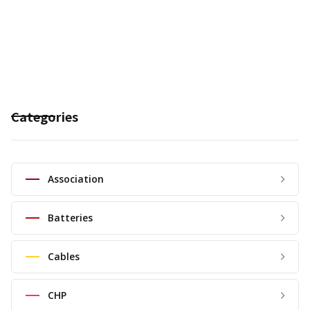
Categories
Association
Batteries
Cables
CHP