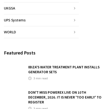
UKGSA
UPS Systems
WORLD
Featured Posts
IBIZA'S WATER TREATMENT PLANT INSTALLS
GENERATOR SETS
3
min read
DON'T MISS POWEREX LIVE ON 10TH
DECEMBER, 2026. IT IS NEVER 'TOO EARLY' TO
REGISTER
3
min read