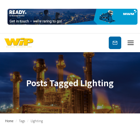
Subscribe
Posts Tagged
LIghting
Home
/
Tags
/
LIghting