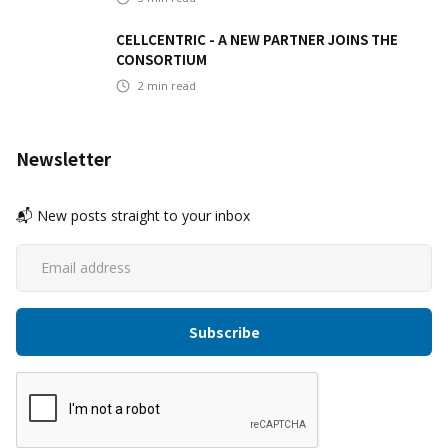
CELLCENTRIC - A NEW PARTNER JOINS THE
CONSORTIUM
2
min read
Newsletter
📬 New posts straight to your inbox