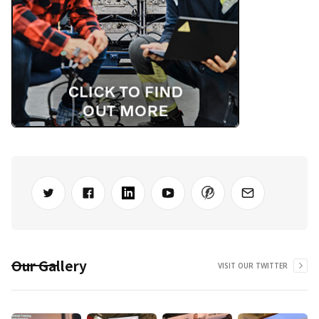
Our Gallery
VISIT OUR TWITTER