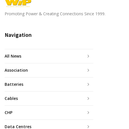
Promoting Power & Creating Connections Since 1999.
Navigation
All News
Association
Batteries
Cables
CHP
Data Centres