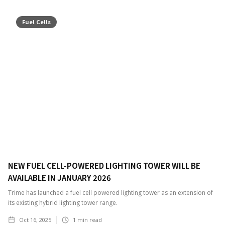
Fuel Cells
NEW FUEL CELL-POWERED LIGHTING TOWER WILL BE
AVAILABLE IN JANUARY 2026
Trime has launched a fuel cell powered lighting tower as an extension of
its existing hybrid lighting tower range.
Oct 16, 2025
1
min read