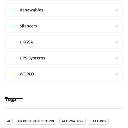
Renewables
Silencers
UKGSA
UPS Systems
WORLD
Tags
AI
AIR POLLUTION CONTROL
ALTERNATORS
BATTERIES