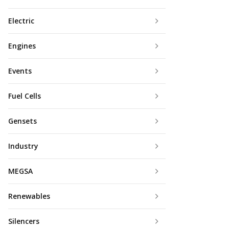
Electric
Engines
Events
Fuel Cells
Gensets
Industry
MEGSA
Renewables
Silencers