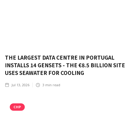
THE LARGEST DATA CENTRE IN PORTUGAL
INSTALLS 14 GENSETS - THE €8.5 BILLION SITE
USES SEAWATER FOR COOLING
Jul 13, 2026
3
min read
CHP