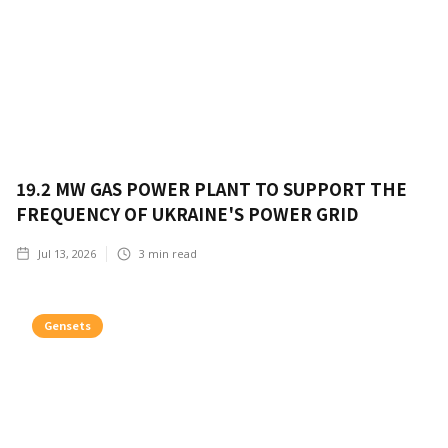
19.2 MW GAS POWER PLANT TO SUPPORT THE
FREQUENCY OF UKRAINE'S POWER GRID
Jul 13, 2026
3
min read
Gensets