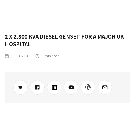
2 X 2,800 KVA DIESEL GENSET FOR A MAJOR UK
HOSPITAL
Jul 13, 2026
1
min read