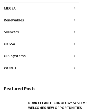
MEGSA
Renewables
Silencers
UKGSA
UPS Systems
WORLD
Featured Posts
DURR CLEAN TECHNOLOGY SYSTEMS
WELCOMES NEW OPPORTUNITIES