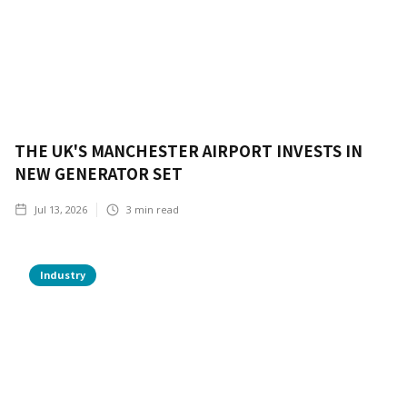
THE UK'S MANCHESTER AIRPORT INVESTS IN
NEW GENERATOR SET
Jul 13, 2026
3
min read
Industry