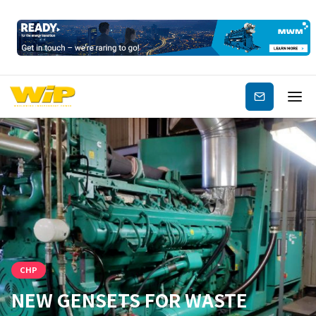
Subscribe
CHP
NEW GENSETS FOR WASTE