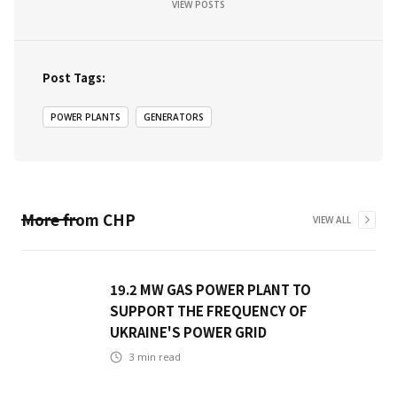
VIEW POSTS
Post Tags:
POWER PLANTS
GENERATORS
More from
CHP
VIEW ALL
19.2 MW GAS POWER PLANT TO
SUPPORT THE FREQUENCY OF
UKRAINE'S POWER GRID
3
min read