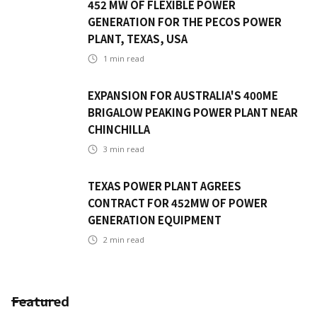
452 MW OF FLEXIBLE POWER
GENERATION FOR THE PECOS POWER
PLANT, TEXAS, USA
1
min read
EXPANSION FOR AUSTRALIA'S 400ME
BRIGALOW PEAKING POWER PLANT NEAR
CHINCHILLA
3
min read
TEXAS POWER PLANT AGREES
CONTRACT FOR 452MW OF POWER
GENERATION EQUIPMENT
2
min read
Featured