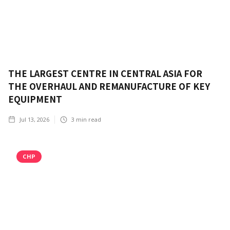
THE LARGEST CENTRE IN CENTRAL ASIA FOR
THE OVERHAUL AND REMANUFACTURE OF KEY
EQUIPMENT
Jul 13, 2026
3
min read
CHP