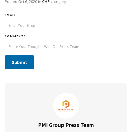
Posted
Oct 6, 2020
in
CHP
category
EMAIL
COMMENTS
PMI Group Press Team