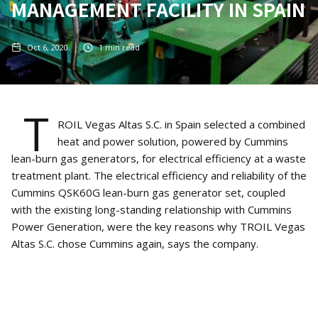
MANAGEMENT FACILITY IN SPAIN
Oct 6, 2020
1
min read
T
ROIL Vegas Altas S.C. in Spain selected a combined
heat and power solution, powered by Cummins
lean-burn gas generators, for electrical efficiency at a waste
treatment plant. The electrical efficiency and reliability of the
Cummins QSK60G lean-burn gas generator set, coupled
with the existing long-standing relationship with Cummins
Power Generation, were the key reasons why TROIL Vegas
Altas S.C. chose Cummins again, says the company.