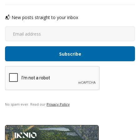
📬 New posts straight to your inbox
No spam ever. Read our
Privacy Policy