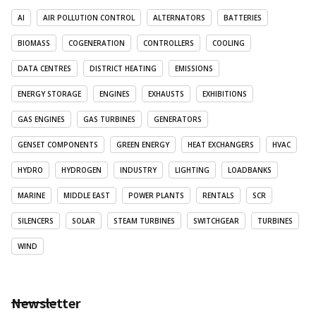
AI
AIR POLLUTION CONTROL
ALTERNATORS
BATTERIES
BIOMASS
COGENERATION
CONTROLLERS
COOLING
DATA CENTRES
DISTRICT HEATING
EMISSIONS
ENERGY STORAGE
ENGINES
EXHAUSTS
EXHIBITIONS
GAS ENGINES
GAS TURBINES
GENERATORS
GENSET COMPONENTS
GREEN ENERGY
HEAT EXCHANGERS
HVAC
HYDRO
HYDROGEN
INDUSTRY
LIGHTING
LOADBANKS
MARINE
MIDDLE EAST
POWER PLANTS
RENTALS
SCR
SILENCERS
SOLAR
STEAM TURBINES
SWITCHGEAR
TURBINES
WIND
Newsletter