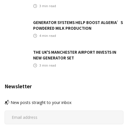
3
min read
GENERATOR SYSTEMS HELP BOOST ALGERIA’S
POWDERED MILK PRODUCTION
4
min read
THE UK'S MANCHESTER AIRPORT INVESTS IN
NEW GENERATOR SET
3
min read
Newsletter
📬 New posts straight to your inbox