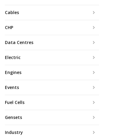
Cables
CHP
Data Centres
Electric
Engines
Events
Fuel Cells
Gensets
Industry