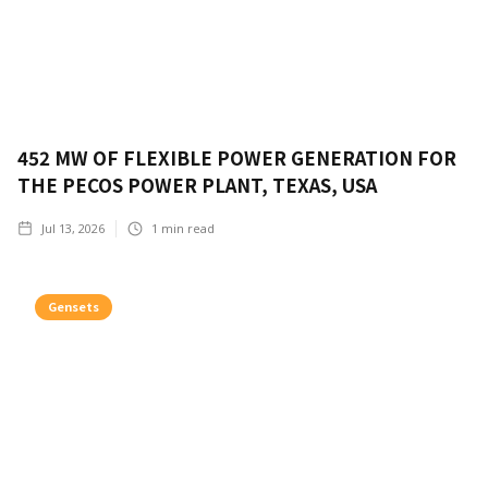
452 MW OF FLEXIBLE POWER GENERATION FOR
THE PECOS POWER PLANT, TEXAS, USA
Jul 13, 2026
1
min read
Gensets