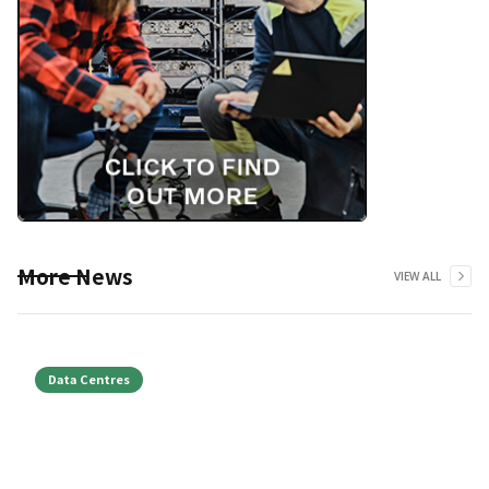
More News
VIEW ALL
Data Centres