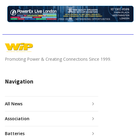
Promoting Power & Creating Connections Since 1999.
Navigation
All News
Association
Batteries