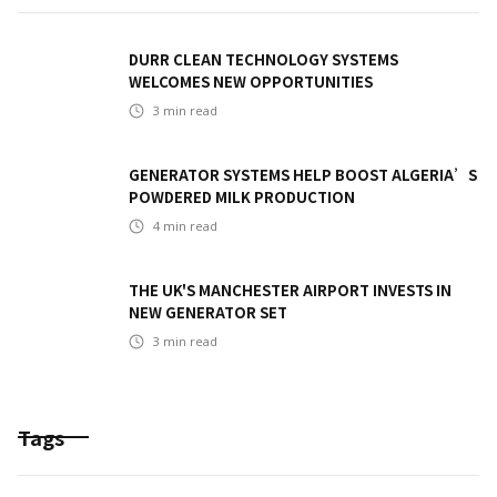
DURR CLEAN TECHNOLOGY SYSTEMS
WELCOMES NEW OPPORTUNITIES
3
min read
GENERATOR SYSTEMS HELP BOOST ALGERIA’S
POWDERED MILK PRODUCTION
4
min read
THE UK'S MANCHESTER AIRPORT INVESTS IN
NEW GENERATOR SET
3
min read
Tags