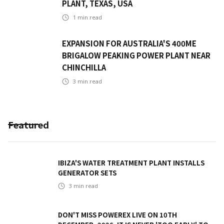
PLANT, TEXAS, USA
1
min read
EXPANSION FOR AUSTRALIA'S 400ME
BRIGALOW PEAKING POWER PLANT NEAR
CHINCHILLA
3
min read
Featured
IBIZA'S WATER TREATMENT PLANT INSTALLS
GENERATOR SETS
3
min read
DON'T MISS POWEREX LIVE ON 10TH