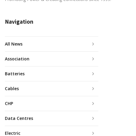
Navigation
All News
Association
Batteries
Cables
CHP
Data Centres
Electric