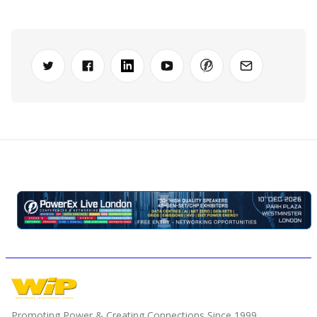
Promoting Power & Creating Connections Since 1999.