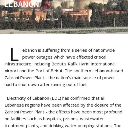
LEBANON
Oct 21, 2024
1
min read
L
ebanon is suffering from a series of nationwide
power outages which have affected critical
infrastructure, including Beirut's Rafik Hariri International
Airport and the Port of Beirut. The southern Lebanon-based
Zahrani Power Plant - the nation's main source of power -
had to shut down after running out of fuel.
Electricity of Lebanon (EDL) has confirmed that all
Lebanese regions have been affected by the closure of the
Zahrani Power Plant - the effects have been most profound
on facilities such as hospitals, prisons, wastewater
treatment plants, and drinking water pumping stations. The