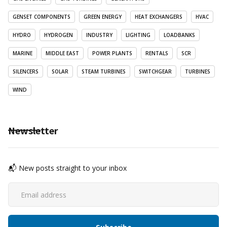
GENSET COMPONENTS
GREEN ENERGY
HEAT EXCHANGERS
HVAC
HYDRO
HYDROGEN
INDUSTRY
LIGHTING
LOADBANKS
MARINE
MIDDLE EAST
POWER PLANTS
RENTALS
SCR
SILENCERS
SOLAR
STEAM TURBINES
SWITCHGEAR
TURBINES
WIND
Newsletter
📬 New posts straight to your inbox