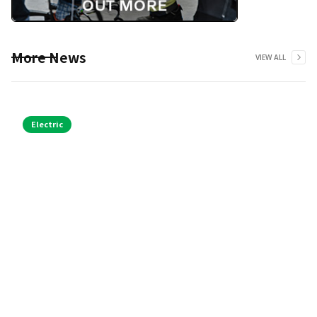
More News
VIEW ALL
Electric