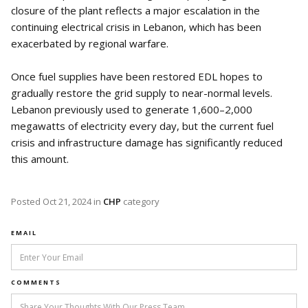
closure of the plant reflects a major escalation in the
continuing electrical crisis in Lebanon, which has been
exacerbated by regional warfare.
Once fuel supplies have been restored EDL hopes to
gradually restore the grid supply to near-normal levels.
Lebanon previously used to generate 1,600–2,000
megawatts of electricity every day, but the current fuel
crisis and infrastructure damage has significantly reduced
this amount.
Posted
Oct 21, 2024
in
CHP
category
EMAIL
COMMENTS