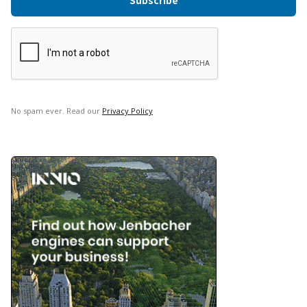
No spam ever. Read our
Privacy Policy