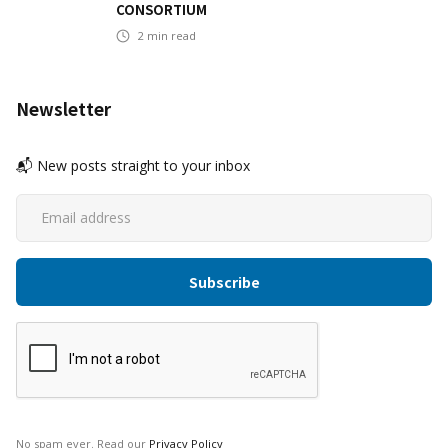
CONSORTIUM
2
min read
Newsletter
📬 New posts straight to your inbox
No spam ever. Read our
Privacy Policy