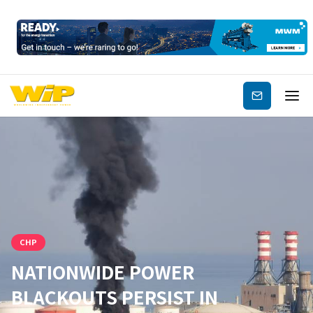
Subscribe
CHP
NATIONWIDE POWER
BLACKOUTS PERSIST IN