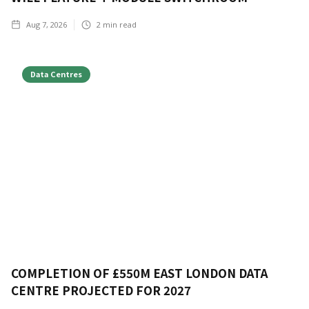
Aug 7, 2026
2
min read
Data Centres
COMPLETION OF £550M EAST LONDON DATA
CENTRE PROJECTED FOR 2027