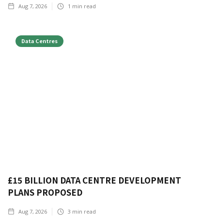
Aug 7, 2026
1
min read
Data Centres
£15 BILLION DATA CENTRE DEVELOPMENT
PLANS PROPOSED
Aug 7, 2026
3
min read