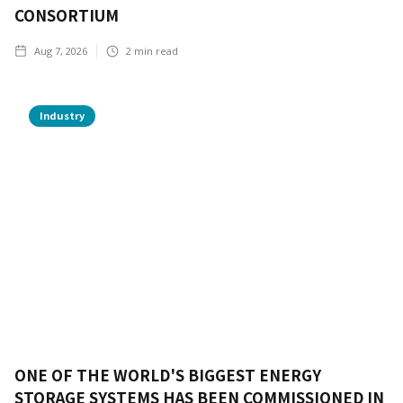
CONSORTIUM
Aug 7, 2026
2
min read
Industry
ONE OF THE WORLD'S BIGGEST ENERGY
STORAGE SYSTEMS HAS BEEN COMMISSIONED IN