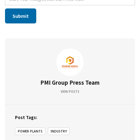
PMI Group Press Team
VIEW POSTS
Post Tags:
POWER PLANTS
INDUSTRY