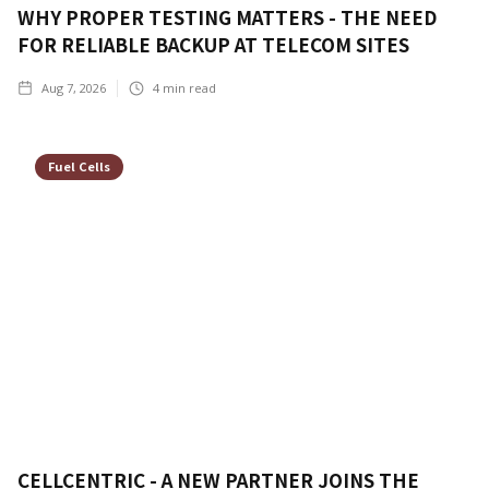
WHY PROPER TESTING MATTERS - THE NEED
FOR RELIABLE BACKUP AT TELECOM SITES
Aug 7, 2026
4
min read
Fuel Cells
CELLCENTRIC - A NEW PARTNER JOINS THE