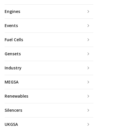
Engines
Events
Fuel Cells
Gensets
Industry
MEGSA
Renewables
Silencers
UKGSA