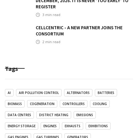
DECEMBER, 2026. IT IS NEVER 'TOO EARLY' TO
REGISTER
3
min read
CELLCENTRIC - A NEW PARTNER JOINS THE
CONSORTIUM
2
min read
Tags
AI
AIR POLLUTION CONTROL
ALTERNATORS
BATTERIES
BIOMASS
COGENERATION
CONTROLLERS
COOLING
DATA CENTRES
DISTRICT HEATING
EMISSIONS
ENERGY STORAGE
ENGINES
EXHAUSTS
EXHIBITIONS
GAS ENGINES
GAS TURBINES
GENERATORS