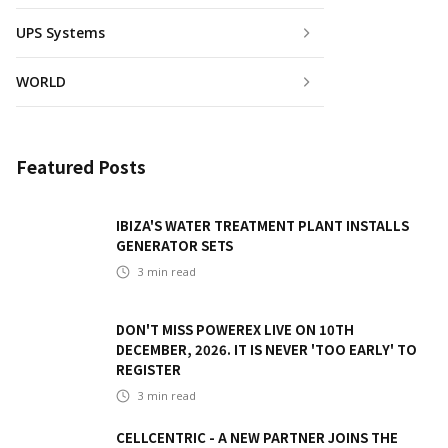
UPS Systems
WORLD
Featured Posts
IBIZA'S WATER TREATMENT PLANT INSTALLS
GENERATOR SETS
3
min read
DON'T MISS POWEREX LIVE ON 10TH
DECEMBER, 2026. IT IS NEVER 'TOO EARLY' TO
REGISTER
3
min read
CELLCENTRIC - A NEW PARTNER JOINS THE