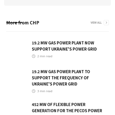
More from
CHP
VIEW ALL
19.2 MW GAS POWER PLANT NOW
SUPPORT UKRAINE'S POWER GRID
2
min read
19.2 MW GAS POWER PLANT TO
SUPPORT THE FREQUENCY OF
UKRAINE'S POWER GRID
3
min read
452 MW OF FLEXIBLE POWER
GENERATION FOR THE PECOS POWER