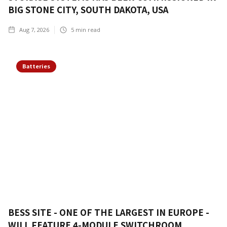
BIG STONE CITY, SOUTH DAKOTA, USA
Aug 7, 2026
5
min read
Batteries
BESS SITE - ONE OF THE LARGEST IN EUROPE -
WILL FEATURE 4-MODULE SWITCHROOM