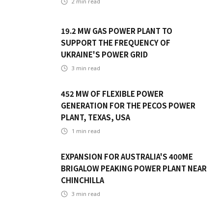
2
min read
19.2 MW GAS POWER PLANT TO
SUPPORT THE FREQUENCY OF
UKRAINE'S POWER GRID
3
min read
452 MW OF FLEXIBLE POWER
GENERATION FOR THE PECOS POWER
PLANT, TEXAS, USA
1
min read
EXPANSION FOR AUSTRALIA'S 400ME
BRIGALOW PEAKING POWER PLANT NEAR
CHINCHILLA
3
min read