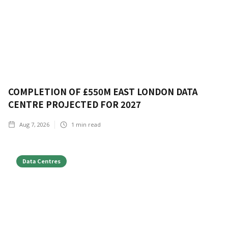
COMPLETION OF £550M EAST LONDON DATA
CENTRE PROJECTED FOR 2027
Aug 7, 2026
1
min read
Data Centres