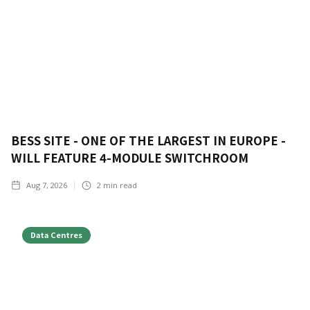
BESS SITE - ONE OF THE LARGEST IN EUROPE -
WILL FEATURE 4-MODULE SWITCHROOM
Aug 7, 2026
2
min read
Data Centres