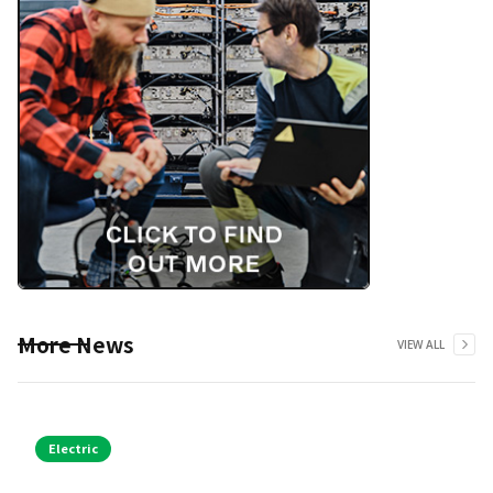
More News
VIEW ALL
Electric