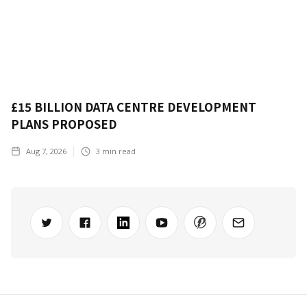
£15 BILLION DATA CENTRE DEVELOPMENT
PLANS PROPOSED
Aug 7, 2026
3
min read