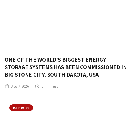
ONE OF THE WORLD'S BIGGEST ENERGY
STORAGE SYSTEMS HAS BEEN COMMISSIONED IN
BIG STONE CITY, SOUTH DAKOTA, USA
Aug 7, 2026
5
min read
Batteries