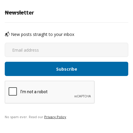
Newsletter
📬 New posts straight to your inbox
No spam ever. Read our
Privacy Policy