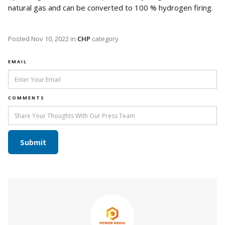
natural gas and can be converted to 100 % hydrogen firing.
Posted
Nov 10, 2022
in
CHP
category
EMAIL
COMMENTS