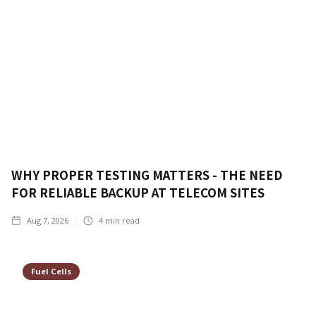
WHY PROPER TESTING MATTERS - THE NEED
FOR RELIABLE BACKUP AT TELECOM SITES
Aug 7, 2026
4
min read
Fuel Cells