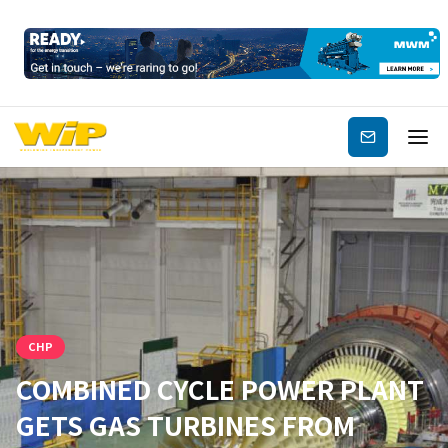
Subscribe
CHP
COMBINED CYCLE POWER PLANT
GETS GAS TURBINES FROM