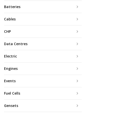
Batteries
Cables
CHP
Data Centres
Electric
Engines
Events
Fuel Cells
Gensets