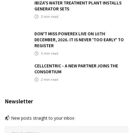
IBIZA'S WATER TREATMENT PLANT INSTALLS
GENERATOR SETS
3
min read
DON'T MISS POWEREX LIVE ON 10TH
DECEMBER, 2026. IT IS NEVER 'TOO EARLY' TO
REGISTER
3
min read
CELLCENTRIC - A NEW PARTNER JOINS THE
CONSORTIUM
2
min read
Newsletter
📬 New posts straight to your inbox