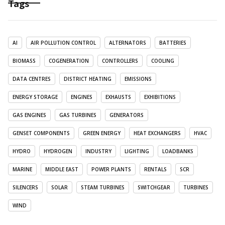
Tags
AI
AIR POLLUTION CONTROL
ALTERNATORS
BATTERIES
BIOMASS
COGENERATION
CONTROLLERS
COOLING
DATA CENTRES
DISTRICT HEATING
EMISSIONS
ENERGY STORAGE
ENGINES
EXHAUSTS
EXHIBITIONS
GAS ENGINES
GAS TURBINES
GENERATORS
GENSET COMPONENTS
GREEN ENERGY
HEAT EXCHANGERS
HVAC
HYDRO
HYDROGEN
INDUSTRY
LIGHTING
LOADBANKS
MARINE
MIDDLE EAST
POWER PLANTS
RENTALS
SCR
SILENCERS
SOLAR
STEAM TURBINES
SWITCHGEAR
TURBINES
WIND