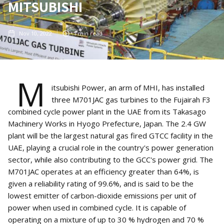
MITSUBISHI
Nov 10, 2022
1
min read
M
itsubishi Power, an arm of MHI, has installed
three M701JAC gas turbines to the Fujairah F3
combined cycle power plant in the UAE from its Takasago
Machinery Works in Hyogo Prefecture, Japan. The 2.4 GW
plant will be the largest natural gas fired GTCC facility in the
UAE, playing a crucial role in the country's power generation
sector, while also contributing to the GCC's power grid. The
M701JAC operates at an efficiency greater than 64%, is
given a reliability rating of 99.6%, and is said to be the
lowest emitter of carbon-dioxide emissions per unit of
power when used in combined cycle. It is capable of
operating on a mixture of up to 30 % hydrogen and 70 %