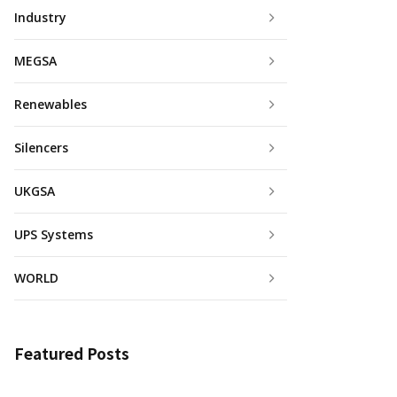
Industry
MEGSA
Renewables
Silencers
UKGSA
UPS Systems
WORLD
Featured Posts