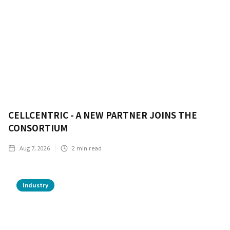
CELLCENTRIC - A NEW PARTNER JOINS THE
CONSORTIUM
Aug 7, 2026
2
min read
Industry