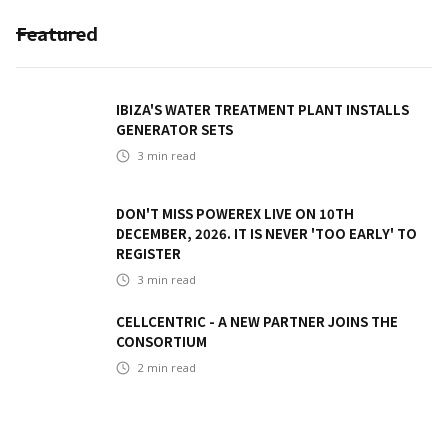
Featured
IBIZA'S WATER TREATMENT PLANT INSTALLS
GENERATOR SETS
3
min read
DON'T MISS POWEREX LIVE ON 10TH
DECEMBER, 2026. IT IS NEVER 'TOO EARLY' TO
REGISTER
3
min read
CELLCENTRIC - A NEW PARTNER JOINS THE
CONSORTIUM
2
min read