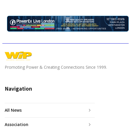
Promoting Power & Creating Connections Since 1999.
Navigation
All News
Association