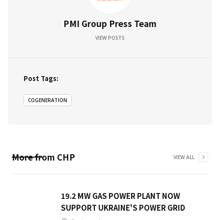
PMI Group Press Team
VIEW POSTS
Post Tags:
COGENERATION
More from
CHP
VIEW ALL
19.2 MW GAS POWER PLANT NOW
SUPPORT UKRAINE'S POWER GRID