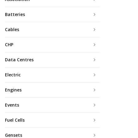
Batteries
Cables
CHP
Data Centres
Electric
Engines
Events
Fuel Cells
Gensets