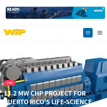
Subscribe
CHP
13.2 MW CHP PROJECT FOR
PUERTO RICO'S LIFE-SCIENCE