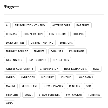
Tags
AI
AIR POLLUTION CONTROL
ALTERNATORS
BATTERIES
BIOMASS
COGENERATION
CONTROLLERS
COOLING
DATA CENTRES
DISTRICT HEATING
EMISSIONS
ENERGY STORAGE
ENGINES
EXHAUSTS
EXHIBITIONS
GAS ENGINES
GAS TURBINES
GENERATORS
GENSET COMPONENTS
GREEN ENERGY
HEAT EXCHANGERS
HVAC
HYDRO
HYDROGEN
INDUSTRY
LIGHTING
LOADBANKS
MARINE
MIDDLE EAST
POWER PLANTS
RENTALS
SCR
SILENCERS
SOLAR
STEAM TURBINES
SWITCHGEAR
TURBINES
WIND