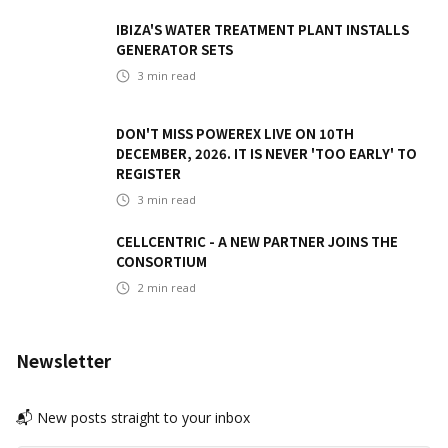
IBIZA'S WATER TREATMENT PLANT INSTALLS
GENERATOR SETS
3
min read
DON'T MISS POWEREX LIVE ON 10TH
DECEMBER, 2026. IT IS NEVER 'TOO EARLY' TO
REGISTER
3
min read
CELLCENTRIC - A NEW PARTNER JOINS THE
CONSORTIUM
2
min read
Newsletter
📬 New posts straight to your inbox