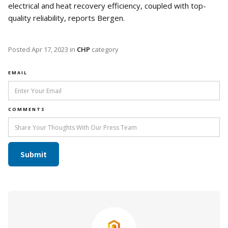
electrical and heat recovery efficiency, coupled with top-
quality reliability, reports Bergen.
Posted
Apr 17, 2023
in
CHP
category
EMAIL
COMMENTS