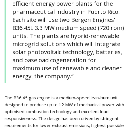
efficient energy power plants for the
pharmaceutical industry in Puerto Rico.
Each site will use two Bergen Engines’
B36:45L 3.3 MW medium speed (720 rpm)
units. The plants are hybrid-renewable
microgrid solutions which will integrate
solar photovoltaic technology, batteries,
and baseload cogeneration for
maximum use of renewable and cleaner
energy, the company.”
The B36:45 gas engine is a medium-speed lean-burn unit
designed to produce up to 12 MW of mechanical power with
optimised combustion technology and excellent load
responsiveness. The design has been driven by stringent
requirements for lower exhaust emissions, highest possible