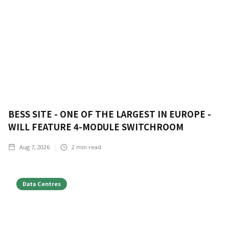
BESS SITE - ONE OF THE LARGEST IN EUROPE -
WILL FEATURE 4-MODULE SWITCHROOM
Aug 7, 2026
2
min read
Data Centres