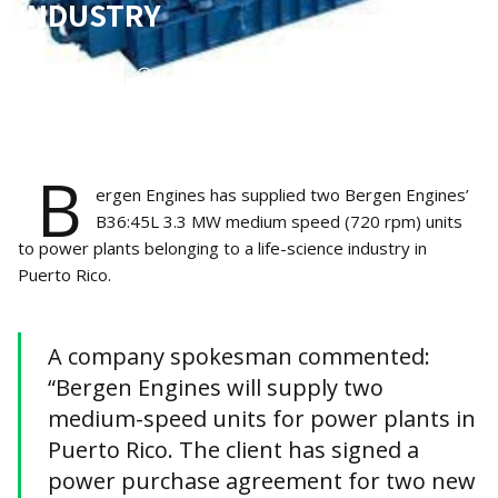
INDUSTRY
Apr 17, 2023
1
min read
B
ergen Engines has supplied two Bergen Engines’
B36:45L 3.3 MW medium speed (720 rpm) units
to power plants belonging to a life-science industry in
Puerto Rico.
A company spokesman commented:
“Bergen Engines will supply two
medium-speed units for power plants in
Puerto Rico. The client has signed a
power purchase agreement for two new