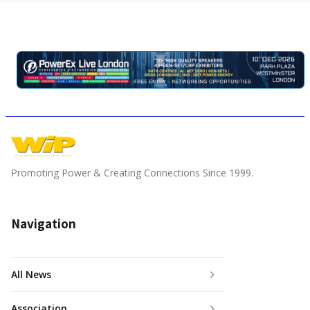
Promoting Power & Creating Connections Since 1999.
Navigation
All News
Association