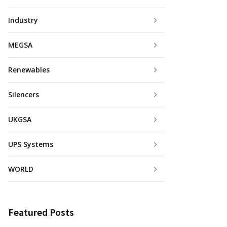
Industry
MEGSA
Renewables
Silencers
UKGSA
UPS Systems
WORLD
Featured Posts