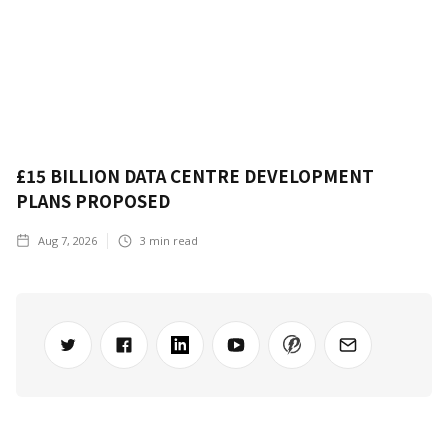
£15 BILLION DATA CENTRE DEVELOPMENT
PLANS PROPOSED
Aug 7, 2026
3
min read