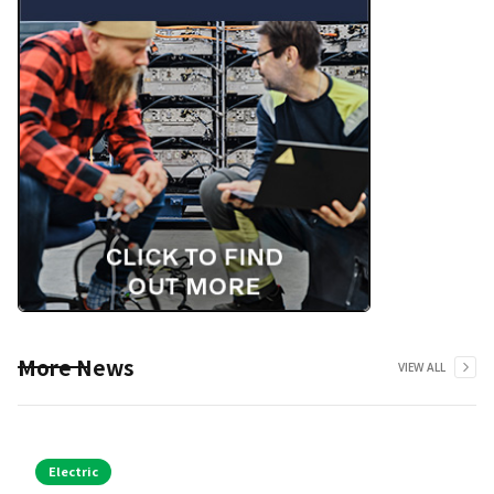
More News
VIEW ALL
Electric