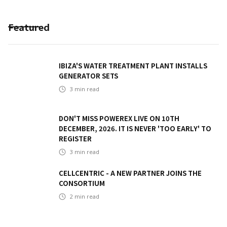
Featured
IBIZA'S WATER TREATMENT PLANT INSTALLS
GENERATOR SETS
3
min read
DON'T MISS POWEREX LIVE ON 10TH
DECEMBER, 2026. IT IS NEVER 'TOO EARLY' TO
REGISTER
3
min read
CELLCENTRIC - A NEW PARTNER JOINS THE
CONSORTIUM
2
min read