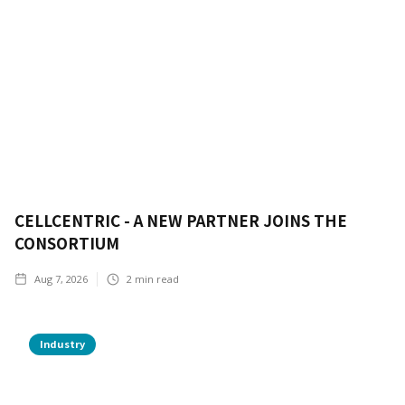
CELLCENTRIC - A NEW PARTNER JOINS THE
CONSORTIUM
Aug 7, 2026
2
min read
Industry