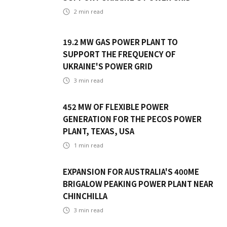
2
min read
19.2 MW GAS POWER PLANT TO
SUPPORT THE FREQUENCY OF
UKRAINE'S POWER GRID
3
min read
452 MW OF FLEXIBLE POWER
GENERATION FOR THE PECOS POWER
PLANT, TEXAS, USA
1
min read
EXPANSION FOR AUSTRALIA'S 400ME
BRIGALOW PEAKING POWER PLANT NEAR
CHINCHILLA
3
min read