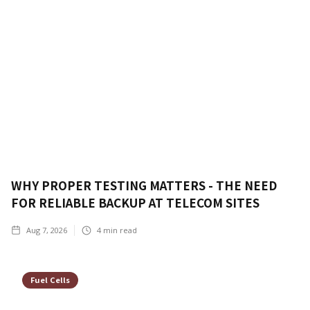
WHY PROPER TESTING MATTERS - THE NEED
FOR RELIABLE BACKUP AT TELECOM SITES
Aug 7, 2026
4
min read
Fuel Cells