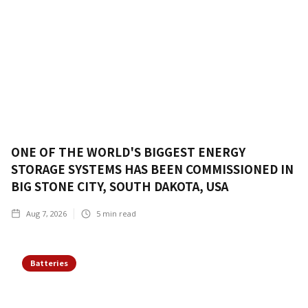
ONE OF THE WORLD'S BIGGEST ENERGY
STORAGE SYSTEMS HAS BEEN COMMISSIONED IN
BIG STONE CITY, SOUTH DAKOTA, USA
Aug 7, 2026
5
min read
Batteries