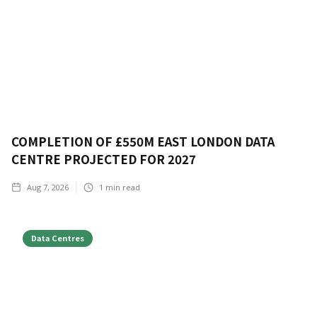
COMPLETION OF £550M EAST LONDON DATA
CENTRE PROJECTED FOR 2027
Aug 7, 2026
1
min read
Data Centres