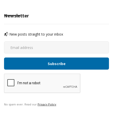
Newsletter
📬 New posts straight to your inbox
No spam ever. Read our
Privacy Policy