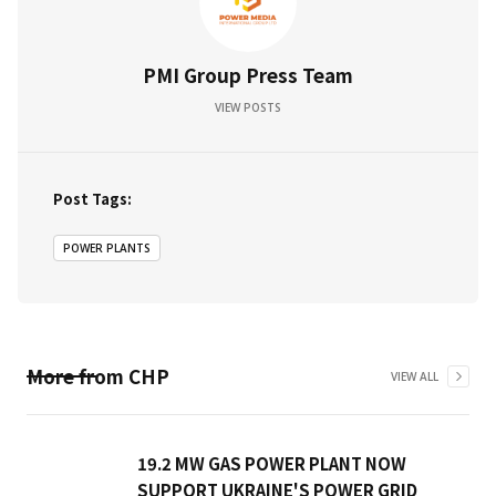
PMI Group Press Team
VIEW POSTS
Post Tags:
POWER PLANTS
More from
CHP
VIEW ALL
19.2 MW GAS POWER PLANT NOW
SUPPORT UKRAINE'S POWER GRID