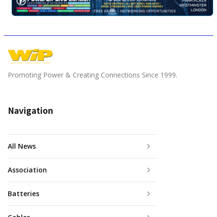
Promoting Power & Creating Connections Since 1999.
Navigation
All News
Association
Batteries