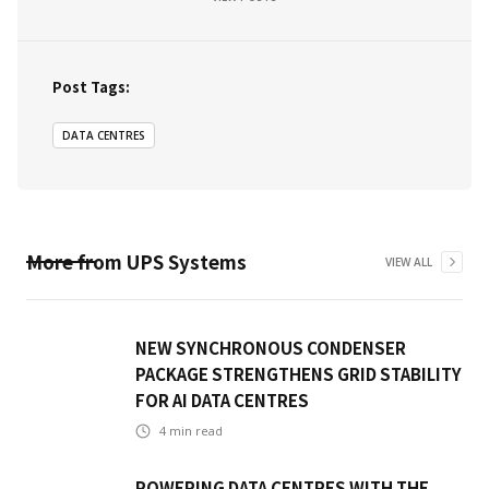
Post Tags:
DATA CENTRES
More from
UPS Systems
VIEW ALL
NEW SYNCHRONOUS CONDENSER
PACKAGE STRENGTHENS GRID STABILITY
FOR AI DATA CENTRES
4
min read
POWERING DATA CENTRES WITH THE