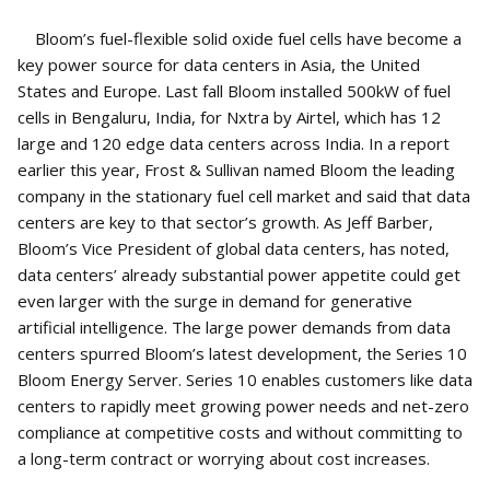
Bloom’s fuel-flexible solid oxide fuel cells have become a
key power source for data centers in Asia, the United
States and Europe. Last fall Bloom installed 500kW of fuel
cells in Bengaluru, India, for Nxtra by Airtel, which has 12
large and 120 edge data centers across India. In a report
earlier this year, Frost & Sullivan named Bloom the leading
company in the stationary fuel cell market and said that data
centers are key to that sector’s growth. As Jeff Barber,
Bloom’s Vice President of global data centers, has noted,
data centers’ already substantial power appetite could get
even larger with the surge in demand for generative
artificial intelligence. The large power demands from data
centers spurred Bloom’s latest development, the Series 10
Bloom Energy Server. Series 10 enables customers like data
centers to rapidly meet growing power needs and net-zero
compliance at competitive costs and without committing to
a long-term contract or worrying about cost increases.