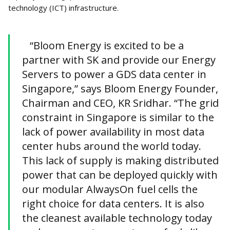
technology (ICT) infrastructure.
“Bloom Energy is excited to be a
partner with SK and provide our Energy
Servers to power a GDS data center in
Singapore,” says Bloom Energy Founder,
Chairman and CEO, KR Sridhar. “The grid
constraint in Singapore is similar to the
lack of power availability in most data
center hubs around the world today.
This lack of supply is making distributed
power that can be deployed quickly with
our modular AlwaysOn fuel cells the
right choice for data centers. It is also
the cleanest available technology today