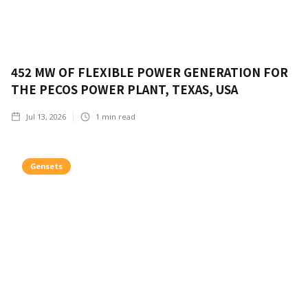
452 MW OF FLEXIBLE POWER GENERATION FOR
THE PECOS POWER PLANT, TEXAS, USA
Jul 13, 2026
1
min read
Gensets