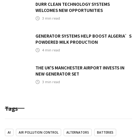
DURR CLEAN TECHNOLOGY SYSTEMS
WELCOMES NEW OPPORTUNITIES
3
min read
GENERATOR SYSTEMS HELP BOOST ALGERIA’S
POWDERED MILK PRODUCTION
4
min read
THE UK'S MANCHESTER AIRPORT INVESTS IN
NEW GENERATOR SET
3
min read
Tags
AI
AIR POLLUTION CONTROL
ALTERNATORS
BATTERIES