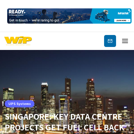
Subscribe
UPS Systems
SINGAPORE: KEY DATA CENTRE
PROJECTS GET FUEL CELL BACK