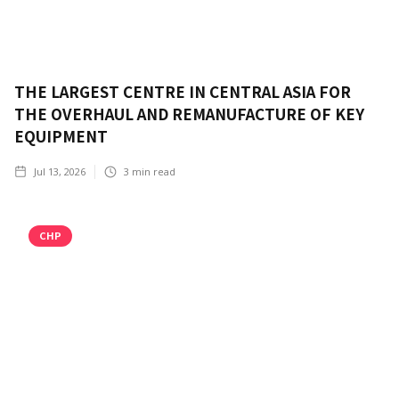
THE LARGEST CENTRE IN CENTRAL ASIA FOR
THE OVERHAUL AND REMANUFACTURE OF KEY
EQUIPMENT
Jul 13, 2026
3
min read
CHP