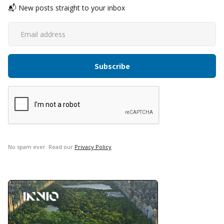
📬 New posts straight to your inbox
No spam ever. Read our
Privacy Policy