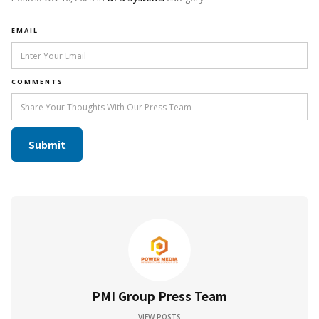
EMAIL
COMMENTS
PMI Group Press Team
VIEW POSTS