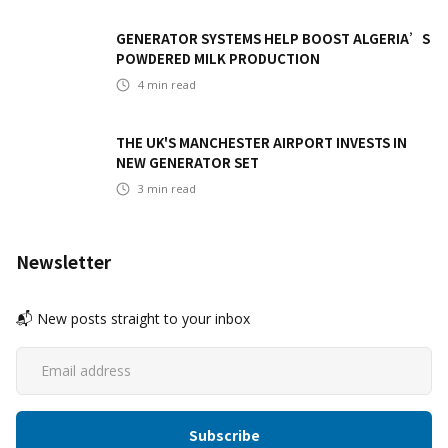
GENERATOR SYSTEMS HELP BOOST ALGERIA’S
POWDERED MILK PRODUCTION
4
min read
THE UK'S MANCHESTER AIRPORT INVESTS IN
NEW GENERATOR SET
3
min read
Newsletter
📬 New posts straight to your inbox