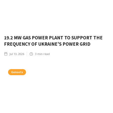
19.2 MW GAS POWER PLANT TO SUPPORT THE
FREQUENCY OF UKRAINE'S POWER GRID
Jul 13, 2026
3
min read
Gensets