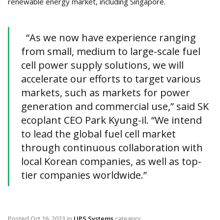
renewable energy market, including Singapore.
“As we now have experience ranging
from small, medium to large-scale fuel
cell power supply solutions, we will
accelerate our efforts to target various
markets, such as markets for power
generation and commercial use,” said SK
ecoplant CEO Park Kyung-il. “We intend
to lead the global fuel cell market
through continuous collaboration with
local Korean companies, as well as top-
tier companies worldwide.”
Posted
Oct 16, 2023
in
UPS Systems
category