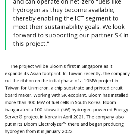
and can operate on net-zero fuels like
hydrogen as they become available,
thereby enabling the ICT segment to
meet their sustainability goals. We look
forward to supporting our partner SK in
this project.”
The project will be Bloom’s first in Singapore as it
expands its Asian footprint. In Taiwan recently, the company
cut the ribbon on the initial phase of a 10MW project in
Taiwan for Unimicron, a chip substrate and printed circuit
board maker. Working with SK ecoplant, Bloom has installed
more than 400 MW of fuel cells in South Korea. Bloom
inaugurated a 100 kilowatt (kW) hydrogen-powered Energy
Server® project in Korea in April 2021. The company also
put in its Bloom Electrolyzer™ there and began producing
hydrogen from it in January 2022.