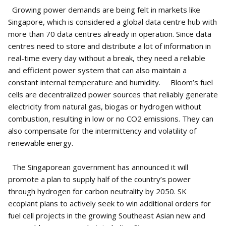
Growing power demands are being felt in markets like
Singapore, which is considered a global data centre hub with
more than 70 data centres already in operation. Since data
centres need to store and distribute a lot of information in
real-time every day without a break, they need a reliable
and efficient power system that can also maintain a
constant internal temperature and humidity. Bloom’s fuel
cells are decentralized power sources that reliably generate
electricity from natural gas, biogas or hydrogen without
combustion, resulting in low or no CO2 emissions. They can
also compensate for the intermittency and volatility of
renewable energy.
The Singaporean government has announced it will
promote a plan to supply half of the country’s power
through hydrogen for carbon neutrality by 2050. SK
ecoplant plans to actively seek to win additional orders for
fuel cell projects in the growing Southeast Asian new and