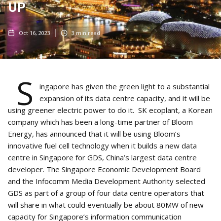
UP
Oct 16, 2023
3
min read
S
ingapore has given the green light to a substantial
expansion of its data centre capacity, and it will be
using greener electric power to do it. SK ecoplant, a Korean
company which has been a long-time partner of Bloom
Energy, has announced that it will be using Bloom’s
innovative fuel cell technology when it builds a new data
centre in Singapore for GDS, China’s largest data centre
developer. The Singapore Economic Development Board
and the Infocomm Media Development Authority selected
GDS as part of a group of four data centre operators that
will share in what could eventually be about 80MW of new
capacity for Singapore’s information communication