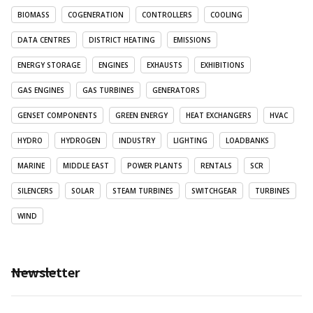
BIOMASS
COGENERATION
CONTROLLERS
COOLING
DATA CENTRES
DISTRICT HEATING
EMISSIONS
ENERGY STORAGE
ENGINES
EXHAUSTS
EXHIBITIONS
GAS ENGINES
GAS TURBINES
GENERATORS
GENSET COMPONENTS
GREEN ENERGY
HEAT EXCHANGERS
HVAC
HYDRO
HYDROGEN
INDUSTRY
LIGHTING
LOADBANKS
MARINE
MIDDLE EAST
POWER PLANTS
RENTALS
SCR
SILENCERS
SOLAR
STEAM TURBINES
SWITCHGEAR
TURBINES
WIND
Newsletter