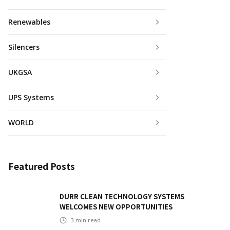
Renewables
Silencers
UKGSA
UPS Systems
WORLD
Featured Posts
DURR CLEAN TECHNOLOGY SYSTEMS
WELCOMES NEW OPPORTUNITIES
3
min read