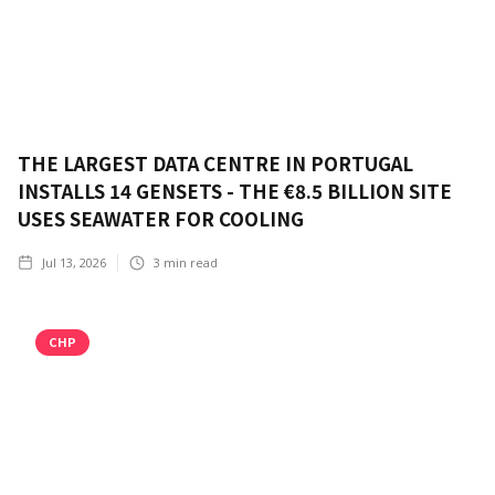
THE LARGEST DATA CENTRE IN PORTUGAL
INSTALLS 14 GENSETS - THE €8.5 BILLION SITE
USES SEAWATER FOR COOLING
Jul 13, 2026
3
min read
CHP