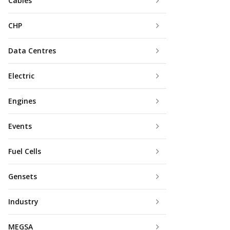
Cables
CHP
Data Centres
Electric
Engines
Events
Fuel Cells
Gensets
Industry
MEGSA