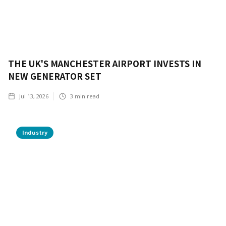
THE UK'S MANCHESTER AIRPORT INVESTS IN
NEW GENERATOR SET
Jul 13, 2026
3
min read
Industry