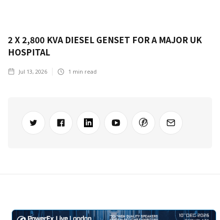
2 X 2,800 KVA DIESEL GENSET FOR A MAJOR UK
HOSPITAL
Jul 13, 2026
1
min read