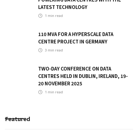
LATEST TECHNOLOGY
1
min read
110 MVA FOR A HYPERSCALE DATA
CENTRE PROJECT IN GERMANY
3
min read
TWO-DAY CONFERENCE ON DATA
CENTRES HELD IN DUBLIN, IRELAND, 19-
20 NOVEMBER 2025
1
min read
Featured