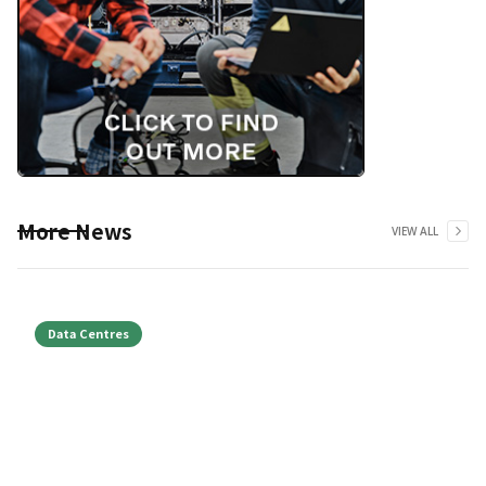
More News
VIEW ALL
Data Centres