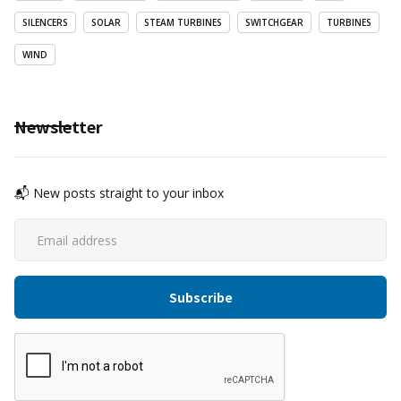
SILENCERS
SOLAR
STEAM TURBINES
SWITCHGEAR
TURBINES
WIND
Newsletter
📬 New posts straight to your inbox