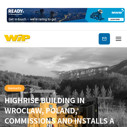
Subscribe
Gensets
HIGHRISE BUILDING IN
WROCLAW, POLAND,
COMMISSIONS AND INSTALLS A