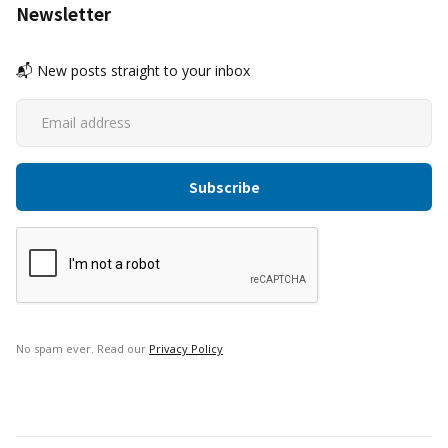
Newsletter
📬 New posts straight to your inbox
No spam ever. Read our
Privacy Policy