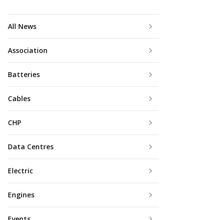
All News
Association
Batteries
Cables
CHP
Data Centres
Electric
Engines
Events