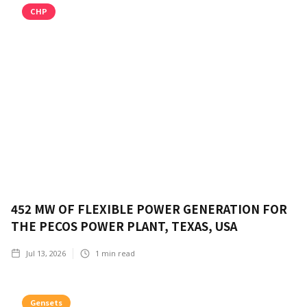
CHP
452 MW OF FLEXIBLE POWER GENERATION FOR
THE PECOS POWER PLANT, TEXAS, USA
Jul 13, 2026
1
min read
Gensets