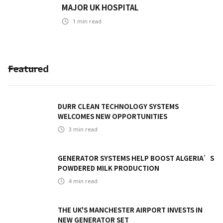
MAJOR UK HOSPITAL
1
min read
Featured
DURR CLEAN TECHNOLOGY SYSTEMS
WELCOMES NEW OPPORTUNITIES
3
min read
GENERATOR SYSTEMS HELP BOOST ALGERIA’S
POWDERED MILK PRODUCTION
4
min read
THE UK'S MANCHESTER AIRPORT INVESTS IN
NEW GENERATOR SET