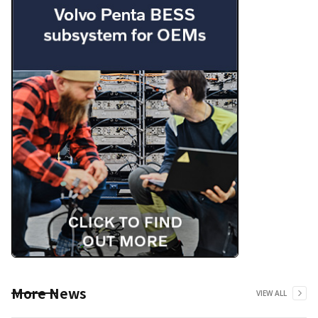
More News
VIEW ALL