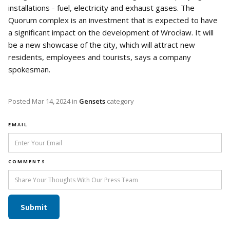
installations - fuel, electricity and exhaust gases. The
Quorum complex is an investment that is expected to have
a significant impact on the development of Wrocław. It will
be a new showcase of the city, which will attract new
residents, employees and tourists, says a company
spokesman.
Posted
Mar 14, 2024
in
Gensets
category
EMAIL
COMMENTS