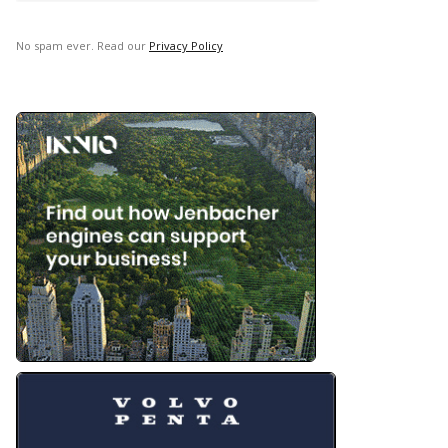
No spam ever. Read our
Privacy Policy