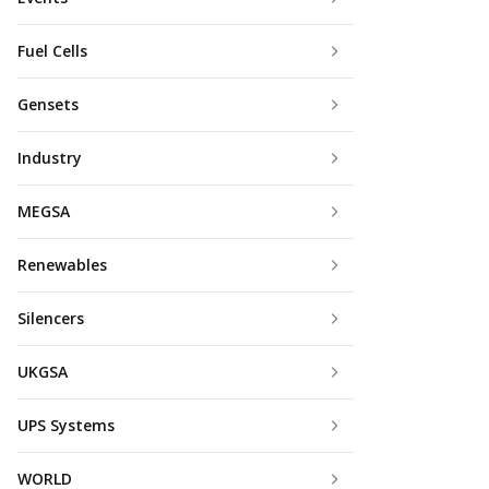
Fuel Cells
Gensets
Industry
MEGSA
Renewables
Silencers
UKGSA
UPS Systems
WORLD