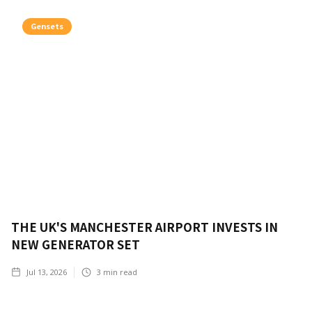
Gensets
THE UK'S MANCHESTER AIRPORT INVESTS IN
NEW GENERATOR SET
Jul 13, 2026
3
min read