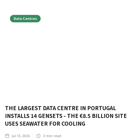
Data Centres
THE LARGEST DATA CENTRE IN PORTUGAL
INSTALLS 14 GENSETS - THE €8.5 BILLION SITE
USES SEAWATER FOR COOLING
Jul 13, 2026
3
min read