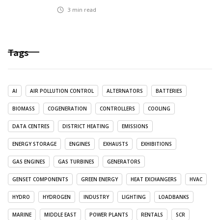
3
min read
Tags
AI
AIR POLLUTION CONTROL
ALTERNATORS
BATTERIES
BIOMASS
COGENERATION
CONTROLLERS
COOLING
DATA CENTRES
DISTRICT HEATING
EMISSIONS
ENERGY STORAGE
ENGINES
EXHAUSTS
EXHIBITIONS
GAS ENGINES
GAS TURBINES
GENERATORS
GENSET COMPONENTS
GREEN ENERGY
HEAT EXCHANGERS
HVAC
HYDRO
HYDROGEN
INDUSTRY
LIGHTING
LOADBANKS
MARINE
MIDDLE EAST
POWER PLANTS
RENTALS
SCR