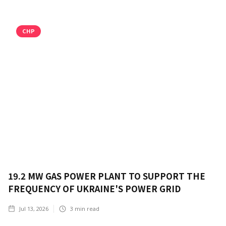
CHP
19.2 MW GAS POWER PLANT TO SUPPORT THE
FREQUENCY OF UKRAINE'S POWER GRID
Jul 13, 2026
3
min read