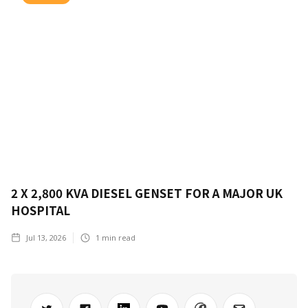
2 X 2,800 KVA DIESEL GENSET FOR A MAJOR UK
HOSPITAL
Jul 13, 2026
1
min read