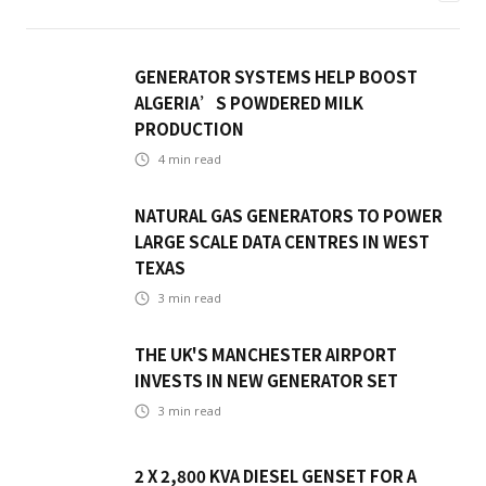
GENERATOR SYSTEMS HELP BOOST
ALGERIA’S POWDERED MILK
PRODUCTION
4
min read
NATURAL GAS GENERATORS TO POWER
LARGE SCALE DATA CENTRES IN WEST
TEXAS
3
min read
THE UK'S MANCHESTER AIRPORT
INVESTS IN NEW GENERATOR SET
3
min read
2 X 2,800 KVA DIESEL GENSET FOR A