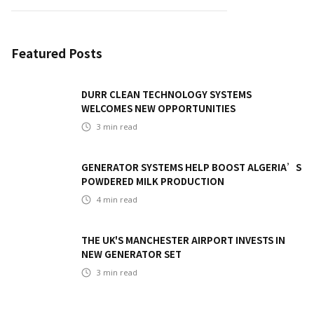
Featured Posts
DURR CLEAN TECHNOLOGY SYSTEMS
WELCOMES NEW OPPORTUNITIES
3
min read
GENERATOR SYSTEMS HELP BOOST ALGERIA’S
POWDERED MILK PRODUCTION
4
min read
THE UK'S MANCHESTER AIRPORT INVESTS IN
NEW GENERATOR SET
3
min read