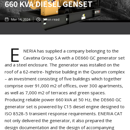
660 KVA DIESEL GENSET
Mar 14, 2024
1
min read
E
NERIA has supplied a company belonging to the
Cavatina Group S.A with a DE660 GC generator set
and a steel enclosure. The generator was installed on the
roof of a 62-metre- highrise building in the Quorum complex
– an investment consisting of five buildings which together
comprise over 91,000 m2 of offices, over 300 apartments,
as well as 7,000 m2 of terraces and green spaces.
Producing reliable power 660 kVA at 50 Hz, the DE660 GC
generator set is powered by C15 diesel engine designed to
ISO 8528-5 transient response requirements. ENERIA CAT
not only delivered the generator, it also prepared the
design documentation and the design of accompanying