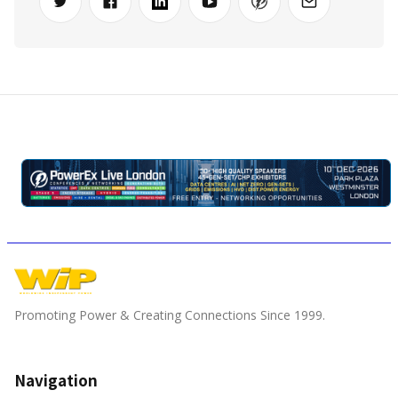
Promoting Power & Creating Connections Since 1999.
Navigation