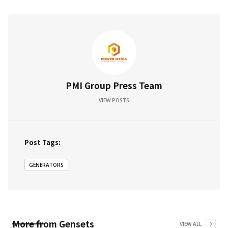
PMI Group Press Team
VIEW POSTS
Post Tags:
GENERATORS
More from
Gensets
VIEW ALL