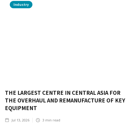
Industry
THE LARGEST CENTRE IN CENTRAL ASIA FOR
THE OVERHAUL AND REMANUFACTURE OF KEY
EQUIPMENT
Jul 13, 2026
3
min read