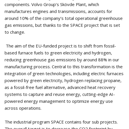
components. Volvo Group’s Skövde Plant, which
manufactures engines and transmissions, accounts for
around 10% of the company’s total operational greenhouse
gas emissions, but thanks to the SPACE project that is set
to change.
The aim of the EU-funded project is to shift from fossil-
based furnace fuels to green electricity and hydrogen,
reducing greenhouse gas emissions by around 88% in our
manufacturing process. Central to this transformation is the
integration of green technologies, including electric furnaces
powered by green electricity, hydrogen replacing propane,
as a fossil-free fuel alternative, advanced heat recovery
systems to capture and reuse energy, cutting-edge AI-
powered energy management to optimize energy use
across operations.
The industrial program SPACE contains four sub projects.
The overall target is to decrease the CO2 footprint by