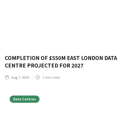
COMPLETION OF £550M EAST LONDON DATA
CENTRE PROJECTED FOR 2027
Aug 7, 2026
1
min read
Data Centres