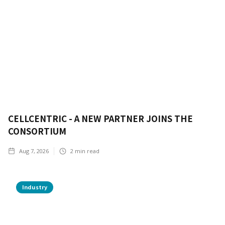
CELLCENTRIC - A NEW PARTNER JOINS THE
CONSORTIUM
Aug 7, 2026
2
min read
Industry