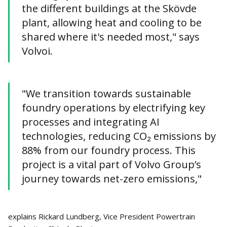
the different buildings at the Skövde
plant, allowing heat and cooling to be
shared where it's needed most," says
Volvoi.
"We transition towards sustainable
foundry operations by electrifying key
processes and integrating AI
technologies, reducing CO₂ emissions by
88% from our foundry process. This
project is a vital part of Volvo Group’s
journey towards net-zero emissions,"
explains Rickard Lundberg, Vice President Powertrain