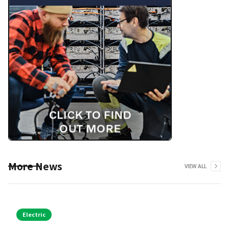
More News
VIEW ALL
Electric