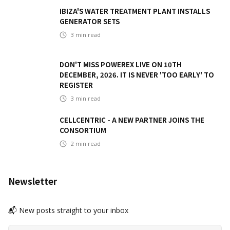
IBIZA'S WATER TREATMENT PLANT INSTALLS
GENERATOR SETS
3
min read
DON'T MISS POWEREX LIVE ON 10TH
DECEMBER, 2026. IT IS NEVER 'TOO EARLY' TO
REGISTER
3
min read
CELLCENTRIC - A NEW PARTNER JOINS THE
CONSORTIUM
2
min read
Newsletter
📬 New posts straight to your inbox