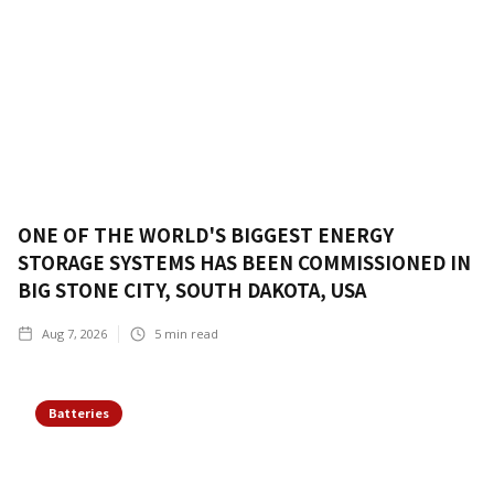
ONE OF THE WORLD'S BIGGEST ENERGY
STORAGE SYSTEMS HAS BEEN COMMISSIONED IN
BIG STONE CITY, SOUTH DAKOTA, USA
Aug 7, 2026
5
min read
Batteries