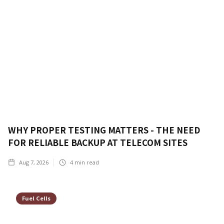
WHY PROPER TESTING MATTERS - THE NEED
FOR RELIABLE BACKUP AT TELECOM SITES
Aug 7, 2026
4
min read
Fuel Cells