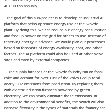
40.000 ton annually.
The goal of this sub-project is to develop an industrial AI
platform that helps optimize energy use at the Skövde
plant. By doing this, we can reduce our energy consumption
and free up power on the grid for others to use. Instead of
reserving energy in advance, we would plan our processes
based on forecasts of energy availability, cost, and other
factors. The AI platform could also be used at other Volvo
sites and even by external companies.
The cupola furnaces at the Skövde foundry run on fossil
coke and account for over 10% of the Volvo Group total
yearly CO2 emissions from production. By replacing them
with electric induction furnaces powered by green
electricity, we can nearly eliminate these emissions. In
addition to the environmental benefits, the switch will also
increase flexibility in the types of materials the foundry can