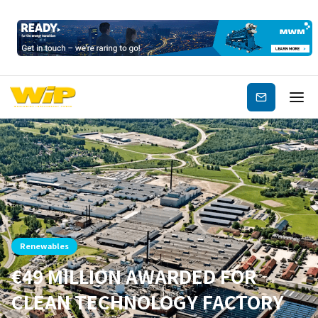
Subscribe
Renewables
€49 MILLION AWARDED FOR
CLEAN TECHNOLOGY FACTORY