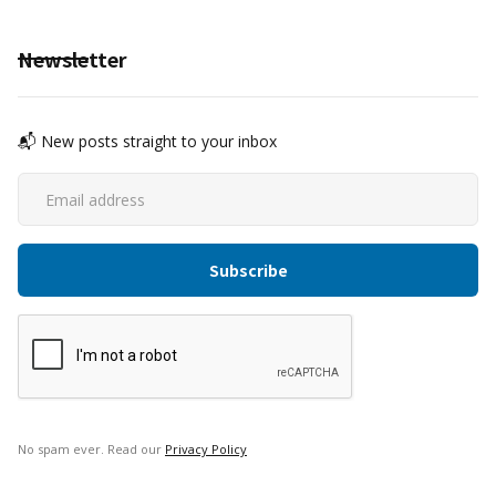
Newsletter
📬 New posts straight to your inbox
No spam ever. Read our
Privacy Policy