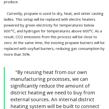
produce.
Currently, propane is used to dry, heat, and sinter casting
ladles. This setup will be replaced with electric heaters
powered by green electricity for temperatures below
600 °C, and hydrogen for temperatures above 600°C. As a
result, CO2 emissions from this process will be close to
zero. At the same time, the existing propane burners will be
replaced with oxyfuel burners, reducing gas consumption by
more than 50%.
"By reusing heat from our own
manufacturing processes, we can
significantly reduce the amount of
district heating we need to buy from
external sources. An internal district
heating system will be built to connect