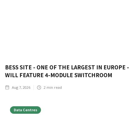
BESS SITE - ONE OF THE LARGEST IN EUROPE -
WILL FEATURE 4-MODULE SWITCHROOM
Aug 7, 2026
2
min read
Data Centres