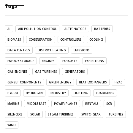
Tags
AI
AIR POLLUTION CONTROL
ALTERNATORS
BATTERIES
BIOMASS
COGENERATION
CONTROLLERS
COOLING
DATA CENTRES
DISTRICT HEATING
EMISSIONS
ENERGY STORAGE
ENGINES
EXHAUSTS
EXHIBITIONS
GAS ENGINES
GAS TURBINES
GENERATORS
GENSET COMPONENTS
GREEN ENERGY
HEAT EXCHANGERS
HVAC
HYDRO
HYDROGEN
INDUSTRY
LIGHTING
LOADBANKS
MARINE
MIDDLE EAST
POWER PLANTS
RENTALS
SCR
SILENCERS
SOLAR
STEAM TURBINES
SWITCHGEAR
TURBINES
WIND