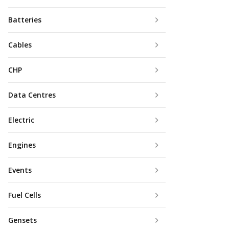
Batteries
Cables
CHP
Data Centres
Electric
Engines
Events
Fuel Cells
Gensets