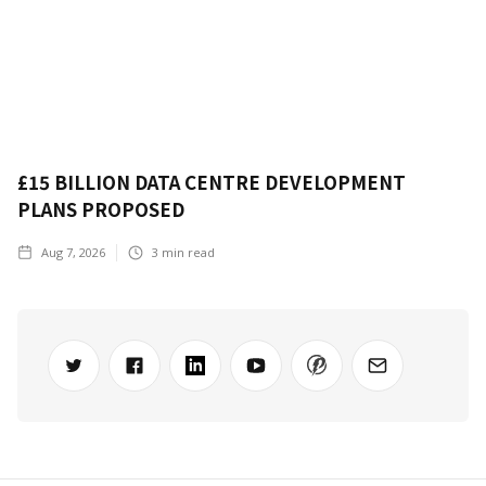
£15 BILLION DATA CENTRE DEVELOPMENT
PLANS PROPOSED
Aug 7, 2026
3
min read