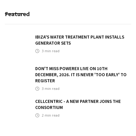
Featured
IBIZA'S WATER TREATMENT PLANT INSTALLS
GENERATOR SETS
3
min read
DON'T MISS POWEREX LIVE ON 10TH
DECEMBER, 2026. IT IS NEVER 'TOO EARLY' TO
REGISTER
3
min read
CELLCENTRIC - A NEW PARTNER JOINS THE
CONSORTIUM
2
min read