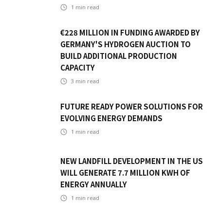
1
min read
€228 MILLION IN FUNDING AWARDED BY
GERMANY'S HYDROGEN AUCTION TO
BUILD ADDITIONAL PRODUCTION
CAPACITY
3
min read
FUTURE READY POWER SOLUTIONS FOR
EVOLVING ENERGY DEMANDS
1
min read
NEW LANDFILL DEVELOPMENT IN THE US
WILL GENERATE 7.7 MILLION KWH OF
ENERGY ANNUALLY
1
min read