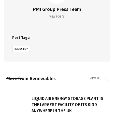
PMI Group Press Team
VIEW POSTS
Post Tags:
INDUSTRY
More from
Renewables
VIEW ALL
LIQUID AIR ENERGY STORAGE PLANT IS
THE LARGEST FACILITY OF ITS KIND
ANYWHERE IN THE UK