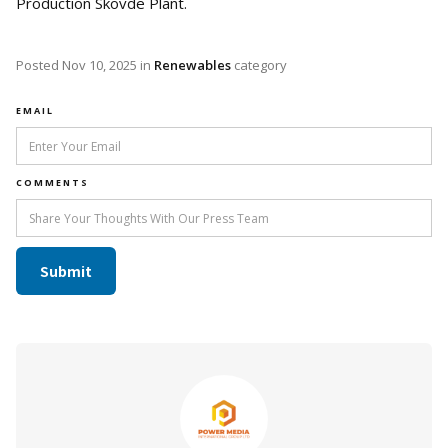
Production Skövde Plant.
Posted
Nov 10, 2025
in
Renewables
category
EMAIL
COMMENTS