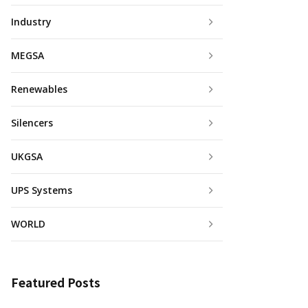
Industry
MEGSA
Renewables
Silencers
UKGSA
UPS Systems
WORLD
Featured Posts