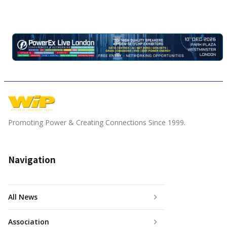
Promoting Power & Creating Connections Since 1999.
Navigation
All News
Association