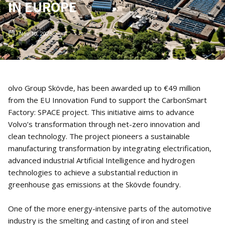
IN EUROPE
Nov 10, 2025
olvo Group Skövde, has been awarded up to €49 million
from the EU Innovation Fund to support the CarbonSmart
Factory: SPACE project. This initiative aims to advance
Volvo’s transformation through net-zero innovation and
clean technology. The project pioneers a sustainable
manufacturing transformation by integrating electrification,
advanced industrial Artificial Intelligence and hydrogen
technologies to achieve a substantial reduction in
greenhouse gas emissions at the Skövde foundry.
One of the more energy-intensive parts of the automotive
industry is the smelting and casting of iron and steel