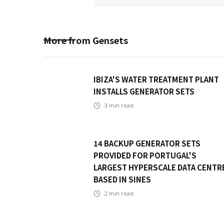
More from
Gensets
IBIZA'S WATER TREATMENT PLANT
INSTALLS GENERATOR SETS
3
min read
14 BACKUP GENERATOR SETS
PROVIDED FOR PORTUGAL'S
LARGEST HYPERSCALE DATA CENTR
BASED IN SINES
2
min read