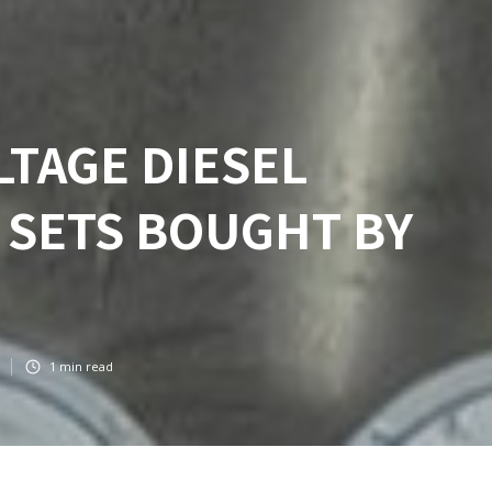
LTAGE DIESEL
 SETS BOUGHT BY
1
min read