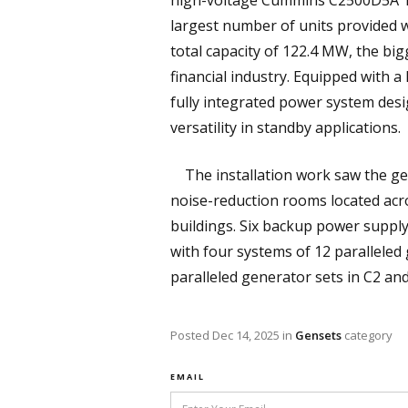
high-voltage Cummins C2500D5A 10 
largest number of units provided wi
total capacity of 122.4 MW, the bi
financial industry. Equipped with 
fully integrated power system desi
versatility in standby applications.
The installation work saw the ge
noise-reduction rooms located acro
buildings. Six backup power suppl
with four systems of 12 paralleled
paralleled generator sets in C2 an
Posted
Dec 14, 2025
in
Gensets
category
EMAIL