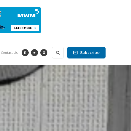
Subscribe
Contact Us