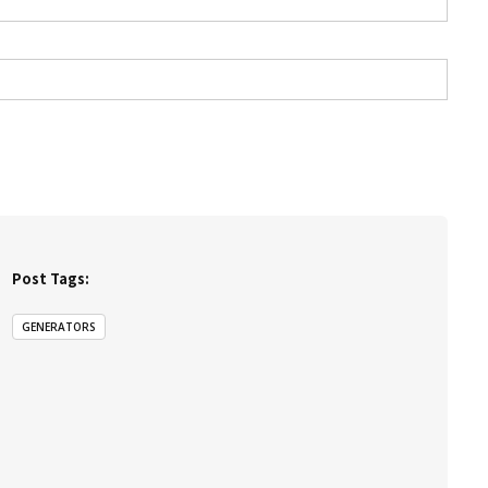
Post Tags:
GENERATORS