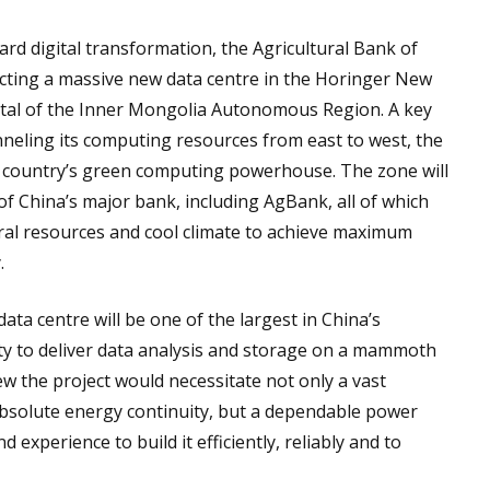
ard digital transformation, the Agricultural Bank of
ting a massive new data centre in the Horinger New
pital of the Inner Mongolia Autonomous Region. A key
nneling its computing resources from east to west, the
he country’s green computing powerhouse. The zone will
of China’s major bank, including AgBank, all of which
tural resources and cool climate to achieve maximum
.
a centre will be one of the largest in China’s
lity to deliver data analysis and storage on a mammoth
w the project would necessitate not only a vast
bsolute energy continuity, but a dependable power
d experience to build it efficiently, reliably and to