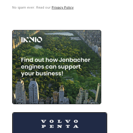
No spam ever. Read our
Privacy Policy