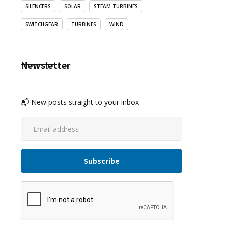
SILENCERS
SOLAR
STEAM TURBINES
SWITCHGEAR
TURBINES
WIND
Newsletter
📬 New posts straight to your inbox