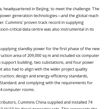
headquartered in Beijing, to meet the challenge. The
power generation technologies—and the global reach
er. Cummins’ proven track record in supplying
ion-critical data centre was also instrumental in its
pplying standby power for the first phase of the new
ruction area of 209,000 sq m and included six computer
 support building, two substations, and four power
t also had to align with the wider project quality
truction, design and energy-efficiency standards,
g Standard; and complying with the requirements for
r 4 computer rooms.
ibutors, Cummins China supplied and installed 74