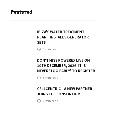
Featured
IBIZA'S WATER TREATMENT
PLANT INSTALLS GENERATOR
SETS
3
min read
DON'T MISS POWEREX LIVE ON
10TH DECEMBER, 2026. IT IS
NEVER 'TOO EARLY' TO REGISTER
3
min read
CELLCENTRIC - A NEW PARTNER
JOINS THE CONSORTIUM
2
min read