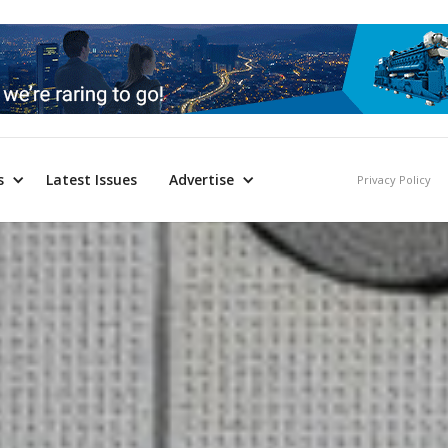
s
Latest Issues
Advertise
Privacy Policy