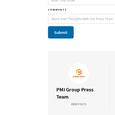
COMMENTS
PMI Group Press
Team
VIEW POSTS