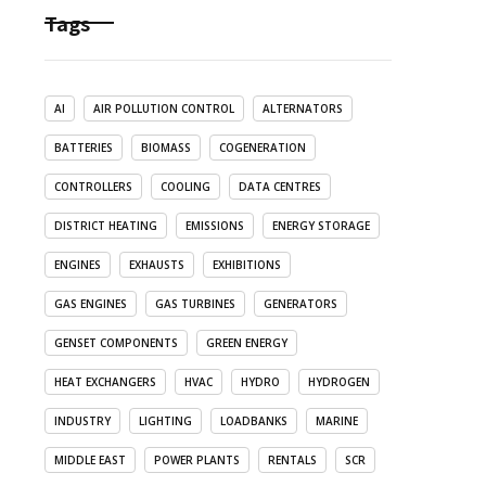
Tags
AI
AIR POLLUTION CONTROL
ALTERNATORS
BATTERIES
BIOMASS
COGENERATION
CONTROLLERS
COOLING
DATA CENTRES
DISTRICT HEATING
EMISSIONS
ENERGY STORAGE
ENGINES
EXHAUSTS
EXHIBITIONS
GAS ENGINES
GAS TURBINES
GENERATORS
GENSET COMPONENTS
GREEN ENERGY
HEAT EXCHANGERS
HVAC
HYDRO
HYDROGEN
INDUSTRY
LIGHTING
LOADBANKS
MARINE
MIDDLE EAST
POWER PLANTS
RENTALS
SCR