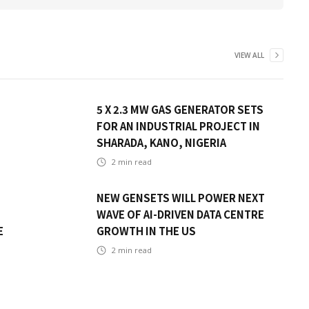
VIEW ALL
5 X 2.3 MW GAS GENERATOR SETS
FOR AN INDUSTRIAL PROJECT IN
SHARADA, KANO, NIGERIA
2
min read
NEW GENSETS WILL POWER NEXT
WAVE OF AI-DRIVEN DATA CENTRE
E
GROWTH IN THE US
2
min read