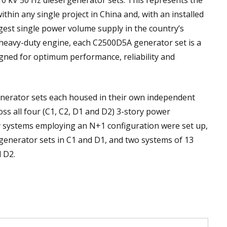
kV 50 Hz diesel generator sets. This represents the
thin any single project in China and, with an installed
ggest single power volume supply in the country’s
a heavy-duty engine, each C2500D5A generator set is a
gned for optimum performance, reliability and
nerator sets each housed in their own independent
ss all four (C1, C2, D1 and D2) 3-story power
y systems employing an N+1 configuration were set up,
 generator sets in C1 and D1, and two systems of 13
d D2.