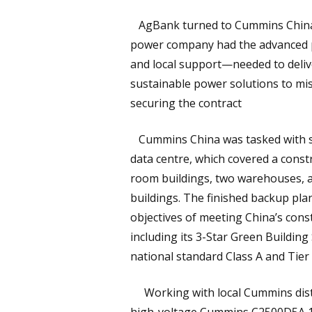
AgBank turned to Cummins China, 
power company had the advanced 
and local support—needed to deliv
sustainable power solutions to miss
securing the contract
Cummins China was tasked with su
data centre, which covered a const
room buildings, two warehouses, a
buildings. The finished backup plan
objectives of meeting China’s cons
including its 3-Star Green Buildin
national standard Class A and Tie
Working with local Cummins distr