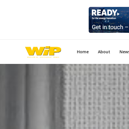
Home
About
New