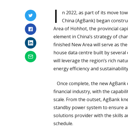
I
n 2022, as part of its move tow
China (AgBank) began construc
Area of Hohhot, the provincial ca
element in China’s strategy of cha
finished New Area will serve as t
house data centre built by several 
will leverage the region’s rich na
energy efficiency and sustainability
Once complete, the new AgBank dat
financial industry, with the capabi
scale. From the outset, AgBank kne
standby power system to ensure a
solutions provider with the skills an
schedule.