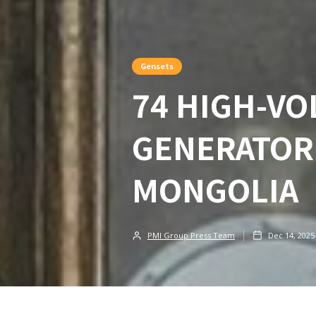
Gensets
74 HIGH-VO
GENERATOR
MONGOLIA
PMI Group Press Team
Dec 14, 2025