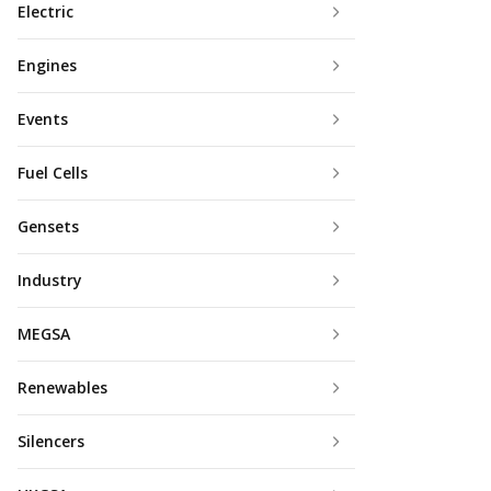
Electric
Engines
Events
Fuel Cells
Gensets
Industry
MEGSA
Renewables
Silencers