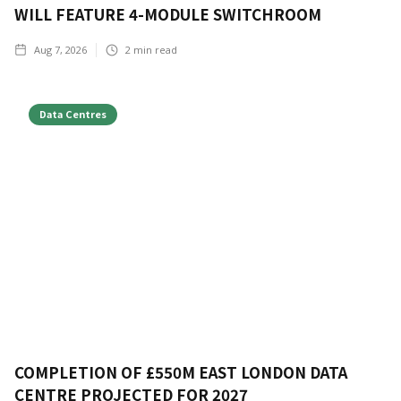
WILL FEATURE 4-MODULE SWITCHROOM
Aug 7, 2026
2
min read
Data Centres
COMPLETION OF £550M EAST LONDON DATA
CENTRE PROJECTED FOR 2027