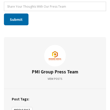
PMI Group Press Team
VIEW POSTS
Post Tags: