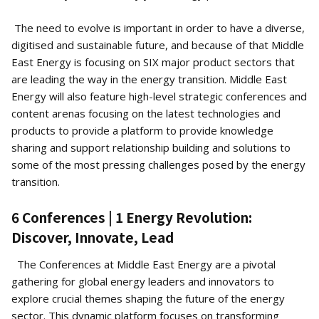
The need to evolve is important in order to have a diverse,
digitised and sustainable future, and because of that Middle
East Energy is focusing on SIX major product sectors that
are leading the way in the energy transition. Middle East
Energy will also feature high-level strategic conferences and
content arenas focusing on the latest technologies and
products to provide a platform to provide knowledge
sharing and support relationship building and solutions to
some of the most pressing challenges posed by the energy
transition.
6 Conferences | 1 Energy Revolution:
Discover, Innovate, Lead
The Conferences at Middle East Energy are a pivotal
gathering for global energy leaders and innovators to
explore crucial themes shaping the future of the energy
sector. This dynamic platform focuses on transforming