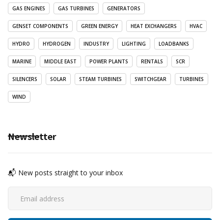
GAS ENGINES
GAS TURBINES
GENERATORS
GENSET COMPONENTS
GREEN ENERGY
HEAT EXCHANGERS
HVAC
HYDRO
HYDROGEN
INDUSTRY
LIGHTING
LOADBANKS
MARINE
MIDDLE EAST
POWER PLANTS
RENTALS
SCR
SILENCERS
SOLAR
STEAM TURBINES
SWITCHGEAR
TURBINES
WIND
Newsletter
📬 New posts straight to your inbox