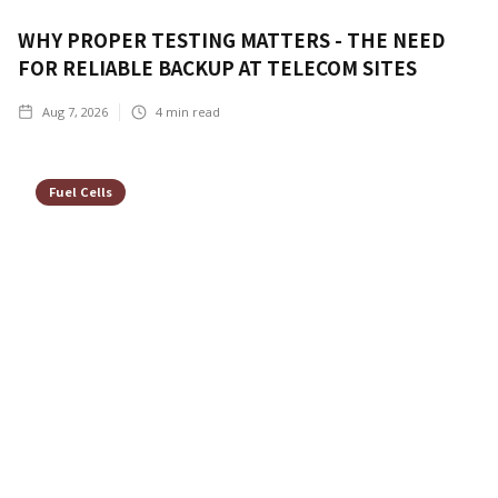
WHY PROPER TESTING MATTERS - THE NEED
FOR RELIABLE BACKUP AT TELECOM SITES
Aug 7, 2026
4
min read
Fuel Cells