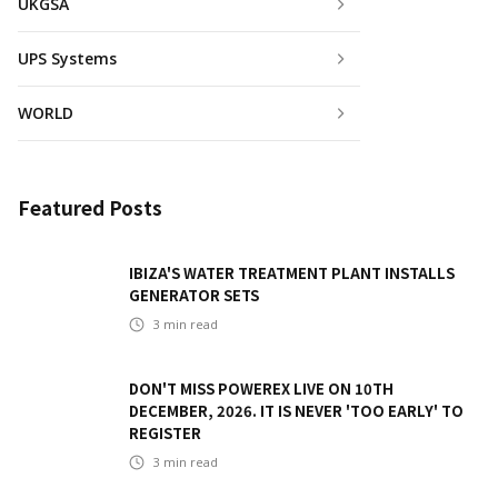
UKGSA
UPS Systems
WORLD
Featured Posts
IBIZA'S WATER TREATMENT PLANT INSTALLS
GENERATOR SETS
3
min read
DON'T MISS POWEREX LIVE ON 10TH
DECEMBER, 2026. IT IS NEVER 'TOO EARLY' TO
REGISTER
3
min read