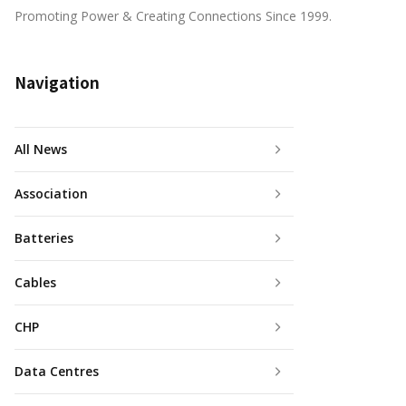
Promoting Power & Creating Connections Since 1999.
Navigation
All News
Association
Batteries
Cables
CHP
Data Centres