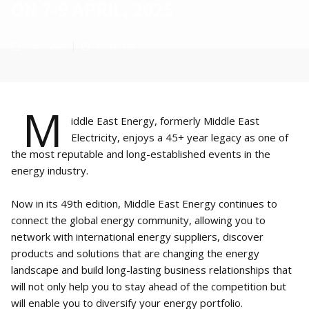
ON 7-9 APRIL, 2025
Oct 7, 2024
1
min read
M
iddle East Energy, formerly Middle East
Electricity, enjoys a 45+ year legacy as one of
the most reputable and long-established events in the
energy industry.
Now in its 49th edition, Middle East Energy continues to
connect the global energy community, allowing you to
network with international energy suppliers, discover
products and solutions that are changing the energy
landscape and build long-lasting business relationships that
will not only help you to stay ahead of the competition but
will enable you to diversify your energy portfolio.