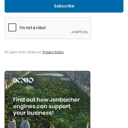
No spam ever. Read our
Privacy Policy