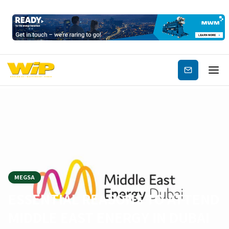
Subscribe
MEGSA
ESSENTIAL REASONS TO ATTEND
MIDDLE EAST ENERGY IN DUBAI