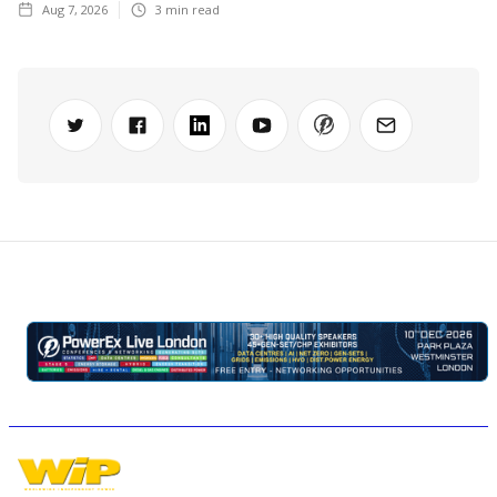
Aug 7, 2026
3
min read