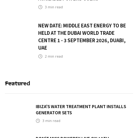
3
min read
NEW DATE: MIDDLE EAST ENERGY TO BE
HELD AT THE DUBAI WORLD TRADE
CENTRE 1 - 3 SEPTEMBER 2026, DUABI,
UAE
2
min read
Featured
IBIZA'S WATER TREATMENT PLANT INSTALLS
GENERATOR SETS
3
min read