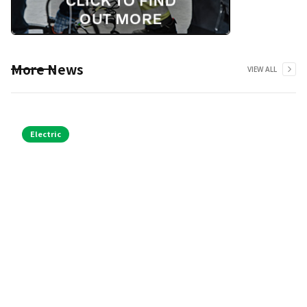
More News
VIEW ALL
Electric