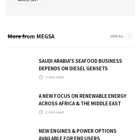
MIDDLE EAST
More from
MEGSA
VIEW ALL
SAUDI ARABIA'S SEAFOOD BUSINESS
DEPENDS ON DIESEL GENSETS
3
min read
A NEW FOCUS ON RENEWABLE ENERGY
ACROSS AFRICA & THE MIDDLE EAST
2
min read
NEW ENGINES & POWER OPTIONS
AVAILABLE FOR END USERS