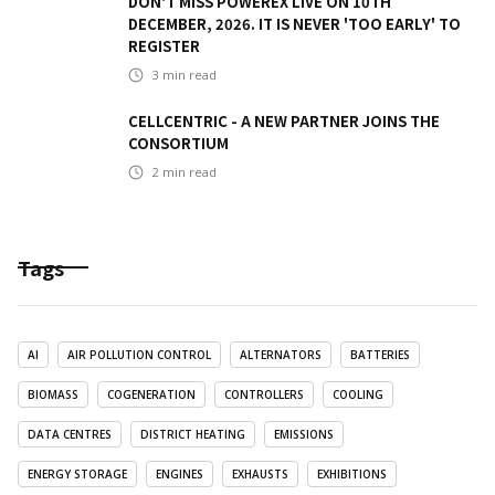
DON'T MISS POWEREX LIVE ON 10TH
DECEMBER, 2026. IT IS NEVER 'TOO EARLY' TO
REGISTER
3
min read
CELLCENTRIC - A NEW PARTNER JOINS THE
CONSORTIUM
2
min read
Tags
AI
AIR POLLUTION CONTROL
ALTERNATORS
BATTERIES
BIOMASS
COGENERATION
CONTROLLERS
COOLING
DATA CENTRES
DISTRICT HEATING
EMISSIONS
ENERGY STORAGE
ENGINES
EXHAUSTS
EXHIBITIONS