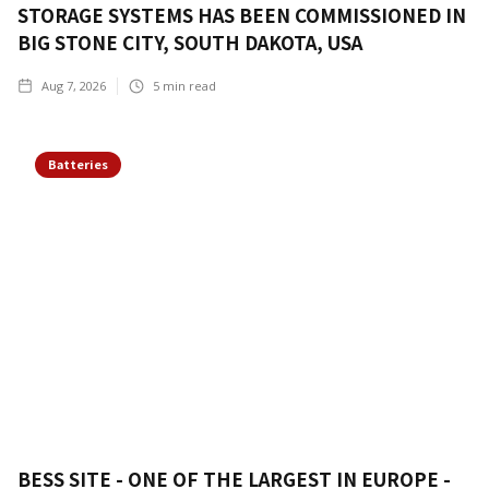
STORAGE SYSTEMS HAS BEEN COMMISSIONED IN
BIG STONE CITY, SOUTH DAKOTA, USA
Aug 7, 2026
5
min read
Batteries
BESS SITE - ONE OF THE LARGEST IN EUROPE -