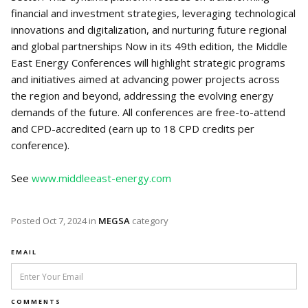
financial and investment strategies, leveraging technological
innovations and digitalization, and nurturing future regional
and global partnerships Now in its 49th edition, the Middle
East Energy Conferences will highlight strategic programs
and initiatives aimed at advancing power projects across
the region and beyond, addressing the evolving energy
demands of the future. All conferences are free-to-attend
and CPD-accredited (earn up to 18 CPD credits per
conference).
See
www.middleeast-energy.com
Posted
Oct 7, 2024
in
MEGSA
category
EMAIL
COMMENTS