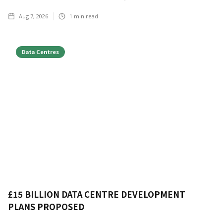
Aug 7, 2026
1
min read
Data Centres
£15 BILLION DATA CENTRE DEVELOPMENT
PLANS PROPOSED