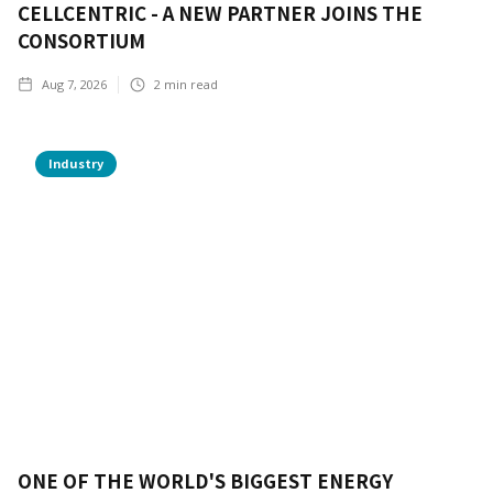
CELLCENTRIC - A NEW PARTNER JOINS THE
CONSORTIUM
Aug 7, 2026
2
min read
Industry
ONE OF THE WORLD'S BIGGEST ENERGY