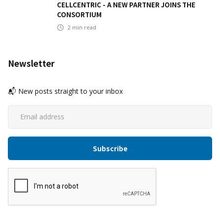
CELLCENTRIC - A NEW PARTNER JOINS THE
CONSORTIUM
2
min read
Newsletter
📬 New posts straight to your inbox