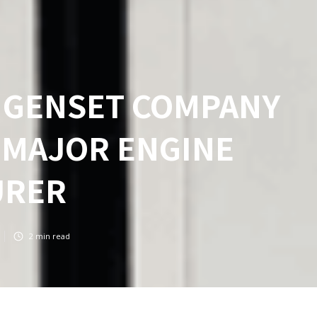
N GENSET COMPANY
 MAJOR ENGINE
URER
2
min read