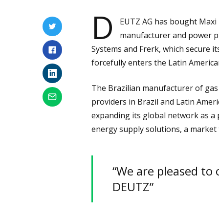
D
EUTZ AG has bought Maxi T
manufacturer and power pro
Systems and Frerk, which secure i
forcefully enters the Latin Americ
The Brazilian manufacturer of gas 
providers in Brazil and Latin Amer
expanding its global network as a 
energy supply solutions, a market 
“We are pleased to 
DEUTZ”