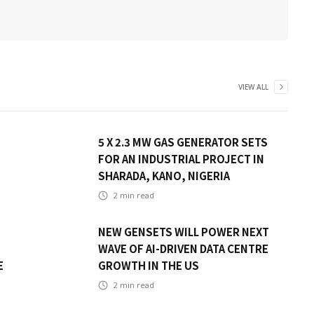
VIEW ALL
5 X 2.3 MW GAS GENERATOR SETS
FOR AN INDUSTRIAL PROJECT IN
SHARADA, KANO, NIGERIA
2
min read
NEW GENSETS WILL POWER NEXT
WAVE OF AI-DRIVEN DATA CENTRE
E
GROWTH IN THE US
2
min read