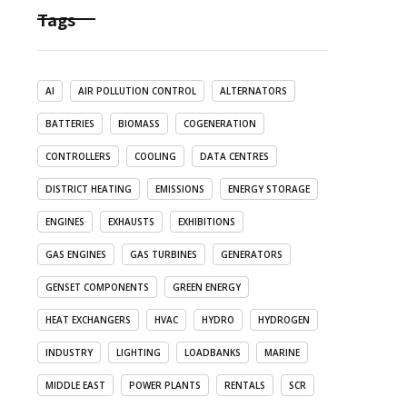
Tags
AI
AIR POLLUTION CONTROL
ALTERNATORS
BATTERIES
BIOMASS
COGENERATION
CONTROLLERS
COOLING
DATA CENTRES
DISTRICT HEATING
EMISSIONS
ENERGY STORAGE
ENGINES
EXHAUSTS
EXHIBITIONS
GAS ENGINES
GAS TURBINES
GENERATORS
GENSET COMPONENTS
GREEN ENERGY
HEAT EXCHANGERS
HVAC
HYDRO
HYDROGEN
INDUSTRY
LIGHTING
LOADBANKS
MARINE
MIDDLE EAST
POWER PLANTS
RENTALS
SCR