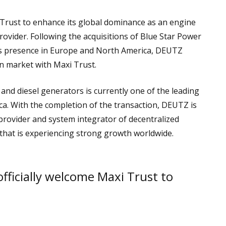
rust to enhance its global dominance as an engine
vider. Following the acquisitions of Blue Star Power
ts presence in Europe and North America, DEUTZ
an market with Maxi Trust.
and diesel generators is currently one of the leading
ica. With the completion of the transaction, DEUTZ is
provider and system integrator of decentralized
that is experiencing strong growth worldwide.
officially welcome Maxi Trust to