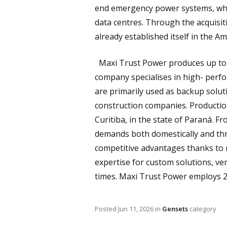
end emergency power systems, which
data centres. Through the acquisi
already established itself in the A
Maxi Trust Power produces up to 3
company specialises in high- perf
are primarily used as backup solut
construction companies. Production 
Curitiba, in the state of Paraná. 
demands both domestically and th
competitive advantages thanks to 
expertise for custom solutions, ver
times. Maxi Trust Power employs 2
Posted
Jun 11, 2026
in
Gensets
category