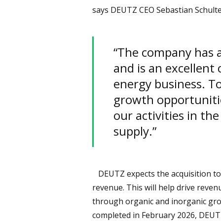
says DEUTZ CEO Sebastian Schulte
“The company has a 
and is an excellent
energy business. To
growth opportuniti
our activities in th
supply.”
DEUTZ expects the acquisition to 
revenue. This will help drive reve
through organic and inorganic gro
completed in February 2026, DEUTZ 