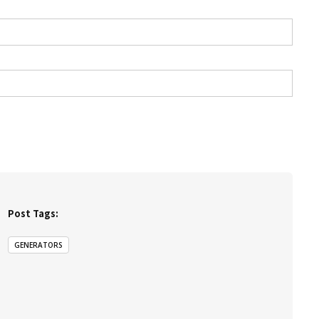
Post Tags:
GENERATORS