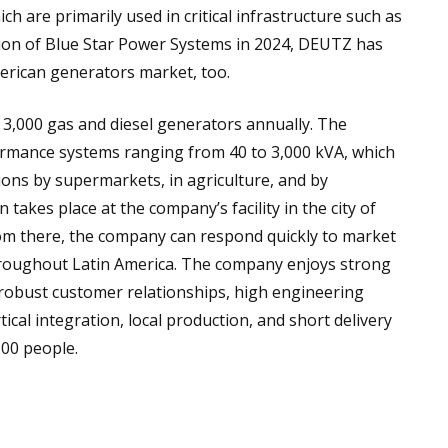
 are primarily used in critical infrastructure such as
tion of Blue Star Power Systems in 2024, DEUTZ has
merican generators market, too.
,000 gas and diesel generators annually. The
ormance systems ranging from 40 to 3,000 kVA, which
ions by supermarkets, in agriculture, and by
takes place at the company’s facility in the city of
From there, the company can respond quickly to market
roughout Latin America. The company enjoys strong
robust customer relationships, high engineering
tical integration, local production, and short delivery
00 people.