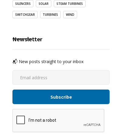
SILENCERS
SOLAR
STEAM TURBINES
SWITCHGEAR
TURBINES
WIND
Newsletter
📬 New posts straight to your inbox