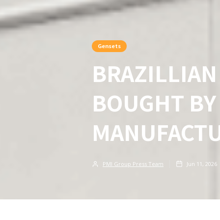
Gensets
BRAZILLIA
BOUGHT BY
MANUFACT
PMI Group Press Team
Jun 11, 2026