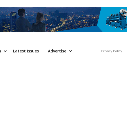
s
Latest Issues
Advertise
Privacy Policy