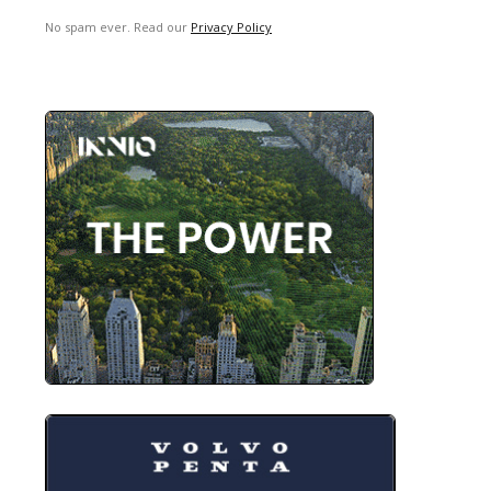
No spam ever. Read our
Privacy Policy