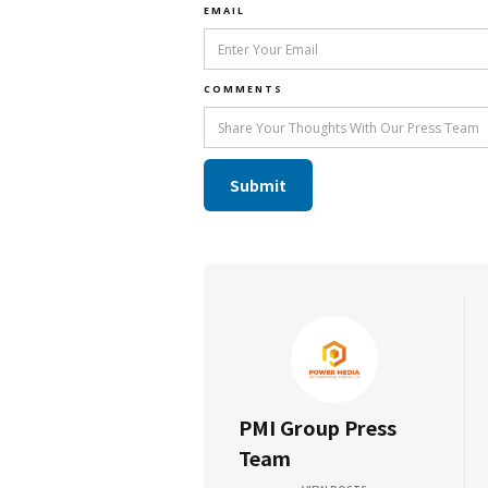
EMAIL
COMMENTS
PMI Group Press
Team