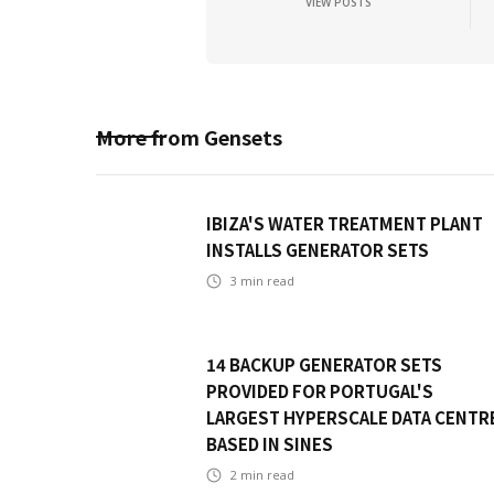
VIEW POSTS
More from
Gensets
IBIZA'S WATER TREATMENT PLANT
INSTALLS GENERATOR SETS
3
min read
14 BACKUP GENERATOR SETS
PROVIDED FOR PORTUGAL'S
LARGEST HYPERSCALE DATA CENTR
BASED IN SINES
2
min read