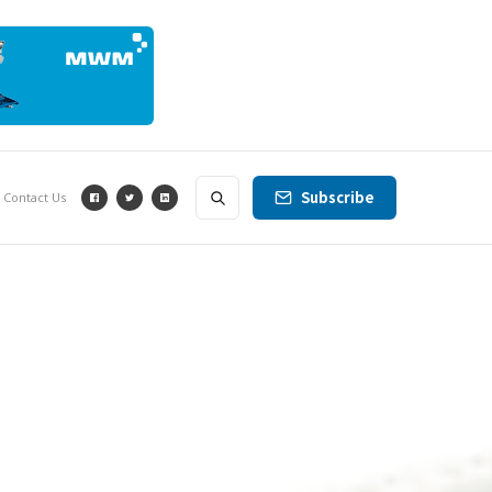
Subscribe
Contact Us