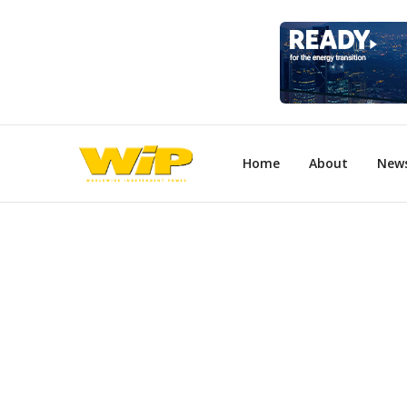
Home
About
New