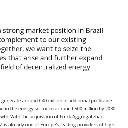
.
strong market position in Brazil
 complement to our existing
gether, we want to seize the
es that arise and further expand
e field of decentralized energy
generate around €40 million in additional profitable
nue in the energy sector to around €500 million by 2030
wth. With the acquisition of Frerk Aggregatebau,
is already one of Europe’s leading providers of high-