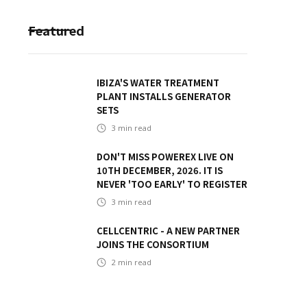
Featured
IBIZA'S WATER TREATMENT
PLANT INSTALLS GENERATOR
SETS
3
min read
DON'T MISS POWEREX LIVE ON
10TH DECEMBER, 2026. IT IS
NEVER 'TOO EARLY' TO REGISTER
3
min read
CELLCENTRIC - A NEW PARTNER
JOINS THE CONSORTIUM
2
min read