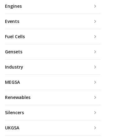
Engines
Events
Fuel Cells
Gensets
Industry
MEGSA
Renewables
Silencers
UKGSA