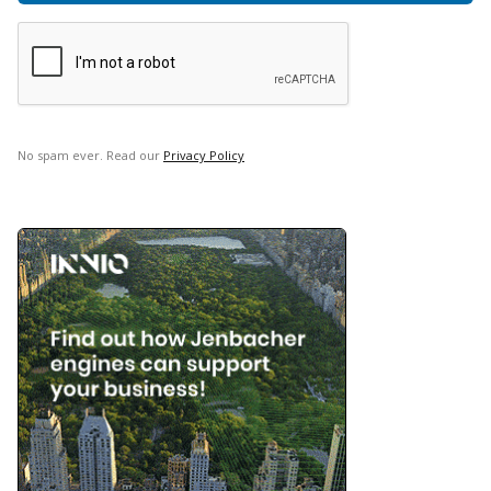
No spam ever. Read our
Privacy Policy