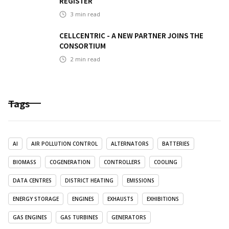
REGISTER
3
min read
CELLCENTRIC - A NEW PARTNER JOINS THE
CONSORTIUM
2
min read
Tags
AI
AIR POLLUTION CONTROL
ALTERNATORS
BATTERIES
BIOMASS
COGENERATION
CONTROLLERS
COOLING
DATA CENTRES
DISTRICT HEATING
EMISSIONS
ENERGY STORAGE
ENGINES
EXHAUSTS
EXHIBITIONS
GAS ENGINES
GAS TURBINES
GENERATORS