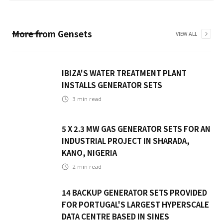
More from
Gensets
VIEW ALL
IBIZA'S WATER TREATMENT PLANT
INSTALLS GENERATOR SETS
3
min read
5 X 2.3 MW GAS GENERATOR SETS FOR AN
INDUSTRIAL PROJECT IN SHARADA,
KANO, NIGERIA
2
min read
14 BACKUP GENERATOR SETS PROVIDED
FOR PORTUGAL'S LARGEST HYPERSCALE
DATA CENTRE BASED IN SINES