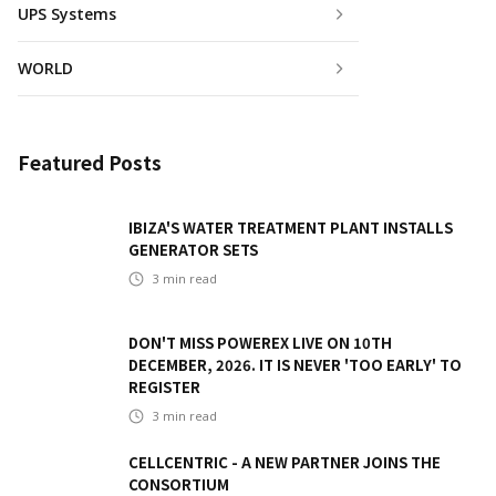
UPS Systems
WORLD
Featured Posts
IBIZA'S WATER TREATMENT PLANT INSTALLS
GENERATOR SETS
3
min read
DON'T MISS POWEREX LIVE ON 10TH
DECEMBER, 2026. IT IS NEVER 'TOO EARLY' TO
REGISTER
3
min read
CELLCENTRIC - A NEW PARTNER JOINS THE
CONSORTIUM