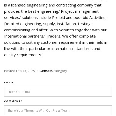
is a licensed engineering and contracting company that
provides the best engineering/ Project management
services/ solutions include Pre bid and post bid Activities,
Detailed engineering, supply, installation, testing,
commissioning and after Sales Services together with our
International partners/ Traders. We offer complete
solutions to suit any customer requirement in their field in
line with their particular or international standards and
quality requirements."
Posted
Feb 13, 2025
in
Gensets
category
EMAIL
COMMENTS