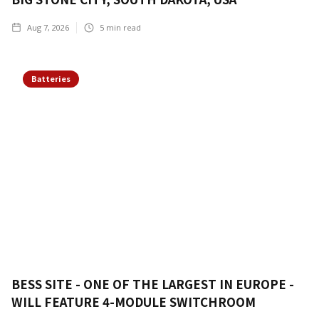
Aug 7, 2026
5
min read
Batteries
BESS SITE - ONE OF THE LARGEST IN EUROPE -
WILL FEATURE 4-MODULE SWITCHROOM