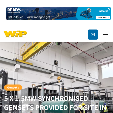
Subscribe
Gensets
5 X 1.5MW SYNCHRONISED
GENSETS PROVIDED FOR SITE IN