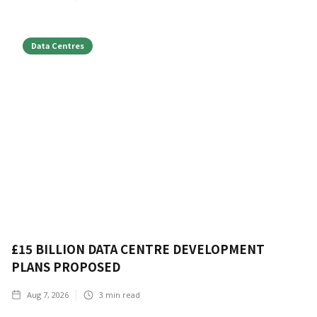
Data Centres
£15 BILLION DATA CENTRE DEVELOPMENT
PLANS PROPOSED
Aug 7, 2026
3
min read