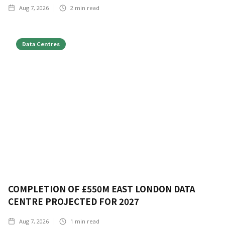
Aug 7, 2026
2
min read
Data Centres
COMPLETION OF £550M EAST LONDON DATA
CENTRE PROJECTED FOR 2027
Aug 7, 2026
1
min read