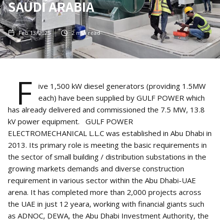
SAUDI ARABIA
Feb 13, 2025
2
min read
F
ive 1,500 kW diesel generators (providing 1.5MW
each) have been supplied by GULF POWER which
has already delivered and commissioned the 7.5 MW, 13.8
kV power equipment. GULF POWER
ELECTROMECHANICAL L.L.C was established in Abu Dhabi in
2013. Its primary role is meeting the basic requirements in
the sector of small building / distribution substations in the
growing markets demands and diverse construction
requirement in various sector within the Abu Dhabi-UAE
arena. It has completed more than 2,000 projects across
the UAE in just 12 yeara, working with financial giants such
as ADNOC, DEWA, the Abu Dhabi Investment Authority, the