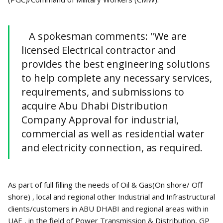
A spokesman comments: "We are
licensed Electrical contractor and
provides the best engineering solutions
to help complete any necessary services,
requirements, and submissions to
acquire Abu Dhabi Distribution
Company Approval for industrial,
commercial as well as residential water
and electricity connection, as required.
As part of full filling the needs of Oil & Gas(On shore/ Off
shore) , local and regional other Industrial and Infrastructural
clients/customers in ABU DHABI and regional areas with in
UAE , in the field of Power Transmission & Distribution, GP