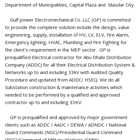
Department of Municipalities, Capital Plaza and Masdar City.
Gulf power Electromechanical Co. LLC (GP) is committed
to provide the complete solution include the design, value
engineering, supply, installation of HV, LV, ELV, Fire Alarm,
Emergency lighting, HVAC, Plumbing and Fire Fighting for
the client’s requirement in the MEP sector. GP is
prequalified Electrical contractor for Abu Dhabi Distribution
Company (ADDC) for all their Electrical Distribution System &
Networks up to and including 33kV with Audited Quality
Procedure and updated from ADDC/ HSEQ. We do all
Substation construction & maintenance activities which
needed to be performed by a qualified and approved
contractor up to and including 33KV.
GP is prequalified and approved by major government
clients such as ADDC / AADC / DEWA / ADNOC / National
Guard Commands (NGC)/Presidential Guard Command
(PGC)/Command of Military Workers (CMW).