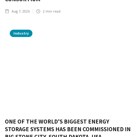
Aug 7, 2026
2
min read
Industry
ONE OF THE WORLD'S BIGGEST ENERGY
STORAGE SYSTEMS HAS BEEN COMMISSIONED IN
BIG STONE CITY, SOUTH DAKOTA, USA