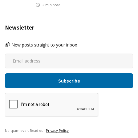
2
min read
Newsletter
📬 New posts straight to your inbox
No spam ever. Read our
Privacy Policy