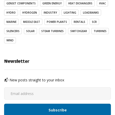
GENSET COMPONENTS
GREEN ENERGY
HEAT EXCHANGERS
HVAC
HYDRO
HYDROGEN
INDUSTRY
LIGHTING
LOADBANKS
MARINE
MIDDLE EAST
POWER PLANTS
RENTALS
SCR
SILENCERS
SOLAR
STEAM TURBINES
SWITCHGEAR
TURBINES
WIND
Newsletter
📬 New posts straight to your inbox