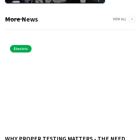
More News
VIEW ALL
Electric
WHY PROPER TESTING MATTERS - THE NEED