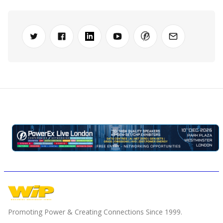
Promoting Power & Creating Connections Since 1999.