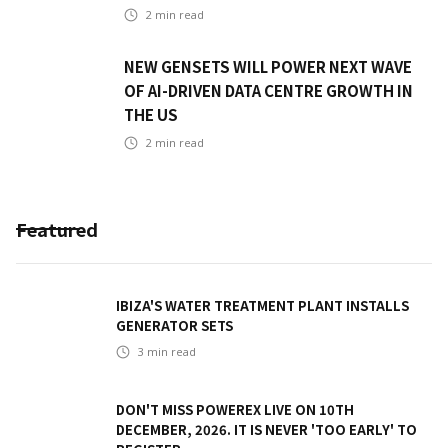
2
min read
NEW GENSETS WILL POWER NEXT WAVE
OF AI-DRIVEN DATA CENTRE GROWTH IN
THE US
2
min read
Featured
IBIZA'S WATER TREATMENT PLANT INSTALLS
GENERATOR SETS
3
min read
DON'T MISS POWEREX LIVE ON 10TH
DECEMBER, 2026. IT IS NEVER 'TOO EARLY' TO