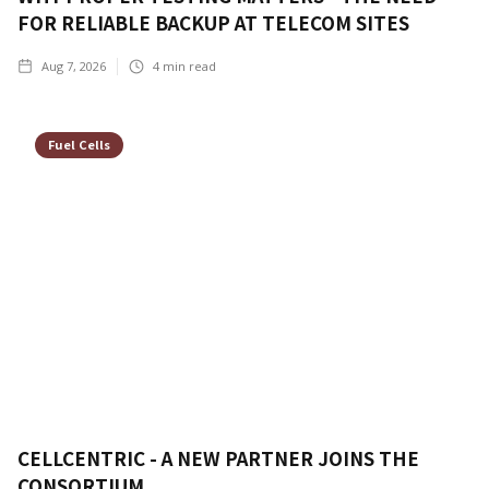
FOR RELIABLE BACKUP AT TELECOM SITES
Aug 7, 2026
4
min read
Fuel Cells
CELLCENTRIC - A NEW PARTNER JOINS THE
CONSORTIUM