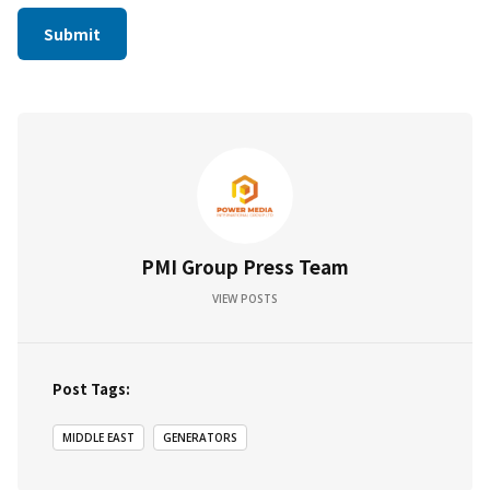
PMI Group Press Team
VIEW POSTS
Post Tags:
MIDDLE EAST
GENERATORS