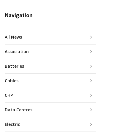
Navigation
All News
Association
Batteries
Cables
CHP
Data Centres
Electric