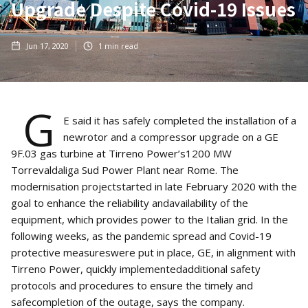
Upgrade Despite Covid-19 Issues
Jun 17, 2020
1
min read
G
E said it has safely completed the installation of a
newrotor and a compressor upgrade on a GE
9F.03 gas turbine at Tirreno Power’s1200 MW
Torrevaldaliga Sud Power Plant near Rome. The
modernisation projectstarted in late February 2020 with the
goal to enhance the reliability andavailability of the
equipment, which provides power to the Italian grid. In the
following weeks, as the pandemic spread and Covid-19
protective measureswere put in place, GE, in alignment with
Tirreno Power, quickly implementedadditional safety
protocols and procedures to ensure the timely and
safecompletion of the outage, says the company.