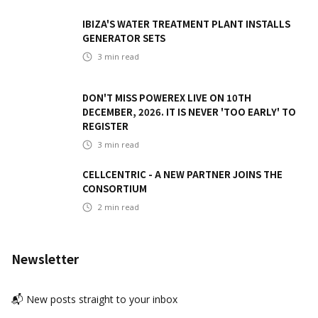
IBIZA'S WATER TREATMENT PLANT INSTALLS
GENERATOR SETS
3
min read
DON'T MISS POWEREX LIVE ON 10TH
DECEMBER, 2026. IT IS NEVER 'TOO EARLY' TO
REGISTER
3
min read
CELLCENTRIC - A NEW PARTNER JOINS THE
CONSORTIUM
2
min read
Newsletter
📬 New posts straight to your inbox