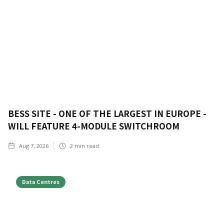
BESS SITE - ONE OF THE LARGEST IN EUROPE -
WILL FEATURE 4-MODULE SWITCHROOM
Aug 7, 2026
2
min read
Data Centres