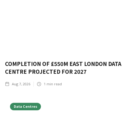
COMPLETION OF £550M EAST LONDON DATA
CENTRE PROJECTED FOR 2027
Aug 7, 2026
1
min read
Data Centres