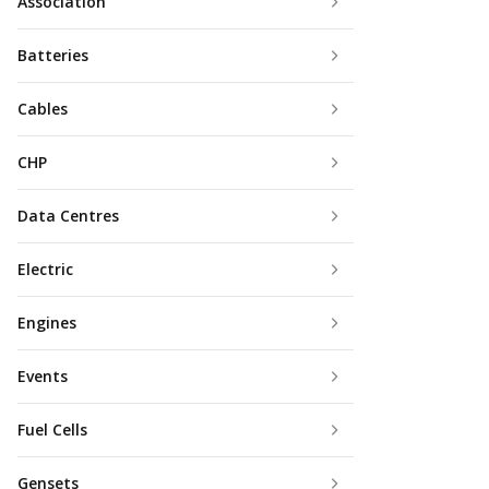
Association
Batteries
Cables
CHP
Data Centres
Electric
Engines
Events
Fuel Cells
Gensets