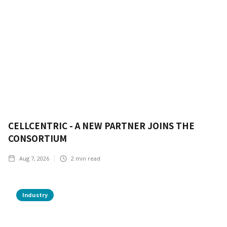
CELLCENTRIC - A NEW PARTNER JOINS THE
CONSORTIUM
Aug 7, 2026
2
min read
Industry