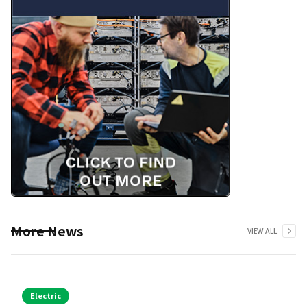
More News
VIEW ALL
Electric