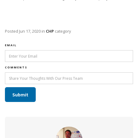
Posted
Jun 17, 2020
in
CHP
category
EMAIL
COMMENTS