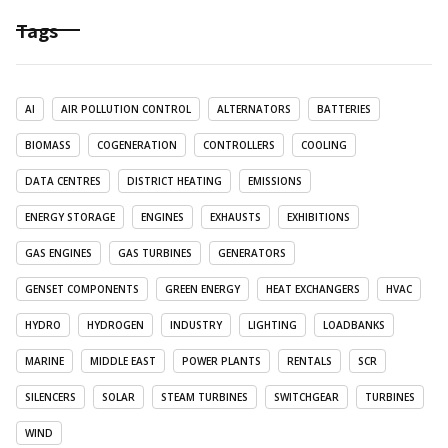
Tags
AI
AIR POLLUTION CONTROL
ALTERNATORS
BATTERIES
BIOMASS
COGENERATION
CONTROLLERS
COOLING
DATA CENTRES
DISTRICT HEATING
EMISSIONS
ENERGY STORAGE
ENGINES
EXHAUSTS
EXHIBITIONS
GAS ENGINES
GAS TURBINES
GENERATORS
GENSET COMPONENTS
GREEN ENERGY
HEAT EXCHANGERS
HVAC
HYDRO
HYDROGEN
INDUSTRY
LIGHTING
LOADBANKS
MARINE
MIDDLE EAST
POWER PLANTS
RENTALS
SCR
SILENCERS
SOLAR
STEAM TURBINES
SWITCHGEAR
TURBINES
WIND