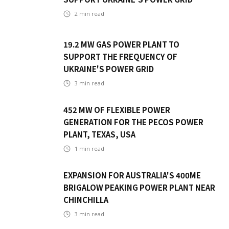
2
min read
19.2 MW GAS POWER PLANT TO
SUPPORT THE FREQUENCY OF
UKRAINE'S POWER GRID
3
min read
452 MW OF FLEXIBLE POWER
GENERATION FOR THE PECOS POWER
PLANT, TEXAS, USA
1
min read
EXPANSION FOR AUSTRALIA'S 400ME
BRIGALOW PEAKING POWER PLANT NEAR
CHINCHILLA
3
min read