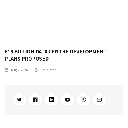
£15 BILLION DATA CENTRE DEVELOPMENT
PLANS PROPOSED
Aug 7, 2026
3
min read