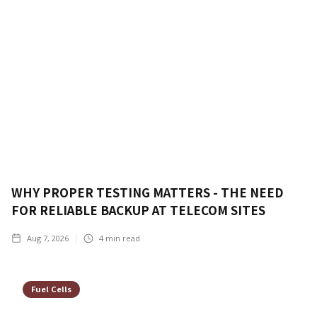
WHY PROPER TESTING MATTERS - THE NEED
FOR RELIABLE BACKUP AT TELECOM SITES
Aug 7, 2026
4
min read
Fuel Cells