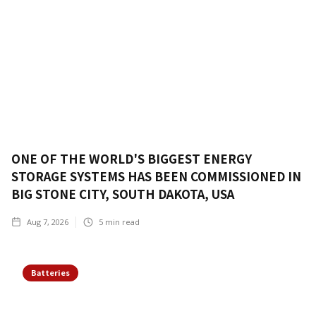
ONE OF THE WORLD'S BIGGEST ENERGY
STORAGE SYSTEMS HAS BEEN COMMISSIONED IN
BIG STONE CITY, SOUTH DAKOTA, USA
Aug 7, 2026
5
min read
Batteries