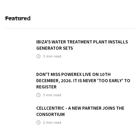
Featured
IBIZA'S WATER TREATMENT PLANT INSTALLS
GENERATOR SETS
3
min read
DON'T MISS POWEREX LIVE ON 10TH
DECEMBER, 2026. IT IS NEVER 'TOO EARLY' TO
REGISTER
3
min read
CELLCENTRIC - A NEW PARTNER JOINS THE
CONSORTIUM
2
min read