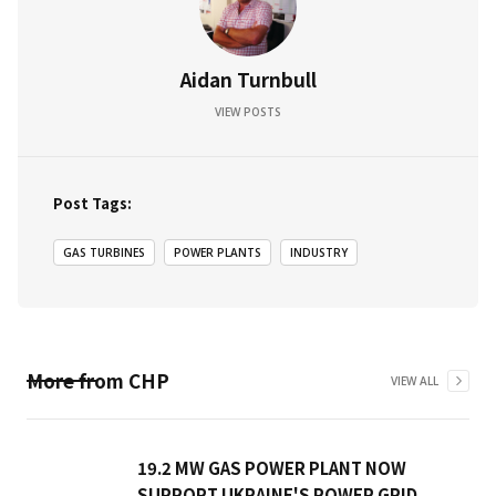
Aidan Turnbull
VIEW POSTS
Post Tags:
GAS TURBINES
POWER PLANTS
INDUSTRY
More from
CHP
VIEW ALL
19.2 MW GAS POWER PLANT NOW
SUPPORT UKRAINE'S POWER GRID