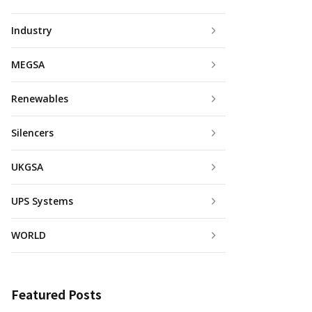
Industry
MEGSA
Renewables
Silencers
UKGSA
UPS Systems
WORLD
Featured Posts