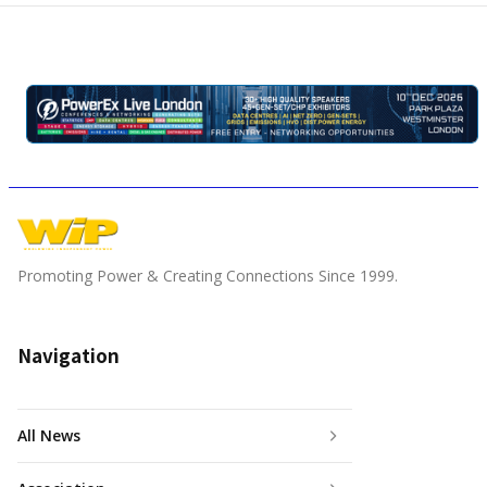
Promoting Power & Creating Connections Since 1999.
Navigation
All News