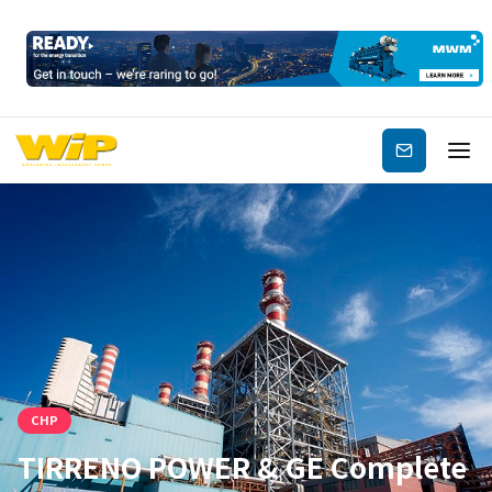
Subscribe
CHP
TIRRENO POWER & GE Complete