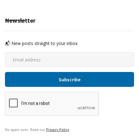
Newsletter
📬 New posts straight to your inbox
No spam ever. Read our
Privacy Policy