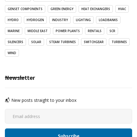
GENSET COMPONENTS
GREEN ENERGY
HEAT EXCHANGERS
HVAC
HYDRO
HYDROGEN
INDUSTRY
LIGHTING
LOADBANKS
MARINE
MIDDLE EAST
POWER PLANTS
RENTALS
SCR
SILENCERS
SOLAR
STEAM TURBINES
SWITCHGEAR
TURBINES
WIND
Newsletter
📬 New posts straight to your inbox