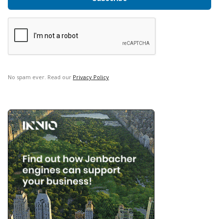
No spam ever. Read our
Privacy Policy