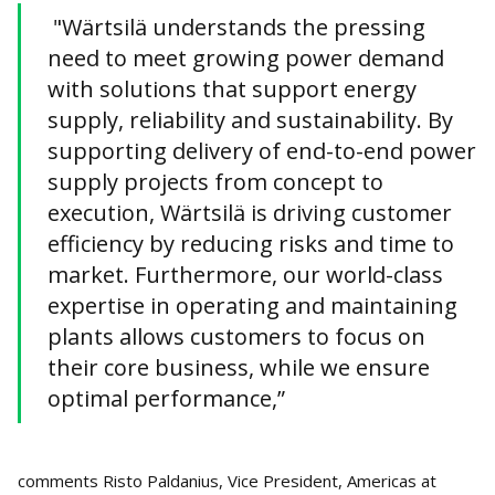
"Wärtsilä understands the pressing
need to meet growing power demand
with solutions that support energy
supply, reliability and sustainability. By
supporting delivery of end-to-end power
supply projects from concept to
execution, Wärtsilä is driving customer
efficiency by reducing risks and time to
market. Furthermore, our world-class
expertise in operating and maintaining
plants allows customers to focus on
their core business, while we ensure
optimal performance,”
comments Risto Paldanius, Vice President, Americas at