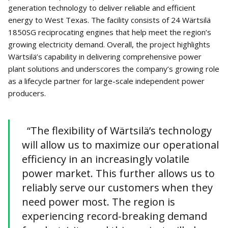
generation technology to deliver reliable and efficient
energy to West Texas. The facility consists of 24 Wärtsilä
1850SG reciprocating engines that help meet the region’s
growing electricity demand. Overall, the project highlights
Wärtsilä’s capability in delivering comprehensive power
plant solutions and underscores the company’s growing role
as a lifecycle partner for large-scale independent power
producers.
“The flexibility of Wärtsilä’s technology
will allow us to maximize our operational
efficiency in an increasingly volatile
power market. This further allows us to
reliably serve our customers when they
need power most. The region is
experiencing record-breaking demand