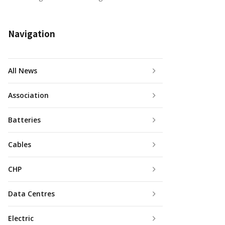
Navigation
All News
Association
Batteries
Cables
CHP
Data Centres
Electric