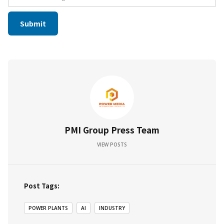
PMI Group Press Team
VIEW POSTS
Post Tags:
POWER PLANTS
AI
INDUSTRY