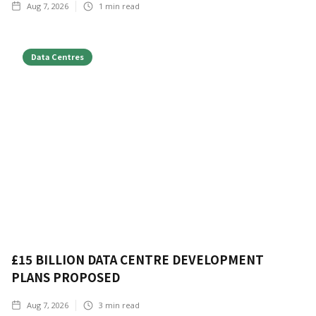
Aug 7, 2026
1
min read
Data Centres
£15 BILLION DATA CENTRE DEVELOPMENT
PLANS PROPOSED
Aug 7, 2026
3
min read