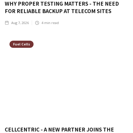
WHY PROPER TESTING MATTERS - THE NEED
FOR RELIABLE BACKUP AT TELECOM SITES
Aug 7, 2026
4
min read
Fuel Cells
CELLCENTRIC - A NEW PARTNER JOINS THE