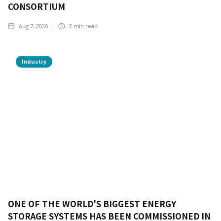
CONSORTIUM
Aug 7, 2026
2
min read
Industry
ONE OF THE WORLD'S BIGGEST ENERGY
STORAGE SYSTEMS HAS BEEN COMMISSIONED IN