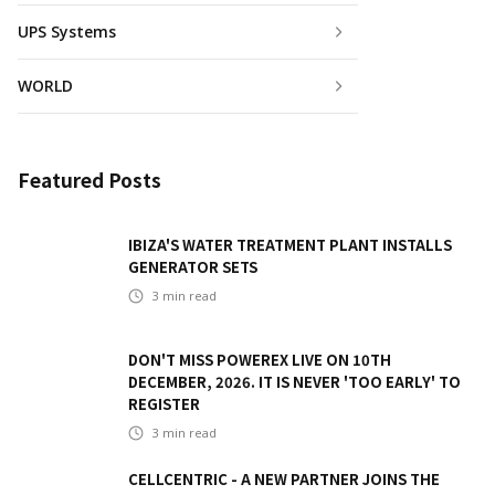
UPS Systems
WORLD
Featured Posts
IBIZA'S WATER TREATMENT PLANT INSTALLS
GENERATOR SETS
3
min read
DON'T MISS POWEREX LIVE ON 10TH
DECEMBER, 2026. IT IS NEVER 'TOO EARLY' TO
REGISTER
3
min read
CELLCENTRIC - A NEW PARTNER JOINS THE