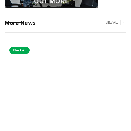
More News
VIEW ALL
Electric