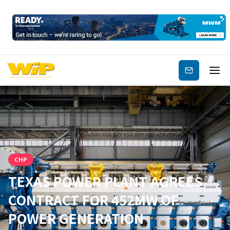
Subscribe
CHP
TEXAS POWER PLANT AGREES
CONTRACT FOR 452MW OF
POWER GENERATION