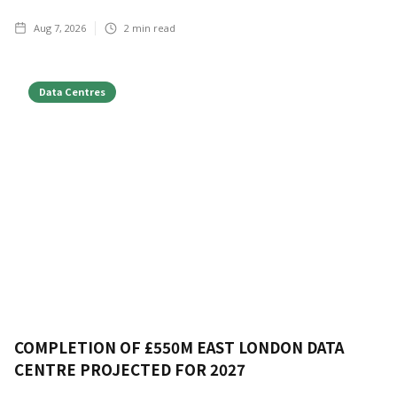
Aug 7, 2026
2
min read
Data Centres
COMPLETION OF £550M EAST LONDON DATA
CENTRE PROJECTED FOR 2027