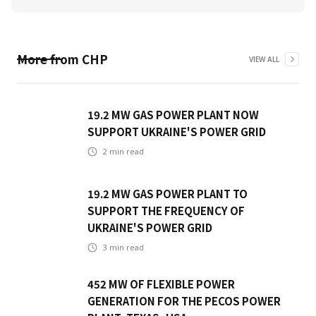
More from
CHP
VIEW ALL
19.2 MW GAS POWER PLANT NOW
SUPPORT UKRAINE'S POWER GRID
2
min read
19.2 MW GAS POWER PLANT TO
SUPPORT THE FREQUENCY OF
UKRAINE'S POWER GRID
3
min read
452 MW OF FLEXIBLE POWER
GENERATION FOR THE PECOS POWER