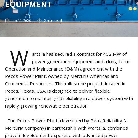
EQUIPMENT
Jun 11, 2026
2
min read
W
ärtsilä has secured a contract for 452 MW of
power generation equipment and a long-term
Operation and Maintenance (O&M) agreement with the
Pecos Power Plant, owned by Mercuria Americas and
Continental Resources. This milestone project, located in
Pecos, Texas, USA, is designed to deliver flexible
generation to maintain grid reliability in a power system with
rapidly growing renewable penetration.
The Pecos Power Plant, developed by Peak Reliability (a
Mercuria Company) in partnership with Wärtsilä, combines
proven development expertise with advanced power