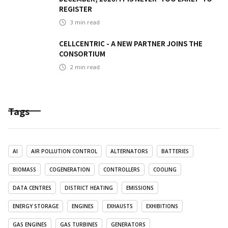
REGISTER
3
min read
CELLCENTRIC - A NEW PARTNER JOINS THE
CONSORTIUM
2
min read
Tags
AI
AIR POLLUTION CONTROL
ALTERNATORS
BATTERIES
BIOMASS
COGENERATION
CONTROLLERS
COOLING
DATA CENTRES
DISTRICT HEATING
EMISSIONS
ENERGY STORAGE
ENGINES
EXHAUSTS
EXHIBITIONS
GAS ENGINES
GAS TURBINES
GENERATORS