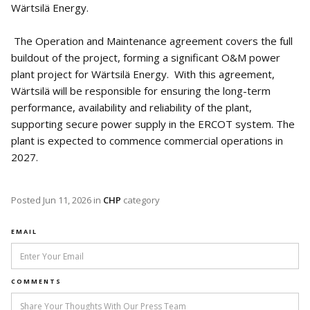
Wärtsilä Energy.
The Operation and Maintenance agreement covers the full
buildout of the project, forming a significant O&M power
plant project for Wärtsilä Energy. With this agreement,
Wärtsilä will be responsible for ensuring the long-term
performance, availability and reliability of the plant,
supporting secure power supply in the ERCOT system. The
plant is expected to commence commercial operations in
2027.
Posted
Jun 11, 2026
in
CHP
category
EMAIL
COMMENTS