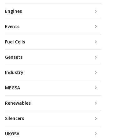
Engines
Events
Fuel Cells
Gensets
Industry
MEGSA
Renewables
Silencers
UKGSA