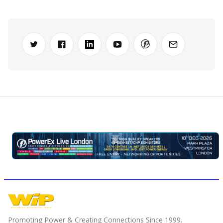
Promoting Power & Creating Connections Since 1999.