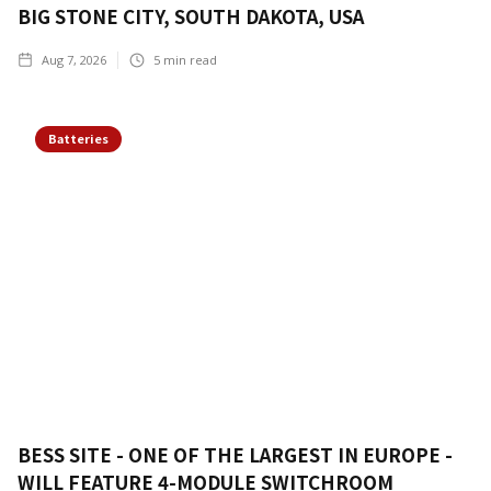
BIG STONE CITY, SOUTH DAKOTA, USA
Aug 7, 2026
5
min read
Batteries
BESS SITE - ONE OF THE LARGEST IN EUROPE -
WILL FEATURE 4-MODULE SWITCHROOM