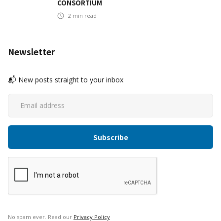
CONSORTIUM
2
min read
Newsletter
📬 New posts straight to your inbox
No spam ever. Read our
Privacy Policy