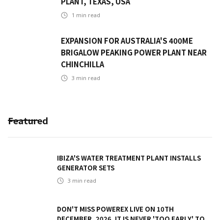
PLANT, TEXAS, USA
1
min read
EXPANSION FOR AUSTRALIA'S 400ME
BRIGALOW PEAKING POWER PLANT NEAR
CHINCHILLA
3
min read
Featured
IBIZA'S WATER TREATMENT PLANT INSTALLS
GENERATOR SETS
3
min read
DON'T MISS POWEREX LIVE ON 10TH
DECEMBER, 2026. IT IS NEVER 'TOO EARLY' TO