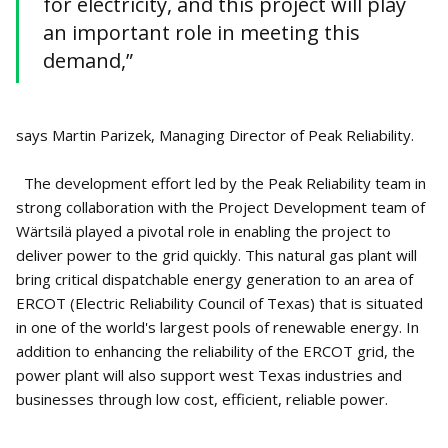
for electricity, and this project will play
an important role in meeting this
demand,”
says Martin Parizek, Managing Director of Peak Reliability.
The development effort led by the Peak Reliability team in
strong collaboration with the Project Development team of
Wärtsilä played a pivotal role in enabling the project to
deliver power to the grid quickly. This natural gas plant will
bring critical dispatchable energy generation to an area of
ERCOT (Electric Reliability Council of Texas) that is situated
in one of the world's largest pools of renewable energy. In
addition to enhancing the reliability of the ERCOT grid, the
power plant will also support west Texas industries and
businesses through low cost, efficient, reliable power.