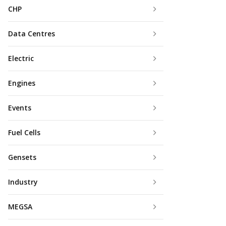
CHP
Data Centres
Electric
Engines
Events
Fuel Cells
Gensets
Industry
MEGSA