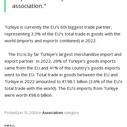
association."
Türkiye is currently the EU’s 6th biggest trade partner,
representing 3.3% of the EU’s total trade in goods with the
world (imports and exports combined) in 2022.
The EU is by far Türkiye’s largest merchandise import and
export partner. In 2022, 26% of Türkiye’s goods imports
came from the EU and 41% of the country’s goods exports
went to the EU. Total trade in goods between the EU and
Türkiye in 2022 amounted to €198.1 billion (3.6% of the EU’s
total trade with the world). The EU’s imports from Türkiye
were worth €98.6 billion.
Posted
Jun 15, 2024
in
Association
category
EMAIL