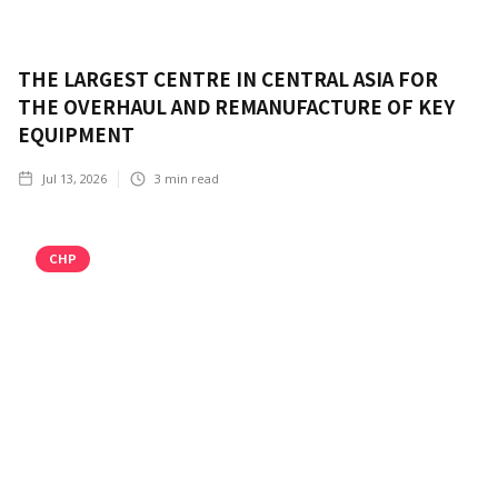
THE LARGEST CENTRE IN CENTRAL ASIA FOR
THE OVERHAUL AND REMANUFACTURE OF KEY
EQUIPMENT
Jul 13, 2026
3
min read
CHP