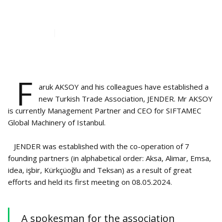
EUROPE - JENDER
Jun 15, 2024
2
min read
F
aruk AKSOY and his colleagues have established a
new Turkish Trade Association, JENDER. Mr AKSOY
is currently Management Partner and CEO for SIFTAMEC
Global Machinery of Istanbul.
JENDER was established with the co-operation of 7
founding partners (in alphabetical order: Aksa, Alimar, Emsa,
idea, işbir, Kürkçüoğlu and Teksan) as a result of great
efforts and held its first meeting on 08.05.2024.
A spokesman for the association