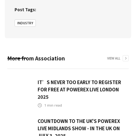
Post Tags:
INDUSTRY
More from
Association
VIEW ALL
IT’S NEVER TOO EARLY TO REGISTER
FOR FREE AT POWEREX LIVE LONDON
2025
1
min read
COUNTDOWN TO THE UK'S POWEREX
LIVE MIDLANDS SHOW - IN THE UK ON
JULY 3, 2025