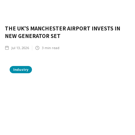
THE UK'S MANCHESTER AIRPORT INVESTS IN
NEW GENERATOR SET
Jul 13, 2026
3
min read
Industry