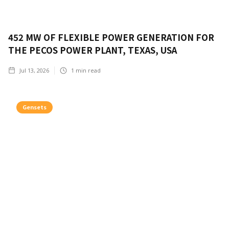
452 MW OF FLEXIBLE POWER GENERATION FOR
THE PECOS POWER PLANT, TEXAS, USA
Jul 13, 2026
1
min read
Gensets