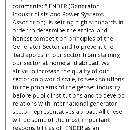
comments: "JENDER (Generator
Industrialists and Power Systems
Association) is setting high standards in
order to determine the ethical and
honest competition principles of the
Generator Sector and to prevent the
‘bad apples’ in our sector from staining
our sector at home and abroad. We
strive to increase the quality of our
sector on a world scale, to seek solutions
to the problems of the genset industry
before public institutions and to develop
relations with international generator
sector representatives abroad. All these
will be some of the most important
responsibilities of JENDER as an