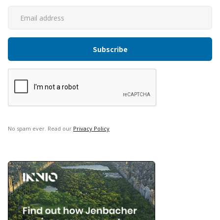
No spam ever. Read our
Privacy Policy