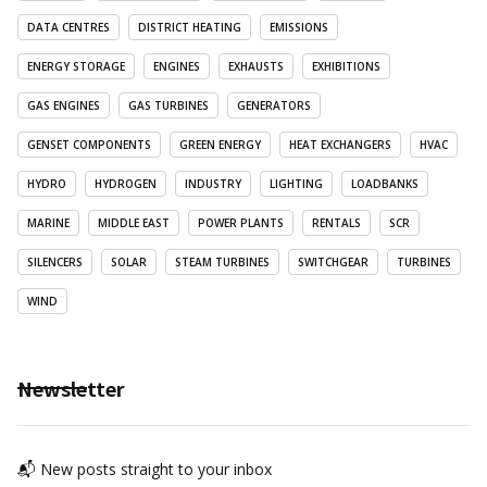
DATA CENTRES
DISTRICT HEATING
EMISSIONS
ENERGY STORAGE
ENGINES
EXHAUSTS
EXHIBITIONS
GAS ENGINES
GAS TURBINES
GENERATORS
GENSET COMPONENTS
GREEN ENERGY
HEAT EXCHANGERS
HVAC
HYDRO
HYDROGEN
INDUSTRY
LIGHTING
LOADBANKS
MARINE
MIDDLE EAST
POWER PLANTS
RENTALS
SCR
SILENCERS
SOLAR
STEAM TURBINES
SWITCHGEAR
TURBINES
WIND
Newsletter
📬 New posts straight to your inbox