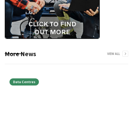
More News
VIEW ALL
Data Centres