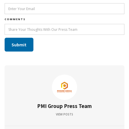
COMMENTS
PMI Group Press Team
VIEW POSTS