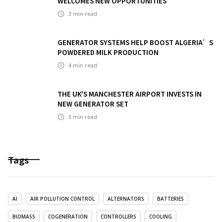
WELCOMES NEW OPPORTUNITIES
3
min read
GENERATOR SYSTEMS HELP BOOST ALGERIA’S
POWDERED MILK PRODUCTION
4
min read
THE UK'S MANCHESTER AIRPORT INVESTS IN
NEW GENERATOR SET
3
min read
Tags
AI
AIR POLLUTION CONTROL
ALTERNATORS
BATTERIES
BIOMASS
COGENERATION
CONTROLLERS
COOLING