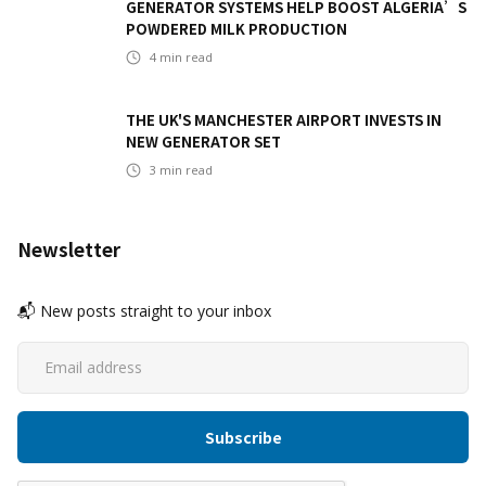
GENERATOR SYSTEMS HELP BOOST ALGERIA’S
POWDERED MILK PRODUCTION
4
min read
THE UK'S MANCHESTER AIRPORT INVESTS IN
NEW GENERATOR SET
3
min read
Newsletter
📬 New posts straight to your inbox