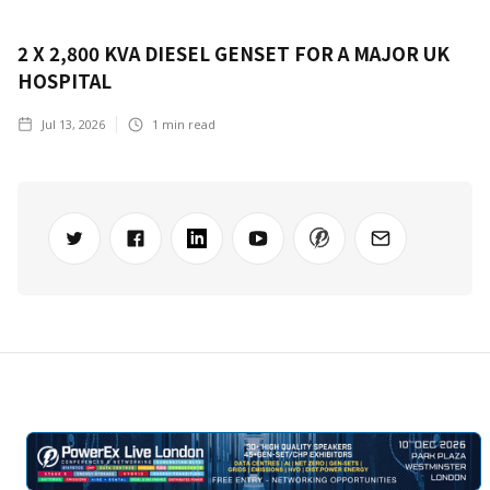
2 X 2,800 KVA DIESEL GENSET FOR A MAJOR UK
HOSPITAL
Jul 13, 2026
1
min read