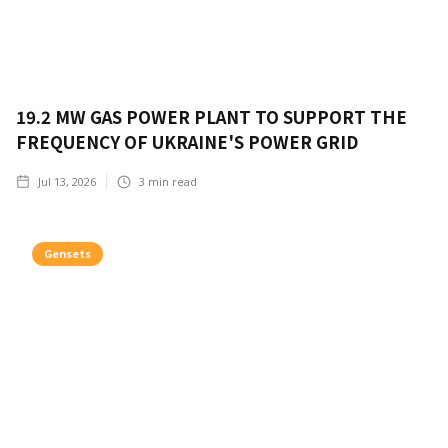
19.2 MW GAS POWER PLANT TO SUPPORT THE
FREQUENCY OF UKRAINE'S POWER GRID
Jul 13, 2026
3
min read
Gensets