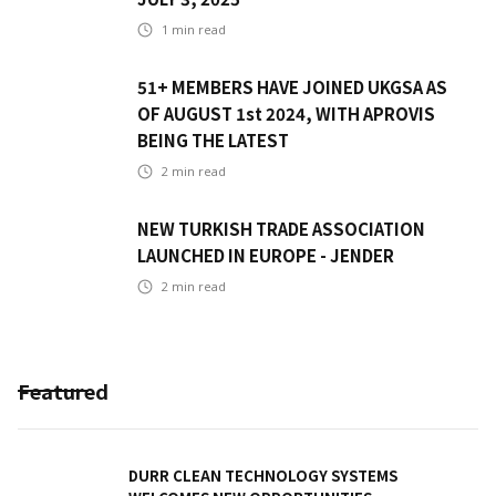
1
min read
51+ MEMBERS HAVE JOINED UKGSA AS
OF AUGUST 1st 2024, WITH APROVIS
BEING THE LATEST
2
min read
NEW TURKISH TRADE ASSOCIATION
LAUNCHED IN EUROPE - JENDER
2
min read
Featured
DURR CLEAN TECHNOLOGY SYSTEMS