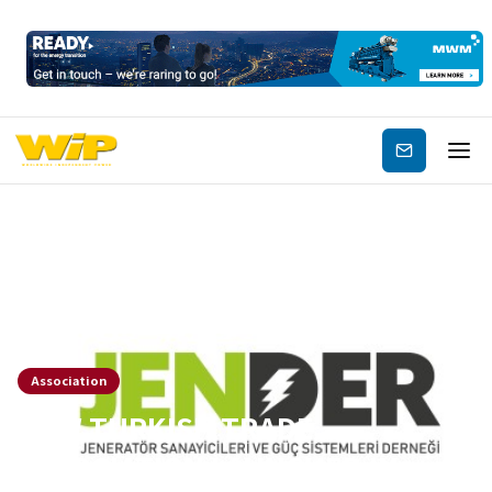
Subscribe
Association
NEW TURKISH TRADE
ASSOCIATION LAUNCHED IN