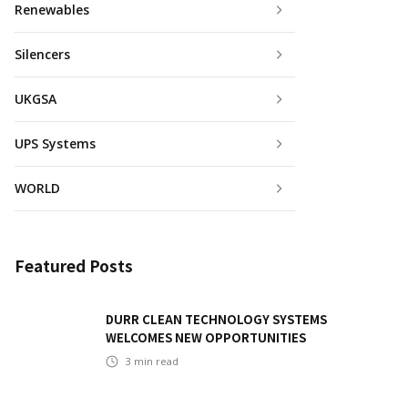
Renewables
Silencers
UKGSA
UPS Systems
WORLD
Featured Posts
DURR CLEAN TECHNOLOGY SYSTEMS
WELCOMES NEW OPPORTUNITIES
3
min read