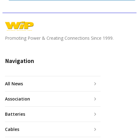
Promoting Power & Creating Connections Since 1999.
Navigation
All News
Association
Batteries
Cables