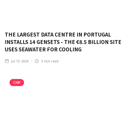
THE LARGEST DATA CENTRE IN PORTUGAL
INSTALLS 14 GENSETS - THE €8.5 BILLION SITE
USES SEAWATER FOR COOLING
Jul 13, 2026
3
min read
CHP