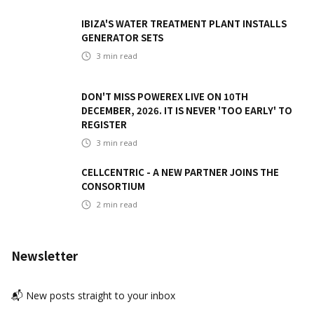
IBIZA'S WATER TREATMENT PLANT INSTALLS
GENERATOR SETS
3
min read
DON'T MISS POWEREX LIVE ON 10TH
DECEMBER, 2026. IT IS NEVER 'TOO EARLY' TO
REGISTER
3
min read
CELLCENTRIC - A NEW PARTNER JOINS THE
CONSORTIUM
2
min read
Newsletter
📬 New posts straight to your inbox