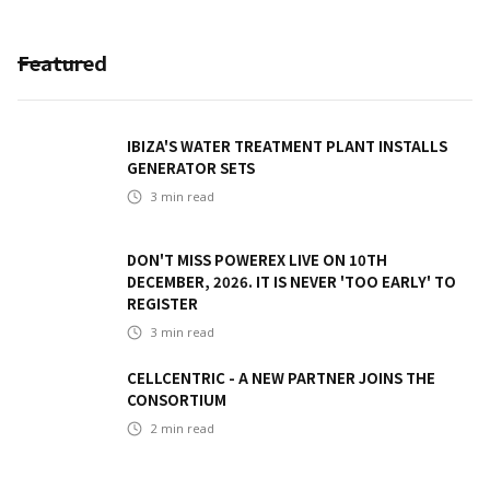
Featured
IBIZA'S WATER TREATMENT PLANT INSTALLS
GENERATOR SETS
3
min read
DON'T MISS POWEREX LIVE ON 10TH
DECEMBER, 2026. IT IS NEVER 'TOO EARLY' TO
REGISTER
3
min read
CELLCENTRIC - A NEW PARTNER JOINS THE
CONSORTIUM
2
min read