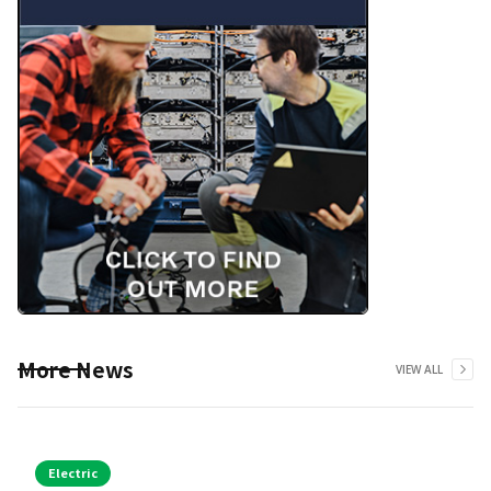
More News
VIEW ALL
Electric