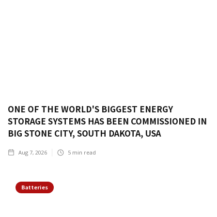
ONE OF THE WORLD'S BIGGEST ENERGY
STORAGE SYSTEMS HAS BEEN COMMISSIONED IN
BIG STONE CITY, SOUTH DAKOTA, USA
Aug 7, 2026
5
min read
Batteries