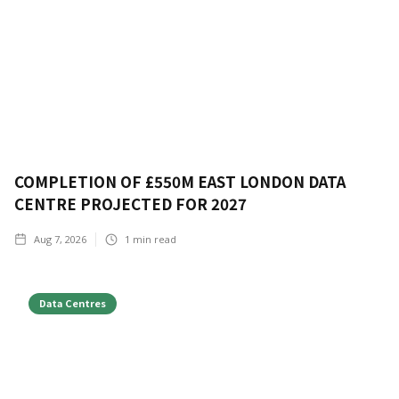
COMPLETION OF £550M EAST LONDON DATA
CENTRE PROJECTED FOR 2027
Aug 7, 2026
1
min read
Data Centres