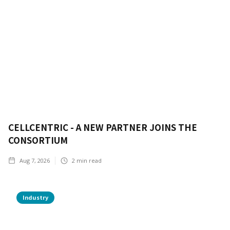
CELLCENTRIC - A NEW PARTNER JOINS THE
CONSORTIUM
Aug 7, 2026
2
min read
Industry