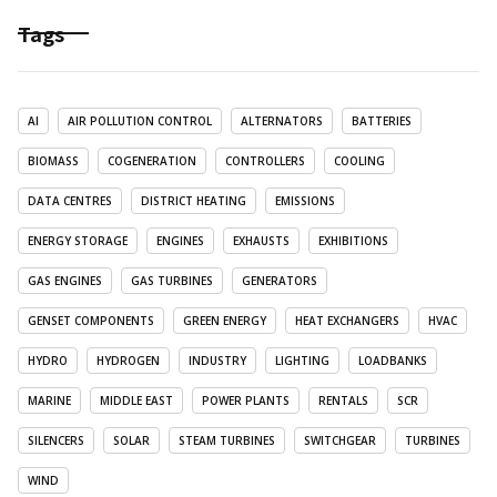
Tags
AI
AIR POLLUTION CONTROL
ALTERNATORS
BATTERIES
BIOMASS
COGENERATION
CONTROLLERS
COOLING
DATA CENTRES
DISTRICT HEATING
EMISSIONS
ENERGY STORAGE
ENGINES
EXHAUSTS
EXHIBITIONS
GAS ENGINES
GAS TURBINES
GENERATORS
GENSET COMPONENTS
GREEN ENERGY
HEAT EXCHANGERS
HVAC
HYDRO
HYDROGEN
INDUSTRY
LIGHTING
LOADBANKS
MARINE
MIDDLE EAST
POWER PLANTS
RENTALS
SCR
SILENCERS
SOLAR
STEAM TURBINES
SWITCHGEAR
TURBINES
WIND