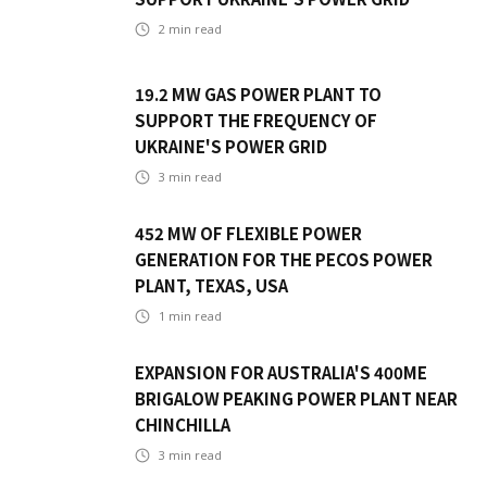
2
min read
19.2 MW GAS POWER PLANT TO
SUPPORT THE FREQUENCY OF
UKRAINE'S POWER GRID
3
min read
452 MW OF FLEXIBLE POWER
GENERATION FOR THE PECOS POWER
PLANT, TEXAS, USA
1
min read
EXPANSION FOR AUSTRALIA'S 400ME
BRIGALOW PEAKING POWER PLANT NEAR
CHINCHILLA
3
min read