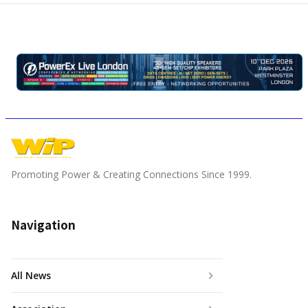
Promoting Power & Creating Connections Since 1999.
Navigation
All News