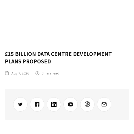
£15 BILLION DATA CENTRE DEVELOPMENT
PLANS PROPOSED
Aug 7, 2026
3
min read