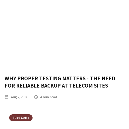
WHY PROPER TESTING MATTERS - THE NEED
FOR RELIABLE BACKUP AT TELECOM SITES
Aug 7, 2026
4
min read
Fuel Cells