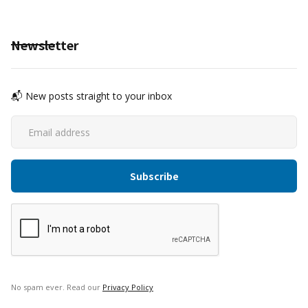
Newsletter
📬 New posts straight to your inbox
No spam ever. Read our
Privacy Policy