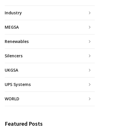
Industry
MEGSA
Renewables
Silencers
UKGSA
UPS Systems
WORLD
Featured Posts