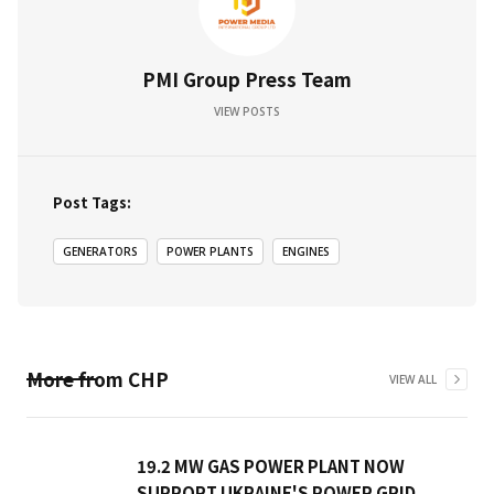
PMI Group Press Team
VIEW POSTS
Post Tags:
GENERATORS
POWER PLANTS
ENGINES
More from
CHP
VIEW ALL
19.2 MW GAS POWER PLANT NOW
SUPPORT UKRAINE'S POWER GRID