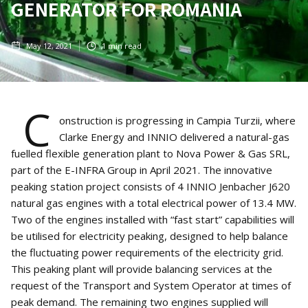
GENERATOR FOR ROMANIA
May 12, 2021
1
min read
C
onstruction is progressing in Campia Turzii, where
Clarke Energy and INNIO delivered a natural-gas
fuelled flexible generation plant to Nova Power & Gas SRL,
part of the E-INFRA Group in April 2021. The innovative
peaking station project consists of 4 INNIO Jenbacher J620
natural gas engines with a total electrical power of 13.4 MW.
Two of the engines installed with “fast start” capabilities will
be utilised for electricity peaking, designed to help balance
the fluctuating power requirements of the electricity grid.
This peaking plant will provide balancing services at the
request of the Transport and System Operator at times of
peak demand. The remaining two engines supplied will