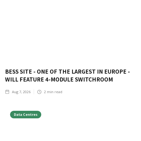
BESS SITE - ONE OF THE LARGEST IN EUROPE -
WILL FEATURE 4-MODULE SWITCHROOM
Aug 7, 2026
2
min read
Data Centres