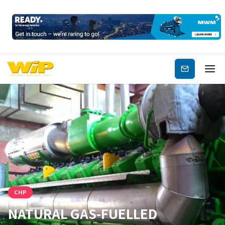
Subscribe
CHP
NATURAL GAS-FUELLED