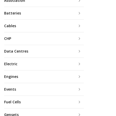
Association
Batteries
Cables
CHP
Data Centres
Electric
Engines
Events
Fuel Cells
Gensets