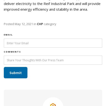
deliver electricity to the Reif Industrial Park and will provide
improved energy efficiency and stability in the area.
Posted
May 12, 2021
in
CHP
category
EMAIL
COMMENTS