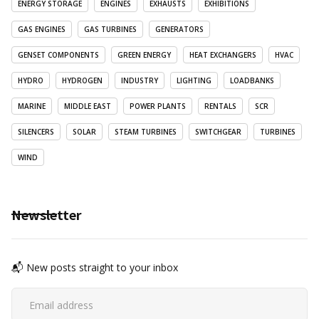
ENERGY STORAGE
ENGINES
EXHAUSTS
EXHIBITIONS
GAS ENGINES
GAS TURBINES
GENERATORS
GENSET COMPONENTS
GREEN ENERGY
HEAT EXCHANGERS
HVAC
HYDRO
HYDROGEN
INDUSTRY
LIGHTING
LOADBANKS
MARINE
MIDDLE EAST
POWER PLANTS
RENTALS
SCR
SILENCERS
SOLAR
STEAM TURBINES
SWITCHGEAR
TURBINES
WIND
Newsletter
📬 New posts straight to your inbox