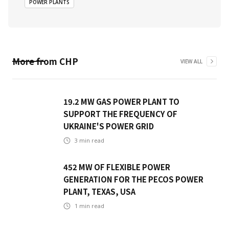
POWER PLANTS
More from
CHP
VIEW ALL
19.2 MW GAS POWER PLANT TO
SUPPORT THE FREQUENCY OF
UKRAINE'S POWER GRID
3
min read
452 MW OF FLEXIBLE POWER
GENERATION FOR THE PECOS POWER
PLANT, TEXAS, USA
1
min read