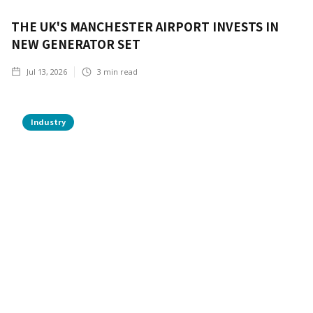
THE UK'S MANCHESTER AIRPORT INVESTS IN
NEW GENERATOR SET
Jul 13, 2026
3
min read
Industry