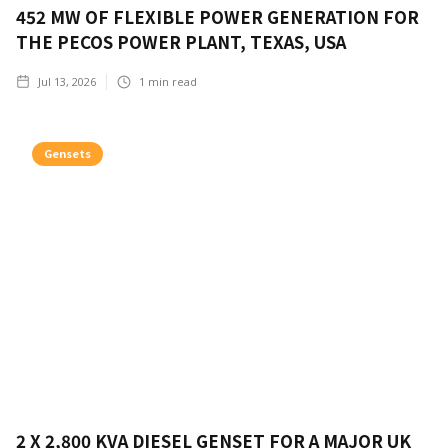
452 MW OF FLEXIBLE POWER GENERATION FOR
THE PECOS POWER PLANT, TEXAS, USA
Jul 13, 2026
1
min read
Gensets
2 X 2,800 KVA DIESEL GENSET FOR A MAJOR UK