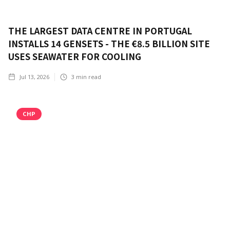
THE LARGEST DATA CENTRE IN PORTUGAL
INSTALLS 14 GENSETS - THE €8.5 BILLION SITE
USES SEAWATER FOR COOLING
Jul 13, 2026
3
min read
CHP