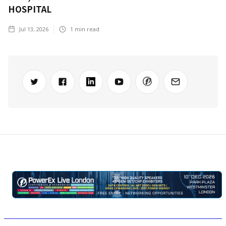
HOSPITAL
Jul 13, 2026
1
min read