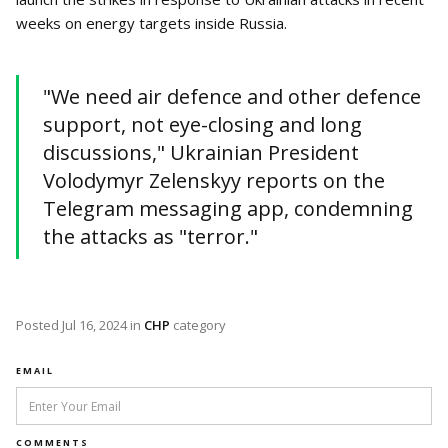
weeks on energy targets inside Russia.
"We need air defence and other defence
support, not eye-closing and long
discussions," Ukrainian President
Volodymyr Zelenskyy reports on the
Telegram messaging app, condemning
the attacks as "terror."
Posted
Jul 16, 2024
in
CHP
category
EMAIL
COMMENTS