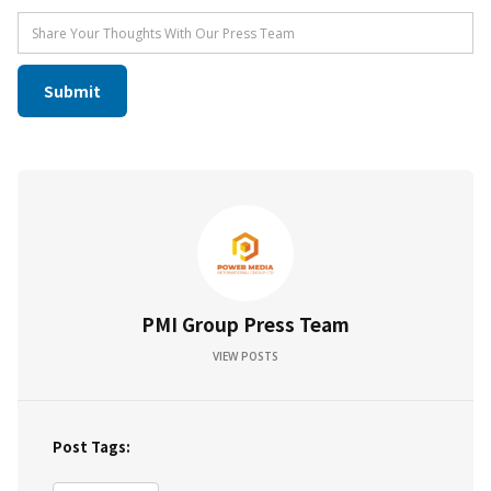
PMI Group Press Team
VIEW POSTS
Post Tags: