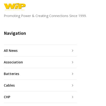
Promoting Power & Creating Connections Since 1999.
Navigation
All News
Association
Batteries
Cables
CHP