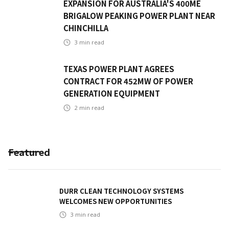
EXPANSION FOR AUSTRALIA'S 400ME
BRIGALOW PEAKING POWER PLANT NEAR
CHINCHILLA
3
min read
TEXAS POWER PLANT AGREES
CONTRACT FOR 452MW OF POWER
GENERATION EQUIPMENT
2
min read
Featured
DURR CLEAN TECHNOLOGY SYSTEMS
WELCOMES NEW OPPORTUNITIES
3
min read