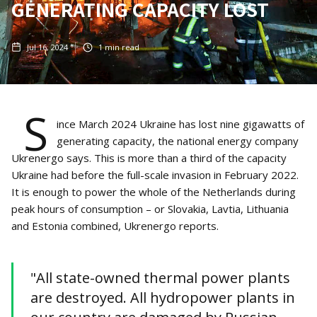
GENERATING CAPACITY LOST
Jul 16, 2024
1
min read
S
ince March 2024 Ukraine has lost nine gigawatts of
generating capacity, the national energy company
Ukrenergo says. This is more than a third of the capacity
Ukraine had before the full-scale invasion in February 2022.
It is enough to power the whole of the Netherlands during
peak hours of consumption – or Slovakia, Lavtia, Lithuania
and Estonia combined, Ukrenergo reports.
"All state-owned thermal power plants
are destroyed. All hydropower plants in