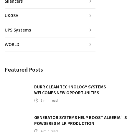
Silencers
UKGSA
UPS Systems
WORLD
Featured Posts
DURR CLEAN TECHNOLOGY SYSTEMS
WELCOMES NEW OPPORTUNITIES
3
min read
GENERATOR SYSTEMS HELP BOOST ALGERIA’S
POWDERED MILK PRODUCTION
4
min read