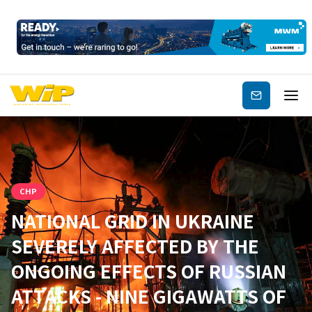
Subscribe
CHP
NATIONAL GRID IN UKRAINE
SEVERELY AFFECTED BY THE
ONGOING EFFECTS OF RUSSIAN
ATTACKS - NINE GIGAWATTS OF