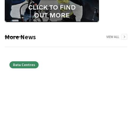
More News
VIEW ALL
Data Centres