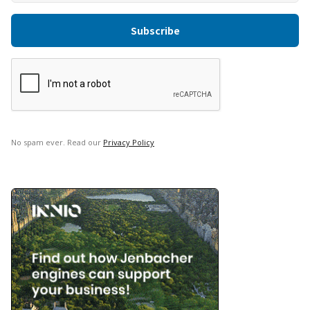
No spam ever. Read our
Privacy Policy