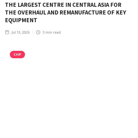
THE LARGEST CENTRE IN CENTRAL ASIA FOR
THE OVERHAUL AND REMANUFACTURE OF KEY
EQUIPMENT
Jul 13, 2026
3
min read
CHP