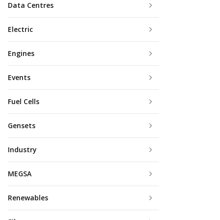
Data Centres
Electric
Engines
Events
Fuel Cells
Gensets
Industry
MEGSA
Renewables