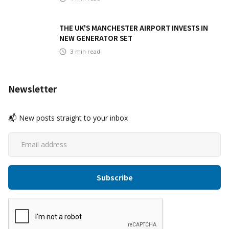
THE UK'S MANCHESTER AIRPORT INVESTS IN
NEW GENERATOR SET
3
min read
Newsletter
📬 New posts straight to your inbox