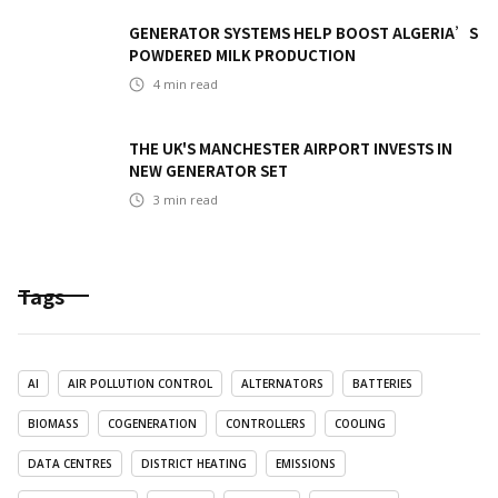
GENERATOR SYSTEMS HELP BOOST ALGERIA’S
POWDERED MILK PRODUCTION
4
min read
THE UK'S MANCHESTER AIRPORT INVESTS IN
NEW GENERATOR SET
3
min read
Tags
AI
AIR POLLUTION CONTROL
ALTERNATORS
BATTERIES
BIOMASS
COGENERATION
CONTROLLERS
COOLING
DATA CENTRES
DISTRICT HEATING
EMISSIONS