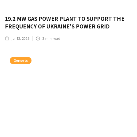
19.2 MW GAS POWER PLANT TO SUPPORT THE
FREQUENCY OF UKRAINE'S POWER GRID
Jul 13, 2026
3
min read
Gensets