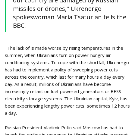
our country are damaged by Russian
missiles or drones," Ukrenergo
spokeswoman Maria Tsaturian tells the
BBC.
The lack of is made worse by rising temperatures in the
summer, when Ukrainians turn on power-hungry air
conditioning systems. To cope with the shortfall, Ukrenergo
has had to implement a policy of sweeping power cuts
across the country, which last for many hours a day every
day. As a result, millions of Ukrainians have become
increasingly reliant on fuel-powered generators or BESS
electricity storage systems. The Ukrainian capital, Kyiv, has
been experiencing lengthy power cuts, sometimes 12 hours
a day.
Russian President Vladimir Putin said Moscow has had to
launch the strikes in response to Ukrainian attacks in recent