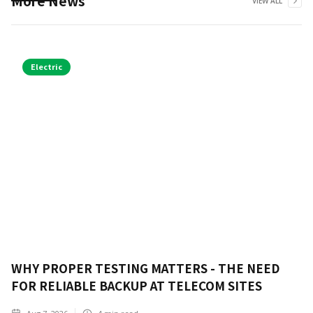
More News
VIEW ALL
Electric
WHY PROPER TESTING MATTERS - THE NEED
FOR RELIABLE BACKUP AT TELECOM SITES