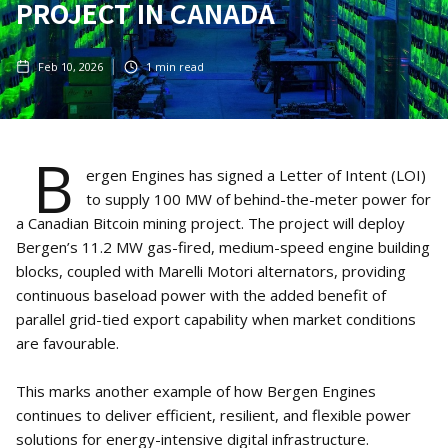
PROJECT IN CANADA
Feb 10, 2026
1
min read
B
ergen Engines has signed a Letter of Intent (LOI)
to supply 100 MW of behind-the-meter power for
a Canadian Bitcoin mining project. The project will deploy
Bergen’s 11.2 MW gas-fired, medium-speed engine building
blocks, coupled with Marelli Motori alternators, providing
continuous baseload power with the added benefit of
parallel grid-tied export capability when market conditions
are favourable.
This marks another example of how Bergen Engines
continues to deliver efficient, resilient, and flexible power
solutions for energy-intensive digital infrastructure.