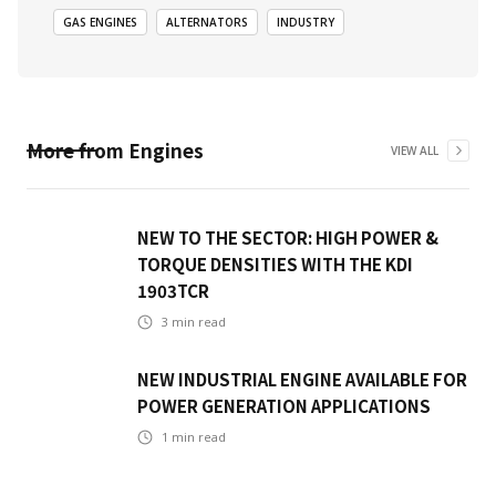
GAS ENGINES
ALTERNATORS
INDUSTRY
More from
Engines
VIEW ALL
NEW TO THE SECTOR: HIGH POWER &
TORQUE DENSITIES WITH THE KDI
1903TCR
3
min read
NEW INDUSTRIAL ENGINE AVAILABLE FOR
POWER GENERATION APPLICATIONS
1
min read