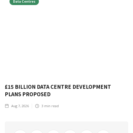
Data Centres
£15 BILLION DATA CENTRE DEVELOPMENT
PLANS PROPOSED
Aug 7, 2026
3
min read