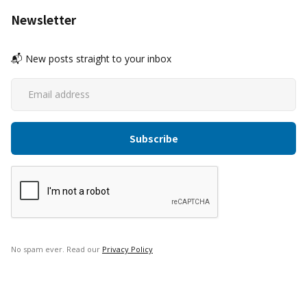
Newsletter
📬 New posts straight to your inbox
No spam ever. Read our
Privacy Policy