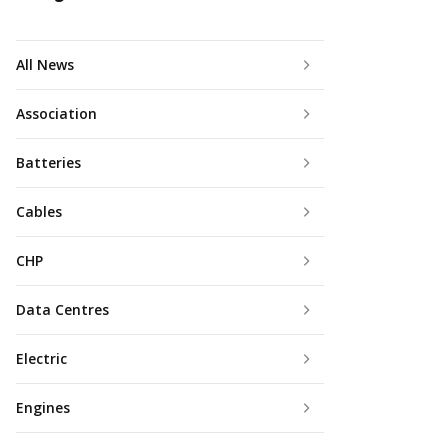
All News
Association
Batteries
Cables
CHP
Data Centres
Electric
Engines