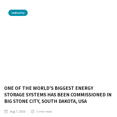
Industry
ONE OF THE WORLD'S BIGGEST ENERGY
STORAGE SYSTEMS HAS BEEN COMMISSIONED IN
BIG STONE CITY, SOUTH DAKOTA, USA
Aug 7, 2026
5
min read