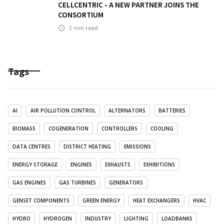
CELLCENTRIC - A NEW PARTNER JOINS THE
CONSORTIUM
2
min read
Tags
AI
AIR POLLUTION CONTROL
ALTERNATORS
BATTERIES
BIOMASS
COGENERATION
CONTROLLERS
COOLING
DATA CENTRES
DISTRICT HEATING
EMISSIONS
ENERGY STORAGE
ENGINES
EXHAUSTS
EXHIBITIONS
GAS ENGINES
GAS TURBINES
GENERATORS
GENSET COMPONENTS
GREEN ENERGY
HEAT EXCHANGERS
HVAC
HYDRO
HYDROGEN
INDUSTRY
LIGHTING
LOADBANKS