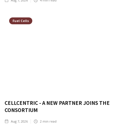
Aug 7, 2026
4
min read
Fuel Cells
CELLCENTRIC - A NEW PARTNER JOINS THE
CONSORTIUM
Aug 7, 2026
2
min read