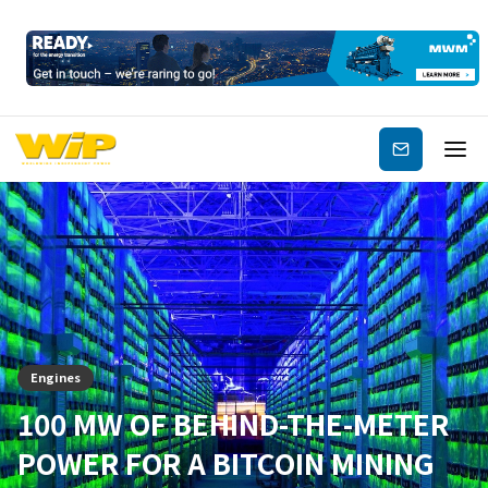
Subscribe
Engines
100 MW OF BEHIND-THE-METER
POWER FOR A BITCOIN MINING