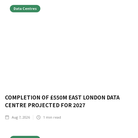
Data Centres
COMPLETION OF £550M EAST LONDON DATA
CENTRE PROJECTED FOR 2027
Aug 7, 2026
1
min read