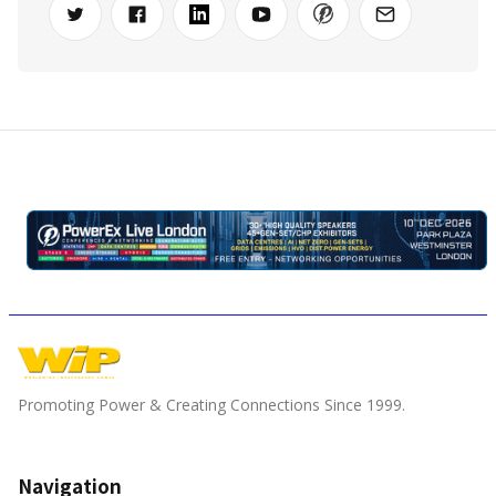
Promoting Power & Creating Connections Since 1999.
Navigation