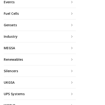
Events
Fuel Cells
Gensets
Industry
MEGSA
Renewables
Silencers
UKGSA
UPS Systems