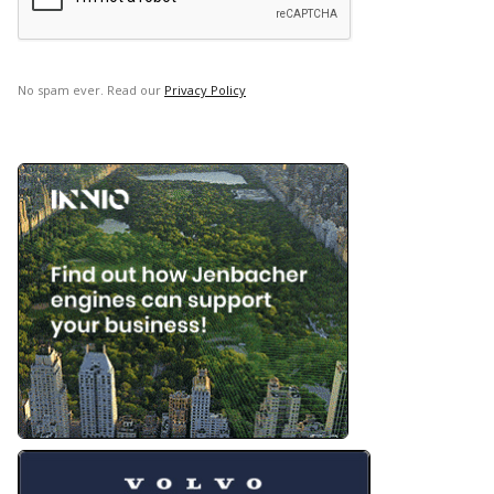
No spam ever. Read our
Privacy Policy