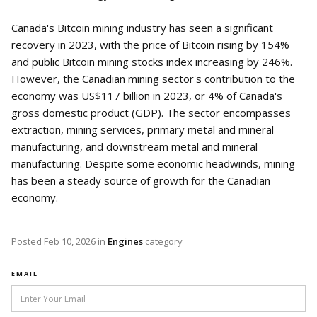
Canada's Bitcoin mining industry has seen a significant
recovery in 2023, with the price of Bitcoin rising by 154%
and public Bitcoin mining stocks index increasing by 246%.
However, the Canadian mining sector's contribution to the
economy was US$117 billion in 2023, or 4% of Canada's
gross domestic product (GDP). The sector encompasses
extraction, mining services, primary metal and mineral
manufacturing, and downstream metal and mineral
manufacturing. Despite some economic headwinds, mining
has been a steady source of growth for the Canadian
economy.
Posted
Feb 10, 2026
in
Engines
category
EMAIL