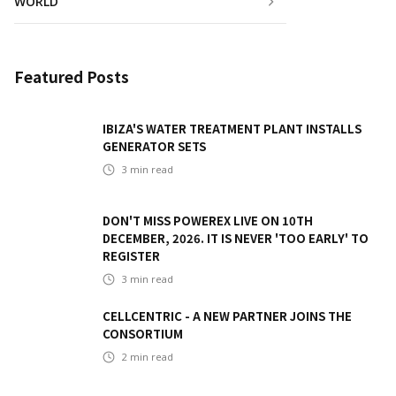
WORLD
Featured Posts
IBIZA'S WATER TREATMENT PLANT INSTALLS
GENERATOR SETS
3
min read
DON'T MISS POWEREX LIVE ON 10TH
DECEMBER, 2026. IT IS NEVER 'TOO EARLY' TO
REGISTER
3
min read
CELLCENTRIC - A NEW PARTNER JOINS THE
CONSORTIUM
2
min read