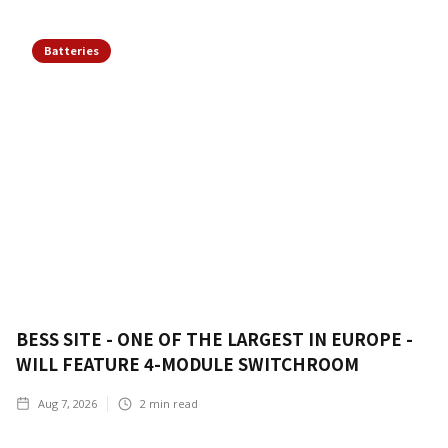
Batteries
BESS SITE - ONE OF THE LARGEST IN EUROPE -
WILL FEATURE 4-MODULE SWITCHROOM
Aug 7, 2026
2
min read