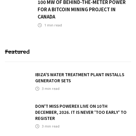
100 MW OF BEHIND-THE-METER POWER
FOR A BITCOIN MINING PROJECT IN
CANADA
1
min read
Featured
IBIZA'S WATER TREATMENT PLANT INSTALLS
GENERATOR SETS
3
min read
DON'T MISS POWEREX LIVE ON 10TH
DECEMBER, 2026. IT IS NEVER 'TOO EARLY' TO
REGISTER
3
min read