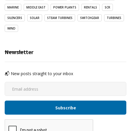
MARINE
MIDDLE EAST
POWER PLANTS
RENTALS
SCR
SILENCERS
SOLAR
STEAM TURBINES
SWITCHGEAR
TURBINES
WIND
Newsletter
📬 New posts straight to your inbox