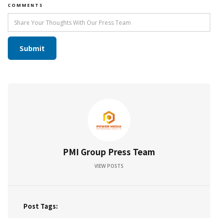
COMMENTS
PMI Group Press Team
VIEW POSTS
Post Tags: