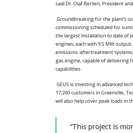
said Dr. Olaf Berlien, President a
Groundbreaking for the plant’s co
commissioning scheduled for sum
the largest installation to date of 
engines, each with 9.5 MW output
emissions-aftertreatment systems, 
gas engine, capable of delivering f
capabilities.
GEUS is investing in advanced tec
17,200 customers in Greenville, T
will also help cover peak loads in
“This project is mo