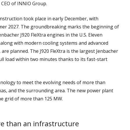
nd CEO of INNIO Group.
nstruction took place in early December, with
mer 2027. The groundbreaking marks the beginning of
Jenbacher J920 FleXtra engines in the U.S. Eleven
, along with modern cooling systems and advanced
are planned. The J920 FleXtra is the largest Jenbacher
ull load within two minutes thanks to its fast-start
hnology to meet the evolving needs of more than
exas, and the surrounding area. The new power plant
 the grid of more than 125 MW.
re than an infrastructure