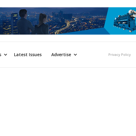
s
Latest Issues
Advertise
Privacy Policy