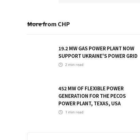
More from
CHP
19.2 MW GAS POWER PLANT NOW
SUPPORT UKRAINE'S POWER GRID
2
min read
452 MW OF FLEXIBLE POWER
GENERATION FOR THE PECOS
POWER PLANT, TEXAS, USA
1
min read