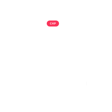
CHP
104 MW PO
REINFORCE 
TEXAS, USA
PMI Group Press Team
Jan 14, 2026