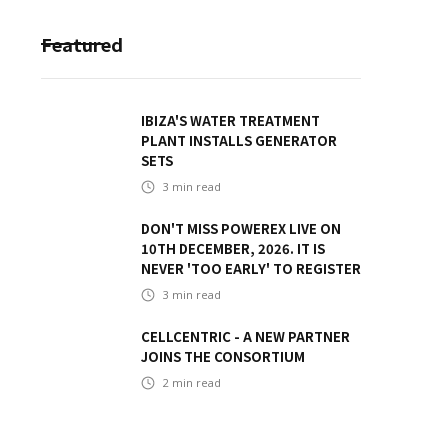
Featured
IBIZA'S WATER TREATMENT
PLANT INSTALLS GENERATOR
SETS
3
min read
DON'T MISS POWEREX LIVE ON
10TH DECEMBER, 2026. IT IS
NEVER 'TOO EARLY' TO REGISTER
3
min read
CELLCENTRIC - A NEW PARTNER
JOINS THE CONSORTIUM
2
min read