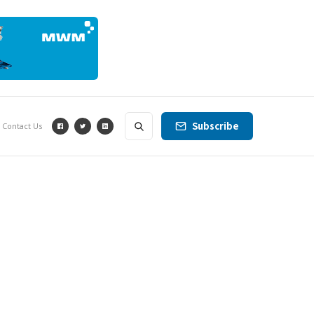
Subscribe
Contact Us