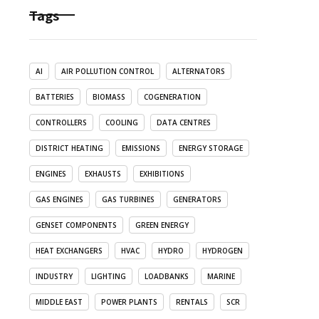
Tags
AI
AIR POLLUTION CONTROL
ALTERNATORS
BATTERIES
BIOMASS
COGENERATION
CONTROLLERS
COOLING
DATA CENTRES
DISTRICT HEATING
EMISSIONS
ENERGY STORAGE
ENGINES
EXHAUSTS
EXHIBITIONS
GAS ENGINES
GAS TURBINES
GENERATORS
GENSET COMPONENTS
GREEN ENERGY
HEAT EXCHANGERS
HVAC
HYDRO
HYDROGEN
INDUSTRY
LIGHTING
LOADBANKS
MARINE
MIDDLE EAST
POWER PLANTS
RENTALS
SCR