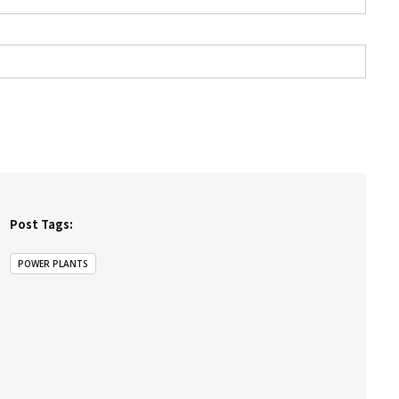
Post Tags:
POWER PLANTS