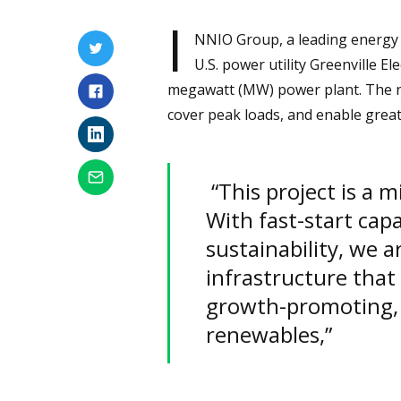
I
NNIO Group, a leading energy s
U.S. power utility Greenville E
megawatt (MW) power plant. The new
cover peak loads, and enable grea
“This project is a m
With fast-start capab
sustainability, we 
infrastructure that
growth-promoting, 
renewables,”