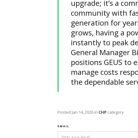
upgrade; it’s a com
community with fast
generation for yea
grows, having a po
instantly to peak d
General Manager Bi
positions GEUS to en
manage costs respon
the dependable ser
Posted
Jan 14, 2026
in
CHP
category
EMAIL