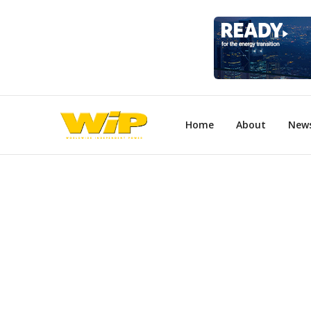
Home
About
New