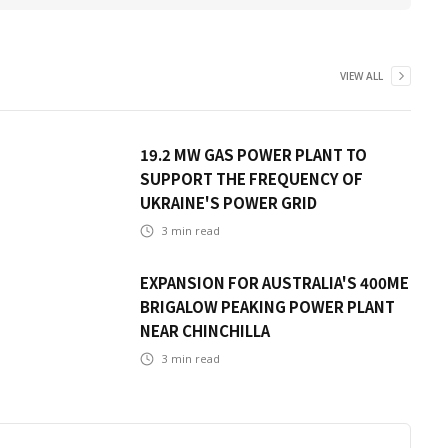
VIEW ALL
19.2 MW GAS POWER PLANT TO
SUPPORT THE FREQUENCY OF
UKRAINE'S POWER GRID
3
min read
EXPANSION FOR AUSTRALIA'S 400ME
BRIGALOW PEAKING POWER PLANT
NEAR CHINCHILLA
3
min read