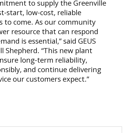
mitment to supply the Greenville
-start, low-cost, reliable
rs to come. As our community
wer resource that can respond
emand is essential,” said GEUS
ll Shepherd. “This new plant
sure long-term reliability,
sibly, and continue delivering
vice our customers expect.”