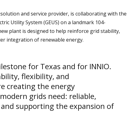
olution and service provider, is collaborating with the
lectric Utility System (GEUS) on a landmark 104-
 plant is designed to help reinforce grid stability,
ter integration of renewable energy.
ilestone for Texas and for INNIO.
ility, flexibility, and
are creating the energy
 modern grids need: reliable,
and supporting the expansion of