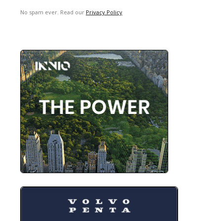
No spam ever. Read our
Privacy Policy