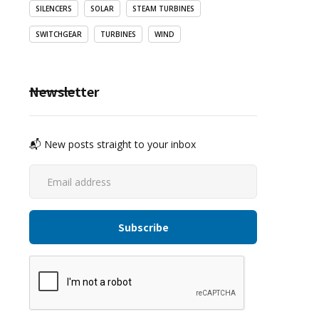
SILENCERS
SOLAR
STEAM TURBINES
SWITCHGEAR
TURBINES
WIND
Newsletter
📬 New posts straight to your inbox