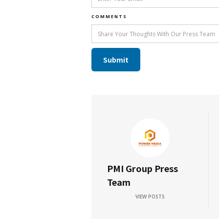
COMMENTS
PMI Group Press
Team
VIEW POSTS