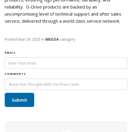
reliability. G-Drive products are backed by an
uncompromising level of technical support and after sales
service, delivered through a world class service network.
Posted
Mar 29, 2025
in
MEGSA
category
EMAIL
COMMENTS