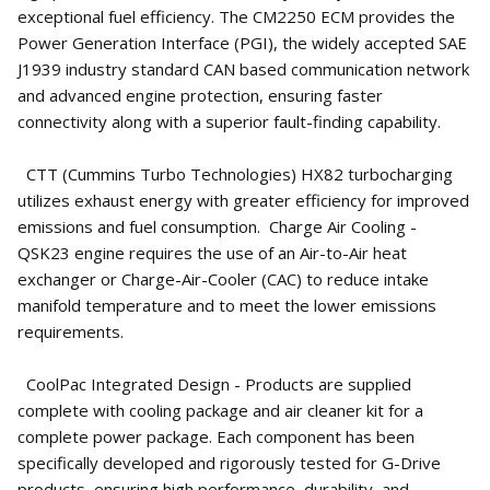
exceptional fuel efficiency. The CM2250 ECM provides the
Power Generation Interface (PGI), the widely accepted SAE
J1939 industry standard CAN based communication network
and advanced engine protection, ensuring faster
connectivity along with a superior fault-finding capability.
CTT (Cummins Turbo Technologies) HX82 turbocharging
utilizes exhaust energy with greater efficiency for improved
emissions and fuel consumption. Charge Air Cooling -
QSK23 engine requires the use of an Air-to-Air heat
exchanger or Charge-Air-Cooler (CAC) to reduce intake
manifold temperature and to meet the lower emissions
requirements.
CoolPac Integrated Design - Products are supplied
complete with cooling package and air cleaner kit for a
complete power package. Each component has been
specifically developed and rigorously tested for G-Drive
products, ensuring high performance, durability, and