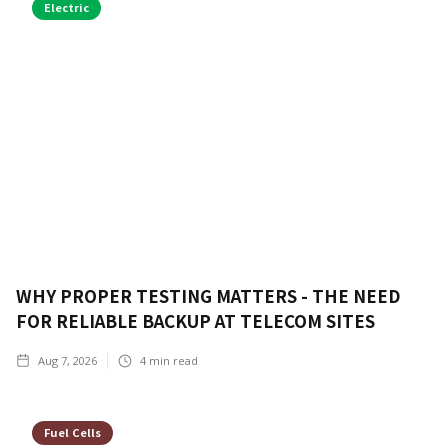
Electric
WHY PROPER TESTING MATTERS - THE NEED
FOR RELIABLE BACKUP AT TELECOM SITES
Aug 7, 2026
4
min read
Fuel Cells