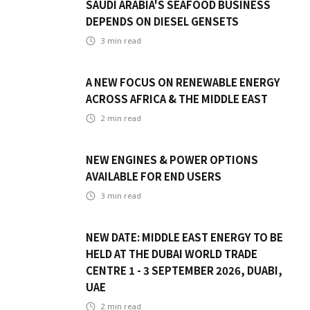
SAUDI ARABIA'S SEAFOOD BUSINESS
DEPENDS ON DIESEL GENSETS
3
min read
A NEW FOCUS ON RENEWABLE ENERGY
ACROSS AFRICA & THE MIDDLE EAST
2
min read
NEW ENGINES & POWER OPTIONS
AVAILABLE FOR END USERS
3
min read
NEW DATE: MIDDLE EAST ENERGY TO BE
HELD AT THE DUBAI WORLD TRADE
CENTRE 1 - 3 SEPTEMBER 2026, DUABI,
UAE
2
min read