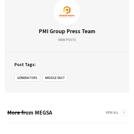
PMI Group Press Team
VIEW POSTS
Post Tags:
GENERATORS
MIDDLE EAST
More from
MEGSA
VIEW ALL