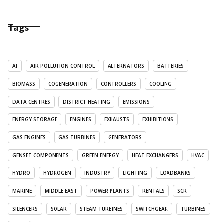
Tags
AI
AIR POLLUTION CONTROL
ALTERNATORS
BATTERIES
BIOMASS
COGENERATION
CONTROLLERS
COOLING
DATA CENTRES
DISTRICT HEATING
EMISSIONS
ENERGY STORAGE
ENGINES
EXHAUSTS
EXHIBITIONS
GAS ENGINES
GAS TURBINES
GENERATORS
GENSET COMPONENTS
GREEN ENERGY
HEAT EXCHANGERS
HVAC
HYDRO
HYDROGEN
INDUSTRY
LIGHTING
LOADBANKS
MARINE
MIDDLE EAST
POWER PLANTS
RENTALS
SCR
SILENCERS
SOLAR
STEAM TURBINES
SWITCHGEAR
TURBINES