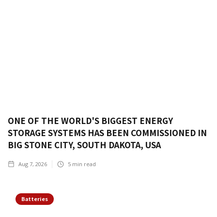
ONE OF THE WORLD'S BIGGEST ENERGY
STORAGE SYSTEMS HAS BEEN COMMISSIONED IN
BIG STONE CITY, SOUTH DAKOTA, USA
Aug 7, 2026
5
min read
Batteries