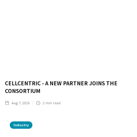
CELLCENTRIC - A NEW PARTNER JOINS THE
CONSORTIUM
Aug 7, 2026
2
min read
Industry