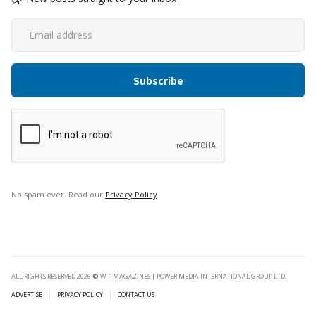
No spam ever. Read our
Privacy Policy
ALL RIGHTS RESERVED 2026
©
WIP MAGAZINES | POWER MEDIA INTERNATIONAL GROUP LTD.
ADVERTISE
PRIVACY POLICY
CONTACT US