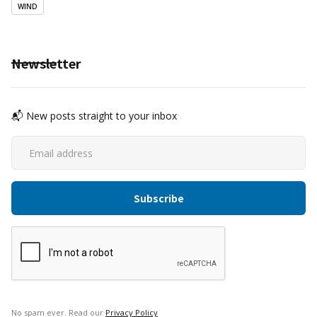
WIND
Newsletter
📬 New posts straight to your inbox
No spam ever. Read our
Privacy Policy