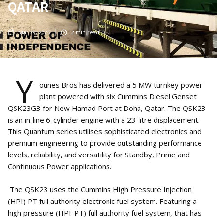
QATAR
Mar 29, 2025
2
min read
Y
ounes Bros has delivered a 5 MW turnkey power
plant powered with six Cummins Diesel Genset
QSK23G3 for New Hamad Port at Doha, Qatar. The QSK23
is an in-line 6-cylinder engine with a 23-litre displacement.
This Quantum series utilises sophisticated electronics and
premium engineering to provide outstanding performance
levels, reliability, and versatility for Standby, Prime and
Continuous Power applications.
The QSK23 uses the Cummins High Pressure Injection
(HPI) PT full authority electronic fuel system. Featuring a
high pressure (HPI-PT) full authority fuel system, that has