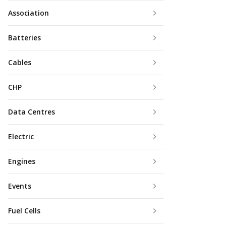
Association
Batteries
Cables
CHP
Data Centres
Electric
Engines
Events
Fuel Cells