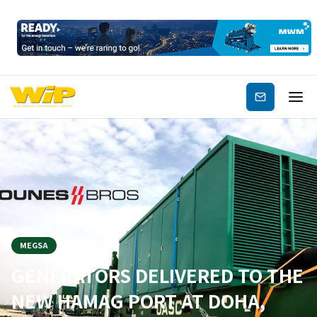
Subscribe
MEGSA
GENERATORS DELIVERED TO THE
NEW HAMAG PORT AT DOHA,