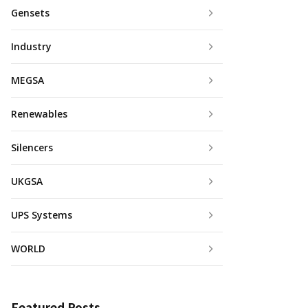
Gensets
Industry
MEGSA
Renewables
Silencers
UKGSA
UPS Systems
WORLD
Featured Posts