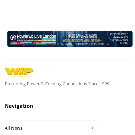
Promoting Power & Creating Connections Since 1999.
Navigation
All News