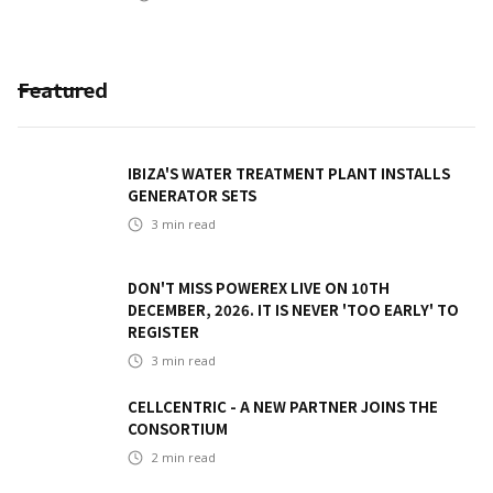
Featured
IBIZA'S WATER TREATMENT PLANT INSTALLS
GENERATOR SETS
3
min read
DON'T MISS POWEREX LIVE ON 10TH
DECEMBER, 2026. IT IS NEVER 'TOO EARLY' TO
REGISTER
3
min read
CELLCENTRIC - A NEW PARTNER JOINS THE
CONSORTIUM
2
min read