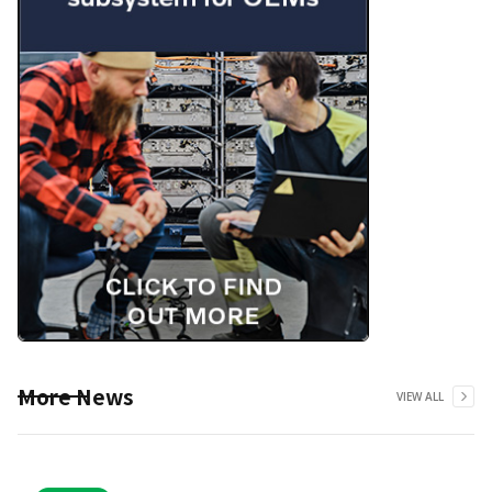
More News
VIEW ALL