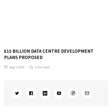
£15 BILLION DATA CENTRE DEVELOPMENT
PLANS PROPOSED
Aug 7, 2026
3
min read