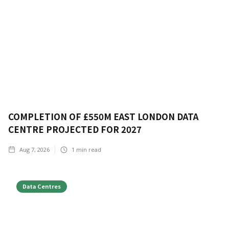
COMPLETION OF £550M EAST LONDON DATA
CENTRE PROJECTED FOR 2027
Aug 7, 2026
1
min read
Data Centres