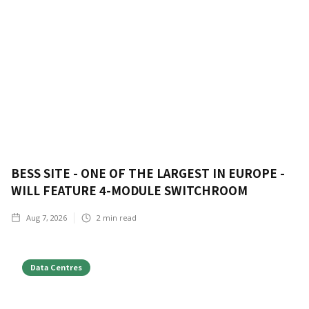
BESS SITE - ONE OF THE LARGEST IN EUROPE -
WILL FEATURE 4-MODULE SWITCHROOM
Aug 7, 2026
2
min read
Data Centres