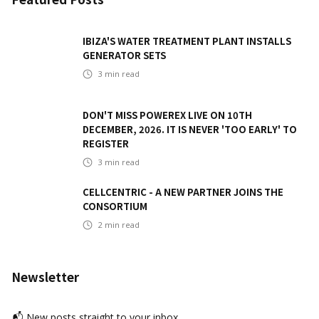
IBIZA'S WATER TREATMENT PLANT INSTALLS
GENERATOR SETS
3
min read
DON'T MISS POWEREX LIVE ON 10TH
DECEMBER, 2026. IT IS NEVER 'TOO EARLY' TO
REGISTER
3
min read
CELLCENTRIC - A NEW PARTNER JOINS THE
CONSORTIUM
2
min read
Newsletter
📬 New posts straight to your inbox