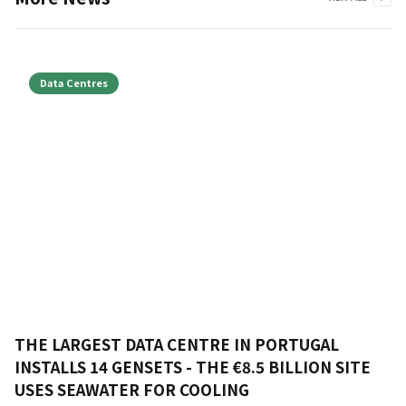
Data Centres
THE LARGEST DATA CENTRE IN PORTUGAL
INSTALLS 14 GENSETS - THE €8.5 BILLION SITE
USES SEAWATER FOR COOLING