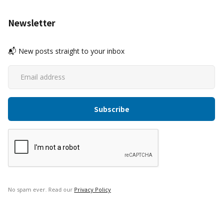
Newsletter
📬 New posts straight to your inbox
No spam ever. Read our
Privacy Policy