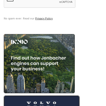
No spam ever. Read our
Privacy Policy