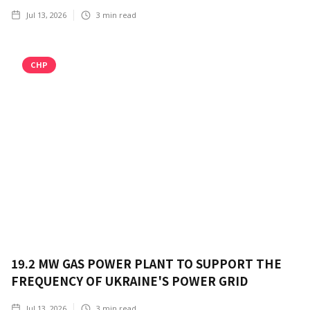
Jul 13, 2026
3
min read
CHP
19.2 MW GAS POWER PLANT TO SUPPORT THE
FREQUENCY OF UKRAINE'S POWER GRID
Jul 13, 2026
3
min read