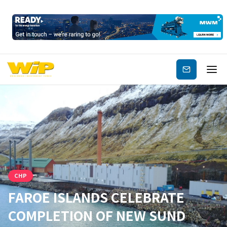
Subscribe
CHP
FAROE ISLANDS CELEBRATE
COMPLETION OF NEW SUND