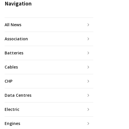
Navigation
All News
Association
Batteries
Cables
CHP
Data Centres
Electric
Engines