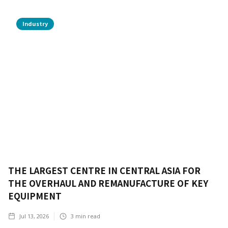
Industry
THE LARGEST CENTRE IN CENTRAL ASIA FOR
THE OVERHAUL AND REMANUFACTURE OF KEY
EQUIPMENT
Jul 13, 2026
3
min read