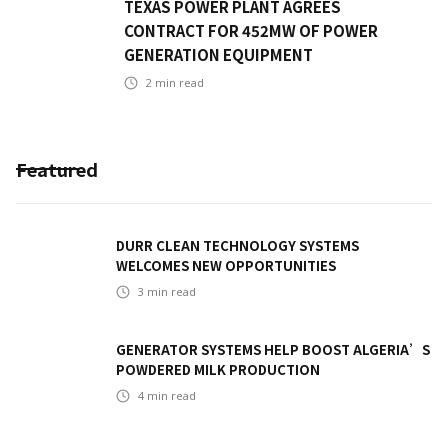
TEXAS POWER PLANT AGREES
CONTRACT FOR 452MW OF POWER
GENERATION EQUIPMENT
2
min read
Featured
DURR CLEAN TECHNOLOGY SYSTEMS
WELCOMES NEW OPPORTUNITIES
3
min read
GENERATOR SYSTEMS HELP BOOST ALGERIA’S
POWDERED MILK PRODUCTION
4
min read