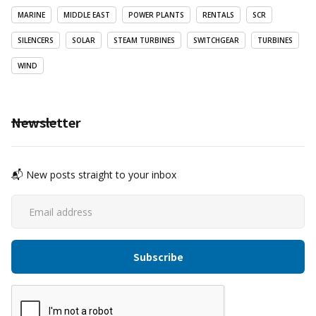
MARINE
MIDDLE EAST
POWER PLANTS
RENTALS
SCR
SILENCERS
SOLAR
STEAM TURBINES
SWITCHGEAR
TURBINES
WIND
Newsletter
📬 New posts straight to your inbox