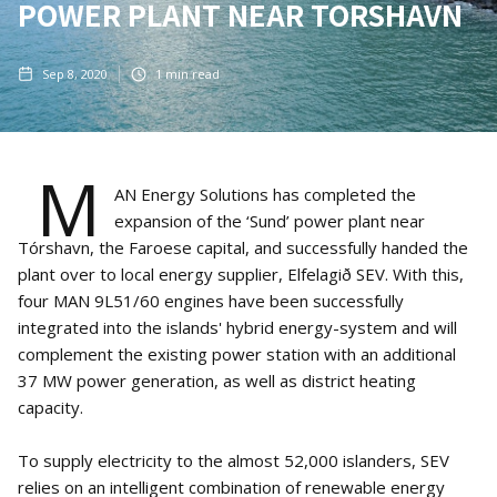
POWER PLANT NEAR TORSHAVN
Sep 8, 2020
1
min read
M
AN Energy Solutions has completed the
expansion of the ‘Sund’ power plant near
Tórshavn, the Faroese capital, and successfully handed the
plant over to local energy supplier, Elfelagið SEV. With this,
four MAN 9L51/60 engines have been successfully
integrated into the islands' hybrid energy-system and will
complement the existing power station with an additional
37 MW power generation, as well as district heating
capacity.
To supply electricity to the almost 52,000 islanders, SEV
relies on an intelligent combination of renewable energy