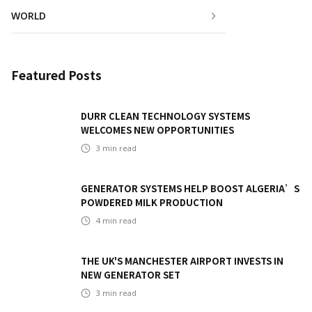
WORLD
Featured Posts
DURR CLEAN TECHNOLOGY SYSTEMS
WELCOMES NEW OPPORTUNITIES
3
min read
GENERATOR SYSTEMS HELP BOOST ALGERIA’S
POWDERED MILK PRODUCTION
4
min read
THE UK'S MANCHESTER AIRPORT INVESTS IN
NEW GENERATOR SET
3
min read