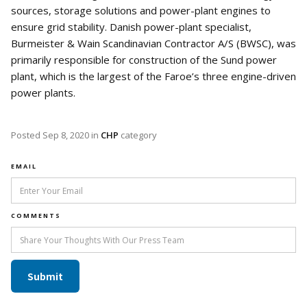
sources, storage solutions and power-plant engines to
ensure grid stability. Danish power-plant specialist,
Burmeister & Wain Scandinavian Contractor A/S (BWSC), was
primarily responsible for construction of the Sund power
plant, which is the largest of the Faroe’s three engine-driven
power plants.
Posted
Sep 8, 2020
in
CHP
category
EMAIL
COMMENTS