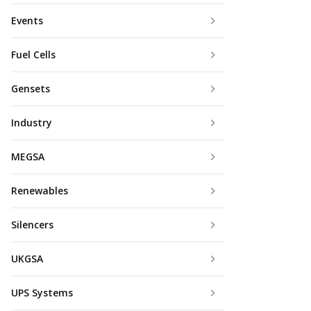
Events
Fuel Cells
Gensets
Industry
MEGSA
Renewables
Silencers
UKGSA
UPS Systems