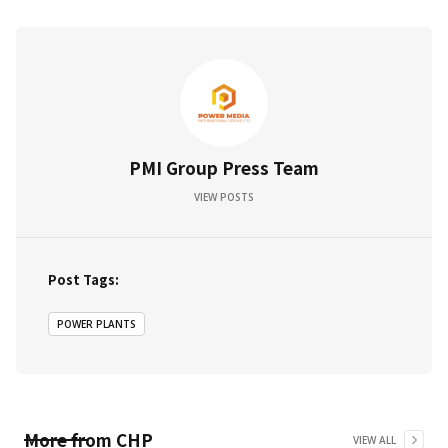
PMI Group Press Team
VIEW POSTS
Post Tags:
POWER PLANTS
More from
CHP
VIEW ALL