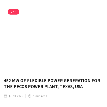
CHP
452 MW OF FLEXIBLE POWER GENERATION FOR
THE PECOS POWER PLANT, TEXAS, USA
Jul 13, 2026
1
min read