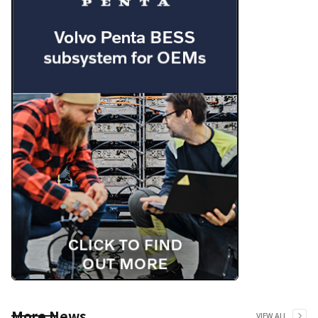
More News
VIEW ALL