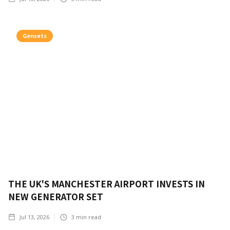
Gensets
THE UK'S MANCHESTER AIRPORT INVESTS IN
NEW GENERATOR SET
Jul 13, 2026
3
min read