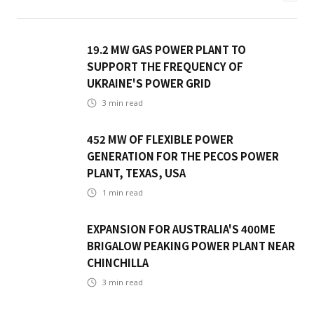
19.2 MW GAS POWER PLANT TO
SUPPORT THE FREQUENCY OF
UKRAINE'S POWER GRID
3
min read
452 MW OF FLEXIBLE POWER
GENERATION FOR THE PECOS POWER
PLANT, TEXAS, USA
1
min read
EXPANSION FOR AUSTRALIA'S 400ME
BRIGALOW PEAKING POWER PLANT NEAR
CHINCHILLA
3
min read