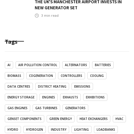
THE UK'S MANCHESTER AIRPORT INVESTS IN
NEW GENERATOR SET
3
min read
Tags
AI
AIR POLLUTION CONTROL
ALTERNATORS
BATTERIES
BIOMASS
COGENERATION
CONTROLLERS
COOLING
DATA CENTRES
DISTRICT HEATING
EMISSIONS
ENERGY STORAGE
ENGINES
EXHAUSTS
EXHIBITIONS
GAS ENGINES
GAS TURBINES
GENERATORS
GENSET COMPONENTS
GREEN ENERGY
HEAT EXCHANGERS
HVAC
HYDRO
HYDROGEN
INDUSTRY
LIGHTING
LOADBANKS