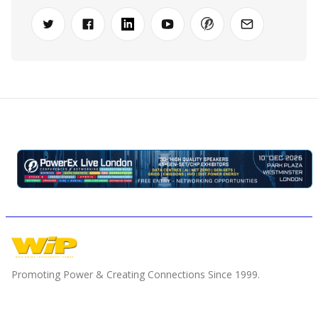
Promoting Power & Creating Connections Since 1999.