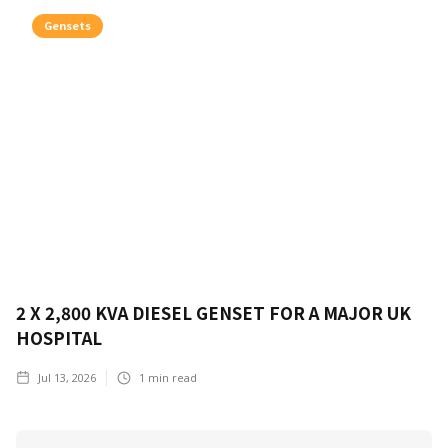
Gensets
2 X 2,800 KVA DIESEL GENSET FOR A MAJOR UK
HOSPITAL
Jul 13, 2026
1
min read