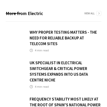
More from
Electric
VIEW ALL
WHY PROPER TESTING MATTERS - THE
NEED FOR RELIABLE BACKUP AT
TELECOM SITES
4
min read
UK SPECIALIST IN ELECTRICAL
SWITCHGEAR & CRITICAL POWER
SYSTEMS EXPANDS INTO US DATA
CENTRE NICHE
4
min read
FREQUENCY STABILITY MOST LIKELY AT
THE ROOT OF SPAIN'S NATIONAL POWER