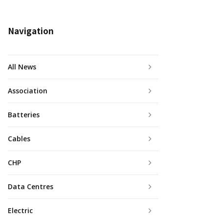
Navigation
All News
Association
Batteries
Cables
CHP
Data Centres
Electric