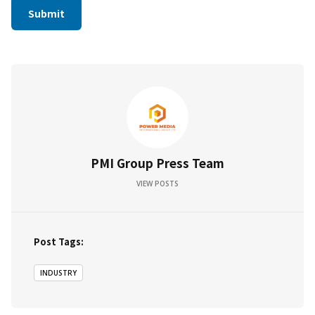
PMI Group Press Team
VIEW POSTS
Post Tags:
INDUSTRY