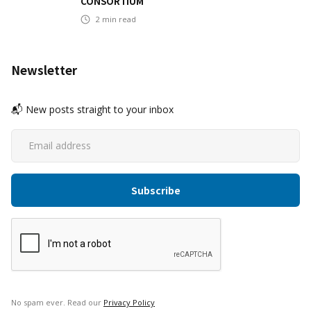
CONSORTIUM
2
min read
Newsletter
📬 New posts straight to your inbox
No spam ever. Read our
Privacy Policy