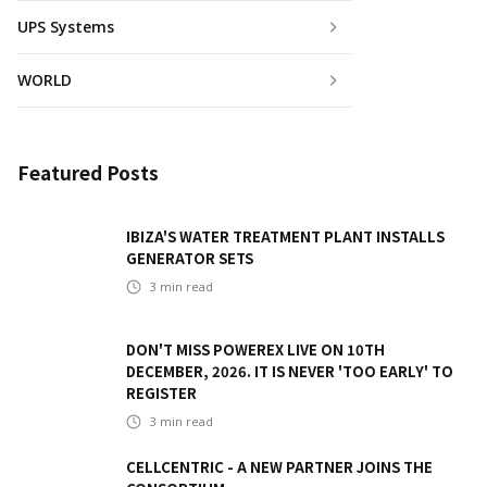
UPS Systems
WORLD
Featured Posts
IBIZA'S WATER TREATMENT PLANT INSTALLS
GENERATOR SETS
3
min read
DON'T MISS POWEREX LIVE ON 10TH
DECEMBER, 2026. IT IS NEVER 'TOO EARLY' TO
REGISTER
3
min read
CELLCENTRIC - A NEW PARTNER JOINS THE