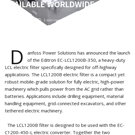
AVAILABLE WORLDWIDE
Apr 13, 2025
2
min read
D
anfoss Power Solutions has announced the launch
of the Editron EC-LCL1200B-350, a heavy-duty
LCL electric filter specifically designed for off-highway
applications. The LCL1200B electric filter is a compact yet
robust mobile-grade solution for fully electric, high-power
machinery which pulls power from the AC grid rather than
batteries. Applications include drilling equipment, material
handling equipment, grid-connected excavators, and other
tethered electric machinery.
The LCL1200B filter is designed to be used with the EC-
C1200-450-L electric converter. Together the two