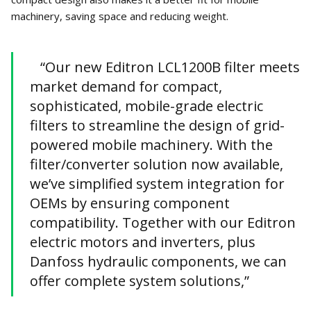
machinery, saving space and reducing weight.
“Our new Editron LCL1200B filter meets
market demand for compact,
sophisticated, mobile-grade electric
filters to streamline the design of grid-
powered mobile machinery. With the
filter/converter solution now available,
we’ve simplified system integration for
OEMs by ensuring component
compatibility. Together with our Editron
electric motors and inverters, plus
Danfoss hydraulic components, we can
offer complete system solutions,”