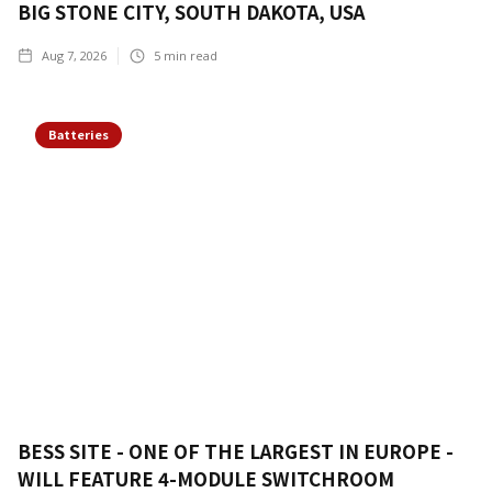
BIG STONE CITY, SOUTH DAKOTA, USA
Aug 7, 2026
5
min read
Batteries
BESS SITE - ONE OF THE LARGEST IN EUROPE -
WILL FEATURE 4-MODULE SWITCHROOM