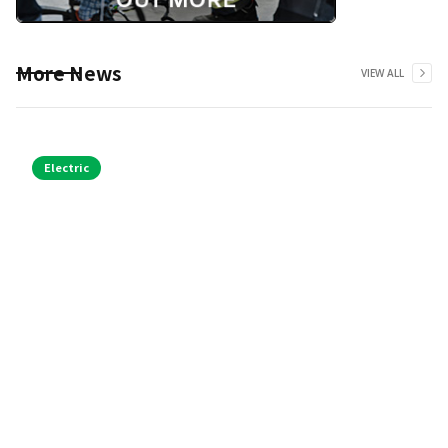
More News
VIEW ALL
Electric