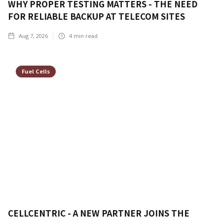
WHY PROPER TESTING MATTERS - THE NEED
FOR RELIABLE BACKUP AT TELECOM SITES
Aug 7, 2026
4
min read
Fuel Cells
CELLCENTRIC - A NEW PARTNER JOINS THE