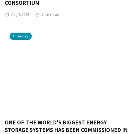
CONSORTIUM
Aug 7, 2026
2
min read
Industry
ONE OF THE WORLD'S BIGGEST ENERGY
STORAGE SYSTEMS HAS BEEN COMMISSIONED IN