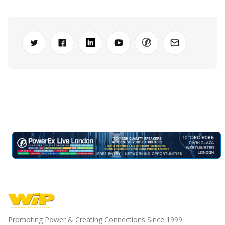
Promoting Power & Creating Connections Since 1999.