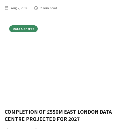
Aug 7, 2026
2
min read
Data Centres
COMPLETION OF £550M EAST LONDON DATA
CENTRE PROJECTED FOR 2027