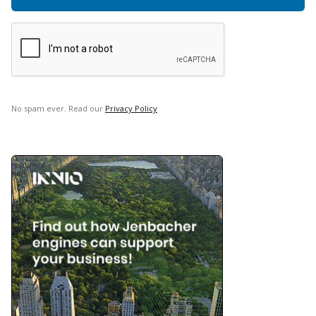
No spam ever. Read our
Privacy Policy