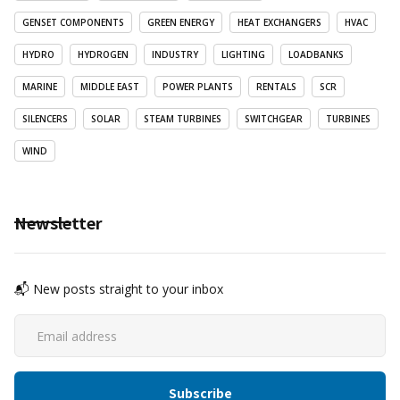
GENSET COMPONENTS
GREEN ENERGY
HEAT EXCHANGERS
HVAC
HYDRO
HYDROGEN
INDUSTRY
LIGHTING
LOADBANKS
MARINE
MIDDLE EAST
POWER PLANTS
RENTALS
SCR
SILENCERS
SOLAR
STEAM TURBINES
SWITCHGEAR
TURBINES
WIND
Newsletter
📬 New posts straight to your inbox