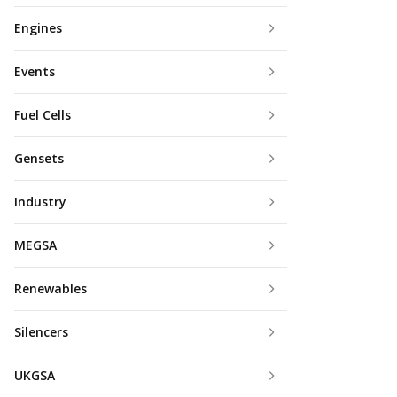
Engines
Events
Fuel Cells
Gensets
Industry
MEGSA
Renewables
Silencers
UKGSA