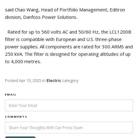
said Chao Wang, Head of Portfolio Management, Editron
division, Danfoss Power Solutions.
Rated for up to 560 volts AC and 50/60 Hz, the LCL1200B
filter is compatible with European and U.S. three-phase
power supplies. All components are rated for 300 ARMS and
250 kVA. The filter is designed for operating altitudes of up
to 4,000 metres.
Posted
Apr 13, 2025
in
Electric
category
EMAIL
COMMENTS