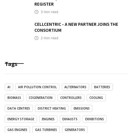
REGISTER
3
min read
CELLCENTRIC - A NEW PARTNER JOINS THE
CONSORTIUM
2
min read
Tags
AI
AIR POLLUTION CONTROL
ALTERNATORS
BATTERIES
BIOMASS
COGENERATION
CONTROLLERS
COOLING
DATA CENTRES
DISTRICT HEATING
EMISSIONS
ENERGY STORAGE
ENGINES
EXHAUSTS
EXHIBITIONS
GAS ENGINES
GAS TURBINES
GENERATORS