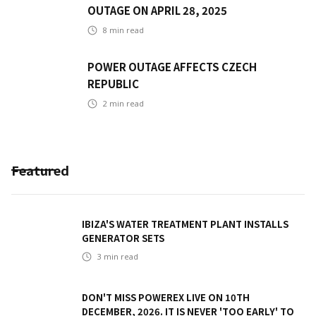
OUTAGE ON APRIL 28, 2025
8
min read
POWER OUTAGE AFFECTS CZECH
REPUBLIC
2
min read
Featured
IBIZA'S WATER TREATMENT PLANT INSTALLS
GENERATOR SETS
3
min read
DON'T MISS POWEREX LIVE ON 10TH
DECEMBER, 2026. IT IS NEVER 'TOO EARLY' TO