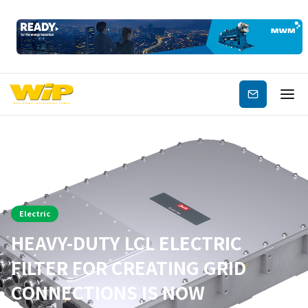
Subscribe
Electric
HEAVY-DUTY LCL ELECTRIC
FILTER FOR CREATING GRID
CONNECTIONS IS NOW