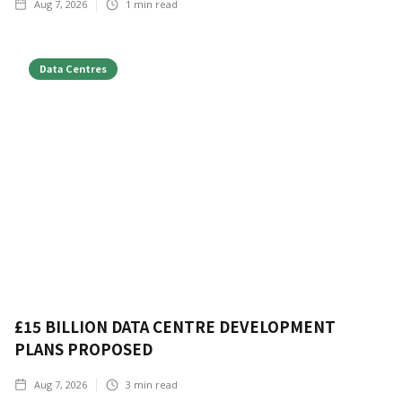
Aug 7, 2026
1
min read
Data Centres
£15 BILLION DATA CENTRE DEVELOPMENT
PLANS PROPOSED
Aug 7, 2026
3
min read