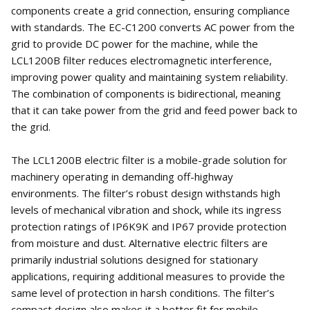
components create a grid connection, ensuring compliance
with standards. The EC-C1200 converts AC power from the
grid to provide DC power for the machine, while the
LCL1200B filter reduces electromagnetic interference,
improving power quality and maintaining system reliability.
The combination of components is bidirectional, meaning
that it can take power from the grid and feed power back to
the grid.
The LCL1200B electric filter is a mobile-grade solution for
machinery operating in demanding off-highway
environments. The filter’s robust design withstands high
levels of mechanical vibration and shock, while its ingress
protection ratings of IP6K9K and IP67 provide protection
from moisture and dust. Alternative electric filters are
primarily industrial solutions designed for stationary
applications, requiring additional measures to provide the
same level of protection in harsh conditions. The filter’s
compact design also makes it a better fit for mobile