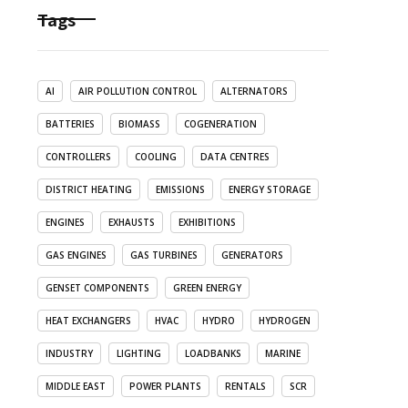
Tags
AI
AIR POLLUTION CONTROL
ALTERNATORS
BATTERIES
BIOMASS
COGENERATION
CONTROLLERS
COOLING
DATA CENTRES
DISTRICT HEATING
EMISSIONS
ENERGY STORAGE
ENGINES
EXHAUSTS
EXHIBITIONS
GAS ENGINES
GAS TURBINES
GENERATORS
GENSET COMPONENTS
GREEN ENERGY
HEAT EXCHANGERS
HVAC
HYDRO
HYDROGEN
INDUSTRY
LIGHTING
LOADBANKS
MARINE
MIDDLE EAST
POWER PLANTS
RENTALS
SCR