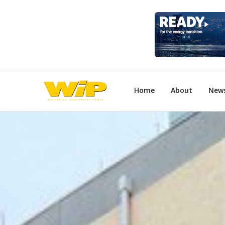
Home
About
New