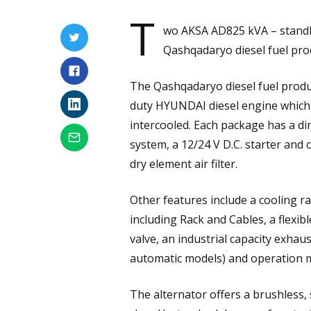
T
wo AKSA AD825 kVA – standb
Qashqadaryo diesel fuel prod
The Qashqadaryo diesel fuel produ
duty HYUNDAI diesel engine which 
intercooled. Each package has a dir
system, a 12/24 V D.C. starter and ch
dry element air filter.
Other features include a cooling rad
including Rack and Cables, a flexi
valve, an industrial capacity exhaus
automatic models) and operation 
The alternator offers a brushless, s