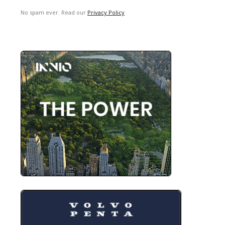
No spam ever. Read our
Privacy Policy