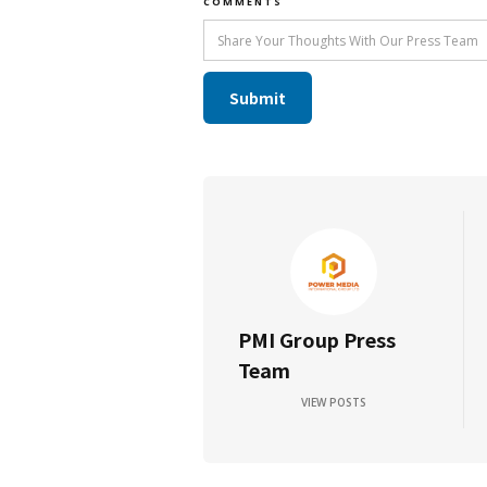
COMMENTS
PMI Group Press
Team
VIEW POSTS