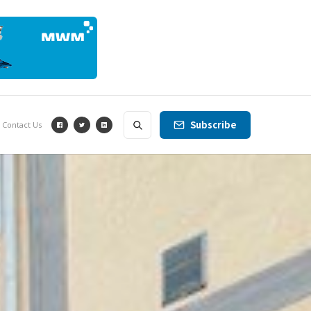
Subscribe
Contact Us