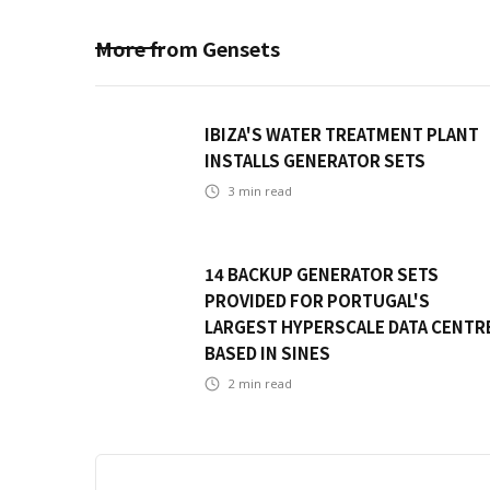
More from
Gensets
IBIZA'S WATER TREATMENT PLANT
INSTALLS GENERATOR SETS
3
min read
14 BACKUP GENERATOR SETS
PROVIDED FOR PORTUGAL'S
LARGEST HYPERSCALE DATA CENTR
BASED IN SINES
2
min read