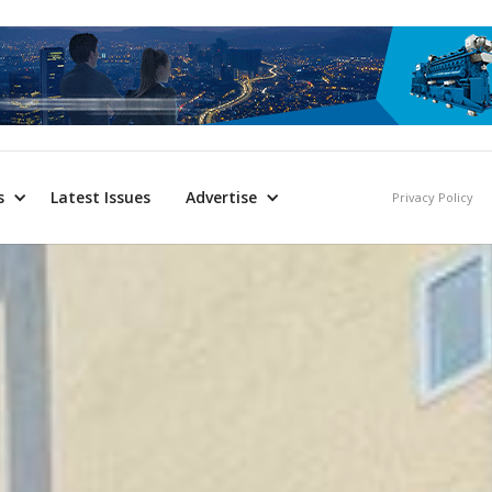
s
Latest Issues
Advertise
Privacy Policy