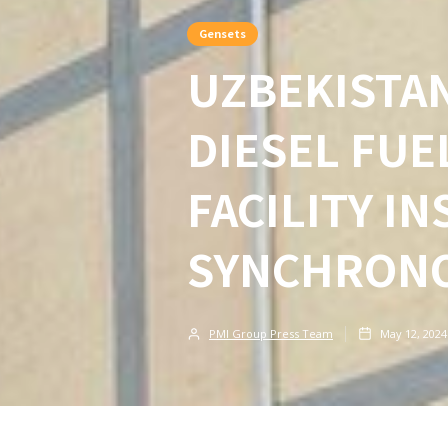
Gensets
UZBEKISTA
DIESEL FU
FACILITY I
SYNCHRONO
PMI Group Press Team
May 12, 2024