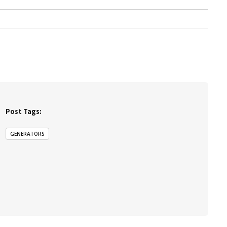
Post Tags:
GENERATORS