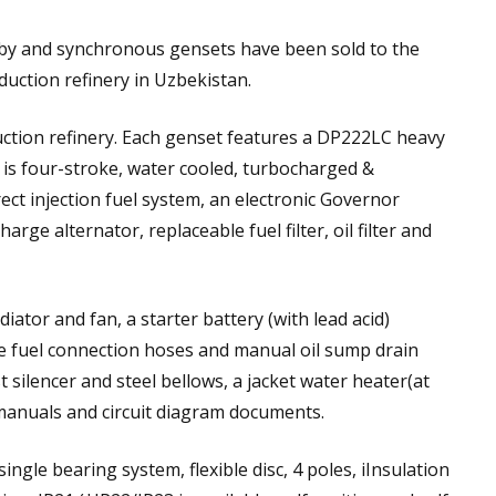
y and synchronous gensets have been sold to the
uction refinery in Uzbekistan.
ction refinery. Each genset features a DP222LC heavy
is four-stroke, water cooled, turbocharged &
ect injection fuel system, an electronic Governor
arge alternator, replaceable fuel filter, oil filter and
iator and fan, a starter battery (with lead acid)
ble fuel connection hoses and manual oil sump drain
t silencer and steel bellows, a jacket water heater(at
manuals and circuit diagram documents.
ingle bearing system, flexible disc, 4 poles, iInsulation