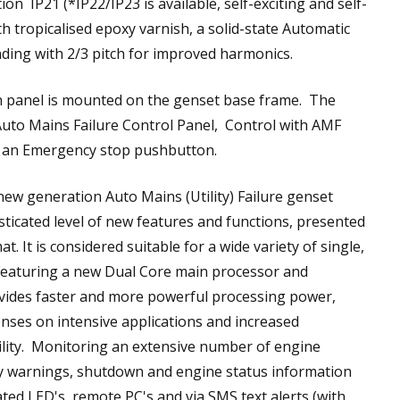
on IP21 (*IP22/IP23 is available, self-exciting and self-
h tropicalised epoxy varnish, a solid-state Automatic
ding with 2/3 pitch for improved harmonics.
n panel is mounted on the genset base frame. The
Auto Mains Failure Control Panel, Control with AMF
d an Emergency stop pushbutton.
ew generation Auto Mains (Utility) Failure genset
sticated level of new features and functions, presented
t. It is considered suitable for a wide variety of single,
 Featuring a new Dual Core main processor and
ides faster and more powerful processing power,
nses on intensive applications and increased
acility. Monitoring an extensive number of engine
ay warnings, shutdown and engine status information
ated LED's, remote PC's and via SMS text alerts (with