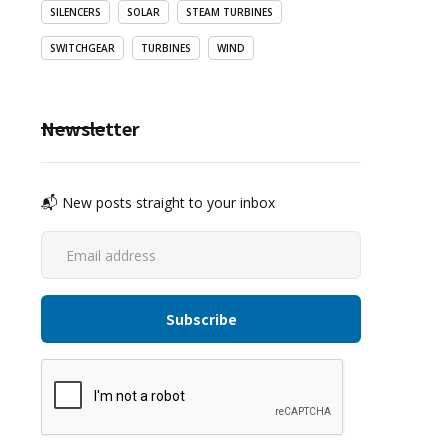
SILENCERS
SOLAR
STEAM TURBINES
SWITCHGEAR
TURBINES
WIND
Newsletter
📬 New posts straight to your inbox