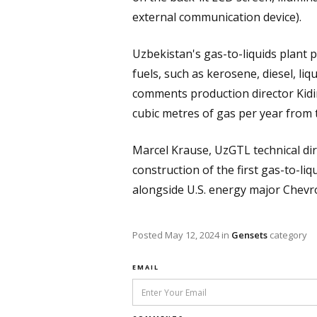
external communication device).
Uzbekistan's gas-to-liquids plant p
fuels, such as kerosene, diesel, l
comments production director Kidi
cubic metres of gas per year from 
Marcel Krause, UzGTL technical direc
construction of the first gas-to-li
alongside U.S. energy major Chev
Posted
May 12, 2024
in
Gensets
category
EMAIL