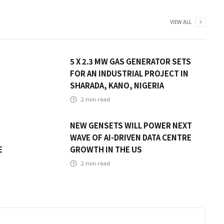
VIEW ALL
5 X 2.3 MW GAS GENERATOR SETS
FOR AN INDUSTRIAL PROJECT IN
SHARADA, KANO, NIGERIA
2
min read
NEW GENSETS WILL POWER NEXT
WAVE OF AI-DRIVEN DATA CENTRE
E
GROWTH IN THE US
2
min read