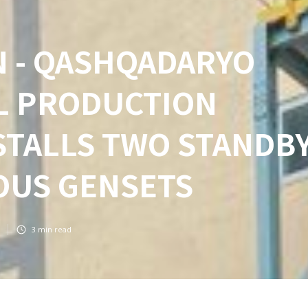
N - QASHQADARYO
EL PRODUCTION
NSTALLS TWO STANDB
US GENSETS
3
min read