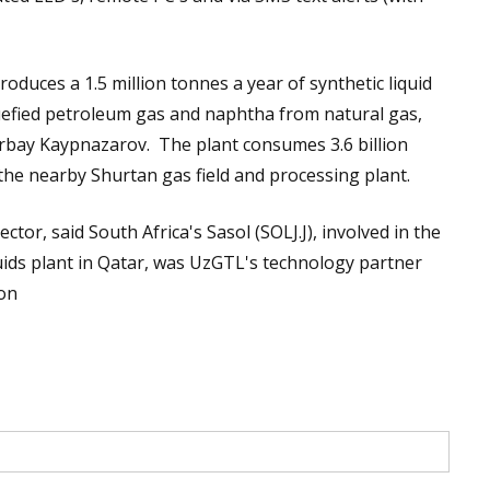
roduces a 1.5 million tonnes a year of synthetic liquid
iquefied petroleum gas and naphtha from natural gas,
rbay Kaypnazarov. The plant consumes 3.6 billion
the nearby Shurtan gas field and processing plant.
tor, said South Africa's Sasol (SOLJ.J), involved in the
quids plant in Qatar, was UzGTL's technology partner
ron