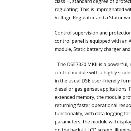
class H, standard degree of protecti
regulating. This is Impregnated wit
Voltage Regulator and a Stator win
Control supervision and protectio
control panel is equipped with an 
module, Static battery charger an
The DSE7320 MKII is a powerful, n
control module with a highly sophi
in the usual DSE user-friendly forma
diesel or gas genset applications.
extended memory, the module prov
returning faster operational respo
functionality, with data logging f
parameters, the module will displ
on the back-lit LCD screen, illumin