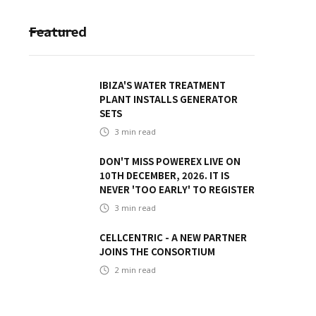
Featured
IBIZA'S WATER TREATMENT
PLANT INSTALLS GENERATOR
SETS
3
min read
DON'T MISS POWEREX LIVE ON
10TH DECEMBER, 2026. IT IS
NEVER 'TOO EARLY' TO REGISTER
3
min read
CELLCENTRIC - A NEW PARTNER
JOINS THE CONSORTIUM
2
min read