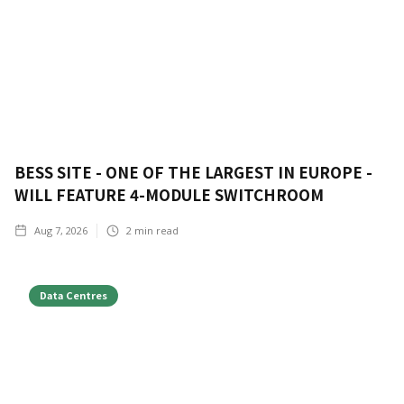
BESS SITE - ONE OF THE LARGEST IN EUROPE -
WILL FEATURE 4-MODULE SWITCHROOM
Aug 7, 2026
2
min read
Data Centres