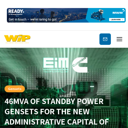
Subscribe
Gensets
46MVA OF STANDBY POWER
GENSETS FOR THE NEW
ADMINISTRATIVE CAPITAL OF