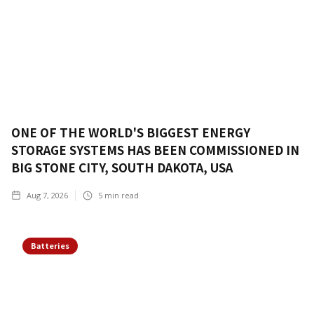
ONE OF THE WORLD'S BIGGEST ENERGY
STORAGE SYSTEMS HAS BEEN COMMISSIONED IN
BIG STONE CITY, SOUTH DAKOTA, USA
Aug 7, 2026
5
min read
Batteries