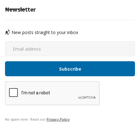
Newsletter
📬 New posts straight to your inbox
No spam ever. Read our
Privacy Policy