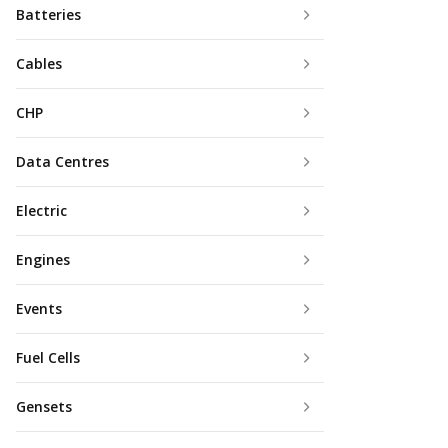
Batteries
Cables
CHP
Data Centres
Electric
Engines
Events
Fuel Cells
Gensets