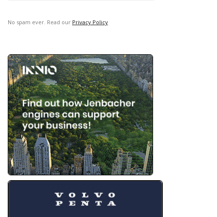
No spam ever. Read our
Privacy Policy