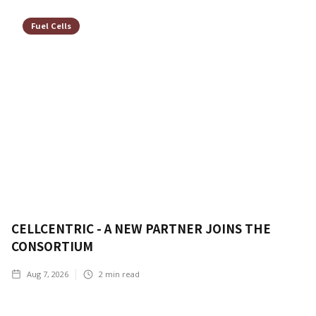
Fuel Cells
CELLCENTRIC - A NEW PARTNER JOINS THE
CONSORTIUM
Aug 7, 2026
2
min read