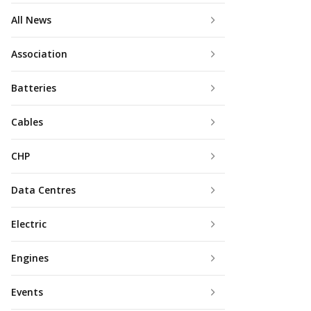
All News
Association
Batteries
Cables
CHP
Data Centres
Electric
Engines
Events