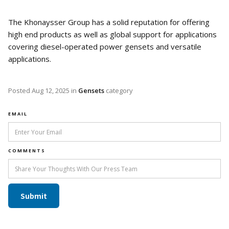
The Khonaysser Group has a solid reputation for offering
high end products as well as global support for applications
covering diesel-operated power gensets and versatile
applications.
Posted
Aug 12, 2025
in
Gensets
category
EMAIL
COMMENTS