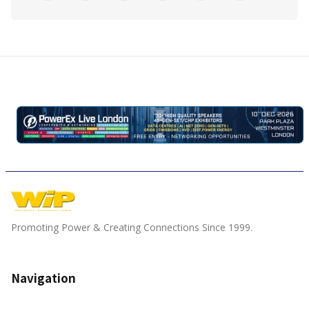
Promoting Power & Creating Connections Since 1999.
Navigation