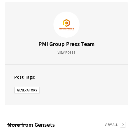
PMI Group Press Team
VIEW POSTS
Post Tags:
GENERATORS
More from
Gensets
VIEW ALL