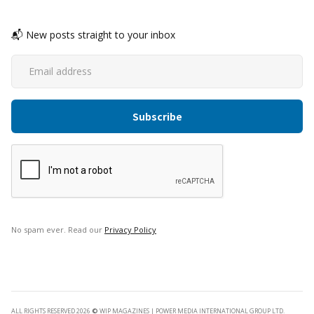
📬 New posts straight to your inbox
No spam ever. Read our
Privacy Policy
ALL RIGHTS RESERVED 2026
©
WIP MAGAZINES | POWER MEDIA INTERNATIONAL GROUP LTD.