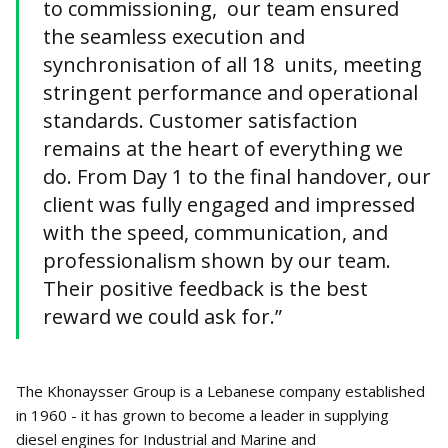
to commissioning, our team ensured
the seamless execution and
synchronisation of all 18 units, meeting
stringent performance and operational
standards. Customer satisfaction
remains at the heart of everything we
do. From Day 1 to the final handover, our
client was fully engaged and impressed
with the speed, communication, and
professionalism shown by our team.
Their positive feedback is the best
reward we could ask for.”
The Khonaysser Group is a Lebanese company established
in 1960 - it has grown to become a leader in supplying
diesel engines for Industrial and Marine and