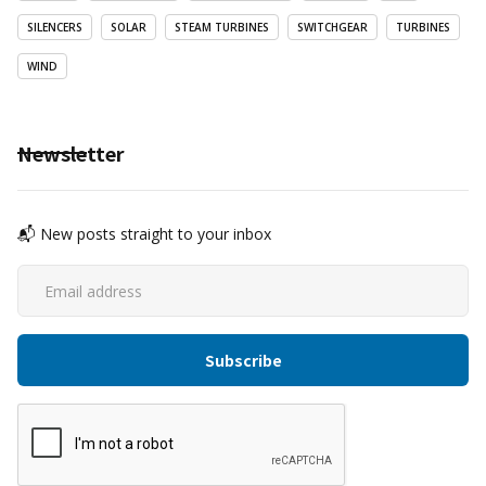
SILENCERS
SOLAR
STEAM TURBINES
SWITCHGEAR
TURBINES
WIND
Newsletter
📬 New posts straight to your inbox