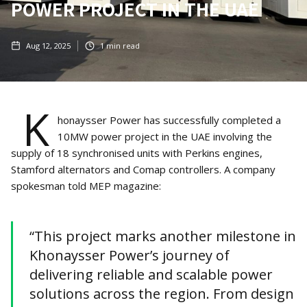
POWER PROJECT IN THE UAE
Aug 12, 2025
1
min read
K
honaysser Power has successfully completed a
10MW power project in the UAE involving the
supply of 18 synchronised units with Perkins engines,
Stamford alternators and Comap controllers. A company
spokesman told MEP magazine:
“This project marks another milestone in
Khonaysser Power’s journey of
delivering reliable and scalable power
solutions across the region. From design