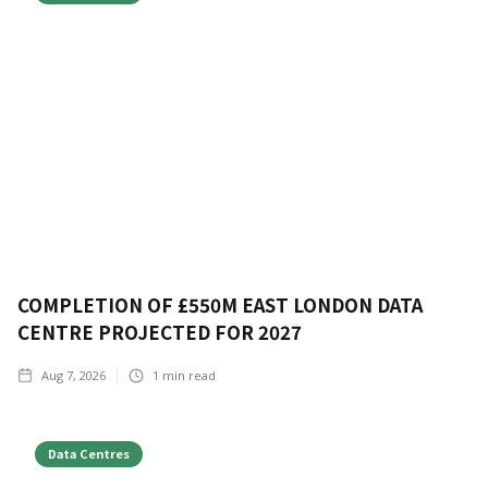
COMPLETION OF £550M EAST LONDON DATA
CENTRE PROJECTED FOR 2027
Aug 7, 2026
1
min read
Data Centres