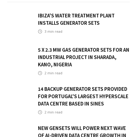
IBIZA'S WATER TREATMENT PLANT
INSTALLS GENERATOR SETS
3
min read
5 X 2.3 MW GAS GENERATOR SETS FOR AN
INDUSTRIAL PROJECT IN SHARADA,
KANO, NIGERIA
2
min read
14 BACKUP GENERATOR SETS PROVIDED
FOR PORTUGAL'S LARGEST HYPERSCALE
DATA CENTRE BASED IN SINES
2
min read
NEW GENSETS WILL POWER NEXT WAVE
OF AI-DRIVEN DATA CENTRE GROWTH IN