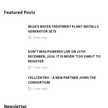
Featured Posts
IBIZA'S WATER TREATMENT PLANT INSTALLS
GENERATOR SETS
3
min read
DON'T MISS POWEREX LIVE ON 10TH
DECEMBER, 2026. IT IS NEVER 'TOO EARLY' TO
REGISTER
3
min read
CELLCENTRIC - A NEW PARTNER JOINS THE
CONSORTIUM
2
min read
Newsletter