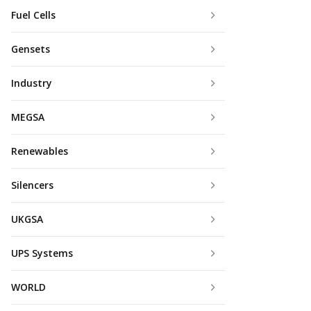
Fuel Cells
Gensets
Industry
MEGSA
Renewables
Silencers
UKGSA
UPS Systems
WORLD