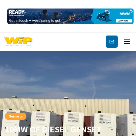
Subscribe
Gensets
10MW OF DIESEL GENSET