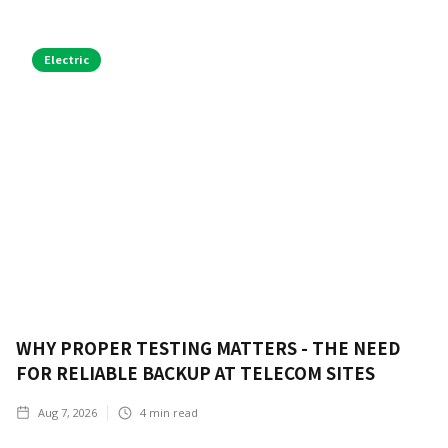
Electric
WHY PROPER TESTING MATTERS - THE NEED
FOR RELIABLE BACKUP AT TELECOM SITES
Aug 7, 2026
4
min read