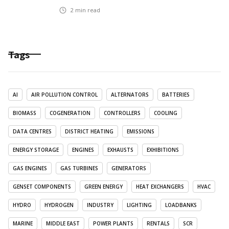
2
min read
Tags
AI
AIR POLLUTION CONTROL
ALTERNATORS
BATTERIES
BIOMASS
COGENERATION
CONTROLLERS
COOLING
DATA CENTRES
DISTRICT HEATING
EMISSIONS
ENERGY STORAGE
ENGINES
EXHAUSTS
EXHIBITIONS
GAS ENGINES
GAS TURBINES
GENERATORS
GENSET COMPONENTS
GREEN ENERGY
HEAT EXCHANGERS
HVAC
HYDRO
HYDROGEN
INDUSTRY
LIGHTING
LOADBANKS
MARINE
MIDDLE EAST
POWER PLANTS
RENTALS
SCR