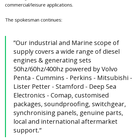
commercial/leisure applications.
The spokesman continues:
”Our industrial and Marine scope of
supply covers a wide range of diesel
engines & generating sets
50hz/60hz/400hz powered by Volvo
Penta - Cummins - Perkins - Mitsubishi -
Lister Petter - Stamford - Deep Sea
Electronics - Comap, customised
packages, soundproofing, switchgear,
synchronising panels, genuine parts,
local and international aftermarket
support.”