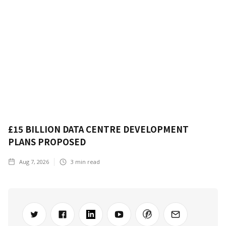
£15 BILLION DATA CENTRE DEVELOPMENT
PLANS PROPOSED
Aug 7, 2026
3
min read