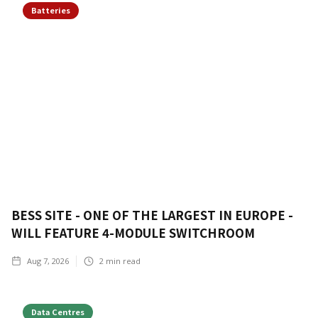
Batteries
BESS SITE - ONE OF THE LARGEST IN EUROPE -
WILL FEATURE 4-MODULE SWITCHROOM
Aug 7, 2026
2
min read
Data Centres