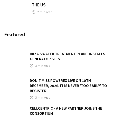
THE US
2
min read
Featured
IBIZA'S WATER TREATMENT PLANT INSTALLS
GENERATOR SETS
3
min read
DON'T MISS POWEREX LIVE ON 10TH
DECEMBER, 2026. IT IS NEVER 'TOO EARLY' TO
REGISTER
3
min read
CELLCENTRIC - A NEW PARTNER JOINS THE
CONSORTIUM