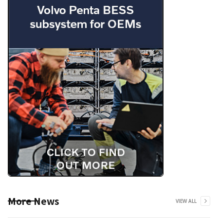
More News
VIEW ALL