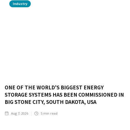
Industry
ONE OF THE WORLD'S BIGGEST ENERGY
STORAGE SYSTEMS HAS BEEN COMMISSIONED IN
BIG STONE CITY, SOUTH DAKOTA, USA
Aug 7, 2026
5
min read