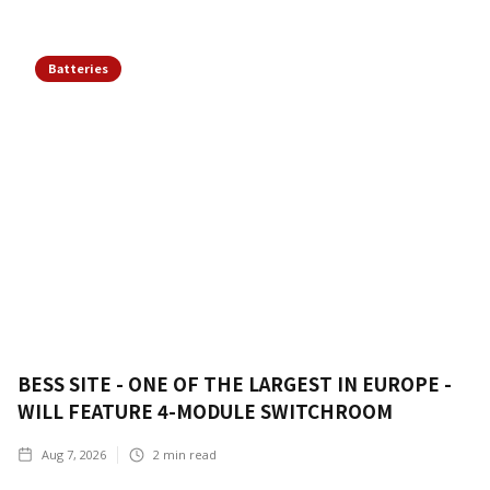
Batteries
BESS SITE - ONE OF THE LARGEST IN EUROPE -
WILL FEATURE 4-MODULE SWITCHROOM
Aug 7, 2026
2
min read