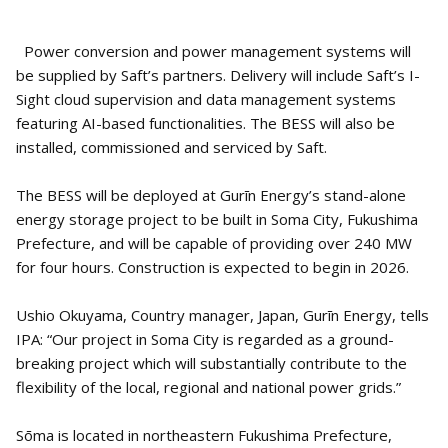
Power conversion and power management systems will
be supplied by Saft’s partners. Delivery will include Saft’s I-
Sight cloud supervision and data management systems
featuring AI-based functionalities. The BESS will also be
installed, commissioned and serviced by Saft.
The BESS will be deployed at Gurīn Energy’s stand-alone
energy storage project to be built in Soma City, Fukushima
Prefecture, and will be capable of providing over 240 MW
for four hours. Construction is expected to begin in 2026.
Ushio Okuyama, Country manager, Japan, Gurīn Energy, tells
IPA: “Our project in Soma City is regarded as a ground-
breaking project which will substantially contribute to the
flexibility of the local, regional and national power grids.”
Sōma is located in northeastern Fukushima Prefecture,