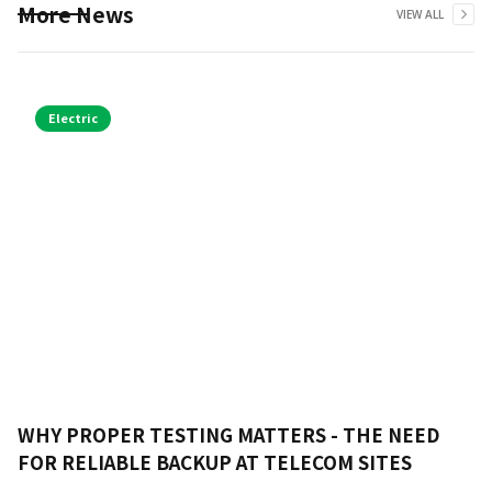
More News
VIEW ALL
Electric
WHY PROPER TESTING MATTERS - THE NEED
FOR RELIABLE BACKUP AT TELECOM SITES