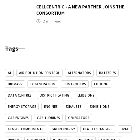
CELLCENTRIC - A NEW PARTNER JOINS THE
CONSORTIUM
2
min read
Tags
AI
AIR POLLUTION CONTROL
ALTERNATORS
BATTERIES
BIOMASS
COGENERATION
CONTROLLERS
COOLING
DATA CENTRES
DISTRICT HEATING
EMISSIONS
ENERGY STORAGE
ENGINES
EXHAUSTS
EXHIBITIONS
GAS ENGINES
GAS TURBINES
GENERATORS
GENSET COMPONENTS
GREEN ENERGY
HEAT EXCHANGERS
HVAC