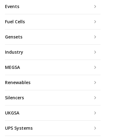
Events
Fuel Cells
Gensets
Industry
MEGSA
Renewables
Silencers
UKGSA
UPS Systems