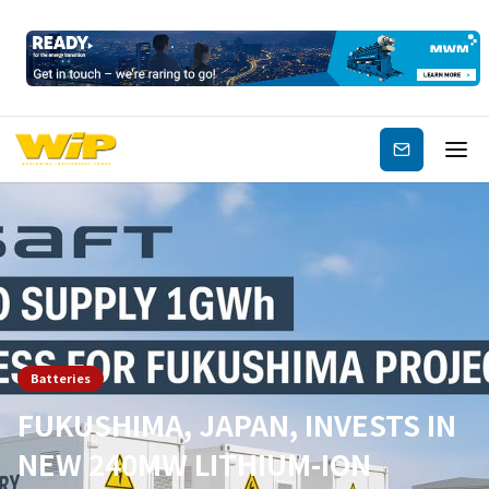
Subscribe
Batteries
FUKUSHIMA, JAPAN, INVESTS IN
NEW 240MW LITHIUM-ION