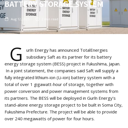
BATTERY STORAGE SYSTEM
Aug 12, 2025
2
min read
G
urīn Energy has announced TotalEnergies
subsidiary Saft as its partner for its battery
energy storage system (BESS) project in Fukushima, Japan.
In a joint statement, the companies said Saft will supply a
fully integrated lithium-ion (Li-ion) battery system with a
total of over 1 gigawatt-hour of storage, together with
power conversion and power management systems from
its partners. The BESS will be deployed in Gurīn Energy’s
stand-alone energy storage project to be built in Soma City,
Fukushima Prefecture. The project will be able to provide
over 240 megawatts of power for four hours.