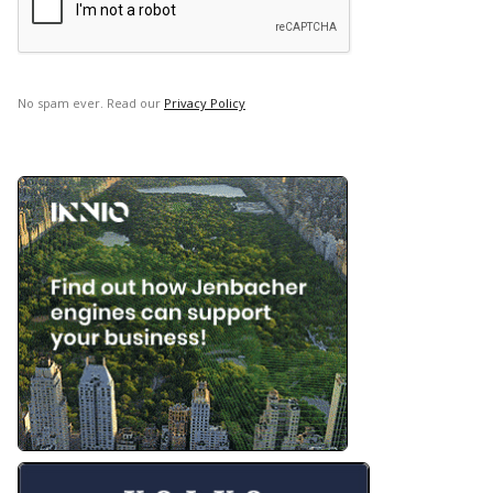
No spam ever. Read our
Privacy Policy