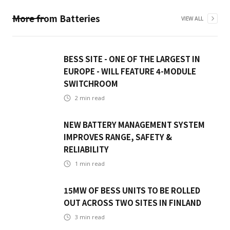
More from
Batteries
VIEW ALL
BESS SITE - ONE OF THE LARGEST IN
EUROPE - WILL FEATURE 4-MODULE
SWITCHROOM
2
min read
NEW BATTERY MANAGEMENT SYSTEM
IMPROVES RANGE, SAFETY &
RELIABILITY
1
min read
15MW OF BESS UNITS TO BE ROLLED
OUT ACROSS TWO SITES IN FINLAND
3
min read