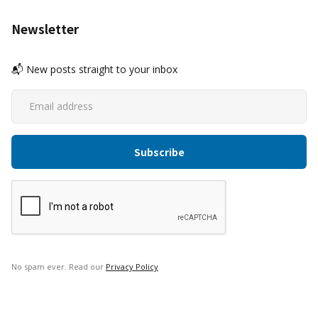
Newsletter
📬 New posts straight to your inbox
No spam ever. Read our
Privacy Policy