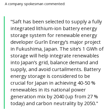
A company spokesman commented:
"Saft has been selected to supply a fully
integrated lithium-ion battery energy
storage system for renewable energy
developer Gurīn Energy’s major project
in Fukushima, Japan. The site’s 1 GWh of
storage will help integrate renewables
into Japan’s grid, balance demand and
supply, and avoid curtailments. Battery
energy storage is considered to be
crucial for Japan in achieving 40-50 %
renewables in its national power
generation mix by 2040 (up from 27 %
today) and carbon neutrality by 2050."