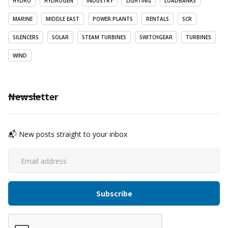
HYDRO
HYDROGEN
INDUSTRY
LIGHTING
LOADBANKS
MARINE
MIDDLE EAST
POWER PLANTS
RENTALS
SCR
SILENCERS
SOLAR
STEAM TURBINES
SWITCHGEAR
TURBINES
WIND
Newsletter
📬 New posts straight to your inbox