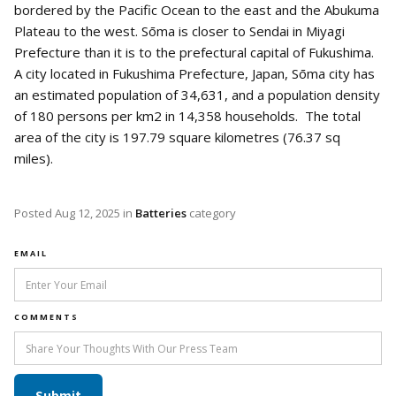
bordered by the Pacific Ocean to the east and the Abukuma
Plateau to the west. Sōma is closer to Sendai in Miyagi
Prefecture than it is to the prefectural capital of Fukushima.
A city located in Fukushima Prefecture, Japan, Sōma city has
an estimated population of 34,631, and a population density
of 180 persons per km2 in 14,358 households. The total
area of the city is 197.79 square kilometres (76.37 sq
miles).
Posted
Aug 12, 2025
in
Batteries
category
EMAIL
COMMENTS