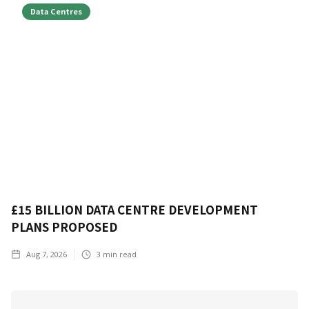
Data Centres
£15 BILLION DATA CENTRE DEVELOPMENT
PLANS PROPOSED
Aug 7, 2026
3
min read