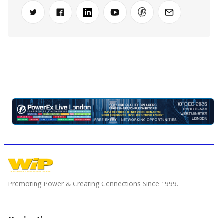
Promoting Power & Creating Connections Since 1999.