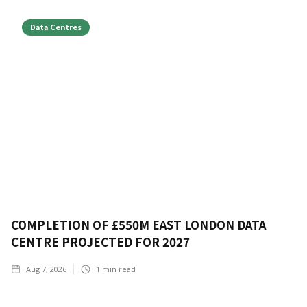
Data Centres
COMPLETION OF £550M EAST LONDON DATA
CENTRE PROJECTED FOR 2027
Aug 7, 2026
1
min read