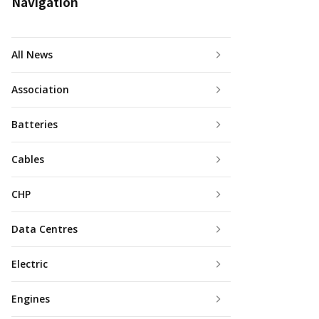
Navigation
All News
Association
Batteries
Cables
CHP
Data Centres
Electric
Engines