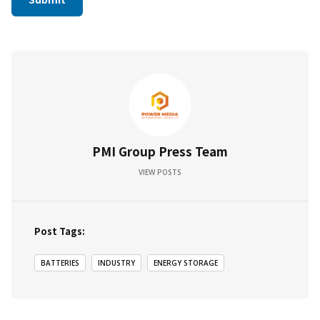
PMI Group Press Team
VIEW POSTS
Post Tags:
BATTERIES
INDUSTRY
ENERGY STORAGE