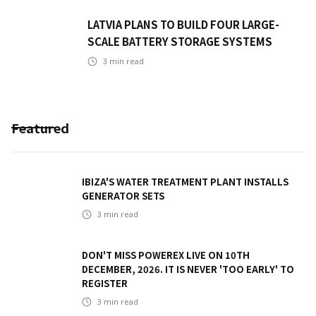
LATVIA PLANS TO BUILD FOUR LARGE-
SCALE BATTERY STORAGE SYSTEMS
3
min read
Featured
IBIZA'S WATER TREATMENT PLANT INSTALLS
GENERATOR SETS
3
min read
DON'T MISS POWEREX LIVE ON 10TH
DECEMBER, 2026. IT IS NEVER 'TOO EARLY' TO
REGISTER
3
min read