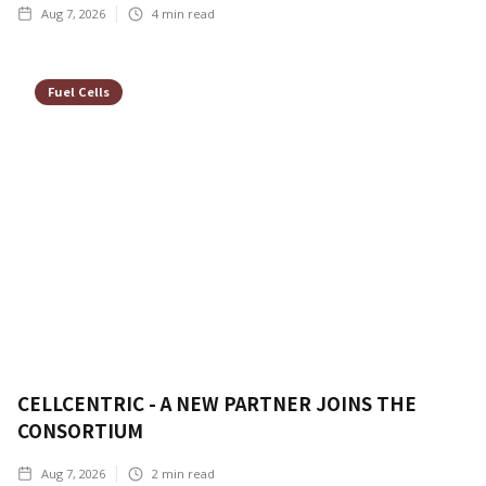
Aug 7, 2026
4
min read
Fuel Cells
CELLCENTRIC - A NEW PARTNER JOINS THE
CONSORTIUM
Aug 7, 2026
2
min read