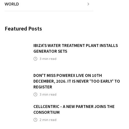
WORLD
Featured Posts
IBIZA'S WATER TREATMENT PLANT INSTALLS
GENERATOR SETS
3
min read
DON'T MISS POWEREX LIVE ON 10TH
DECEMBER, 2026. IT IS NEVER 'TOO EARLY' TO
REGISTER
3
min read
CELLCENTRIC - A NEW PARTNER JOINS THE
CONSORTIUM
2
min read