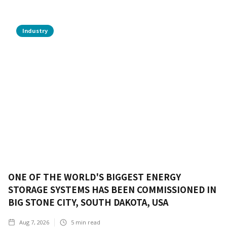
Industry
ONE OF THE WORLD'S BIGGEST ENERGY
STORAGE SYSTEMS HAS BEEN COMMISSIONED IN
BIG STONE CITY, SOUTH DAKOTA, USA
Aug 7, 2026
5
min read