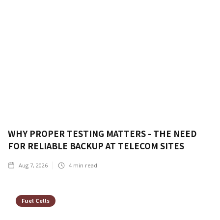
WHY PROPER TESTING MATTERS - THE NEED
FOR RELIABLE BACKUP AT TELECOM SITES
Aug 7, 2026
4
min read
Fuel Cells