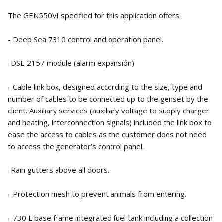
The GEN550VI specified for this application offers:
- Deep Sea 7310 control and operation panel.
-DSE 2157 module (alarm expansión)
- Cable link box, designed according to the size, type and
number of cables to be connected up to the genset by the
client. Auxiliary services (auxiliary voltage to supply charger
and heating, interconnection signals) included the link box to
ease the access to cables as the customer does not need
to access the generator’s control panel.
-Rain gutters above all doors.
- Protection mesh to prevent animals from entering.
- 730 L base frame integrated fuel tank including a collection