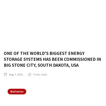
ONE OF THE WORLD'S BIGGEST ENERGY
STORAGE SYSTEMS HAS BEEN COMMISSIONED IN
BIG STONE CITY, SOUTH DAKOTA, USA
Aug 7, 2026
5
min read
Batteries