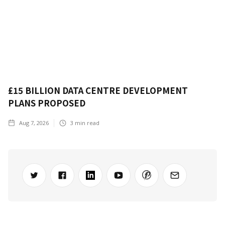
£15 BILLION DATA CENTRE DEVELOPMENT
PLANS PROPOSED
Aug 7, 2026
3
min read