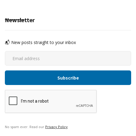
Newsletter
📬 New posts straight to your inbox
No spam ever. Read our
Privacy Policy