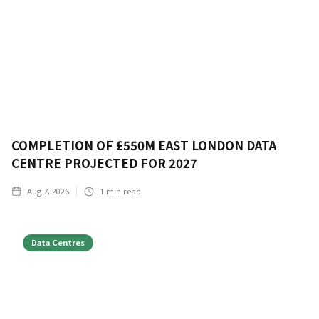
COMPLETION OF £550M EAST LONDON DATA
CENTRE PROJECTED FOR 2027
Aug 7, 2026
1
min read
Data Centres