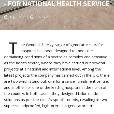
- FOR NATIONAL HEALTH SERVICE
Aug 6, 2022
2
min read
T
he Genesal Energy range of generator sets for
hospitals has been designed to meet the
demanding conditions of a sector as complex and sensitive
as the health sector, where they have carried out several
projects at a national and international level. Among the
latest projects the company has carried out in the UK, there
are two which stand out: one for a cancer treatment centre,
and another for one of the leading hospitals in the north of
the country. In both cases, they designed tailor-made
solutions as per the client’s specific needs, resulting in two
super soundproofed, high-precision generator sets.