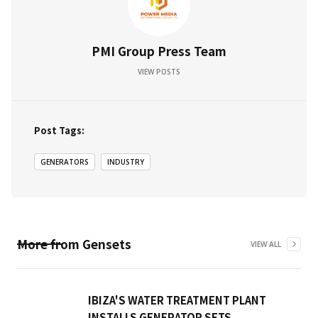
PMI Group Press Team
VIEW POSTS
Post Tags:
GENERATORS
INDUSTRY
More from
Gensets
VIEW ALL
IBIZA'S WATER TREATMENT PLANT
INSTALLS GENERATOR SETS