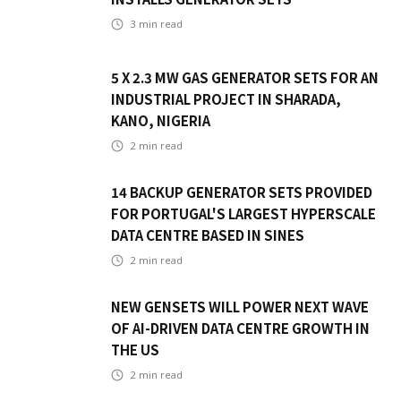
3
min read
5 X 2.3 MW GAS GENERATOR SETS FOR AN
INDUSTRIAL PROJECT IN SHARADA,
KANO, NIGERIA
2
min read
14 BACKUP GENERATOR SETS PROVIDED
FOR PORTUGAL'S LARGEST HYPERSCALE
DATA CENTRE BASED IN SINES
2
min read
NEW GENSETS WILL POWER NEXT WAVE
OF AI-DRIVEN DATA CENTRE GROWTH IN
THE US
2
min read