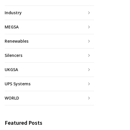
Industry
MEGSA
Renewables
Silencers
UKGSA
UPS Systems
WORLD
Featured Posts