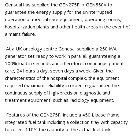
Genseal has supplied the GEN275FI + GEN550V to
guarantee the energy supply for the uninterrupted
operation of medical care equipment, operating rooms,
hospitalization plants and other health areas in the event of
a mains failure.
At a UK oncology centre Genesal supplied a 250 kVA
generator set ready to work in parallel, guaranteeing a
100% load in seconds and, therefore, continuous patient
care, 24 hours a day, seven days a week. Given the
characteristics of the hospital complex, the equipment
required maximum reliability in order to guarantee the
continuous supply of high-precision diagnostic and
treatment equipment, such as radiology equipment.
Features of the GEN275FI include a 450 L base frame
integrated fuel tank including a collection tray with capacity
to collect 110% the capacity of the actual fuel tank.