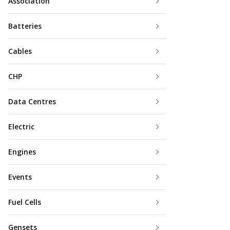
Association
Batteries
Cables
CHP
Data Centres
Electric
Engines
Events
Fuel Cells
Gensets