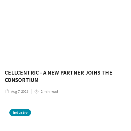
CELLCENTRIC - A NEW PARTNER JOINS THE
CONSORTIUM
Aug 7, 2026
2
min read
Industry