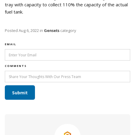
tray with capacity to collect 110% the capacity of the actual
fuel tank.
Posted
Aug 6, 2022
in
Gensets
category
EMAIL
COMMENTS