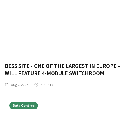
BESS SITE - ONE OF THE LARGEST IN EUROPE -
WILL FEATURE 4-MODULE SWITCHROOM
Aug 7, 2026
2
min read
Data Centres