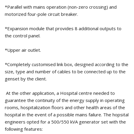
*Parallel with mains operation (non-zero crossing) and
motorized four-pole circuit breaker.
*Expansion module that provides 8 additional outputs to
the control panel.
*Upper air outlet.
*Completely customised link box, designed according to the
size, type and number of cables to be connected up to the
genset by the client.
At the other application, a Hospital centre needed to
guarantee the continuity of the energy supply in operating
rooms, hospitalization floors and other health areas of the
hospital in the event of a possible mains failure. The hopsital
engineers opted for a 500/550 kVA generator set with the
following features: