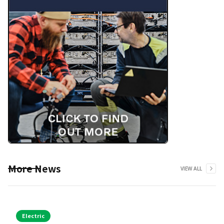
More News
VIEW ALL
Electric