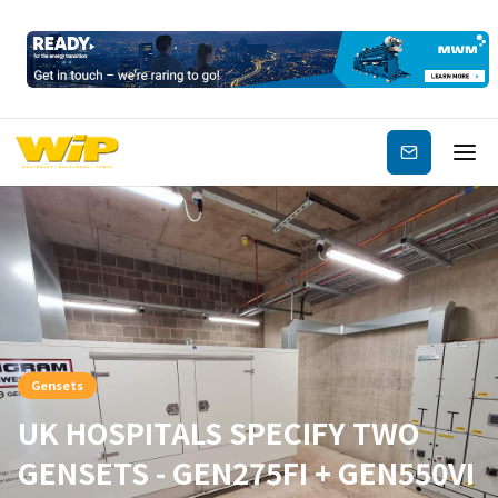
Subscribe
Gensets
UK HOSPITALS SPECIFY TWO
GENSETS - GEN275FI + GEN550VI