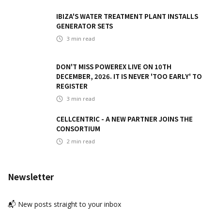
IBIZA'S WATER TREATMENT PLANT INSTALLS
GENERATOR SETS
3
min read
DON'T MISS POWEREX LIVE ON 10TH
DECEMBER, 2026. IT IS NEVER 'TOO EARLY' TO
REGISTER
3
min read
CELLCENTRIC - A NEW PARTNER JOINS THE
CONSORTIUM
2
min read
Newsletter
📬 New posts straight to your inbox