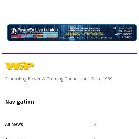
Promoting Power & Creating Connections Since 1999.
Navigation
All News