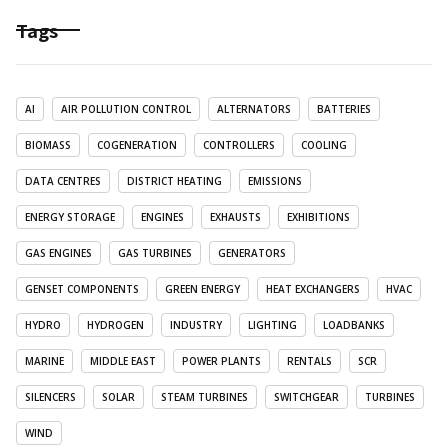
Tags
AI
AIR POLLUTION CONTROL
ALTERNATORS
BATTERIES
BIOMASS
COGENERATION
CONTROLLERS
COOLING
DATA CENTRES
DISTRICT HEATING
EMISSIONS
ENERGY STORAGE
ENGINES
EXHAUSTS
EXHIBITIONS
GAS ENGINES
GAS TURBINES
GENERATORS
GENSET COMPONENTS
GREEN ENERGY
HEAT EXCHANGERS
HVAC
HYDRO
HYDROGEN
INDUSTRY
LIGHTING
LOADBANKS
MARINE
MIDDLE EAST
POWER PLANTS
RENTALS
SCR
SILENCERS
SOLAR
STEAM TURBINES
SWITCHGEAR
TURBINES
WIND