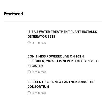
Featured
IBIZA'S WATER TREATMENT PLANT INSTALLS
GENERATOR SETS
3
min read
DON'T MISS POWEREX LIVE ON 10TH
DECEMBER, 2026. IT IS NEVER 'TOO EARLY' TO
REGISTER
3
min read
CELLCENTRIC - A NEW PARTNER JOINS THE
CONSORTIUM
2
min read