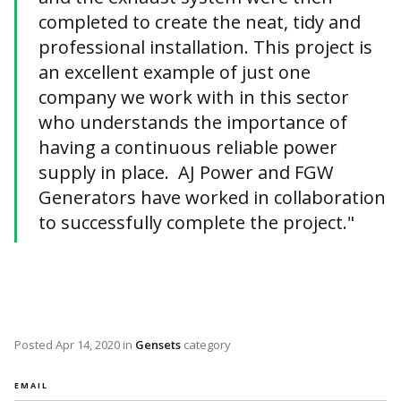
completed to create the neat, tidy and
professional installation. This project is
an excellent example of just one
company we work with in this sector
who understands the importance of
having a continuous reliable power
supply in place. AJ Power and FGW
Generators have worked in collaboration
to successfully complete the project."
Posted
Apr 14, 2020
in
Gensets
category
EMAIL