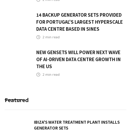
14 BACKUP GENERATOR SETS PROVIDED
FOR PORTUGAL'S LARGEST HYPERSCALE
DATA CENTRE BASED IN SINES
2
min read
NEW GENSETS WILL POWER NEXT WAVE
OF AI-DRIVEN DATA CENTRE GROWTH IN
THE US
2
min read
Featured
IBIZA'S WATER TREATMENT PLANT INSTALLS
GENERATOR SETS