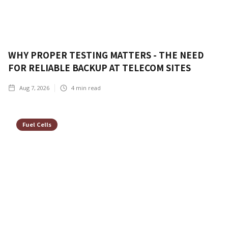
WHY PROPER TESTING MATTERS - THE NEED
FOR RELIABLE BACKUP AT TELECOM SITES
Aug 7, 2026
4
min read
Fuel Cells