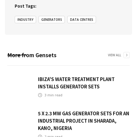
Post Tags:
INDUSTRY
GENERATORS
DATA CENTRES
More from
Gensets
VIEW ALL
IBIZA'S WATER TREATMENT PLANT
INSTALLS GENERATOR SETS
3
min read
5 X 2.3 MW GAS GENERATOR SETS FOR AN
INDUSTRIAL PROJECT IN SHARADA,
KANO, NIGERIA
2
min read