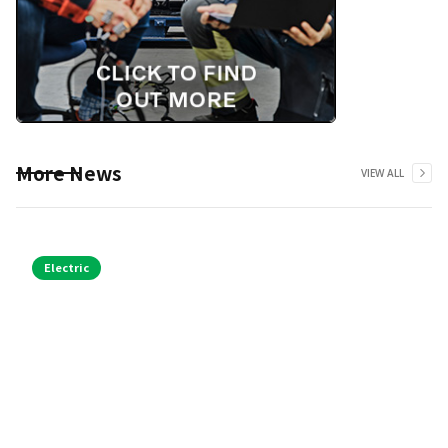
More News
VIEW ALL
Electric