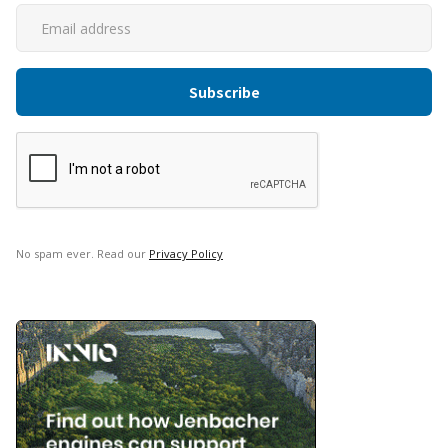
No spam ever. Read our
Privacy Policy