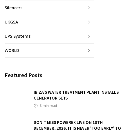
Silencers
UKGSA
UPS Systems
WORLD
Featured Posts
IBIZA'S WATER TREATMENT PLANT INSTALLS
GENERATOR SETS
3
min read
DON'T MISS POWEREX LIVE ON 10TH
DECEMBER, 2026. IT IS NEVER 'TOO EARLY' TO