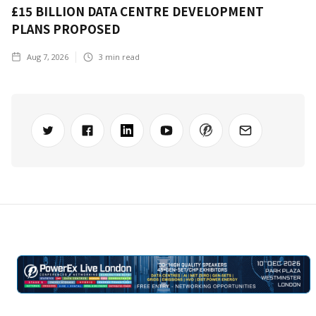
£15 BILLION DATA CENTRE DEVELOPMENT
PLANS PROPOSED
Aug 7, 2026
3
min read