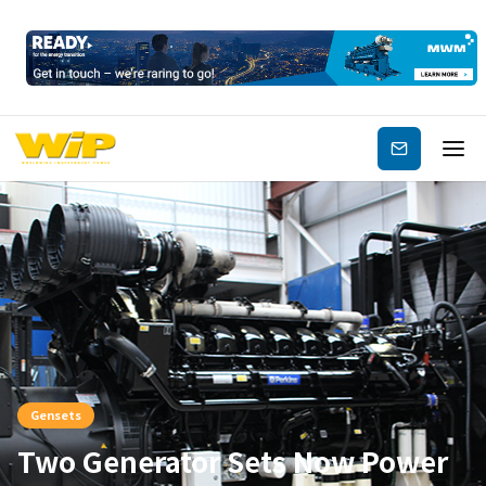
Subscribe
Gensets
Two Generator Sets Now Power