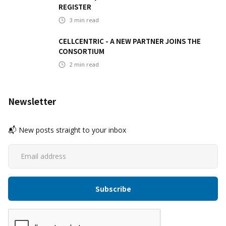
REGISTER
3
min read
CELLCENTRIC - A NEW PARTNER JOINS THE
CONSORTIUM
2
min read
Newsletter
📬 New posts straight to your inbox