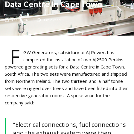
Data Centre In Cape Town
Apr 14, 2020
1
min read
F
GW Generators, subsidiary of AJ Power, has
completed the installation of two AJ2500 Perkins
powered generating sets for a Data Centre in Cape Town,
South Africa. The two sets were manufactured and shipped
from Northern Ireland. The two thirteen-and-a-half tonne
sets were rigged over trees and have been fitted into their
respective generator rooms. A spokesman for the
company said:
"Electrical connections, fuel connections
and the exhaust system were then