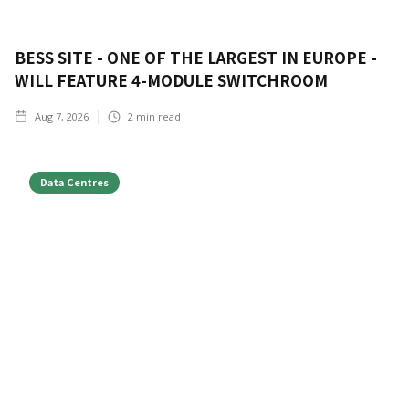
BESS SITE - ONE OF THE LARGEST IN EUROPE -
WILL FEATURE 4-MODULE SWITCHROOM
Aug 7, 2026
2
min read
Data Centres