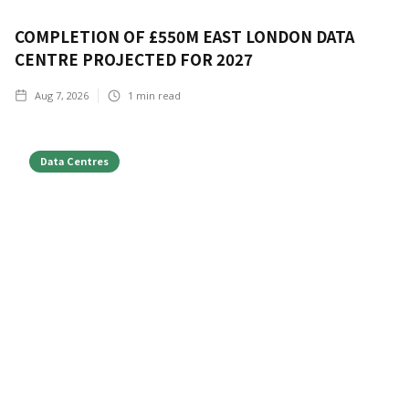
COMPLETION OF £550M EAST LONDON DATA
CENTRE PROJECTED FOR 2027
Aug 7, 2026
1
min read
Data Centres