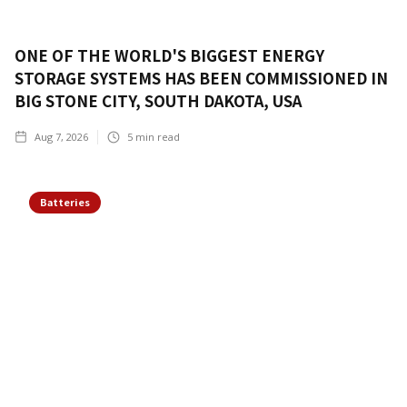
ONE OF THE WORLD'S BIGGEST ENERGY
STORAGE SYSTEMS HAS BEEN COMMISSIONED IN
BIG STONE CITY, SOUTH DAKOTA, USA
Aug 7, 2026
5
min read
Batteries