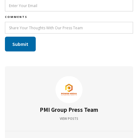
COMMENTS
PMI Group Press Team
VIEW POSTS