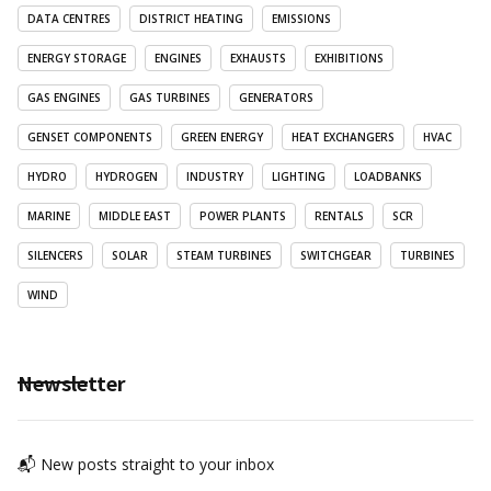
DATA CENTRES
DISTRICT HEATING
EMISSIONS
ENERGY STORAGE
ENGINES
EXHAUSTS
EXHIBITIONS
GAS ENGINES
GAS TURBINES
GENERATORS
GENSET COMPONENTS
GREEN ENERGY
HEAT EXCHANGERS
HVAC
HYDRO
HYDROGEN
INDUSTRY
LIGHTING
LOADBANKS
MARINE
MIDDLE EAST
POWER PLANTS
RENTALS
SCR
SILENCERS
SOLAR
STEAM TURBINES
SWITCHGEAR
TURBINES
WIND
Newsletter
📬 New posts straight to your inbox