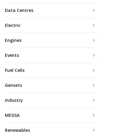
Data Centres
Electric
Engines
Events
Fuel Cells
Gensets
Industry
MEGSA
Renewables