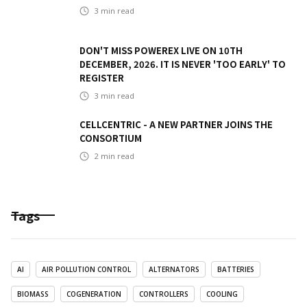
3
min read
DON'T MISS POWEREX LIVE ON 10TH
DECEMBER, 2026. IT IS NEVER 'TOO EARLY' TO
REGISTER
3
min read
CELLCENTRIC - A NEW PARTNER JOINS THE
CONSORTIUM
2
min read
Tags
AI
AIR POLLUTION CONTROL
ALTERNATORS
BATTERIES
BIOMASS
COGENERATION
CONTROLLERS
COOLING