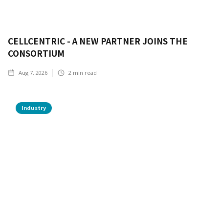
CELLCENTRIC - A NEW PARTNER JOINS THE
CONSORTIUM
Aug 7, 2026
2
min read
Industry