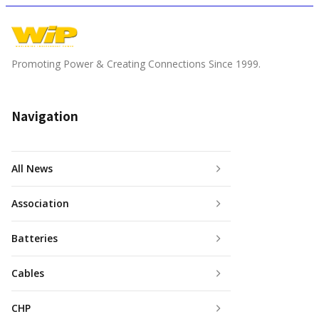
Promoting Power & Creating Connections Since 1999.
Navigation
All News
Association
Batteries
Cables
CHP