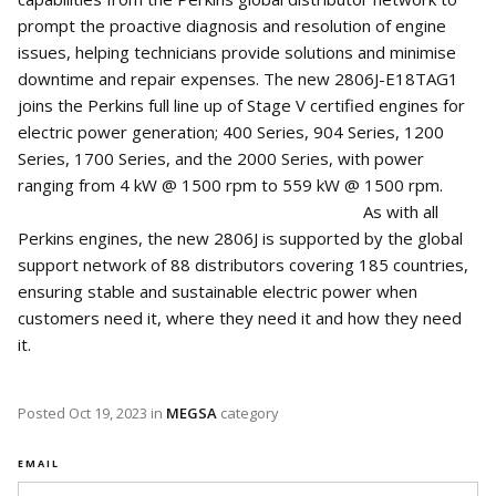
prompt the proactive diagnosis and resolution of engine
issues, helping technicians provide solutions and minimise
downtime and repair expenses. The new 2806J-E18TAG1
joins the Perkins full line up of Stage V certified engines for
electric power generation; 400 Series, 904 Series, 1200
Series, 1700 Series, and the 2000 Series, with power
ranging from 4 kW @ 1500 rpm to 559 kW @ 1500 rpm.
As with all
Perkins engines, the new 2806J is supported by the global
support network of 88 distributors covering 185 countries,
ensuring stable and sustainable electric power when
customers need it, where they need it and how they need
it.
Posted
Oct 19, 2023
in
MEGSA
category
EMAIL