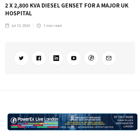
2 X 2,800 KVA DIESEL GENSET FOR A MAJOR UK
HOSPITAL
Jul 13, 2026
1
min read