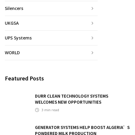
Silencers
UKGSA
UPS Systems
WORLD
Featured Posts
DURR CLEAN TECHNOLOGY SYSTEMS
WELCOMES NEW OPPORTUNITIES
3
min read
GENERATOR SYSTEMS HELP BOOST ALGERIA’S
POWDERED MILK PRODUCTION