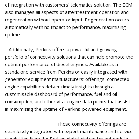
of integration with customers’ telematics solution. The ECM
also manages all aspects of aftertreatment operation and
regeneration without operator input. Regeneration occurs
automatically with no impact to performance, maximising
uptime.
Additionally, Perkins offers a powerful and growing
portfolio of connectivity solutions that can help promote the
optimal performance of diesel engines. Available as a
standalone service from Perkins or easily integrated with
generator equipment manufacturers’ offerings, connected
engine capabilities deliver timely insights through a
customisable dashboard of performance, fuel and oil
consumption, and other vital engine data points that assist
in maximising the uptime of Perkins-powered equipment.
These connectivity offerings are
seamlessly integrated with expert maintenance and service
capabilities from the Perkins global distributor network to