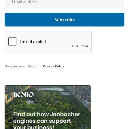
No spam ever. Read our
Privacy Policy