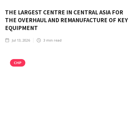
THE LARGEST CENTRE IN CENTRAL ASIA FOR
THE OVERHAUL AND REMANUFACTURE OF KEY
EQUIPMENT
Jul 13, 2026
3
min read
CHP