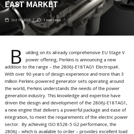
EAST MARKET
Oct 19, 2023
1
min read
B
uilding on its already comprehensive EU Stage V
power offering, Perkins is announcing a new
addition to the range – the 2806J-E18TAG1 ElectropaK.
With over 90 years of design experience and more than 3
million Perkins-powered generator sets operating around
the world, Perkins understands the needs of the power
generation industry. This knowledge and expertise have
driven the design and development of the 2806J-E18TAG1,
a new engine that delivers a powerful package and ease of
integration, to meet the requirements of the electric power
sector. By achieving ISO 8528-5 G2 performance, the
2806J – which is available to order – provides excellent load