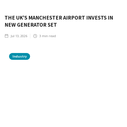
THE UK'S MANCHESTER AIRPORT INVESTS IN
NEW GENERATOR SET
Jul 13, 2026
3
min read
Industry