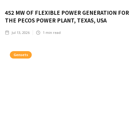
452 MW OF FLEXIBLE POWER GENERATION FOR
THE PECOS POWER PLANT, TEXAS, USA
Jul 13, 2026
1
min read
Gensets