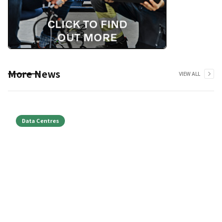
More News
VIEW ALL
Data Centres