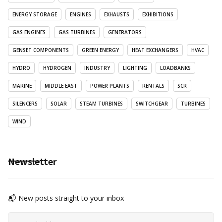
ENERGY STORAGE
ENGINES
EXHAUSTS
EXHIBITIONS
GAS ENGINES
GAS TURBINES
GENERATORS
GENSET COMPONENTS
GREEN ENERGY
HEAT EXCHANGERS
HVAC
HYDRO
HYDROGEN
INDUSTRY
LIGHTING
LOADBANKS
MARINE
MIDDLE EAST
POWER PLANTS
RENTALS
SCR
SILENCERS
SOLAR
STEAM TURBINES
SWITCHGEAR
TURBINES
WIND
Newsletter
📬 New posts straight to your inbox