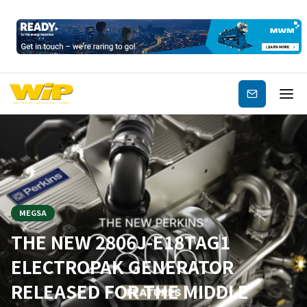
Subscribe
MEGSA
THE NEW 2806J-E18TAG1
ELECTROPAK GENERATOR
RELEASED FOR THE MIDDLE