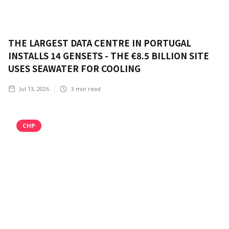
THE LARGEST DATA CENTRE IN PORTUGAL
INSTALLS 14 GENSETS - THE €8.5 BILLION SITE
USES SEAWATER FOR COOLING
Jul 13, 2026
3
min read
CHP