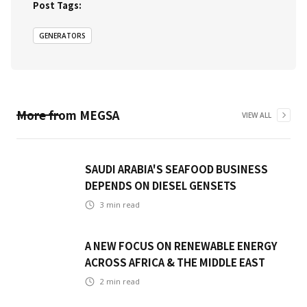
Post Tags:
GENERATORS
More from
MEGSA
VIEW ALL
SAUDI ARABIA'S SEAFOOD BUSINESS
DEPENDS ON DIESEL GENSETS
3
min read
A NEW FOCUS ON RENEWABLE ENERGY
ACROSS AFRICA & THE MIDDLE EAST
2
min read