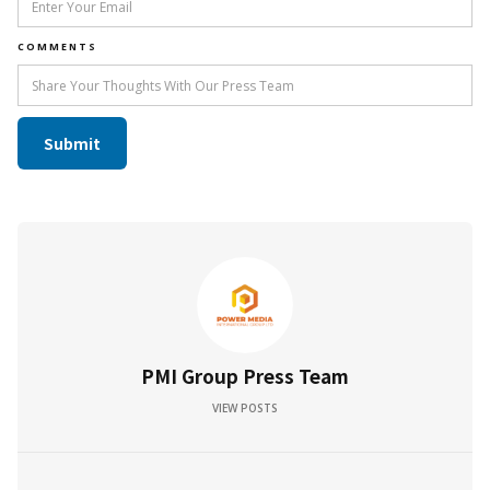
COMMENTS
PMI Group Press Team
VIEW POSTS