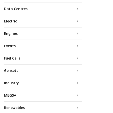
Data Centres
Electric
Engines
Events
Fuel Cells
Gensets
Industry
MEGSA
Renewables