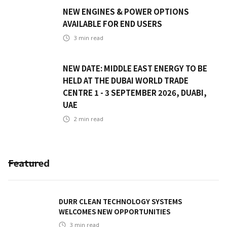
NEW ENGINES & POWER OPTIONS
AVAILABLE FOR END USERS
3
min read
NEW DATE: MIDDLE EAST ENERGY TO BE
HELD AT THE DUBAI WORLD TRADE
CENTRE 1 - 3 SEPTEMBER 2026, DUABI,
UAE
2
min read
Featured
DURR CLEAN TECHNOLOGY SYSTEMS
WELCOMES NEW OPPORTUNITIES
3
min read