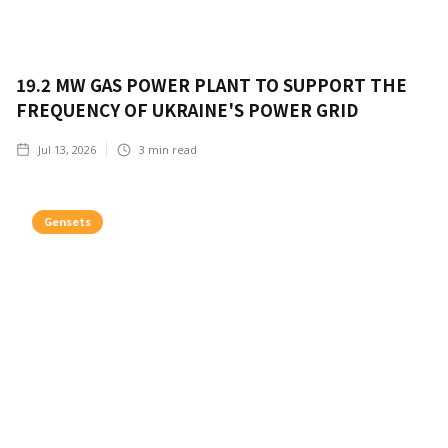
19.2 MW GAS POWER PLANT TO SUPPORT THE
FREQUENCY OF UKRAINE'S POWER GRID
Jul 13, 2026
3
min read
Gensets