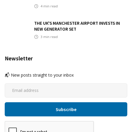
4
min read
THE UK'S MANCHESTER AIRPORT INVESTS IN
NEW GENERATOR SET
3
min read
Newsletter
📬 New posts straight to your inbox