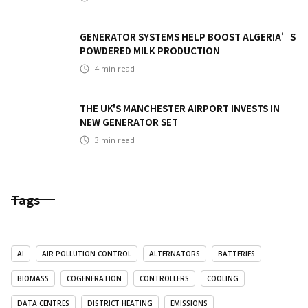
GENERATOR SYSTEMS HELP BOOST ALGERIA’S
POWDERED MILK PRODUCTION
4
min read
THE UK'S MANCHESTER AIRPORT INVESTS IN
NEW GENERATOR SET
3
min read
Tags
AI
AIR POLLUTION CONTROL
ALTERNATORS
BATTERIES
BIOMASS
COGENERATION
CONTROLLERS
COOLING
DATA CENTRES
DISTRICT HEATING
EMISSIONS