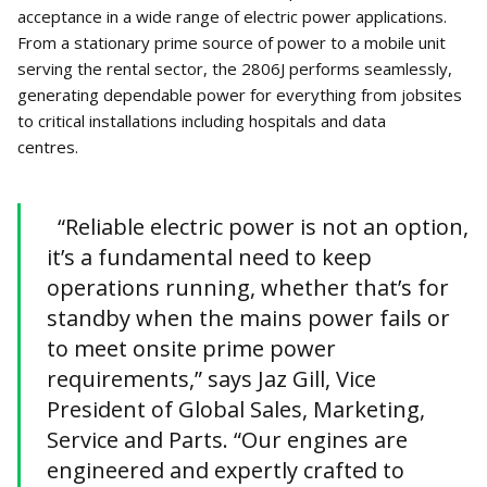
acceptance in a wide range of electric power applications.
From a stationary prime source of power to a mobile unit
serving the rental sector, the 2806J performs seamlessly,
generating dependable power for everything from jobsites
to critical installations including hospitals and data
centres.
“Reliable electric power is not an option,
it’s a fundamental need to keep
operations running, whether that’s for
standby when the mains power fails or
to meet onsite prime power
requirements,” says Jaz Gill, Vice
President of Global Sales, Marketing,
Service and Parts. “Our engines are
engineered and expertly crafted to