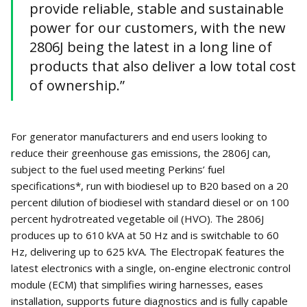
provide reliable, stable and sustainable
power for our customers, with the new
2806J being the latest in a long line of
products that also deliver a low total cost
of ownership.”
For generator manufacturers and end users looking to
reduce their greenhouse gas emissions, the 2806J can,
subject to the fuel used meeting Perkins’ fuel
specifications*, run with biodiesel up to B20 based on a 20
percent dilution of biodiesel with standard diesel or on 100
percent hydrotreated vegetable oil (HVO). The 2806J
produces up to 610 kVA at 50 Hz and is switchable to 60
Hz, delivering up to 625 kVA. The ElectropaK features the
latest electronics with a single, on-engine electronic control
module (ECM) that simplifies wiring harnesses, eases
installation, supports future diagnostics and is fully capable