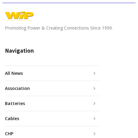
Promoting Power & Creating Connections Since 1999.
Navigation
All News
Association
Batteries
Cables
CHP