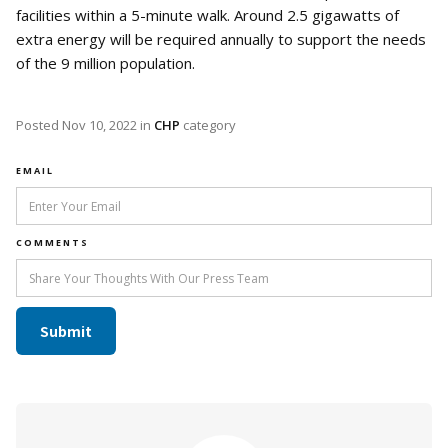
facilities within a 5-minute walk. Around 2.5 gigawatts of
extra energy will be required annually to support the needs
of the 9 million population.
Posted
Nov 10, 2022
in
CHP
category
EMAIL
COMMENTS