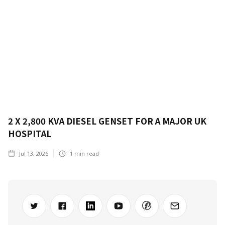
2 X 2,800 KVA DIESEL GENSET FOR A MAJOR UK
HOSPITAL
Jul 13, 2026
1
min read