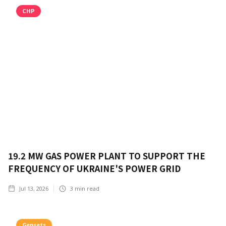
CHP
19.2 MW GAS POWER PLANT TO SUPPORT THE
FREQUENCY OF UKRAINE'S POWER GRID
Jul 13, 2026
3
min read
Gensets