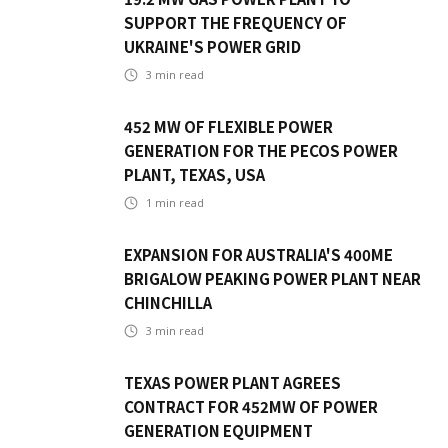
SUPPORT THE FREQUENCY OF
UKRAINE'S POWER GRID
3
min read
452 MW OF FLEXIBLE POWER
GENERATION FOR THE PECOS POWER
PLANT, TEXAS, USA
1
min read
EXPANSION FOR AUSTRALIA'S 400ME
BRIGALOW PEAKING POWER PLANT NEAR
CHINCHILLA
3
min read
TEXAS POWER PLANT AGREES
CONTRACT FOR 452MW OF POWER
GENERATION EQUIPMENT