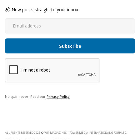
📬 New posts straight to your inbox
No spam ever. Read our
Privacy Policy
ALL RIGHTS RESERVED 2026
©
WIP MAGAZINES | POWER MEDIA INTERNATIONAL GROUP LTD.