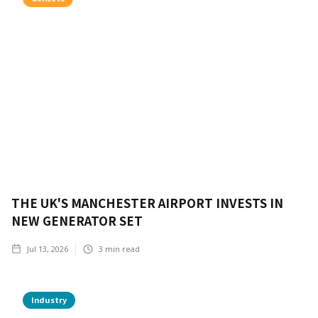
THE UK'S MANCHESTER AIRPORT INVESTS IN
NEW GENERATOR SET
Jul 13, 2026
3
min read
Industry