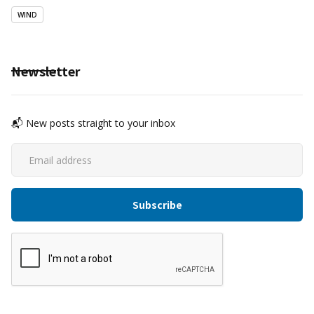
WIND
Newsletter
📬 New posts straight to your inbox