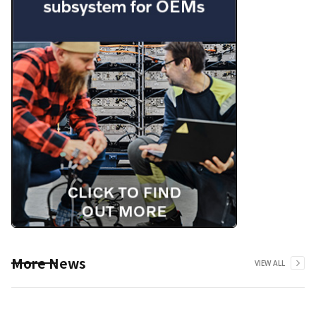
More News
VIEW ALL