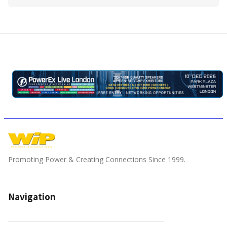
Promoting Power & Creating Connections Since 1999.
Navigation