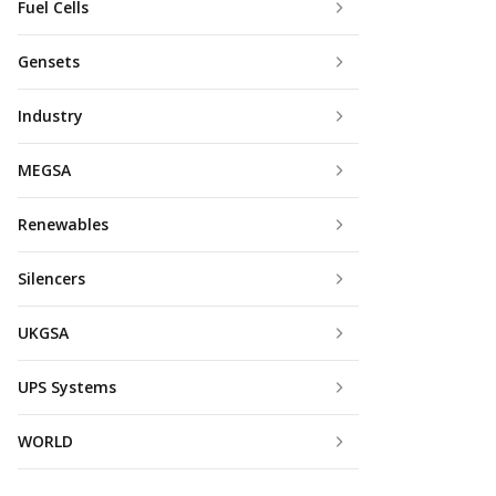
Fuel Cells
Gensets
Industry
MEGSA
Renewables
Silencers
UKGSA
UPS Systems
WORLD