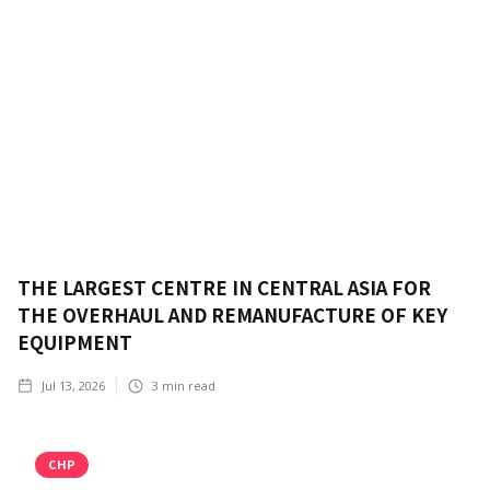
THE LARGEST CENTRE IN CENTRAL ASIA FOR
THE OVERHAUL AND REMANUFACTURE OF KEY
EQUIPMENT
Jul 13, 2026
3
min read
CHP