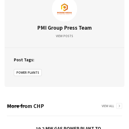
PMI Group Press Team
VIEW POSTS
Post Tags:
POWER PLANTS
More from
CHP
VIEW ALL
19.2 MW GAS POWER PLANT TO