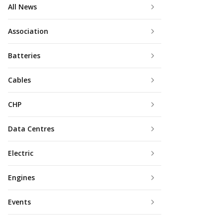
All News
Association
Batteries
Cables
CHP
Data Centres
Electric
Engines
Events