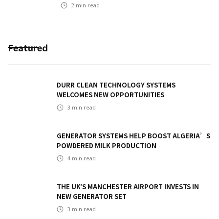
2
min read
Featured
DURR CLEAN TECHNOLOGY SYSTEMS
WELCOMES NEW OPPORTUNITIES
3
min read
GENERATOR SYSTEMS HELP BOOST ALGERIA’S
POWDERED MILK PRODUCTION
4
min read
THE UK'S MANCHESTER AIRPORT INVESTS IN
NEW GENERATOR SET
3
min read