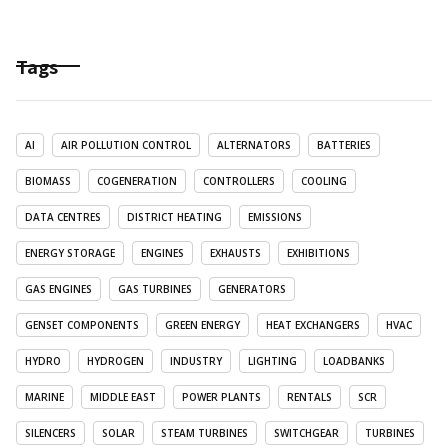
Tags
AI
AIR POLLUTION CONTROL
ALTERNATORS
BATTERIES
BIOMASS
COGENERATION
CONTROLLERS
COOLING
DATA CENTRES
DISTRICT HEATING
EMISSIONS
ENERGY STORAGE
ENGINES
EXHAUSTS
EXHIBITIONS
GAS ENGINES
GAS TURBINES
GENERATORS
GENSET COMPONENTS
GREEN ENERGY
HEAT EXCHANGERS
HVAC
HYDRO
HYDROGEN
INDUSTRY
LIGHTING
LOADBANKS
MARINE
MIDDLE EAST
POWER PLANTS
RENTALS
SCR
SILENCERS
SOLAR
STEAM TURBINES
SWITCHGEAR
TURBINES