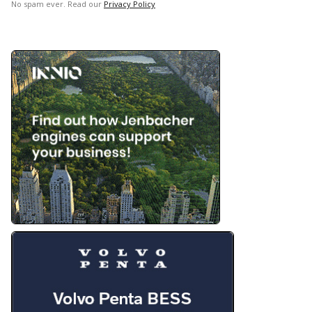
No spam ever. Read our
Privacy Policy