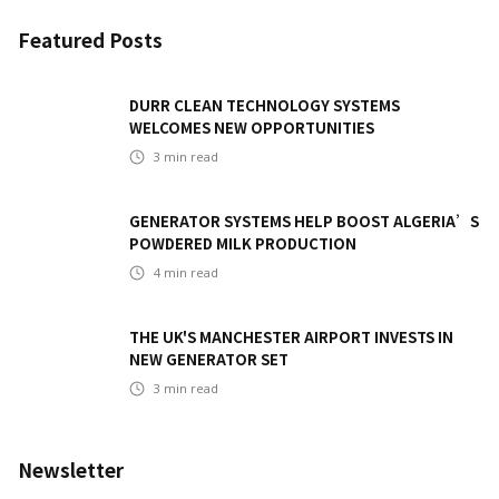
Featured Posts
DURR CLEAN TECHNOLOGY SYSTEMS
WELCOMES NEW OPPORTUNITIES
3
min read
GENERATOR SYSTEMS HELP BOOST ALGERIA’S
POWDERED MILK PRODUCTION
4
min read
THE UK'S MANCHESTER AIRPORT INVESTS IN
NEW GENERATOR SET
3
min read
Newsletter