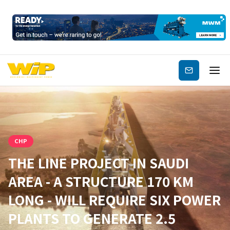
Subscribe
CHP
THE LINE PROJECT IN SAUDI
AREA - A STRUCTURE 170 KM
LONG - WILL REQUIRE SIX POWER
PLANTS TO GENERATE 2.5