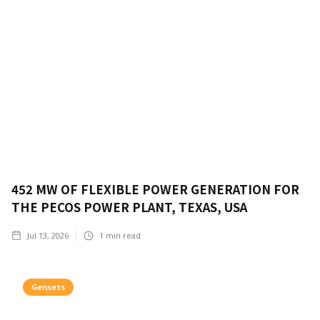
452 MW OF FLEXIBLE POWER GENERATION FOR
THE PECOS POWER PLANT, TEXAS, USA
Jul 13, 2026
1
min read
Gensets