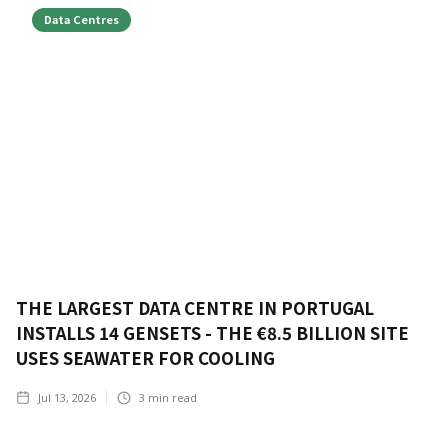
Data Centres
THE LARGEST DATA CENTRE IN PORTUGAL
INSTALLS 14 GENSETS - THE €8.5 BILLION SITE
USES SEAWATER FOR COOLING
Jul 13, 2026
3
min read