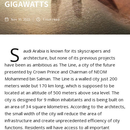
GIGAWATTS
Nov 10, 2022
1
min read
S
audi Arabia is known for its skyscrapers and
architecture, but none of its previous projects
have been as ambitious as The Line, a city of the future
presented by Crown Prince and Chairman of NEOM
Mohammed bin Salman. The Line is a walled city just 200
meters wide but 170 km long, which is supposed to be
located at an altitude of 500 meters above sea level. The
city is designed for 9 million inhabitants and is being built on
an area of 34 square kilometres. According to the architects,
the small width of the city will reduce the area of
infrastructure and create unprecedented efficiency of city
functions. Residents will have access to all important