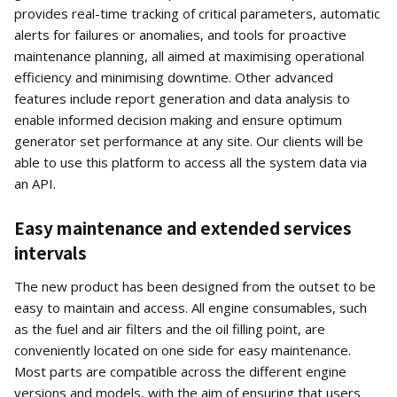
provides real-time tracking of critical parameters, automatic
alerts for failures or anomalies, and tools for proactive
maintenance planning, all aimed at maximising operational
efficiency and minimising downtime. Other advanced
features include report generation and data analysis to
enable informed decision making and ensure optimum
generator set performance at any site. Our clients will be
able to use this platform to access all the system data via
an API.
Easy maintenance and extended services
intervals
The new product has been designed from the outset to be
easy to maintain and access. All engine consumables, such
as the fuel and air filters and the oil filling point, are
conveniently located on one side for easy maintenance.
Most parts are compatible across the different engine
versions and models, with the aim of ensuring that users