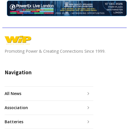
Promoting Power & Creating Connections Since 1999.
Navigation
All News
Association
Batteries