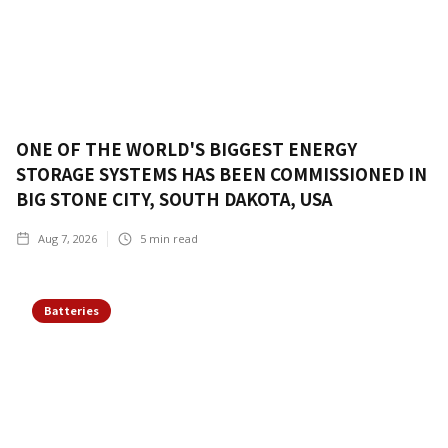
ONE OF THE WORLD'S BIGGEST ENERGY
STORAGE SYSTEMS HAS BEEN COMMISSIONED IN
BIG STONE CITY, SOUTH DAKOTA, USA
Aug 7, 2026
5
min read
Batteries