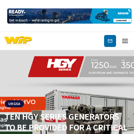
Subscribe
UKGSA
TEN HGY SERIES GENERATORS
TO BE PROVIDED FOR A CRITICAL