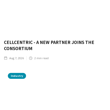
CELLCENTRIC - A NEW PARTNER JOINS THE
CONSORTIUM
Aug 7, 2026
2
min read
Industry