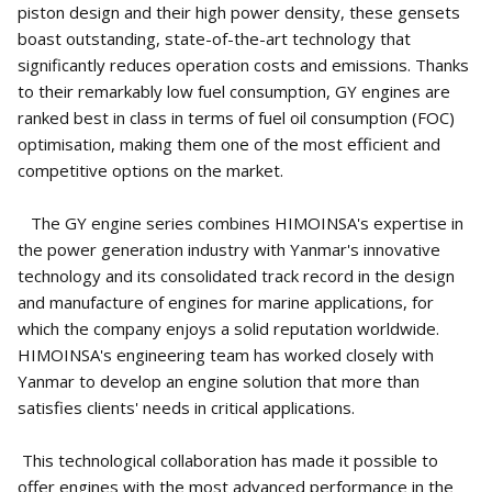
piston design and their high power density, these gensets
boast outstanding, state-of-the-art technology that
significantly reduces operation costs and emissions. Thanks
to their remarkably low fuel consumption, GY engines are
ranked best in class in terms of fuel oil consumption (FOC)
optimisation, making them one of the most efficient and
competitive options on the market.
The GY engine series combines HIMOINSA's expertise in
the power generation industry with Yanmar's innovative
technology and its consolidated track record in the design
and manufacture of engines for marine applications, for
which the company enjoys a solid reputation worldwide.
HIMOINSA's engineering team has worked closely with
Yanmar to develop an engine solution that more than
satisfies clients' needs in critical applications.
This technological collaboration has made it possible to
offer engines with the most advanced performance in the