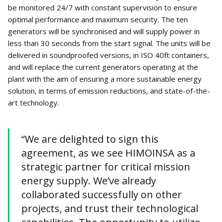
be monitored 24/7 with constant supervision to ensure
optimal performance and maximum security. The ten
generators will be synchronised and will supply power in
less than 30 seconds from the start signal. The units will be
delivered in soundproofed versions, in ISO 40ft containers,
and will replace the current generators operating at the
plant with the aim of ensuring a more sustainable energy
solution, in terms of emission reductions, and state-of-the-
art technology.
“We are delighted to sign this
agreement, as we see HIMOINSA as a
strategic partner for critical mission
energy supply. We’ve already
collaborated successfully on other
projects, and trust their technological