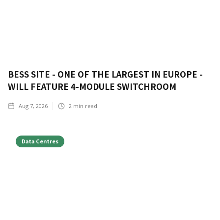
BESS SITE - ONE OF THE LARGEST IN EUROPE -
WILL FEATURE 4-MODULE SWITCHROOM
Aug 7, 2026
2
min read
Data Centres