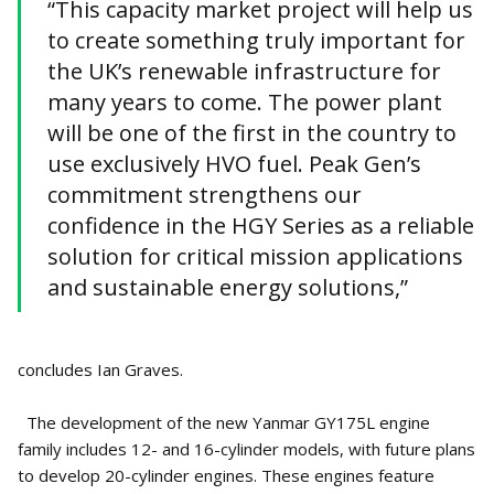
“This capacity market project will help us
to create something truly important for
the UK’s renewable infrastructure for
many years to come. The power plant
will be one of the first in the country to
use exclusively HVO fuel. Peak Gen’s
commitment strengthens our
confidence in the HGY Series as a reliable
solution for critical mission applications
and sustainable energy solutions,”
concludes Ian Graves.
The development of the new Yanmar GY175L engine
family includes 12- and 16-cylinder models, with future plans
to develop 20-cylinder engines. These engines feature