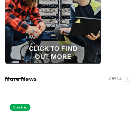
More News
VIEW ALL
Electric