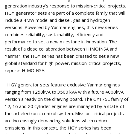
generation industry's response to mission-critical projects.
HGY generator sets are part of a complete family that will
include a 4MW model and diesel, gas and hydrogen
versions. Powered by Yanmar engines, this new series
combines reliability, sustainability, efficiency and
performance to set a new milestone in innovation. The
result of a close collaboration between HIMOINSA and
Yanmar, the HGY series has been created to set a new
global standard for high-power, mission-critical projects,
reports HIMOINSA.
HGY generator sets feature exclusive Yanmar engines
ranging from 1250kVA to 3500 kVA with a future 4000kVA
version already on the drawing board. The GY175L family of
12, 16 and 20 cylinder engines are managed by a state-of-
the-art electronic control system. Mission-critical projects
are increasingly demanding solutions which reduce
emissions. In this context, the HGY series has been