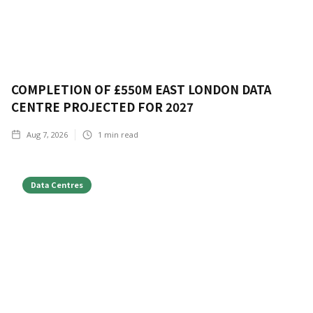
COMPLETION OF £550M EAST LONDON DATA
CENTRE PROJECTED FOR 2027
Aug 7, 2026
1
min read
Data Centres