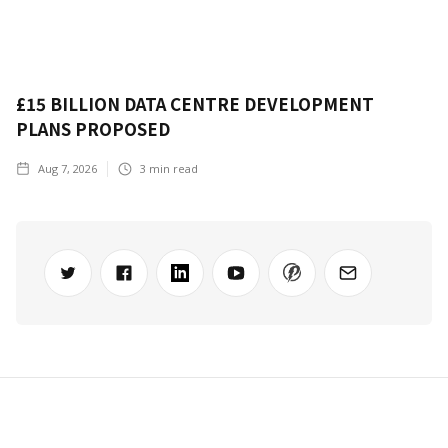
£15 BILLION DATA CENTRE DEVELOPMENT
PLANS PROPOSED
Aug 7, 2026
3
min read