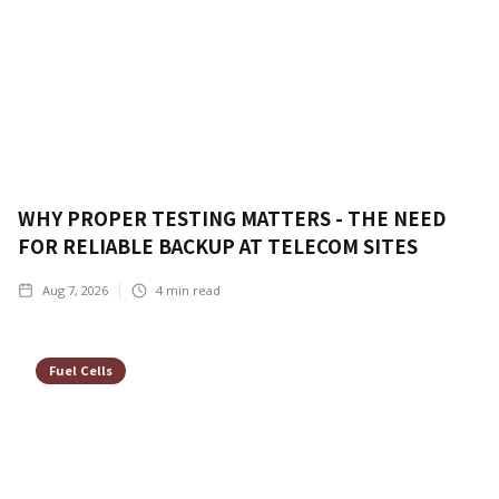
WHY PROPER TESTING MATTERS - THE NEED
FOR RELIABLE BACKUP AT TELECOM SITES
Aug 7, 2026
4
min read
Fuel Cells