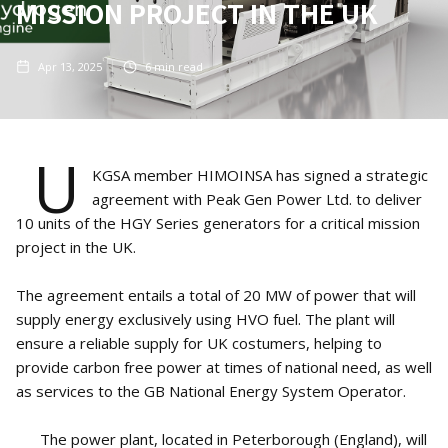
MISSION PROJECT IN THE UK
Apr 13, 2025
6
min read
U
KGSA member HIMOINSA has signed a strategic
agreement with Peak Gen Power Ltd. to deliver
10 units of the HGY Series generators for a critical mission
project in the UK.
The agreement entails a total of 20 MW of power that will
supply energy exclusively using HVO fuel. The plant will
ensure a reliable supply for UK costumers, helping to
provide carbon free power at times of national need, as well
as services to the GB National Energy System Operator.
The power plant, located in Peterborough (England), will