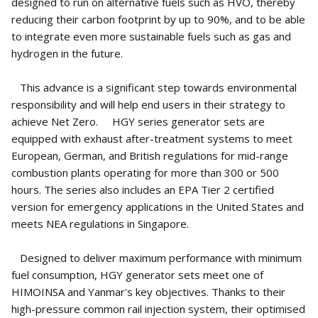
designed to run on alternative fuels such as HVO, thereby
reducing their carbon footprint by up to 90%, and to be able
to integrate even more sustainable fuels such as gas and
hydrogen in the future.
This advance is a significant step towards environmental
responsibility and will help end users in their strategy to
achieve Net Zero. HGY series generator sets are
equipped with exhaust after-treatment systems to meet
European, German, and British regulations for mid-range
combustion plants operating for more than 300 or 500
hours. The series also includes an EPA Tier 2 certified
version for emergency applications in the United States and
meets NEA regulations in Singapore.
Designed to deliver maximum performance with minimum
fuel consumption, HGY generator sets meet one of
HIMOINSA and Yanmar's key objectives. Thanks to their
high-pressure common rail injection system, their optimised