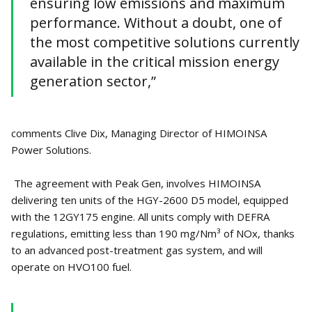
ensuring low emissions and maximum
performance. Without a doubt, one of
the most competitive solutions currently
available in the critical mission energy
generation sector,”
comments Clive Dix, Managing Director of HIMOINSA
Power Solutions.
The agreement with Peak Gen, involves HIMOINSA
delivering ten units of the HGY-2600 D5 model, equipped
with the 12GY175 engine. All units comply with DEFRA
regulations, emitting less than 190 mg/Nm³ of NOx, thanks
to an advanced post-treatment gas system, and will
operate on HVO100 fuel.