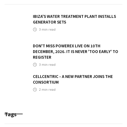
IBIZA'S WATER TREATMENT PLANT INSTALLS
GENERATOR SETS
3
min read
DON'T MISS POWEREX LIVE ON 10TH
DECEMBER, 2026. IT IS NEVER 'TOO EARLY' TO
REGISTER
3
min read
CELLCENTRIC - A NEW PARTNER JOINS THE
CONSORTIUM
2
min read
Tags