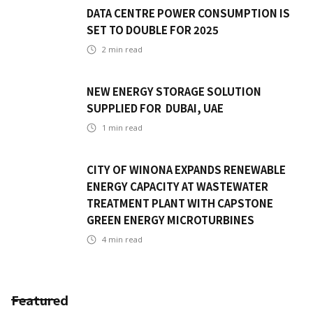
DATA CENTRE POWER CONSUMPTION IS
SET TO DOUBLE FOR 2025
2
min read
NEW ENERGY STORAGE SOLUTION
SUPPLIED FOR DUBAI, UAE
1
min read
CITY OF WINONA EXPANDS RENEWABLE
ENERGY CAPACITY AT WASTEWATER
TREATMENT PLANT WITH CAPSTONE
GREEN ENERGY MICROTURBINES
4
min read
Featured