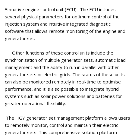
*Intuitive engine control unit (ECU): The ECU includes
several physical parameters for optimum control of the
injection system and intuitive integrated diagnostic
software that allows remote monitoring of the engine and
generator set.
Other functions of these control units include the
synchronisation of multiple generator sets, automatic load
management and the ability to run in parallel with other
generator sets or electric grids. The status of these units
can also be monitored remotely in real-time to optimise
performance, and it is also possible to integrate hybrid
systems such as solar power solutions and batteries for
greater operational flexibility.
The HGY generator set management platform allows users
to remotely monitor, control and maintain their electric
generator sets. This comprehensive solution platform