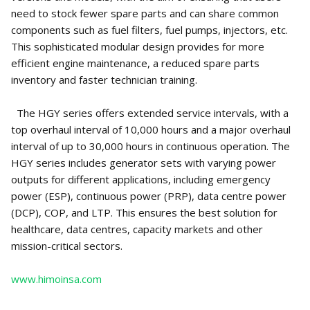
need to stock fewer spare parts and can share common
components such as fuel filters, fuel pumps, injectors, etc.
This sophisticated modular design provides for more
efficient engine maintenance, a reduced spare parts
inventory and faster technician training.
The HGY series offers extended service intervals, with a
top overhaul interval of 10,000 hours and a major overhaul
interval of up to 30,000 hours in continuous operation. The
HGY series includes generator sets with varying power
outputs for different applications, including emergency
power (ESP), continuous power (PRP), data centre power
(DCP), COP, and LTP. This ensures the best solution for
healthcare, data centres, capacity markets and other
mission-critical sectors.
www.himoinsa.com