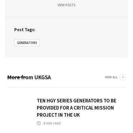
VIEW POSTS
Post Tags:
GENERATORS
More from
UKGSA
VIEW ALL
TEN HGY SERIES GENERATORS TO BE
PROVIDED FOR A CRITICAL MISSION
PROJECT IN THE UK
6
min read