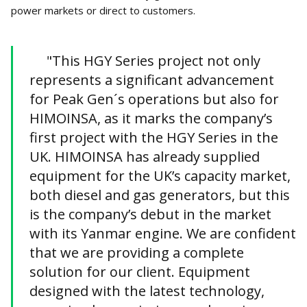
power markets or direct to customers.
"This HGY Series project not only
represents a significant advancement
for Peak Gen´s operations but also for
HIMOINSA, as it marks the company’s
first project with the HGY Series in the
UK. HIMOINSA has already supplied
equipment for the UK’s capacity market,
both diesel and gas generators, but this
is the company’s debut in the market
with its Yanmar engine. We are confident
that we are providing a complete
solution for our client. Equipment
designed with the latest technology,