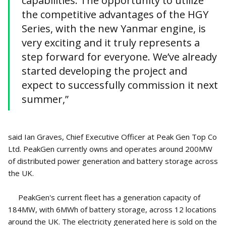
capabilities. The opportunity to utilize
the competitive advantages of the HGY
Series, with the new Yanmar engine, is
very exciting and it truly represents a
step forward for everyone. We’ve already
started developing the project and
expect to successfully commission it next
summer,”
said Ian Graves, Chief Executive Officer at Peak Gen Top Co
Ltd. PeakGen currently owns and operates around 200MW
of distributed power generation and battery storage across
the UK.
PeakGen's current fleet has a generation capacity of
184MW, with 6MWh of battery storage, across 12 locations
around the UK. The electricity generated here is sold on the