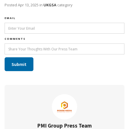
Posted
Apr 13, 2025
in
UKGSA
category
EMAIL
COMMENTS
PMI Group Press Team