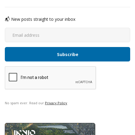
📬 New posts straight to your inbox
No spam ever. Read our
Privacy Policy