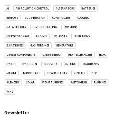
AI
AIR POLLUTION CONTROL
ALTERNATORS
BATTERIES
BIOMASS
COGENERATION
CONTROLLERS
COOLING
DATA CENTRES
DISTRICT HEATING
EMISSIONS
ENERGY STORAGE
ENGINES
EXHAUSTS
EXHIBITIONS
GAS ENGINES
GAS TURBINES
GENERATORS
GENSET COMPONENTS
GREEN ENERGY
HEAT EXCHANGERS
HVAC
HYDRO
HYDROGEN
INDUSTRY
LIGHTING
LOADBANKS
MARINE
MIDDLE EAST
POWER PLANTS
RENTALS
SCR
SILENCERS
SOLAR
STEAM TURBINES
SWITCHGEAR
TURBINES
WIND
Newsletter