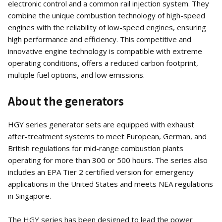
electronic control and a common rail injection system. They
combine the unique combustion technology of high-speed
engines with the reliability of low-speed engines, ensuring
high performance and efficiency. This competitive and
innovative engine technology is compatible with extreme
operating conditions, offers a reduced carbon footprint,
multiple fuel options, and low emissions.
About the generators
HGY series generator sets are equipped with exhaust
after-treatment systems to meet European, German, and
British regulations for mid-range combustion plants
operating for more than 300 or 500 hours. The series also
includes an EPA Tier 2 certified version for emergency
applications in the United States and meets NEA regulations
in Singapore.
The HGY series has been designed to lead the power