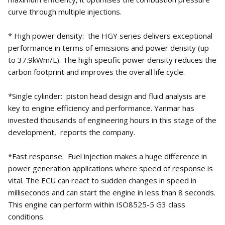
curve through multiple injections.
* High power density: the HGY series delivers exceptional
performance in terms of emissions and power density (up
to 37.9kWm/L). The high specific power density reduces the
carbon footprint and improves the overall life cycle.
*Single cylinder: piston head design and fluid analysis are
key to engine efficiency and performance. Yanmar has
invested thousands of engineering hours in this stage of the
development, reports the company.
*Fast response: Fuel injection makes a huge difference in
power generation applications where speed of response is
vital. The ECU can react to sudden changes in speed in
milliseconds and can start the engine in less than 8 seconds.
This engine can perform within ISO8525-5 G3 class
conditions.