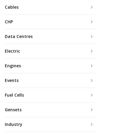
Cables
CHP
Data Centres
Electric
Engines
Events
Fuel Cells
Gensets
Industry