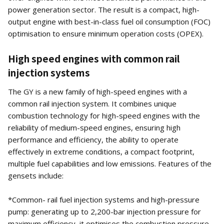
power generation sector. The result is a compact, high-
output engine with best-in-class fuel oil consumption (FOC)
optimisation to ensure minimum operation costs (OPEX).
High speed engines with common rail
injection systems
The GY is a new family of high-speed engines with a
common rail injection system. It combines unique
combustion technology for high-speed engines with the
reliability of medium-speed engines, ensuring high
performance and efficiency, the ability to operate
effectively in extreme conditions, a compact footprint,
multiple fuel capabilities and low emissions. Features of the
gensets include:
*Common- rail fuel injection systems and high-pressure
pump: generating up to 2,200-bar injection pressure for
maximum efficiency, it optimises the combustion pressure