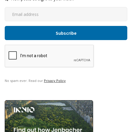
No spam ever. Read our
Privacy Policy