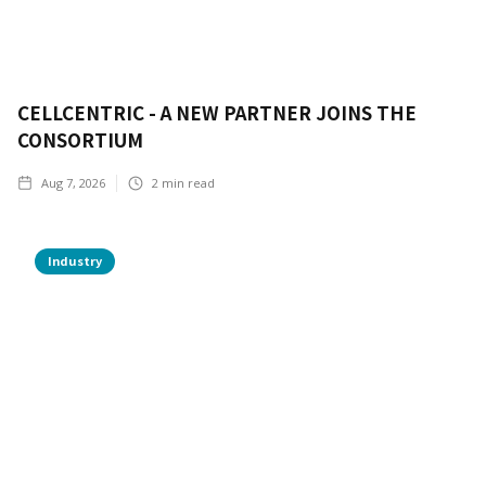
CELLCENTRIC - A NEW PARTNER JOINS THE
CONSORTIUM
Aug 7, 2026
2
min read
Industry