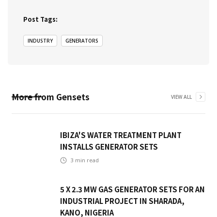
Post Tags:
INDUSTRY
GENERATORS
More from
Gensets
VIEW ALL
IBIZA'S WATER TREATMENT PLANT
INSTALLS GENERATOR SETS
3
min read
5 X 2.3 MW GAS GENERATOR SETS FOR AN
INDUSTRIAL PROJECT IN SHARADA,
KANO, NIGERIA