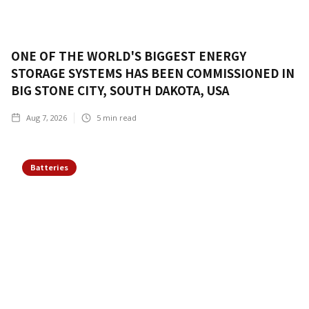
ONE OF THE WORLD'S BIGGEST ENERGY
STORAGE SYSTEMS HAS BEEN COMMISSIONED IN
BIG STONE CITY, SOUTH DAKOTA, USA
Aug 7, 2026
5
min read
Batteries