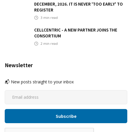
DECEMBER, 2026. IT IS NEVER 'TOO EARLY' TO
REGISTER
3
min read
CELLCENTRIC - A NEW PARTNER JOINS THE
CONSORTIUM
2
min read
Newsletter
📬 New posts straight to your inbox