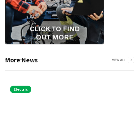
More News
VIEW ALL
Electric