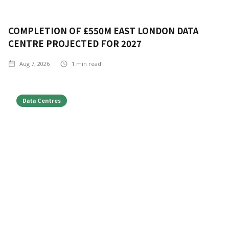
COMPLETION OF £550M EAST LONDON DATA
CENTRE PROJECTED FOR 2027
Aug 7, 2026
1
min read
Data Centres