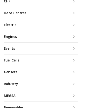
CHP
Data Centres
Electric
Engines
Events
Fuel Cells
Gensets
Industry
MEGSA
Renewables