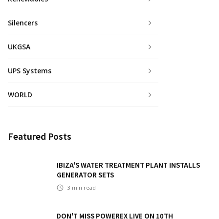
Silencers
UKGSA
UPS Systems
WORLD
Featured Posts
IBIZA'S WATER TREATMENT PLANT INSTALLS
GENERATOR SETS
3
min read
DON'T MISS POWEREX LIVE ON 10TH