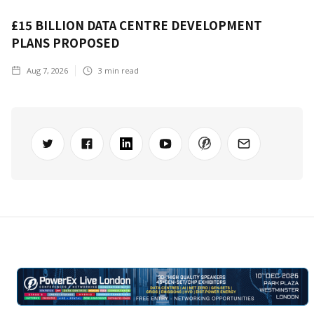
£15 BILLION DATA CENTRE DEVELOPMENT
PLANS PROPOSED
Aug 7, 2026
3
min read