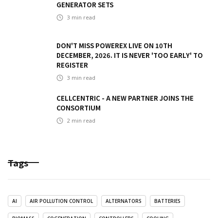
GENERATOR SETS
3
min read
DON'T MISS POWEREX LIVE ON 10TH
DECEMBER, 2026. IT IS NEVER 'TOO EARLY' TO
REGISTER
3
min read
CELLCENTRIC - A NEW PARTNER JOINS THE
CONSORTIUM
2
min read
Tags
AI
AIR POLLUTION CONTROL
ALTERNATORS
BATTERIES