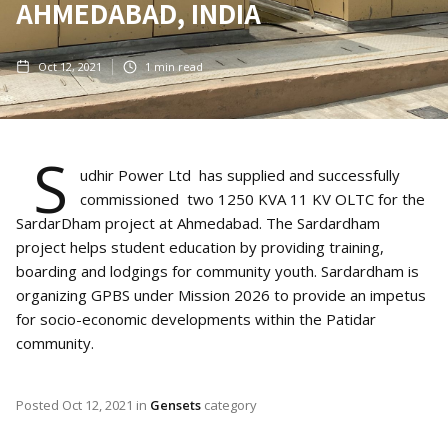
AHMEDABAD, INDIA
Oct 12, 2021
1
min read
S
udhir Power Ltd has supplied and successfully
commissioned two 1250 KVA 11 KV OLTC for the
SardarDham project at Ahmedabad. The Sardardham
project helps student education by providing training,
boarding and lodgings for community youth. Sardardham is
organizing GPBS under Mission 2026 to provide an impetus
for socio-economic developments within the Patidar
community.
Posted
Oct 12, 2021
in
Gensets
category