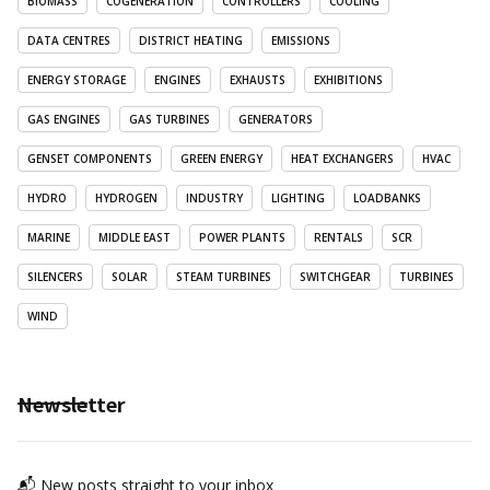
BIOMASS
COGENERATION
CONTROLLERS
COOLING
DATA CENTRES
DISTRICT HEATING
EMISSIONS
ENERGY STORAGE
ENGINES
EXHAUSTS
EXHIBITIONS
GAS ENGINES
GAS TURBINES
GENERATORS
GENSET COMPONENTS
GREEN ENERGY
HEAT EXCHANGERS
HVAC
HYDRO
HYDROGEN
INDUSTRY
LIGHTING
LOADBANKS
MARINE
MIDDLE EAST
POWER PLANTS
RENTALS
SCR
SILENCERS
SOLAR
STEAM TURBINES
SWITCHGEAR
TURBINES
WIND
Newsletter
📬 New posts straight to your inbox