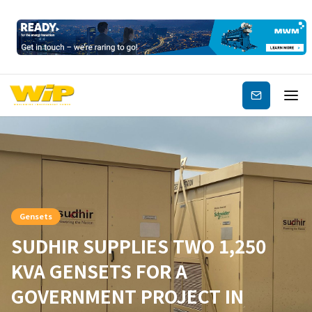
Subscribe
Gensets
SUDHIR SUPPLIES TWO 1,250
KVA GENSETS FOR A
GOVERNMENT PROJECT IN