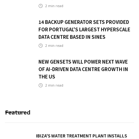
2
min read
14 BACKUP GENERATOR SETS PROVIDED
FOR PORTUGAL'S LARGEST HYPERSCALE
DATA CENTRE BASED IN SINES
2
min read
NEW GENSETS WILL POWER NEXT WAVE
OF AI-DRIVEN DATA CENTRE GROWTH IN
THE US
2
min read
Featured
IBIZA'S WATER TREATMENT PLANT INSTALLS