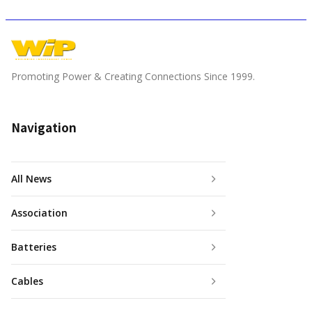
Promoting Power & Creating Connections Since 1999.
Navigation
All News
Association
Batteries
Cables