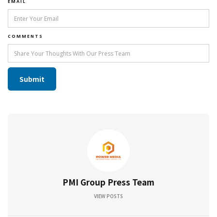
EMAIL
COMMENTS
PMI Group Press Team
VIEW POSTS