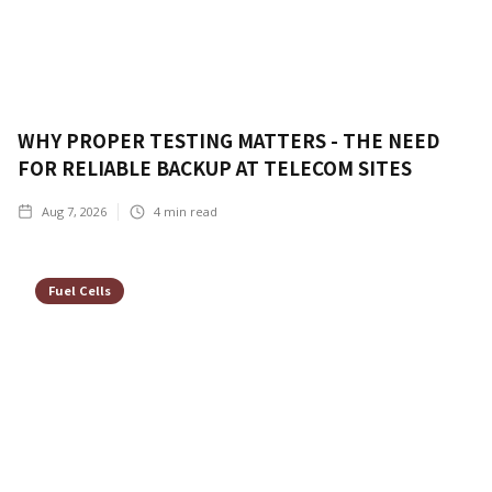
WHY PROPER TESTING MATTERS - THE NEED
FOR RELIABLE BACKUP AT TELECOM SITES
Aug 7, 2026
4
min read
Fuel Cells