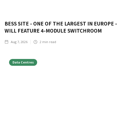
BESS SITE - ONE OF THE LARGEST IN EUROPE -
WILL FEATURE 4-MODULE SWITCHROOM
Aug 7, 2026
2
min read
Data Centres