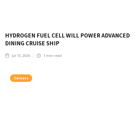
HYDROGEN FUEL CELL WILL POWER ADVANCED
DINING CRUISE SHIP
Jul 13, 2026
1
min read
Gensets