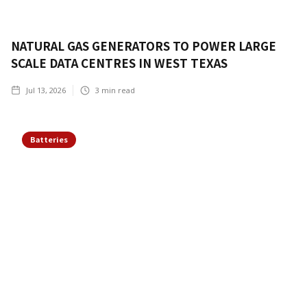
NATURAL GAS GENERATORS TO POWER LARGE
SCALE DATA CENTRES IN WEST TEXAS
Jul 13, 2026
3
min read
Batteries