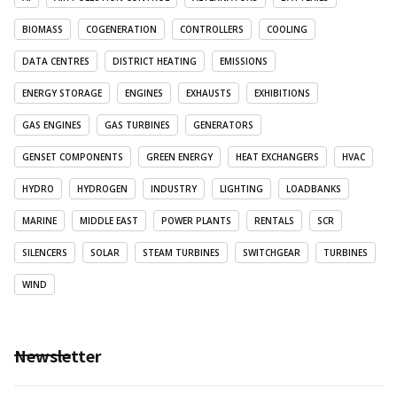
BIOMASS
COGENERATION
CONTROLLERS
COOLING
DATA CENTRES
DISTRICT HEATING
EMISSIONS
ENERGY STORAGE
ENGINES
EXHAUSTS
EXHIBITIONS
GAS ENGINES
GAS TURBINES
GENERATORS
GENSET COMPONENTS
GREEN ENERGY
HEAT EXCHANGERS
HVAC
HYDRO
HYDROGEN
INDUSTRY
LIGHTING
LOADBANKS
MARINE
MIDDLE EAST
POWER PLANTS
RENTALS
SCR
SILENCERS
SOLAR
STEAM TURBINES
SWITCHGEAR
TURBINES
WIND
Newsletter