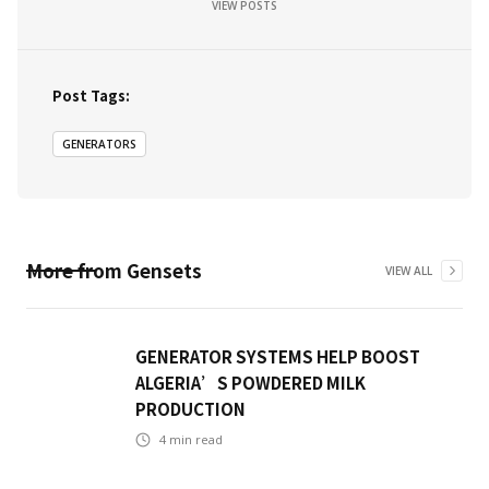
VIEW POSTS
Post Tags:
GENERATORS
More from
Gensets
VIEW ALL
GENERATOR SYSTEMS HELP BOOST
ALGERIA’S POWDERED MILK
PRODUCTION
4
min read