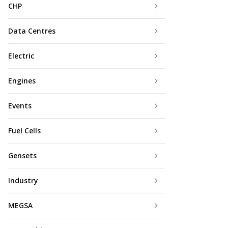
CHP
Data Centres
Electric
Engines
Events
Fuel Cells
Gensets
Industry
MEGSA