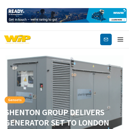
Subscribe
Gensets
SHENTON GROUP DELIVERS
GENERATOR SET TO LONDON