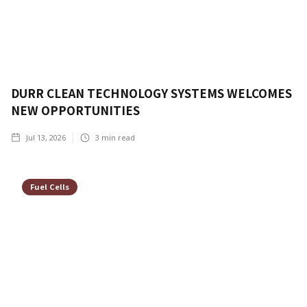
DURR CLEAN TECHNOLOGY SYSTEMS WELCOMES
NEW OPPORTUNITIES
Jul 13, 2026
3
min read
Fuel Cells