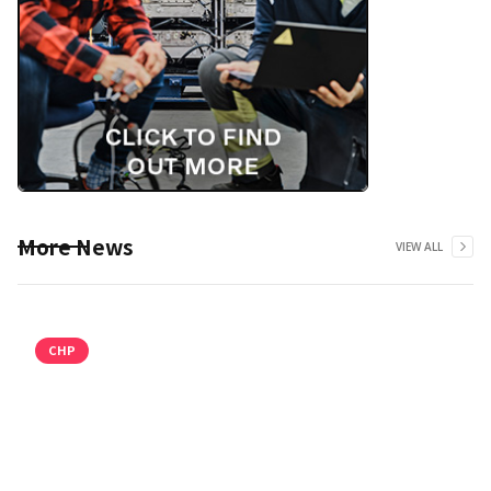
More News
VIEW ALL
CHP