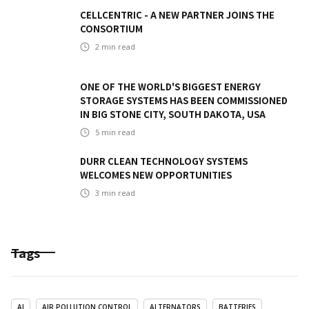
CELLCENTRIC - A NEW PARTNER JOINS THE
CONSORTIUM
2
min read
ONE OF THE WORLD'S BIGGEST ENERGY
STORAGE SYSTEMS HAS BEEN COMMISSIONED
IN BIG STONE CITY, SOUTH DAKOTA, USA
5
min read
DURR CLEAN TECHNOLOGY SYSTEMS
WELCOMES NEW OPPORTUNITIES
3
min read
Tags
AI
AIR POLLUTION CONTROL
ALTERNATORS
BATTERIES