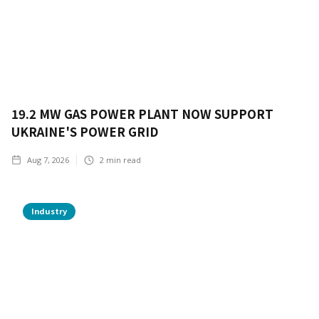
19.2 MW GAS POWER PLANT NOW SUPPORT
UKRAINE'S POWER GRID
Aug 7, 2026
2
min read
Industry