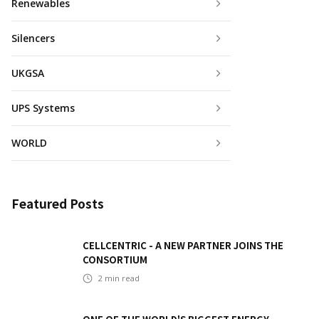
Renewables
Silencers
UKGSA
UPS Systems
WORLD
Featured Posts
CELLCENTRIC - A NEW PARTNER JOINS THE
CONSORTIUM
2
min read