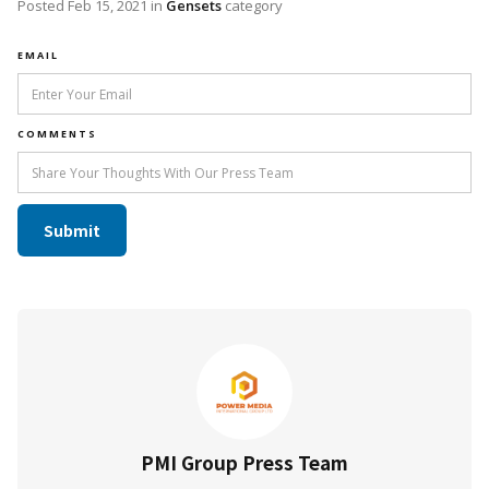
Posted
Feb 15, 2021
in
Gensets
category
EMAIL
COMMENTS
PMI Group Press Team