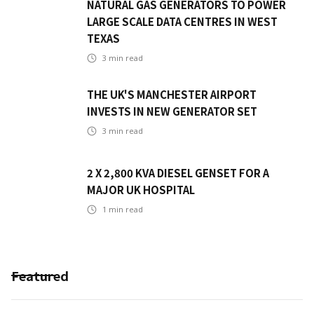
NATURAL GAS GENERATORS TO POWER
LARGE SCALE DATA CENTRES IN WEST
TEXAS
3
min read
THE UK'S MANCHESTER AIRPORT
INVESTS IN NEW GENERATOR SET
3
min read
2 X 2,800 KVA DIESEL GENSET FOR A
MAJOR UK HOSPITAL
1
min read
Featured