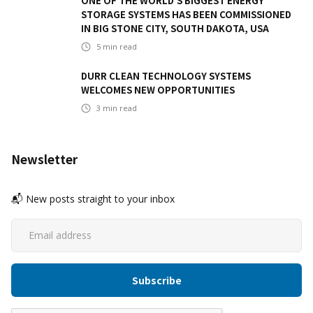
ONE OF THE WORLD'S BIGGEST ENERGY
STORAGE SYSTEMS HAS BEEN COMMISSIONED
IN BIG STONE CITY, SOUTH DAKOTA, USA
5
min read
DURR CLEAN TECHNOLOGY SYSTEMS
WELCOMES NEW OPPORTUNITIES
3
min read
Newsletter
📬 New posts straight to your inbox