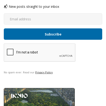
📬 New posts straight to your inbox
No spam ever. Read our
Privacy Policy