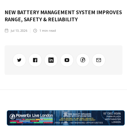
NEW BATTERY MANAGEMENT SYSTEM IMPROVES
RANGE, SAFETY & RELIABILITY
Jul 13, 2026
1
min read