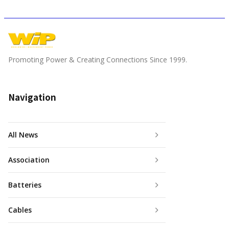
Promoting Power & Creating Connections Since 1999.
Navigation
All News
Association
Batteries
Cables