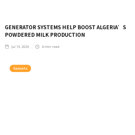
GENERATOR SYSTEMS HELP BOOST ALGERIA’S
POWDERED MILK PRODUCTION
Jul 13, 2026
4
min read
Gensets