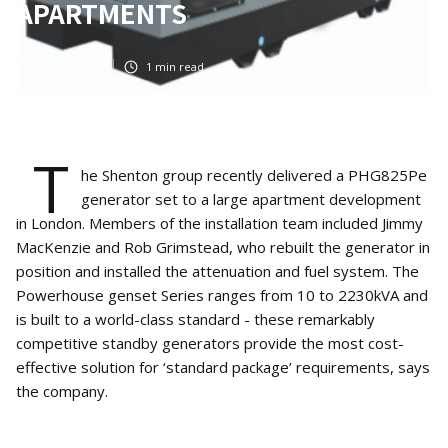
APARTMENTS
Feb 15, 2021
1
min read
T
he Shenton group recently delivered a PHG825Pe
generator set to a large apartment development
in London. Members of the installation team included Jimmy
MacKenzie and Rob Grimstead, who rebuilt the generator in
position and installed the attenuation and fuel system. The
Powerhouse genset Series ranges from 10 to 2230kVA and
is built to a world-class standard - these remarkably
competitive standby generators provide the most cost-
effective solution for ‘standard package’ requirements, says
the company.