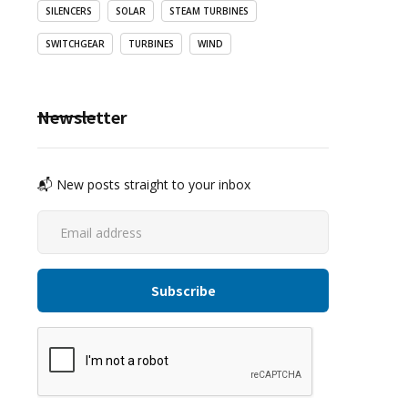
SILENCERS
SOLAR
STEAM TURBINES
SWITCHGEAR
TURBINES
WIND
Newsletter
📬 New posts straight to your inbox