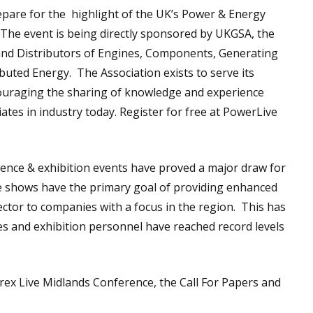
epare for the highlight of the UK’s Power & Energy
 The event is being directly sponsored by UKGSA, the
and Distributors of Engines, Components, Generating
uted Energy. The Association exists to serve its
uraging the sharing of knowledge and experience
ates in industry today. Register for free at PowerLive
nce & exhibition events have proved a major draw for
se shows have the primary goal of providing enhanced
ctor to companies with a focus in the region. This has
es and exhibition personnel have reached record levels
rex Live Midlands Conference, the Call For Papers and