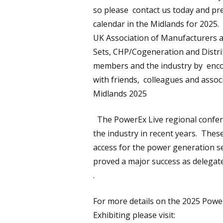
so please contact us today and pr
calendar in the Midlands for 2025.
UK Association of Manufacturers 
Sets, CHP/Cogeneration and Distrib
members and the industry by enco
with friends, colleagues and associ
Midlands 2025
The PowerEx Live regional confere
the industry in recent years. The
access for the power generation se
proved a major success as delegat
.
For more details on the 2025 Powe
Exhibiting please visit: