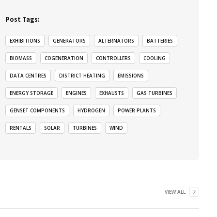
Post Tags:
EXHIBITIONS
GENERATORS
ALTERNATORS
BATTERIES
BIOMASS
COGENERATION
CONTROLLERS
COOLING
DATA CENTRES
DISTRICT HEATING
EMISSIONS
ENERGY STORAGE
ENGINES
EXHAUSTS
GAS TURBINES
GENSET COMPONENTS
HYDROGEN
POWER PLANTS
RENTALS
SOLAR
TURBINES
WIND
VIEW ALL