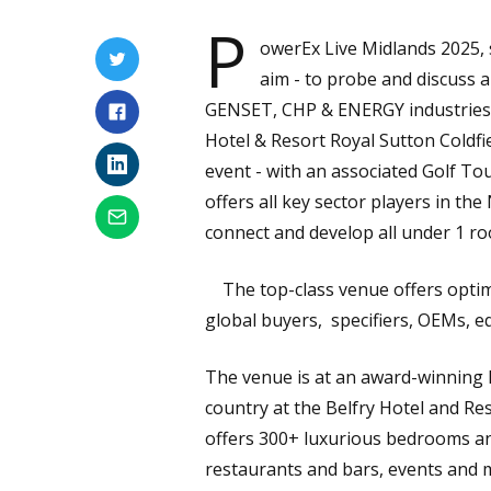
P
owerEx Live Midlands 2025, 
aim - to probe and discuss a
GENSET, CHP & ENERGY industries in
Hotel & Resort Royal Sutton Coldfi
event - with an associated Golf To
offers all key sector players in t
connect and develop all under 1 roo
The top-class venue offers optima
global buyers, specifiers, OEMs, e
The venue is at an award-winning h
country at the Belfry Hotel and Res
offers 300+ luxurious bedrooms and
restaurants and bars, events and m