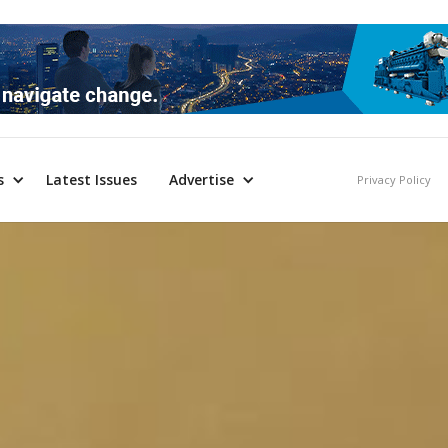
s
Latest Issues
Advertise
Privacy Policy