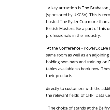
A key attraction is The Brabazon go
(sponsored by UKGSA). This is reco
hosted The Ryder Cup more than a
British Masters. Be a part of this
professionals in the industry.
At the Conference - PowerEx Live M
same room as well as an adjoining 
holding seminars and training on D
tables available so book now. Th
their products
directly to customers with the addi
the relevant fields of CHP, Data C
The choice of stands at the Belfry H