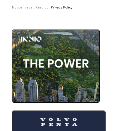
No spam ever. Read our
Privacy Policy