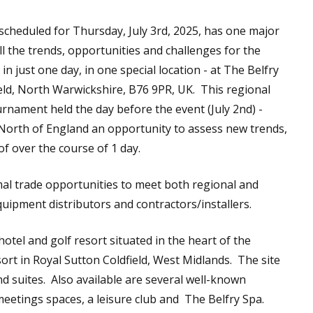
scheduled for Thursday, July 3rd, 2025, has one major
ll the trends, opportunities and challenges for the
 just one day, in one special location - at The Belfry
eld, North Warwickshire, B76 9PR, UK. This regional
urnament held the day before the event (July 2nd) -
he North of England an opportunity to assess new trends,
f over the course of 1 day.
l trade opportunities to meet both regional and
quipment distributors and contractors/installers.
otel and golf resort situated in the heart of the
ort in Royal Sutton Coldfield, West Midlands. The site
 suites. Also available are several well-known
eetings spaces, a leisure club and The Belfry Spa.