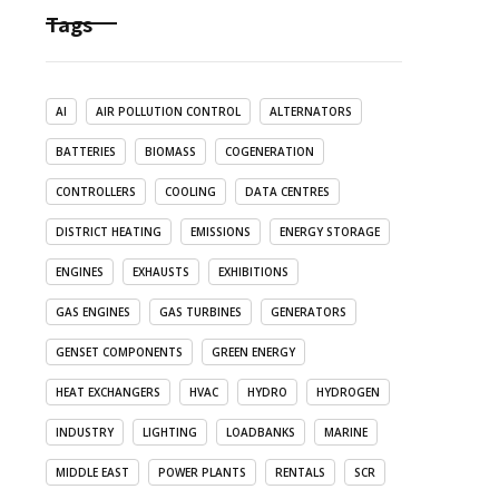
Tags
AI
AIR POLLUTION CONTROL
ALTERNATORS
BATTERIES
BIOMASS
COGENERATION
CONTROLLERS
COOLING
DATA CENTRES
DISTRICT HEATING
EMISSIONS
ENERGY STORAGE
ENGINES
EXHAUSTS
EXHIBITIONS
GAS ENGINES
GAS TURBINES
GENERATORS
GENSET COMPONENTS
GREEN ENERGY
HEAT EXCHANGERS
HVAC
HYDRO
HYDROGEN
INDUSTRY
LIGHTING
LOADBANKS
MARINE
MIDDLE EAST
POWER PLANTS
RENTALS
SCR