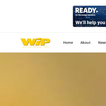
Home
About
New