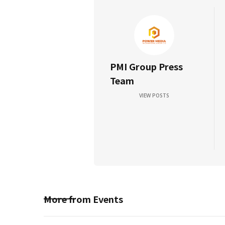
PMI Group Press
Team
VIEW POSTS
More from
Events