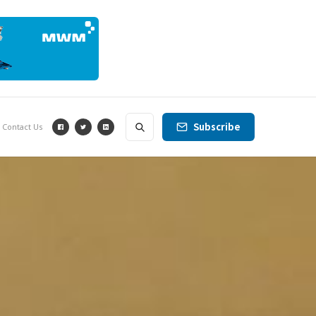
Subscribe
Contact Us