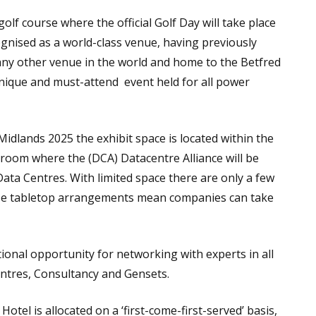
lf course where the official Golf Day will take place
gnised as a world-class venue, having previously
ny other venue in the world and home to the Betfred
 unique and must-attend event held for all power
idlands 2025 the exhibit space is located within the
room where the (DCA) Datacentre Alliance will be
ata Centres. With limited space there are only a few
ese tabletop arrangements mean companies can take
tional opportunity for networking with experts in all
entres, Consultancy and Gensets.
otel is allocated on a ‘first-come-first-served’ basis,