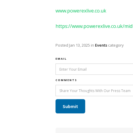
www.powerexlive.co.uk
https://www.powerexlive.co.uk/mid
Posted
Jan 13, 2025
in
Events
category
EMAIL
COMMENTS