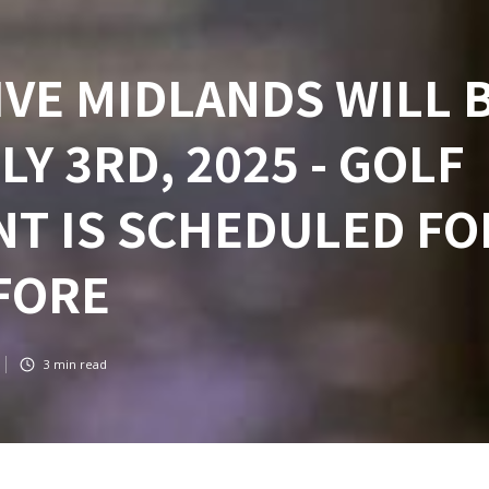
VE MIDLANDS WILL 
Y 3RD, 2025 - GOLF
T IS SCHEDULED FO
FORE
3
min read