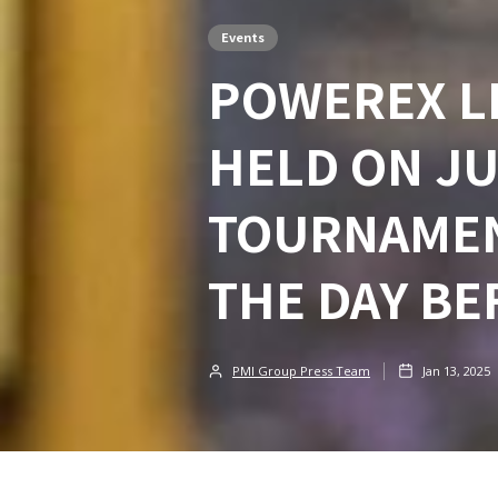
Events
POWEREX LI
HELD ON JUL
TOURNAMEN
THE DAY BE
PMI Group Press Team
Jan 13, 2025