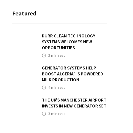
Featured
DURR CLEAN TECHNOLOGY
SYSTEMS WELCOMES NEW
OPPORTUNITIES
3
min read
GENERATOR SYSTEMS HELP
BOOST ALGERIA’S POWDERED
MILK PRODUCTION
4
min read
THE UK'S MANCHESTER AIRPORT
INVESTS IN NEW GENERATOR SET
3
min read