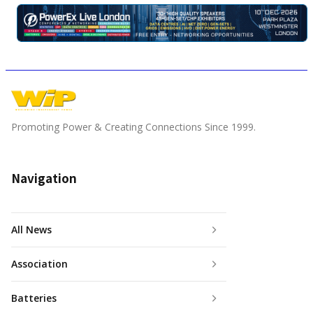
Promoting Power & Creating Connections Since 1999.
Navigation
All News
Association
Batteries