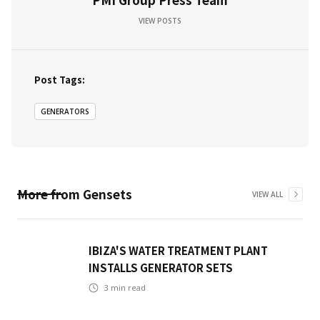
VIEW POSTS
Post Tags:
GENERATORS
More from
Gensets
VIEW ALL
IBIZA'S WATER TREATMENT PLANT
INSTALLS GENERATOR SETS
3
min read