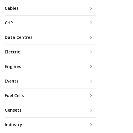
Cables
CHP
Data Centres
Electric
Engines
Events
Fuel Cells
Gensets
Industry