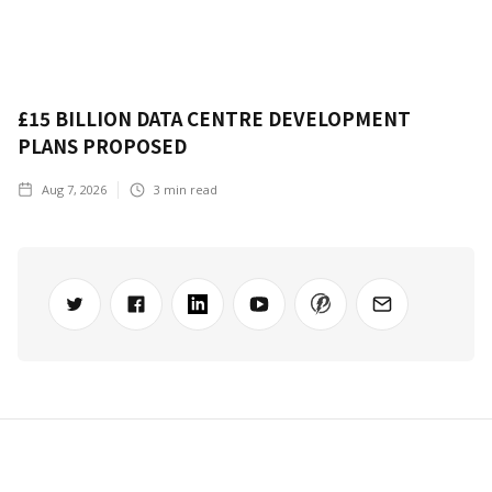
£15 BILLION DATA CENTRE DEVELOPMENT
PLANS PROPOSED
Aug 7, 2026
3
min read