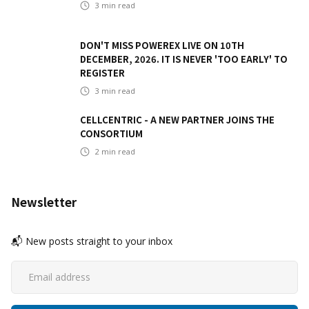
3
min read
DON'T MISS POWEREX LIVE ON 10TH
DECEMBER, 2026. IT IS NEVER 'TOO EARLY' TO
REGISTER
3
min read
CELLCENTRIC - A NEW PARTNER JOINS THE
CONSORTIUM
2
min read
Newsletter
📬 New posts straight to your inbox