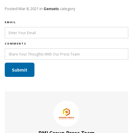
Posted
Mar 8, 2021
in
Gensets
category
EMAIL
COMMENTS
PMI Group Press Team