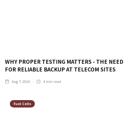
WHY PROPER TESTING MATTERS - THE NEED
FOR RELIABLE BACKUP AT TELECOM SITES
Aug 7, 2026
4
min read
Fuel Cells