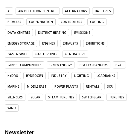
AI
AIR POLLUTION CONTROL
ALTERNATORS
BATTERIES
BIOMASS
COGENERATION
CONTROLLERS
COOLING
DATA CENTRES
DISTRICT HEATING
EMISSIONS
ENERGY STORAGE
ENGINES
EXHAUSTS
EXHIBITIONS
GAS ENGINES
GAS TURBINES
GENERATORS
GENSET COMPONENTS
GREEN ENERGY
HEAT EXCHANGERS
HVAC
HYDRO
HYDROGEN
INDUSTRY
LIGHTING
LOADBANKS
MARINE
MIDDLE EAST
POWER PLANTS
RENTALS
SCR
SILENCERS
SOLAR
STEAM TURBINES
SWITCHGEAR
TURBINES
WIND
Newsletter