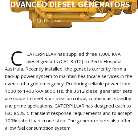
ADVANCED DIESEL GENERATORS
Mar 8, 2021
1
min read
C
CATERPILLAR has supplied three 1,000 KVA
diesel gensets (CAT 3512) to Perth Hospital
Australia. Recently installed, the gensets currently form a
backup power system to maintain healthcare services in the
events of a grid emergency. Producing reliable power from
1000 to 1400 kVA at 50 Hz, the 3512 diesel generator sets
are made to meet your mission critical, continuous, standby
and prime applications. CATERPILLAR has designed each to
ISO 8528-5 transient response requirements and to accept
100% rated load in one step. The generator sets also offer
a low fuel consumption system.