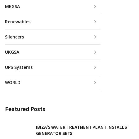
MEGSA
Renewables
Silencers
UKGSA
UPS Systems
WORLD
Featured Posts
IBIZA'S WATER TREATMENT PLANT INSTALLS
GENERATOR SETS