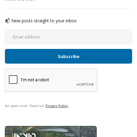
📬 New posts straight to your inbox
No spam ever. Read our
Privacy Policy