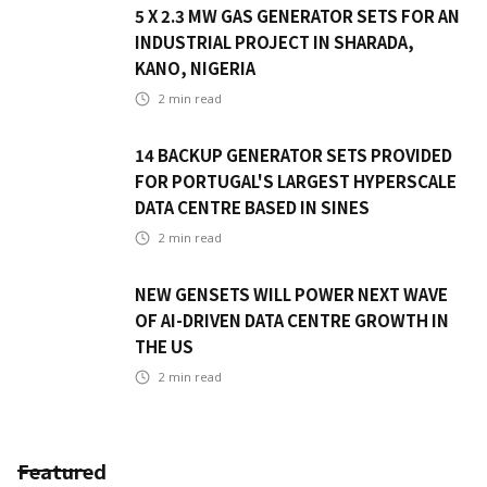
5 X 2.3 MW GAS GENERATOR SETS FOR AN
INDUSTRIAL PROJECT IN SHARADA,
KANO, NIGERIA
2
min read
14 BACKUP GENERATOR SETS PROVIDED
FOR PORTUGAL'S LARGEST HYPERSCALE
DATA CENTRE BASED IN SINES
2
min read
NEW GENSETS WILL POWER NEXT WAVE
OF AI-DRIVEN DATA CENTRE GROWTH IN
THE US
2
min read
Featured