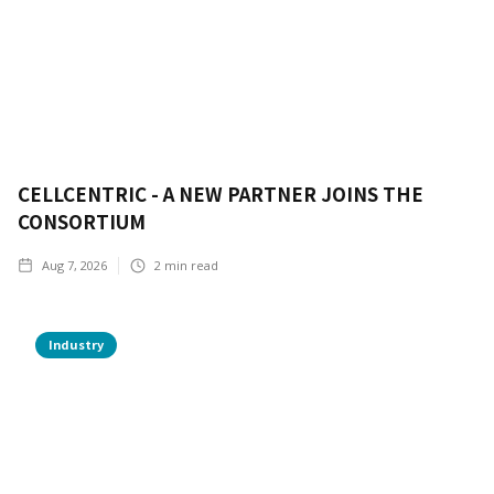
CELLCENTRIC - A NEW PARTNER JOINS THE
CONSORTIUM
Aug 7, 2026
2
min read
Industry