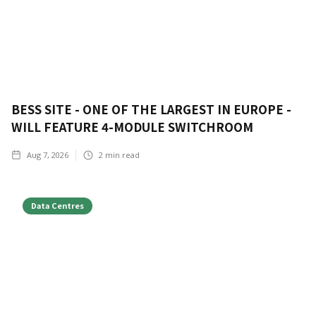
BESS SITE - ONE OF THE LARGEST IN EUROPE -
WILL FEATURE 4-MODULE SWITCHROOM
Aug 7, 2026
2
min read
Data Centres