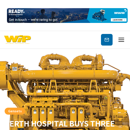
Subscribe
Gensets
PERTH HOSPITAL BUYS THREE