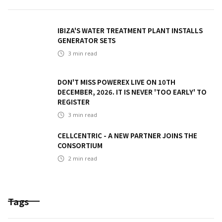
IBIZA'S WATER TREATMENT PLANT INSTALLS
GENERATOR SETS
3
min read
DON'T MISS POWEREX LIVE ON 10TH
DECEMBER, 2026. IT IS NEVER 'TOO EARLY' TO
REGISTER
3
min read
CELLCENTRIC - A NEW PARTNER JOINS THE
CONSORTIUM
2
min read
Tags