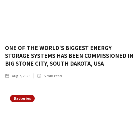
ONE OF THE WORLD'S BIGGEST ENERGY
STORAGE SYSTEMS HAS BEEN COMMISSIONED IN
BIG STONE CITY, SOUTH DAKOTA, USA
Aug 7, 2026
5
min read
Batteries