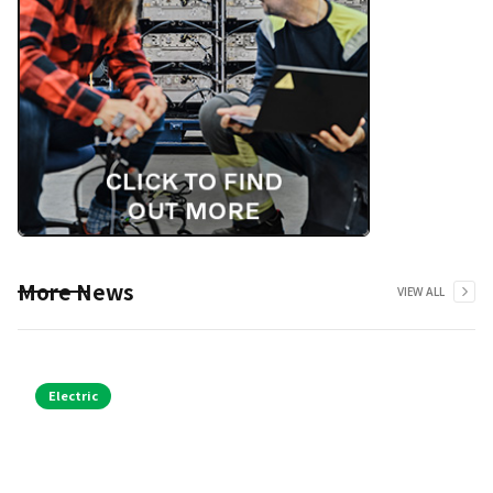
More News
VIEW ALL
Electric