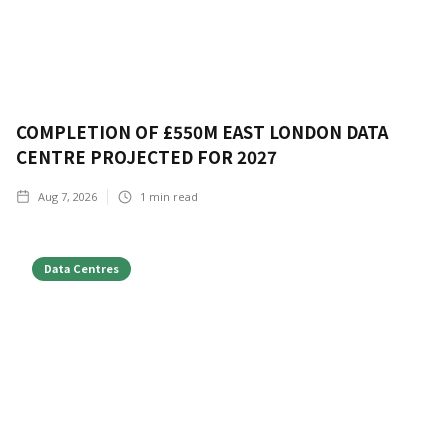
COMPLETION OF £550M EAST LONDON DATA
CENTRE PROJECTED FOR 2027
Aug 7, 2026
1
min read
Data Centres