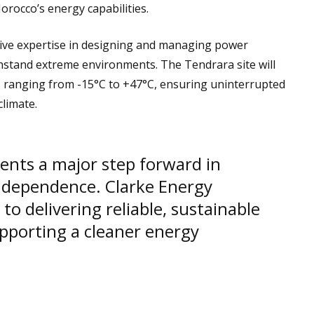
rocco’s energy capabilities.
ive expertise in designing and managing power
stand extreme environments. The Tendrara site will
es ranging from -15°C to +47°C, ensuring uninterrupted
climate.
sents a major step forward in
ndependence. Clarke Energy
o delivering reliable, sustainable
pporting a cleaner energy