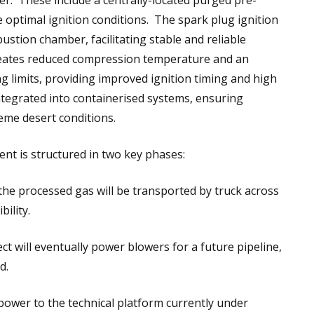
r. These include a centrally-located purged pre-
optimal ignition conditions. The spark plug ignition
ustion chamber, facilitating stable and reliable
reates reduced compression temperature and an
g limits, providing improved ignition timing and high
integrated into containerised systems, ensuring
reme desert conditions.
t is structured in two key phases:
the processed gas will be transported by truck across
ility.
ect will eventually power blowers for a future pipeline,
d.
 power to the technical platform currently under