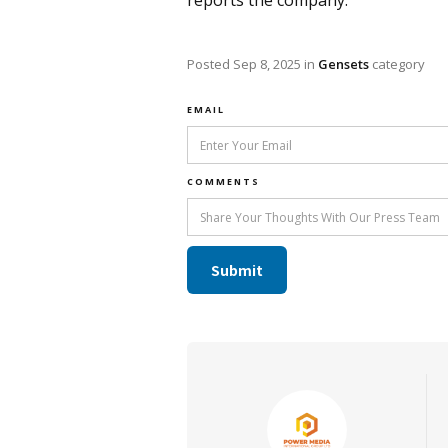
reports the company.
Posted
Sep 8, 2025
in
Gensets
category
EMAIL
COMMENTS