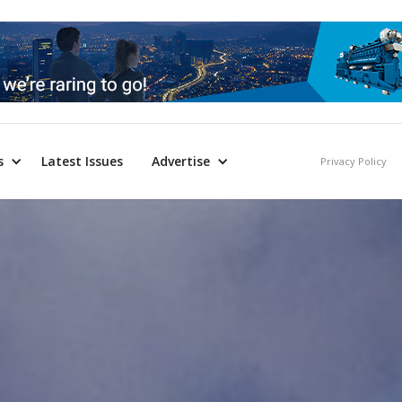
s
Latest Issues
Advertise
Privacy Policy