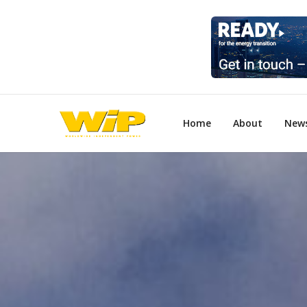
Home
About
New