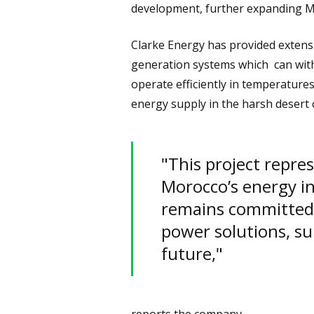
development, further expanding Mo
Clarke Energy has provided extens
generation systems which can with
operate efficiently in temperatur
energy supply in the harsh desert 
"This project repre
Morocco’s energy i
remains committed t
power solutions, su
future,"