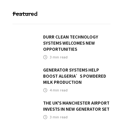
Featured
DURR CLEAN TECHNOLOGY
SYSTEMS WELCOMES NEW
OPPORTUNITIES
3
min read
GENERATOR SYSTEMS HELP
BOOST ALGERIA’S POWDERED
MILK PRODUCTION
4
min read
THE UK'S MANCHESTER AIRPORT
INVESTS IN NEW GENERATOR SET
3
min read