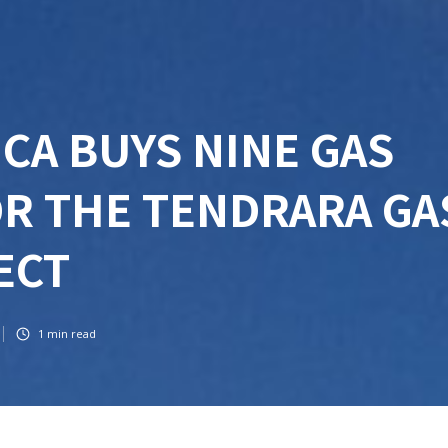
CA BUYS NINE GAS
R THE TENDRARA GA
JECT
1
min read