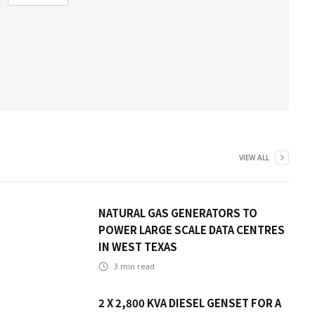
VIEW ALL
NATURAL GAS GENERATORS TO
POWER LARGE SCALE DATA CENTRES
IN WEST TEXAS
3
min read
2 X 2,800 KVA DIESEL GENSET FOR A