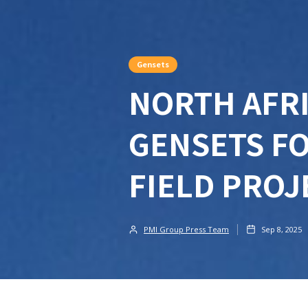
Gensets
NORTH AFRI
GENSETS FO
FIELD PRO
PMI Group Press Team
Sep 8, 2025