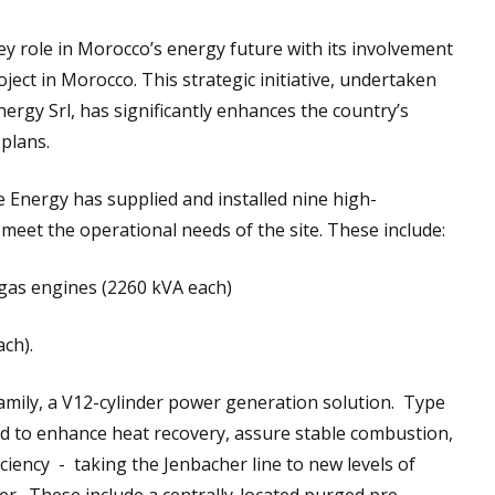
ey role in Morocco’s energy future with its involvement
oject in Morocco. This strategic initiative, undertaken
energy Srl, has significantly enhances the country’s
 plans.
ke Energy has supplied and installed nine high-
eet the operational needs of the site. These include:
gas engines (2260 kVA each)
ch).
amily, a V12-cylinder power generation solution. Type
ed to enhance heat recovery, assure stable combustion,
ciency - taking the Jenbacher line to new levels of