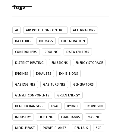
Tags
AI
AIR POLLUTION CONTROL
ALTERNATORS
BATTERIES
BIOMASS
COGENERATION
CONTROLLERS
COOLING
DATA CENTRES
DISTRICT HEATING
EMISSIONS
ENERGY STORAGE
ENGINES
EXHAUSTS
EXHIBITIONS
GAS ENGINES
GAS TURBINES
GENERATORS
GENSET COMPONENTS
GREEN ENERGY
HEAT EXCHANGERS
HVAC
HYDRO
HYDROGEN
INDUSTRY
LIGHTING
LOADBANKS
MARINE
MIDDLE EAST
POWER PLANTS
RENTALS
SCR