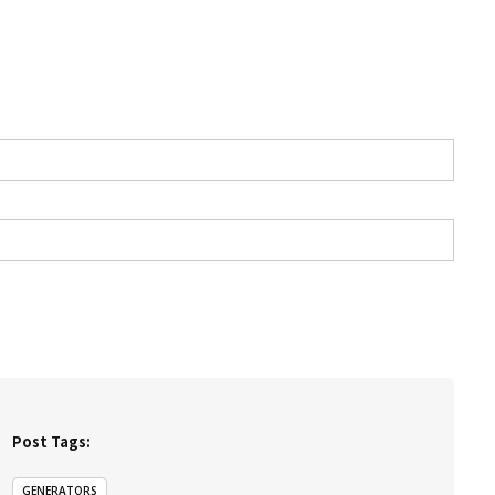
Post Tags:
GENERATORS