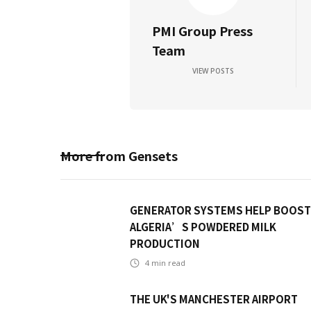
PMI Group Press
Team
VIEW POSTS
More from
Gensets
GENERATOR SYSTEMS HELP BOOST
ALGERIA’S POWDERED MILK
PRODUCTION
4
min read
THE UK'S MANCHESTER AIRPORT