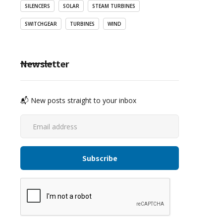
SILENCERS
SOLAR
STEAM TURBINES
SWITCHGEAR
TURBINES
WIND
Newsletter
📬 New posts straight to your inbox