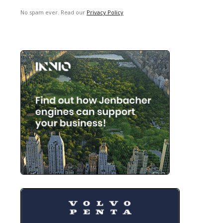
No spam ever. Read our
Privacy Policy