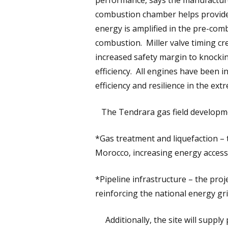
performance, says the manufacture
combustion chamber helps provide 
energy is amplified in the pre-comb
combustion. Miller valve timing c
increased safety margin to knockin
efficiency. All engines have been 
efficiency and resilience in the ext
The Tendrara gas field developmen
*Gas treatment and liquefaction – 
Morocco, increasing energy accessib
*Pipeline infrastructure – the proj
reinforcing the national energy gri
Additionally, the site will supply