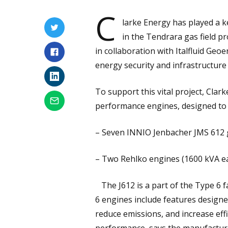
C
larke Energy has played a k
in the Tendrara gas field pr
in collaboration with Italfluid Geo
energy security and infrastructure
To support this vital project, Clar
performance engines, designed to m
– Seven INNIO Jenbacher JMS 612 
– Two Rehlko engines (1600 kVA ea
The J612 is a part of the Type 6 f
6 engines include features design
reduce emissions, and increase effi