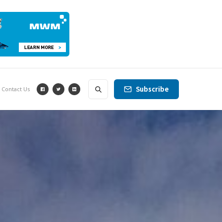
Subscribe
Contact Us