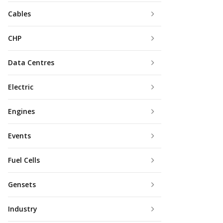
Cables
CHP
Data Centres
Electric
Engines
Events
Fuel Cells
Gensets
Industry