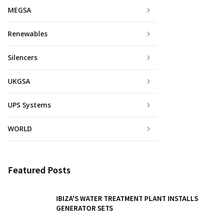
MEGSA
Renewables
Silencers
UKGSA
UPS Systems
WORLD
Featured Posts
IBIZA'S WATER TREATMENT PLANT INSTALLS
GENERATOR SETS