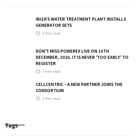
IBIZA'S WATER TREATMENT PLANT INSTALLS
GENERATOR SETS
3
min read
DON'T MISS POWEREX LIVE ON 10TH
DECEMBER, 2026. IT IS NEVER 'TOO EARLY' TO
REGISTER
3
min read
CELLCENTRIC - A NEW PARTNER JOINS THE
CONSORTIUM
2
min read
Tags