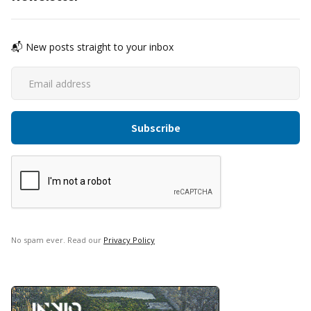
📬 New posts straight to your inbox
No spam ever. Read our
Privacy Policy