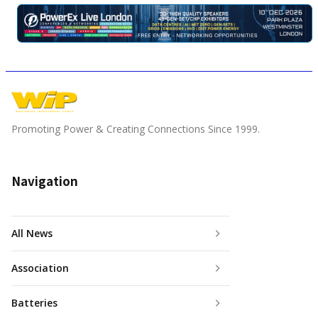
Promoting Power & Creating Connections Since 1999.
Navigation
All News
Association
Batteries