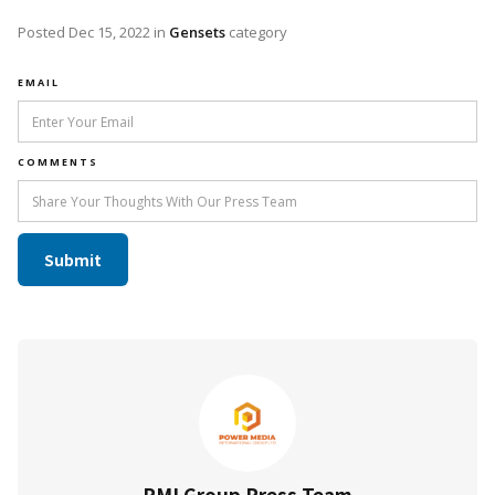
Posted
Dec 15, 2022
in
Gensets
category
EMAIL
COMMENTS
PMI Group Press Team