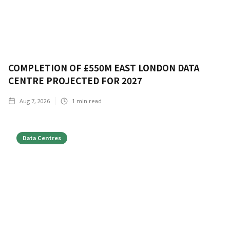
COMPLETION OF £550M EAST LONDON DATA
CENTRE PROJECTED FOR 2027
Aug 7, 2026
1
min read
Data Centres