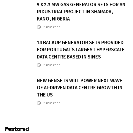
5 X 2.3 MW GAS GENERATOR SETS FOR AN
INDUSTRIAL PROJECT IN SHARADA,
KANO, NIGERIA
2
min read
14 BACKUP GENERATOR SETS PROVIDED
FOR PORTUGAL'S LARGEST HYPERSCALE
DATA CENTRE BASED IN SINES
2
min read
NEW GENSETS WILL POWER NEXT WAVE
OF AI-DRIVEN DATA CENTRE GROWTH IN
THE US
2
min read
Featured