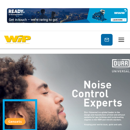
Subscribe
Gensets