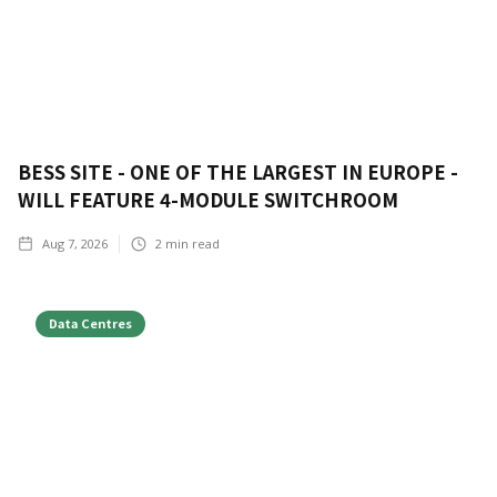
BESS SITE - ONE OF THE LARGEST IN EUROPE -
WILL FEATURE 4-MODULE SWITCHROOM
Aug 7, 2026
2
min read
Data Centres