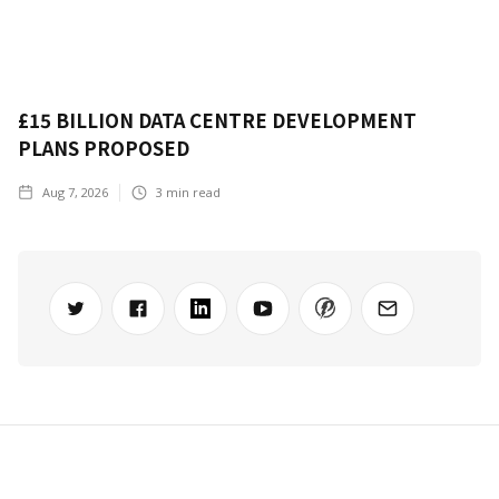
£15 BILLION DATA CENTRE DEVELOPMENT
PLANS PROPOSED
Aug 7, 2026
3
min read