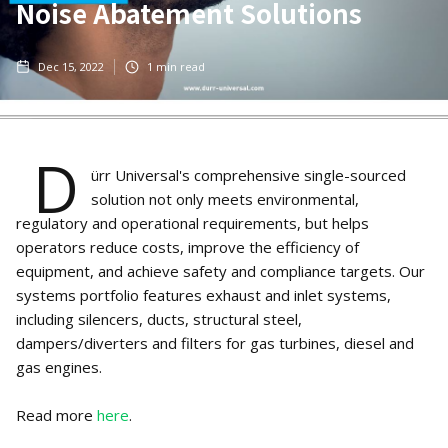
Noise Abatement Solutions
Dec 15, 2022
1
min read
D
ürr Universal's comprehensive single-sourced
solution not only meets environmental,
regulatory and operational requirements, but helps
operators reduce costs, improve the efficiency of
equipment, and achieve safety and compliance targets. Our
systems portfolio features exhaust and inlet systems,
including silencers, ducts, structural steel,
dampers/diverters and filters for gas turbines, diesel and
gas engines.
Read more
here
.