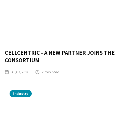
CELLCENTRIC - A NEW PARTNER JOINS THE
CONSORTIUM
Aug 7, 2026
2
min read
Industry