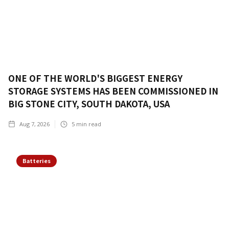
ONE OF THE WORLD'S BIGGEST ENERGY
STORAGE SYSTEMS HAS BEEN COMMISSIONED IN
BIG STONE CITY, SOUTH DAKOTA, USA
Aug 7, 2026
5
min read
Batteries