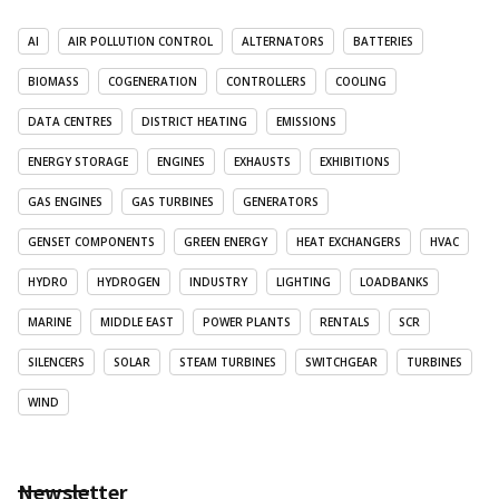
AI
AIR POLLUTION CONTROL
ALTERNATORS
BATTERIES
BIOMASS
COGENERATION
CONTROLLERS
COOLING
DATA CENTRES
DISTRICT HEATING
EMISSIONS
ENERGY STORAGE
ENGINES
EXHAUSTS
EXHIBITIONS
GAS ENGINES
GAS TURBINES
GENERATORS
GENSET COMPONENTS
GREEN ENERGY
HEAT EXCHANGERS
HVAC
HYDRO
HYDROGEN
INDUSTRY
LIGHTING
LOADBANKS
MARINE
MIDDLE EAST
POWER PLANTS
RENTALS
SCR
SILENCERS
SOLAR
STEAM TURBINES
SWITCHGEAR
TURBINES
WIND
Newsletter