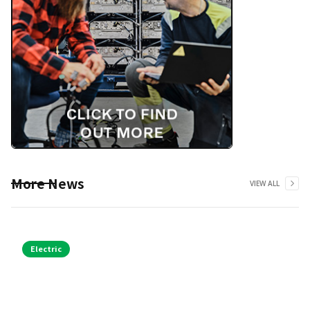
More News
VIEW ALL
Electric