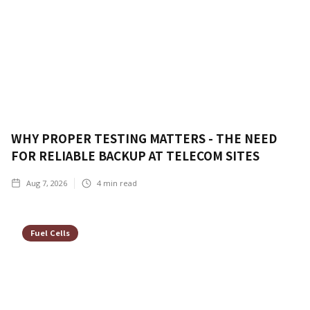
WHY PROPER TESTING MATTERS - THE NEED
FOR RELIABLE BACKUP AT TELECOM SITES
Aug 7, 2026
4
min read
Fuel Cells