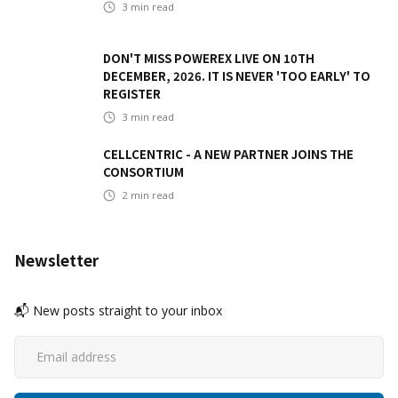
3
min read
DON'T MISS POWEREX LIVE ON 10TH
DECEMBER, 2026. IT IS NEVER 'TOO EARLY' TO
REGISTER
3
min read
CELLCENTRIC - A NEW PARTNER JOINS THE
CONSORTIUM
2
min read
Newsletter
📬 New posts straight to your inbox