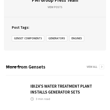
VIEW POSTS
Post Tags:
GENSET COMPONENTS
GENERATORS
ENGINES
More from
Gensets
VIEW ALL
IBIZA'S WATER TREATMENT PLANT
INSTALLS GENERATOR SETS
3
min read