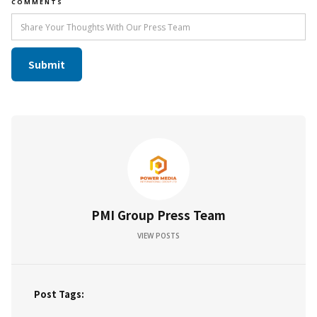
COMMENTS
PMI Group Press Team
VIEW POSTS
Post Tags: