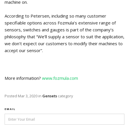
machine on.
According to Petersen, including so many customer
specifiable options across Fozmula’s extensive range of
sensors, switches and gauges is part of the company’s
philosophy that “We’ll supply a sensor to suit the application,
we don’t expect our customers to modify their machines to
accept our sensor”.
More information?
www.fozmula.com
Posted
Mar 3, 2020
in
Gensets
category
EMAIL