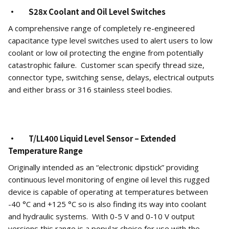
· S28x Coolant and Oil Level Switches
A comprehensive range of completely re-engineered
capacitance type level switches used to alert users to low
coolant or low oil protecting the engine from potentially
catastrophic failure. Customer scan specify thread size,
connector type, switching sense, delays, electrical outputs
and either brass or 316 stainless steel bodies.
· T/LL400 Liquid Level Sensor – Extended
Temperature Range
Originally intended as an “electronic dipstick” providing
continuous level monitoring of engine oil level this rugged
device is capable of operating at temperatures between
-40 °C and +125 °C so is also finding its way into coolant
and hydraulic systems. With 0-5 V and 0-10 V output
versions this range is a popular choice for use with the