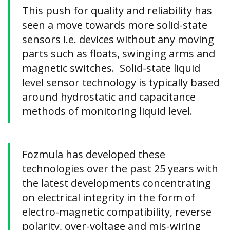
This push for quality and reliability has
seen a move towards more solid-state
sensors i.e. devices without any moving
parts such as floats, swinging arms and
magnetic switches. Solid-state liquid
level sensor technology is typically based
around hydrostatic and capacitance
methods of monitoring liquid level.
Fozmula has developed these
technologies over the past 25 years with
the latest developments concentrating
on electrical integrity in the form of
electro-magnetic compatibility, reverse
polarity, over-voltage and mis-wiring