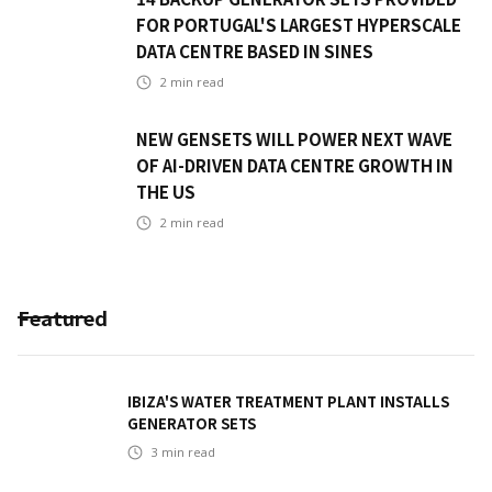
FOR PORTUGAL'S LARGEST HYPERSCALE
DATA CENTRE BASED IN SINES
2
min read
NEW GENSETS WILL POWER NEXT WAVE
OF AI-DRIVEN DATA CENTRE GROWTH IN
THE US
2
min read
Featured
IBIZA'S WATER TREATMENT PLANT INSTALLS
GENERATOR SETS
3
min read