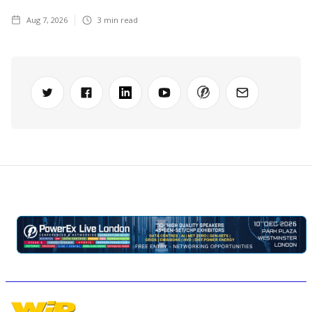
Aug 7, 2026
3
min read