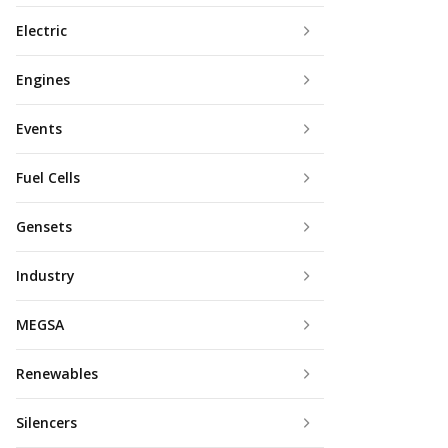
Electric
Engines
Events
Fuel Cells
Gensets
Industry
MEGSA
Renewables
Silencers