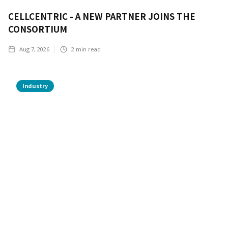
CELLCENTRIC - A NEW PARTNER JOINS THE
CONSORTIUM
Aug 7, 2026
2
min read
Industry