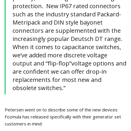
protection. New IP67 rated connectors
such as the industry standard Packard-
Metripack and DIN style bayonet
connectors are supplemented with the
increasingly popular Deutsch DT range.
When it comes to capacitance switches,
we’ve added more discrete voltage
output and “flip-flop”voltage options and
are confident we can offer drop-in
replacements for most new and
obsolete switches.”
Petersen went on to describe some of the new devices
Fozmula has released specifically with their generator set
customers in mind: