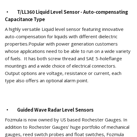
· T/LL360 Liquid Level Sensor - Auto-compensating
Capacitance Type
A highly versatile Liquid level sensor featuring innovative
auto-compensation for liquids with different dielectric
properties.Popular with power generation customers
whose applications need to be able to run on a wide variety
of fuels. It has both screw thread and SAE 5-holeflange
mountings and a wide choice of electrical connectors.
Output options are voltage, resistance or current, each
type also offers an optional alarm point.
· Guided Wave Radar Level Sensors
Fozmula is now owned by US based Rochester Gauges. In
addition to Rochester Gauges’ huge portfolio of mechanical
gauges, reed switch probes and float switches, Fozmula