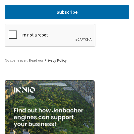
No spam ever. Read our
Privacy Policy