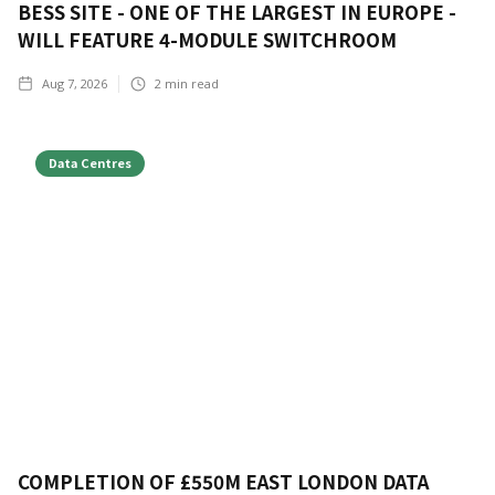
BESS SITE - ONE OF THE LARGEST IN EUROPE -
WILL FEATURE 4-MODULE SWITCHROOM
Aug 7, 2026
2
min read
Data Centres
COMPLETION OF £550M EAST LONDON DATA