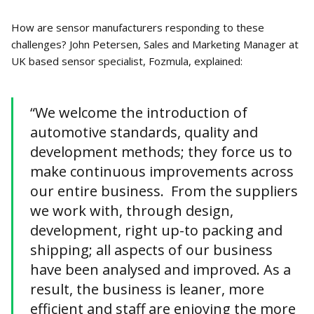
How are sensor manufacturers responding to these
challenges? John Petersen, Sales and Marketing Manager at
UK based sensor specialist, Fozmula, explained:
“We welcome the introduction of
automotive standards, quality and
development methods; they force us to
make continuous improvements across
our entire business. From the suppliers
we work with, through design,
development, right up-to packing and
shipping; all aspects of our business
have been analysed and improved. As a
result, the business is leaner, more
efficient and staff are enjoying the more