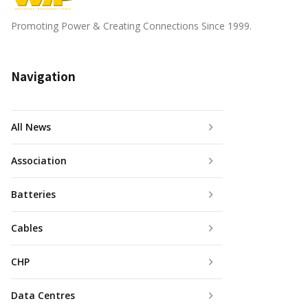
Promoting Power & Creating Connections Since 1999.
Navigation
All News
Association
Batteries
Cables
CHP
Data Centres