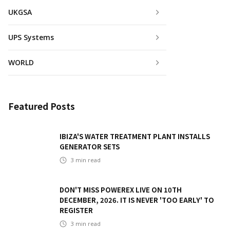
UKGSA
UPS Systems
WORLD
Featured Posts
IBIZA'S WATER TREATMENT PLANT INSTALLS
GENERATOR SETS
3
min read
DON'T MISS POWEREX LIVE ON 10TH
DECEMBER, 2026. IT IS NEVER 'TOO EARLY' TO
REGISTER
3
min read