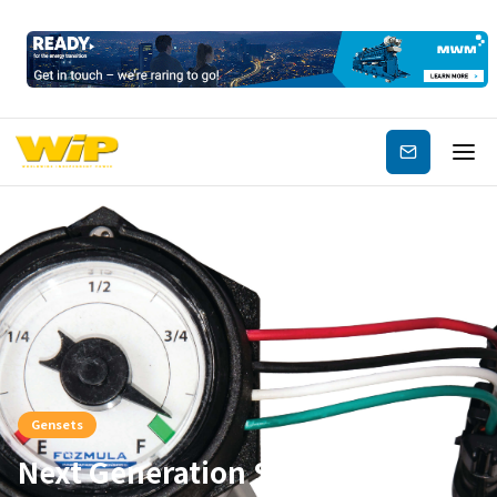
Subscribe
Gensets
Next Generation Sensors,