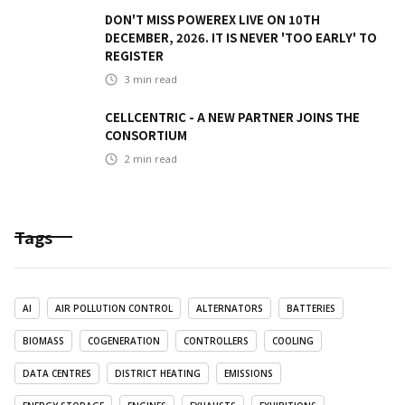
DON'T MISS POWEREX LIVE ON 10TH
DECEMBER, 2026. IT IS NEVER 'TOO EARLY' TO
REGISTER
3
min read
CELLCENTRIC - A NEW PARTNER JOINS THE
CONSORTIUM
2
min read
Tags
AI
AIR POLLUTION CONTROL
ALTERNATORS
BATTERIES
BIOMASS
COGENERATION
CONTROLLERS
COOLING
DATA CENTRES
DISTRICT HEATING
EMISSIONS