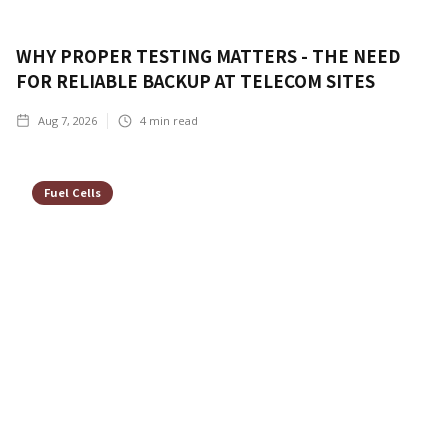
WHY PROPER TESTING MATTERS - THE NEED
FOR RELIABLE BACKUP AT TELECOM SITES
Aug 7, 2026
4
min read
Fuel Cells