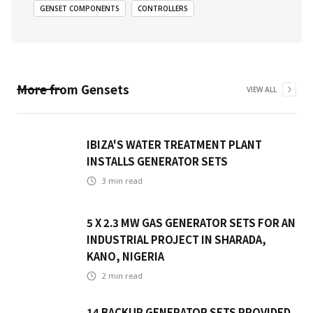
GENSET COMPONENTS
CONTROLLERS
More from
Gensets
VIEW ALL
IBIZA'S WATER TREATMENT PLANT
INSTALLS GENERATOR SETS
3
min read
5 X 2.3 MW GAS GENERATOR SETS FOR AN
INDUSTRIAL PROJECT IN SHARADA,
KANO, NIGERIA
2
min read
14 BACKUP GENERATOR SETS PROVIDED