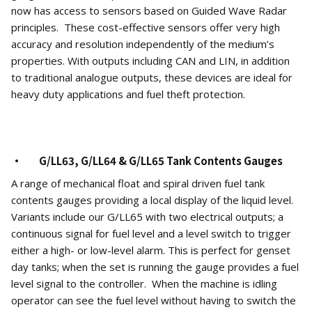
now has access to sensors based on Guided Wave Radar
principles. These cost-effective sensors offer very high
accuracy and resolution independently of the medium’s
properties. With outputs including CAN and LIN, in addition
to traditional analogue outputs, these devices are ideal for
heavy duty applications and fuel theft protection.
· G/LL63, G/LL64 & G/LL65 Tank Contents Gauges
A range of mechanical float and spiral driven fuel tank
contents gauges providing a local display of the liquid level.
Variants include our G/LL65 with two electrical outputs; a
continuous signal for fuel level and a level switch to trigger
either a high- or low-level alarm. This is perfect for genset
day tanks; when the set is running the gauge provides a fuel
level signal to the controller. When the machine is idling
operator can see the fuel level without having to switch the