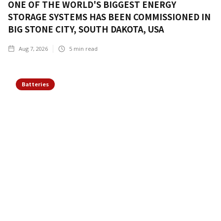
ONE OF THE WORLD'S BIGGEST ENERGY
STORAGE SYSTEMS HAS BEEN COMMISSIONED IN
BIG STONE CITY, SOUTH DAKOTA, USA
Aug 7, 2026
5
min read
Batteries