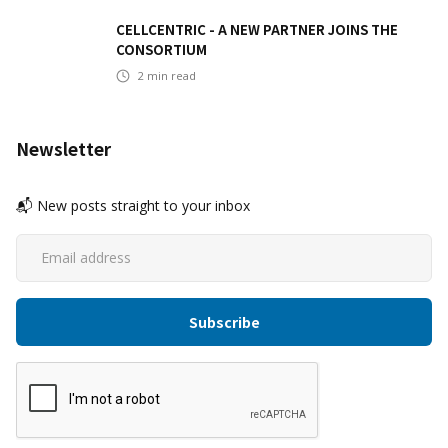
CELLCENTRIC - A NEW PARTNER JOINS THE
CONSORTIUM
2
min read
Newsletter
📬 New posts straight to your inbox