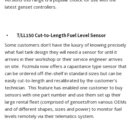
latest genset controllers.
· T/LL150 Cut-to-Length Fuel Level Sensor
Some customers don’t have the luxury of knowing precisely
what fuel tank design they will need a sensor for until it
arrives in their workshop or their service engineer arrives
on site. Fozmula now offers a capacitance type sensor that
can be ordered off-the-shelf in standard sizes but can be
easily cut-to-length and recalibrated by the customer’s
technician. This feature has enabled one customer to buy
sensors with one part number and use them set up their
large rental fleet (comprised of gensetsfrom various OEMs
and of different shapes, sizes and power) to monitor fuel
levels remotely via their telematics system.