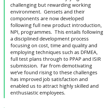
challenging but rewarding working
environment. Gensets and their
components are now developed
following full new product introduction,
NPI, programmes. This entails following
a disciplined development process
focusing on cost, time and quality and
employing techniques such as DFMEA,
full test plans through to PPAP and ISIR
submission. Far from demotivating
we’ve found rising to these challenges
has improved job satisfaction and
enabled us to attract highly skilled and
enthusiastic employees.