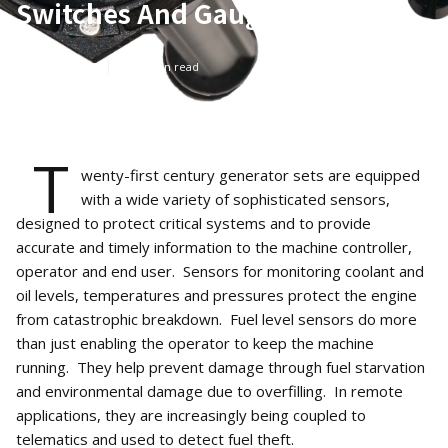
Switches And Gauges
Mar 3, 2020
5
min read
T
wenty-first century generator sets are equipped
with a wide variety of sophisticated sensors,
designed to protect critical systems and to provide
accurate and timely information to the machine controller,
operator and end user. Sensors for monitoring coolant and
oil levels, temperatures and pressures protect the engine
from catastrophic breakdown. Fuel level sensors do more
than just enabling the operator to keep the machine
running. They help prevent damage through fuel starvation
and environmental damage due to overfilling. In remote
applications, they are increasingly being coupled to
telematics and used to detect fuel theft.