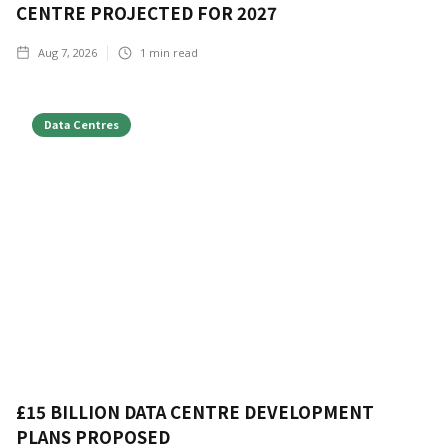
CENTRE PROJECTED FOR 2027
Aug 7, 2026
1
min read
Data Centres
£15 BILLION DATA CENTRE DEVELOPMENT
PLANS PROPOSED