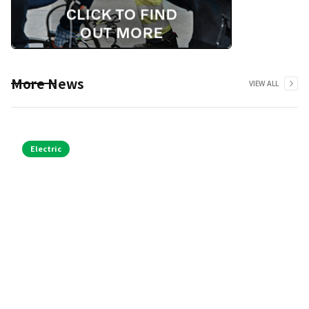
More News
VIEW ALL
Electric