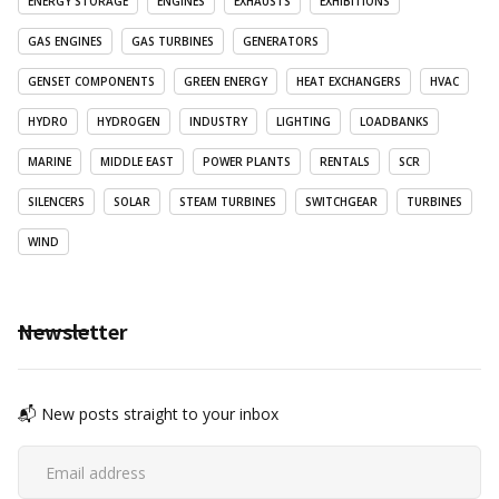
ENERGY STORAGE
ENGINES
EXHAUSTS
EXHIBITIONS
GAS ENGINES
GAS TURBINES
GENERATORS
GENSET COMPONENTS
GREEN ENERGY
HEAT EXCHANGERS
HVAC
HYDRO
HYDROGEN
INDUSTRY
LIGHTING
LOADBANKS
MARINE
MIDDLE EAST
POWER PLANTS
RENTALS
SCR
SILENCERS
SOLAR
STEAM TURBINES
SWITCHGEAR
TURBINES
WIND
Newsletter
📬 New posts straight to your inbox