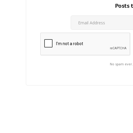
Posts 
No spam ever