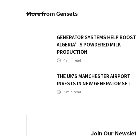
More from
Gensets
GENERATOR SYSTEMS HELP BOOST
ALGERIA’S POWDERED MILK
PRODUCTION
4
min read
THE UK'S MANCHESTER AIRPORT
INVESTS IN NEW GENERATOR SET
3
min read
Join Our Newslet