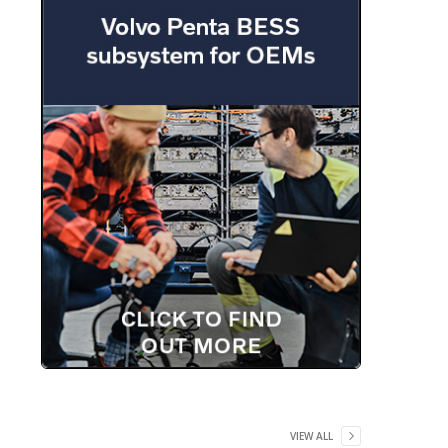
VIEW ALL