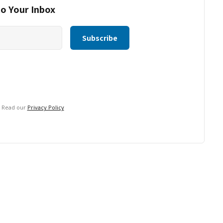
to Your Inbox
. Read our
Privacy Policy