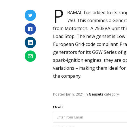
P
RAMAC has added to its ran
750. This combines a Gener
from Motortech. A 750kVA unit this
Load Stop. The new genset is Low N
European Grid-code compliant. Pra
generators for its GGW Series of g
spark-ignition engines, they are 
variations – making them ideal fo
the company.
Posted
Jan 9, 2021
in
Gensets
category
EMAIL