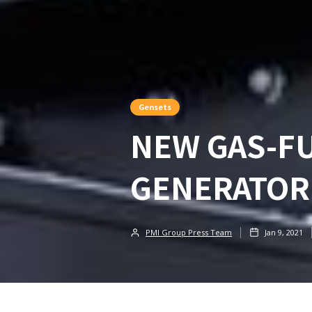
Gensets
NEW GAS-F
GENERATOR
PMI Group Press Team
Jan 9, 2021