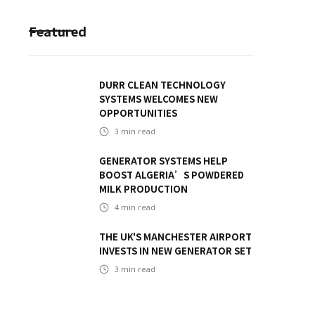
Featured
DURR CLEAN TECHNOLOGY
SYSTEMS WELCOMES NEW
OPPORTUNITIES
3
min read
GENERATOR SYSTEMS HELP
BOOST ALGERIA’S POWDERED
MILK PRODUCTION
4
min read
THE UK'S MANCHESTER AIRPORT
INVESTS IN NEW GENERATOR SET
3
min read