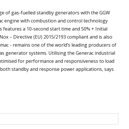
ge of gas-fuelled standby generators with the GGW
ac engine with combustion and control technology
 features a 10-second start time and 50% + Initial
ox – Directive (EU) 2015/2193 compliant and is also
mac - remains one of the world’s leading producers of
as generator systems. Utilising the Generac industrial
optimised for performance and responsiveness to load
r both standby and response power applications, says