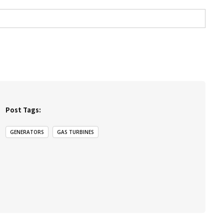
Post Tags:
GENERATORS
GAS TURBINES