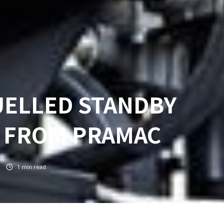
UELLED STANDBY
 FROM PRAMAC
1
min read