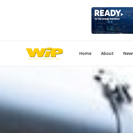
Home
About
New