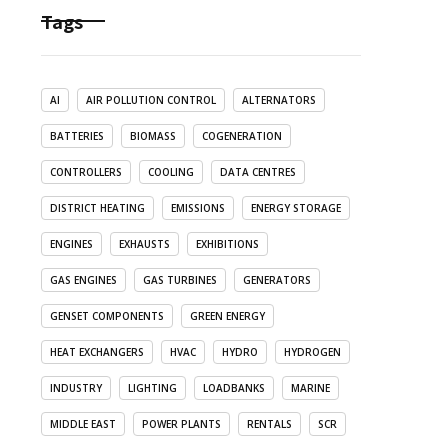
Tags
AI
AIR POLLUTION CONTROL
ALTERNATORS
BATTERIES
BIOMASS
COGENERATION
CONTROLLERS
COOLING
DATA CENTRES
DISTRICT HEATING
EMISSIONS
ENERGY STORAGE
ENGINES
EXHAUSTS
EXHIBITIONS
GAS ENGINES
GAS TURBINES
GENERATORS
GENSET COMPONENTS
GREEN ENERGY
HEAT EXCHANGERS
HVAC
HYDRO
HYDROGEN
INDUSTRY
LIGHTING
LOADBANKS
MARINE
MIDDLE EAST
POWER PLANTS
RENTALS
SCR