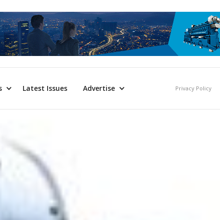
s
Latest Issues
Advertise
Privacy Policy