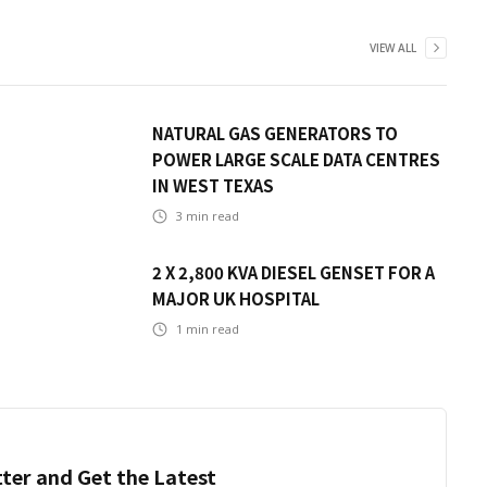
VIEW ALL
NATURAL GAS GENERATORS TO
POWER LARGE SCALE DATA CENTRES
IN WEST TEXAS
3
min read
2 X 2,800 KVA DIESEL GENSET FOR A
MAJOR UK HOSPITAL
1
min read
ter and Get the Latest