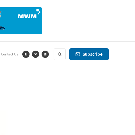
Subscribe
Contact Us