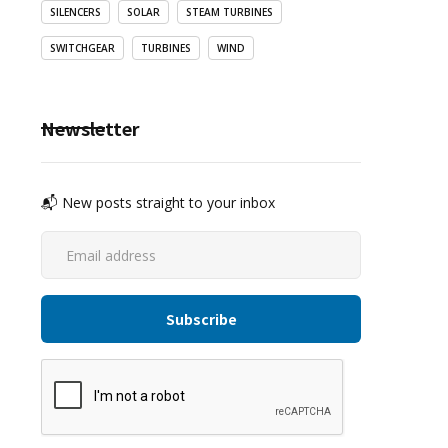
SILENCERS
SOLAR
STEAM TURBINES
SWITCHGEAR
TURBINES
WIND
Newsletter
📬 New posts straight to your inbox