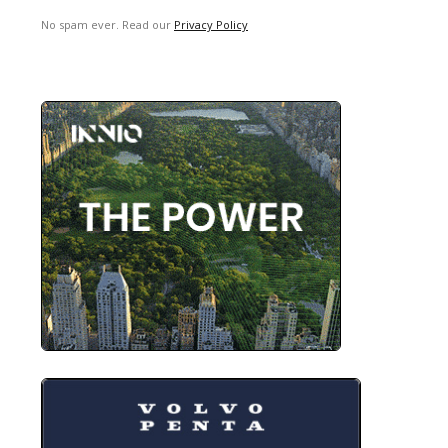
No spam ever. Read our
Privacy Policy