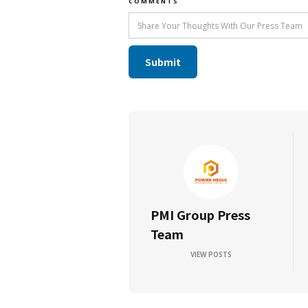
COMMENTS
PMI Group Press
Team
VIEW POSTS