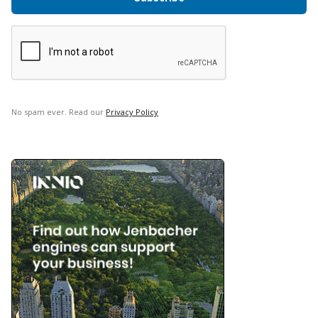
No spam ever. Read our
Privacy Policy