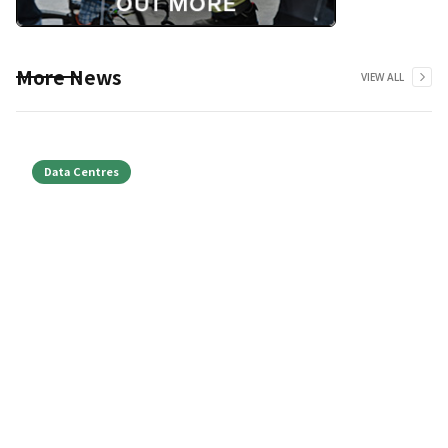
More News
VIEW ALL
Data Centres