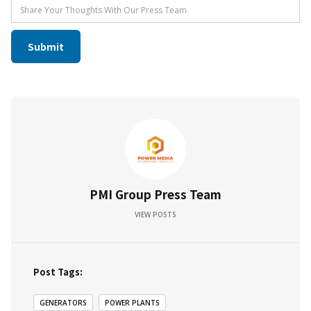
PMI Group Press Team
VIEW POSTS
Post Tags:
GENERATORS
POWER PLANTS