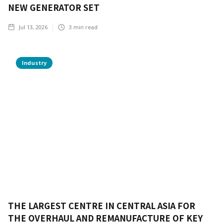
NEW GENERATOR SET
Jul 13, 2026
3
min read
Industry
THE LARGEST CENTRE IN CENTRAL ASIA FOR
THE OVERHAUL AND REMANUFACTURE OF KEY