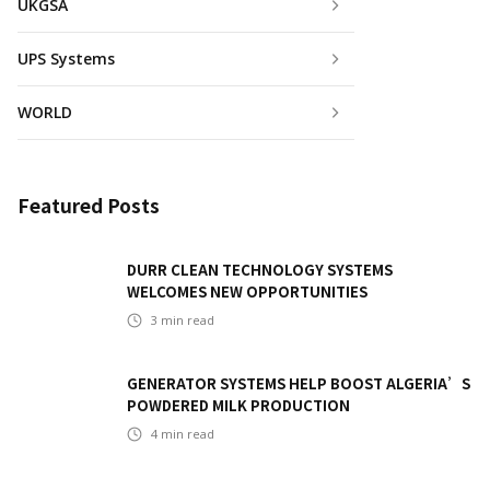
UKGSA
UPS Systems
WORLD
Featured Posts
DURR CLEAN TECHNOLOGY SYSTEMS
WELCOMES NEW OPPORTUNITIES
3
min read
GENERATOR SYSTEMS HELP BOOST ALGERIA’S
POWDERED MILK PRODUCTION
4
min read