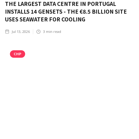
THE LARGEST DATA CENTRE IN PORTUGAL
INSTALLS 14 GENSETS - THE €8.5 BILLION SITE
USES SEAWATER FOR COOLING
Jul 13, 2026
3
min read
CHP