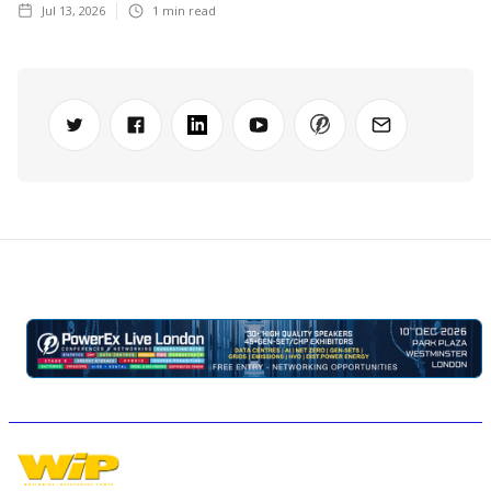
Jul 13, 2026
1
min read