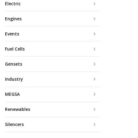
Electric
Engines
Events
Fuel Cells
Gensets
Industry
MEGSA
Renewables
Silencers