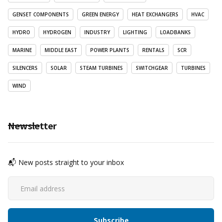
GENSET COMPONENTS
GREEN ENERGY
HEAT EXCHANGERS
HVAC
HYDRO
HYDROGEN
INDUSTRY
LIGHTING
LOADBANKS
MARINE
MIDDLE EAST
POWER PLANTS
RENTALS
SCR
SILENCERS
SOLAR
STEAM TURBINES
SWITCHGEAR
TURBINES
WIND
Newsletter
📬 New posts straight to your inbox