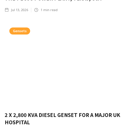
Jul 13, 2026
1
min read
Gensets
2 X 2,800 KVA DIESEL GENSET FOR A MAJOR UK
HOSPITAL