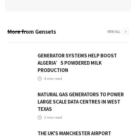
More from
Gensets
VIEW ALL
GENERATOR SYSTEMS HELP BOOST
ALGERIA’S POWDERED MILK
PRODUCTION
4
min read
NATURAL GAS GENERATORS TO POWER
LARGE SCALE DATA CENTRES IN WEST
TEXAS
3
min read
THE UK'S MANCHESTER AIRPORT