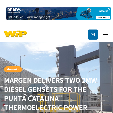
Subscribe
Gensets
MARGEN DELIVERS TWO 2MW
DIESEL GENSETS FOR THE
PUNTA CATALINA
THERMOELECTRIC POWER