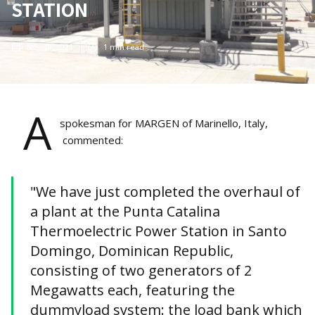
STATION
Nov 11, 2021
1
min read
A
spokesman for MARGEN of Marinello, Italy,
commented:
"We have just completed the overhaul of
a plant at the Punta Catalina
Thermoelectric Power Station in Santo
Domingo, Dominican Republic,
consisting of two generators of 2
Megawatts each, featuring the
dummyload system: the load bank which