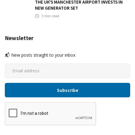
THE UK'S MANCHESTER AIRPORT INVESTS IN
NEW GENERATOR SET
3
min read
Newsletter
📬 New posts straight to your inbox