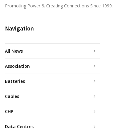
Promoting Power & Creating Connections Since 1999.
Navigation
All News
Association
Batteries
Cables
CHP
Data Centres