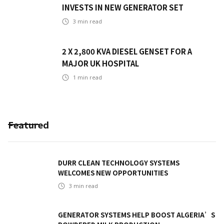
INVESTS IN NEW GENERATOR SET
3
min read
2 X 2,800 KVA DIESEL GENSET FOR A
MAJOR UK HOSPITAL
1
min read
Featured
DURR CLEAN TECHNOLOGY SYSTEMS
WELCOMES NEW OPPORTUNITIES
3
min read
GENERATOR SYSTEMS HELP BOOST ALGERIA’S