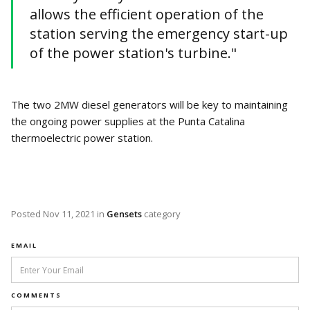
allows the efficient operation of the
station serving the emergency start-up
of the power station's turbine."
The two 2MW diesel generators will be key to maintaining
the ongoing power supplies at the Punta Catalina
thermoelectric power station.
Posted
Nov 11, 2021
in
Gensets
category
EMAIL
COMMENTS