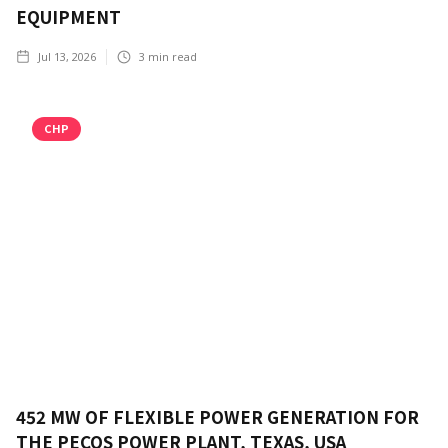
EQUIPMENT
Jul 13, 2026
3
min read
CHP
452 MW OF FLEXIBLE POWER GENERATION FOR
THE PECOS POWER PLANT, TEXAS, USA