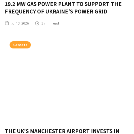
19.2 MW GAS POWER PLANT TO SUPPORT THE
FREQUENCY OF UKRAINE'S POWER GRID
Jul 13, 2026
3
min read
Gensets
THE UK'S MANCHESTER AIRPORT INVESTS IN