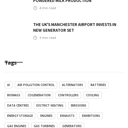
POWDERED MILK PRODUCTION
4
min read
THE UK'S MANCHESTER AIRPORT INVESTS IN
NEW GENERATOR SET
3
min read
Tags
AI
AIR POLLUTION CONTROL
ALTERNATORS
BATTERIES
BIOMASS
COGENERATION
CONTROLLERS
COOLING
DATA CENTRES
DISTRICT HEATING
EMISSIONS
ENERGY STORAGE
ENGINES
EXHAUSTS
EXHIBITIONS
GAS ENGINES
GAS TURBINES
GENERATORS