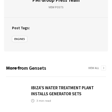
VIEW POSTS
Post Tags:
ENGINES
More from
Gensets
VIEW ALL
IBIZA'S WATER TREATMENT PLANT
INSTALLS GENERATOR SETS
3
min read