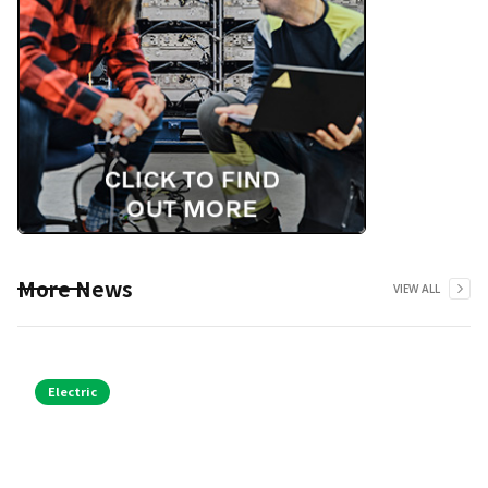
More News
VIEW ALL
Electric