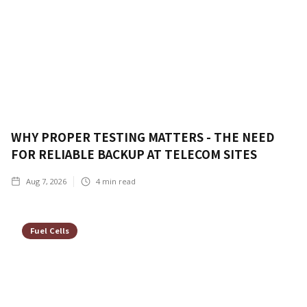
WHY PROPER TESTING MATTERS - THE NEED
FOR RELIABLE BACKUP AT TELECOM SITES
Aug 7, 2026
4
min read
Fuel Cells