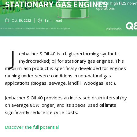
STATIONARY GAS ENGINES
Oct 10, 2022
1
min read
J
enbacher S Oil 40 is a high-performing synthetic
(hydrocracked) oil for stationary gas engines. This
medium-ash product is specifically developed for engines
running under severe conditions in non-natural gas
applications (biogas, sewage, landfill, woodgas, etc.).
Jenbacher S Oil 40 provides an increased drain interval (by
on average 80% longer) and its special used oil limits
significantly reduce life cycle costs.
Discover the full potential