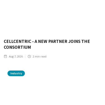
CELLCENTRIC - A NEW PARTNER JOINS THE
CONSORTIUM
Aug 7, 2026
2
min read
Industry