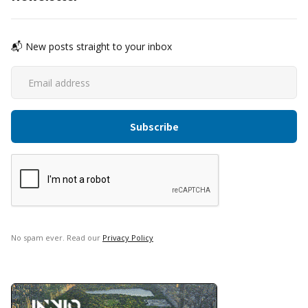
📬 New posts straight to your inbox
No spam ever. Read our
Privacy Policy