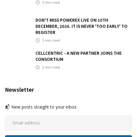
3
min read
DON'T MISS POWEREX LIVE ON 10TH
DECEMBER, 2026. IT IS NEVER 'TOO EARLY' TO
REGISTER
3
min read
CELLCENTRIC - A NEW PARTNER JOINS THE
CONSORTIUM
2
min read
Newsletter
📬 New posts straight to your inbox