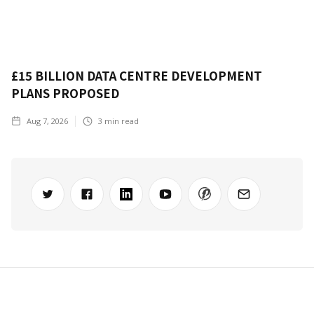
£15 BILLION DATA CENTRE DEVELOPMENT
PLANS PROPOSED
Aug 7, 2026
3
min read