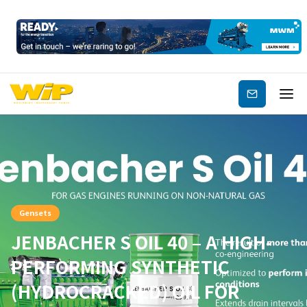
Subscribe
Gensets
JENBACHER S OIL 40 – A HIGH-
PERFORMING SYNTHETIC
(HYDROCRACKED) OIL FOR