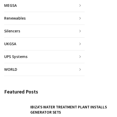
MEGSA
Renewables
Silencers
UKGSA
UPS Systems
WORLD
Featured Posts
IBIZA'S WATER TREATMENT PLANT INSTALLS
GENERATOR SETS