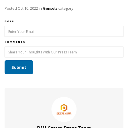
Posted
Oct 10, 2022
in
Gensets
category
EMAIL
COMMENTS
PMI Group Press Team