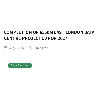
COMPLETION OF £550M EAST LONDON DATA
CENTRE PROJECTED FOR 2027
Aug 7, 2026
1
min read
Data Centres