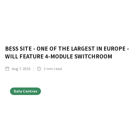
BESS SITE - ONE OF THE LARGEST IN EUROPE -
WILL FEATURE 4-MODULE SWITCHROOM
Aug 7, 2026
2
min read
Data Centres