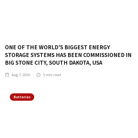
ONE OF THE WORLD'S BIGGEST ENERGY
STORAGE SYSTEMS HAS BEEN COMMISSIONED IN
BIG STONE CITY, SOUTH DAKOTA, USA
Aug 7, 2026
5
min read
Batteries