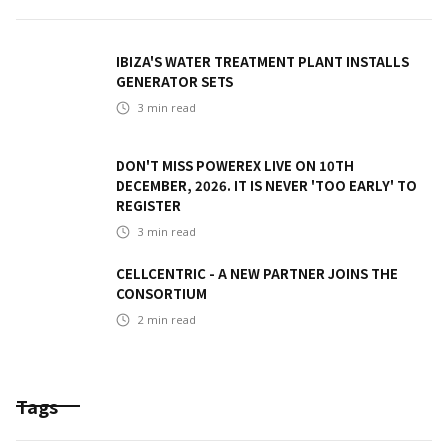
IBIZA'S WATER TREATMENT PLANT INSTALLS
GENERATOR SETS
3
min read
DON'T MISS POWEREX LIVE ON 10TH
DECEMBER, 2026. IT IS NEVER 'TOO EARLY' TO
REGISTER
3
min read
CELLCENTRIC - A NEW PARTNER JOINS THE
CONSORTIUM
2
min read
Tags