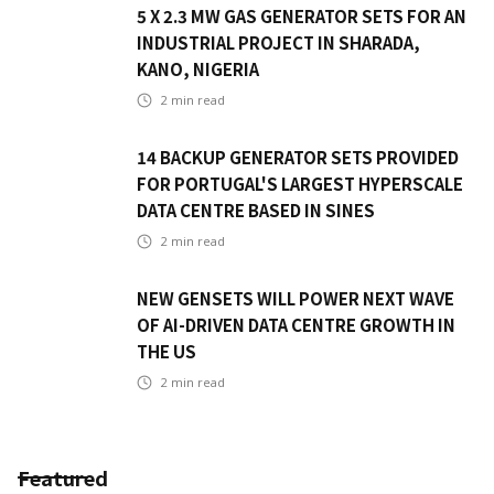
5 X 2.3 MW GAS GENERATOR SETS FOR AN
INDUSTRIAL PROJECT IN SHARADA,
KANO, NIGERIA
2
min read
14 BACKUP GENERATOR SETS PROVIDED
FOR PORTUGAL'S LARGEST HYPERSCALE
DATA CENTRE BASED IN SINES
2
min read
NEW GENSETS WILL POWER NEXT WAVE
OF AI-DRIVEN DATA CENTRE GROWTH IN
THE US
2
min read
Featured