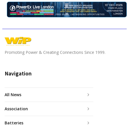
Promoting Power & Creating Connections Since 1999.
Navigation
All News
Association
Batteries