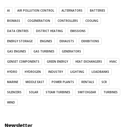
AI
AIR POLLUTION CONTROL
ALTERNATORS
BATTERIES
BIOMASS
COGENERATION
CONTROLLERS
COOLING
DATA CENTRES
DISTRICT HEATING
EMISSIONS
ENERGY STORAGE
ENGINES
EXHAUSTS
EXHIBITIONS
GAS ENGINES
GAS TURBINES
GENERATORS
GENSET COMPONENTS
GREEN ENERGY
HEAT EXCHANGERS
HVAC
HYDRO
HYDROGEN
INDUSTRY
LIGHTING
LOADBANKS
MARINE
MIDDLE EAST
POWER PLANTS
RENTALS
SCR
SILENCERS
SOLAR
STEAM TURBINES
SWITCHGEAR
TURBINES
WIND
Newsletter