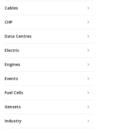
Cables
CHP
Data Centres
Electric
Engines
Events
Fuel Cells
Gensets
Industry