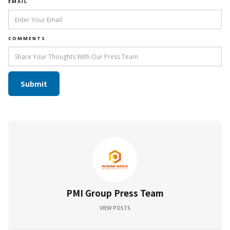
EMAIL
COMMENTS
PMI Group Press Team
VIEW POSTS