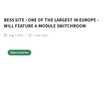
BESS SITE - ONE OF THE LARGEST IN EUROPE -
WILL FEATURE 4-MODULE SWITCHROOM
Aug 7, 2026
2
min read
Data Centres