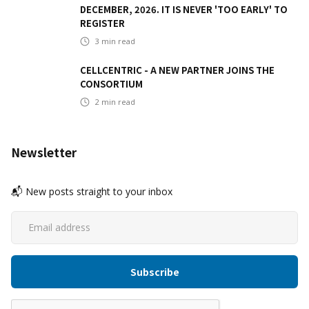
DECEMBER, 2026. IT IS NEVER 'TOO EARLY' TO
REGISTER
3
min read
CELLCENTRIC - A NEW PARTNER JOINS THE
CONSORTIUM
2
min read
Newsletter
📬 New posts straight to your inbox