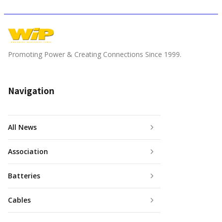
Promoting Power & Creating Connections Since 1999.
Navigation
All News
Association
Batteries
Cables