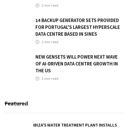
2
min read
14 BACKUP GENERATOR SETS PROVIDED
FOR PORTUGAL'S LARGEST HYPERSCALE
DATA CENTRE BASED IN SINES
2
min read
NEW GENSETS WILL POWER NEXT WAVE
OF AI-DRIVEN DATA CENTRE GROWTH IN
THE US
2
min read
Featured
IBIZA'S WATER TREATMENT PLANT INSTALLS