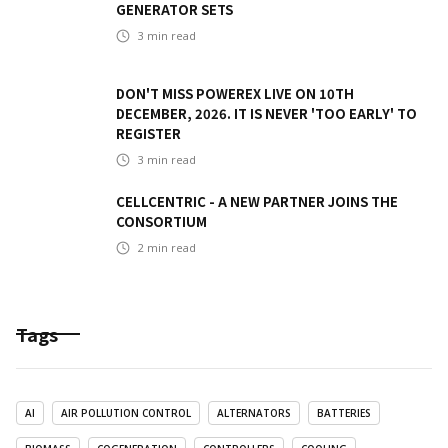
GENERATOR SETS
3
min read
DON'T MISS POWEREX LIVE ON 10TH
DECEMBER, 2026. IT IS NEVER 'TOO EARLY' TO
REGISTER
3
min read
CELLCENTRIC - A NEW PARTNER JOINS THE
CONSORTIUM
2
min read
Tags
AI
AIR POLLUTION CONTROL
ALTERNATORS
BATTERIES