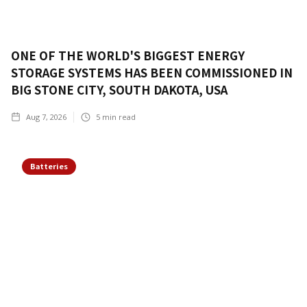
ONE OF THE WORLD'S BIGGEST ENERGY
STORAGE SYSTEMS HAS BEEN COMMISSIONED IN
BIG STONE CITY, SOUTH DAKOTA, USA
Aug 7, 2026
5
min read
Batteries