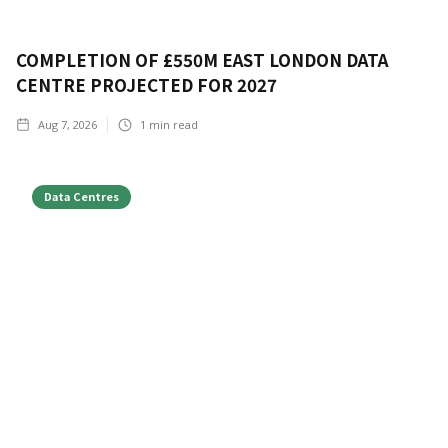
COMPLETION OF £550M EAST LONDON DATA
CENTRE PROJECTED FOR 2027
Aug 7, 2026
1
min read
Data Centres