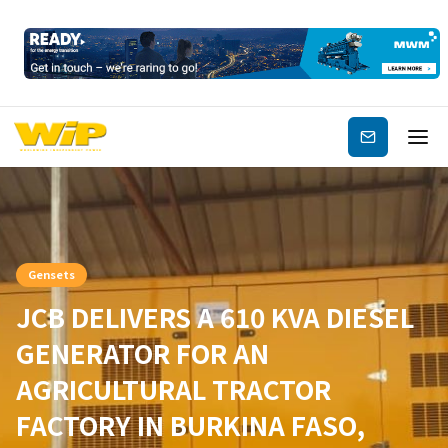
Subscribe
Gensets
JCB DELIVERS A 610 KVA DIESEL
GENERATOR FOR AN
AGRICULTURAL TRACTOR
FACTORY IN BURKINA FASO,