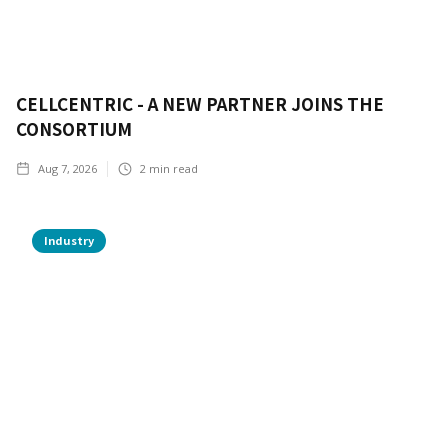
CELLCENTRIC - A NEW PARTNER JOINS THE
CONSORTIUM
Aug 7, 2026
2
min read
Industry