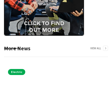
More News
VIEW ALL
Electric