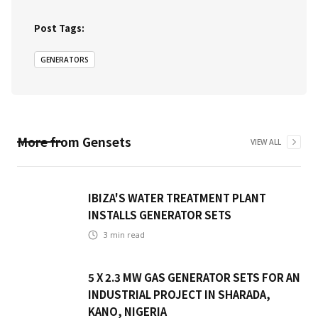
Post Tags:
GENERATORS
More from
Gensets
VIEW ALL
IBIZA'S WATER TREATMENT PLANT
INSTALLS GENERATOR SETS
3
min read
5 X 2.3 MW GAS GENERATOR SETS FOR AN
INDUSTRIAL PROJECT IN SHARADA,
KANO, NIGERIA