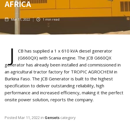
AFRICA
Mar 11, 2022
1
min read
J
CB has supplied a 1 x 610 kVA diesel generator
(G660QX) with Scania engine. The JCB G660QX
generator has already been installed and commissioned in
an agricultural tractor factory for TROPIC AGROCHEM in
Burkina Faso. The JCB Generator is built to the highest
specification to deliver outstanding reliability, high
performance and increased efficiency, making it the perfect
onsite power solution, reports the company.
Posted
Mar 11, 2022
in
Gensets
category