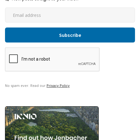
No spam ever. Read our
Privacy Policy