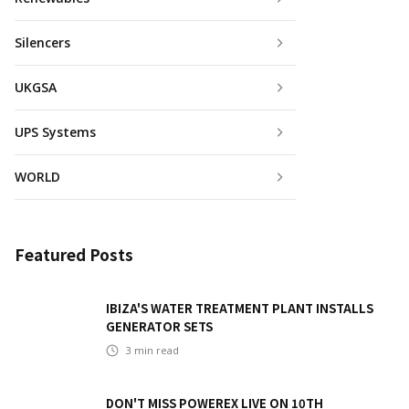
Silencers
UKGSA
UPS Systems
WORLD
Featured Posts
IBIZA'S WATER TREATMENT PLANT INSTALLS
GENERATOR SETS
3
min read
DON'T MISS POWEREX LIVE ON 10TH