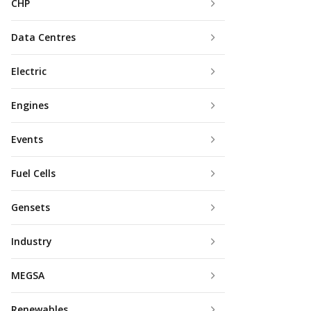
CHP
Data Centres
Electric
Engines
Events
Fuel Cells
Gensets
Industry
MEGSA
Renewables