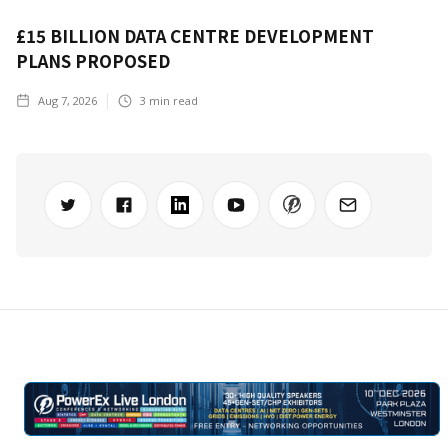
£15 BILLION DATA CENTRE DEVELOPMENT
PLANS PROPOSED
Aug 7, 2026
3
min read