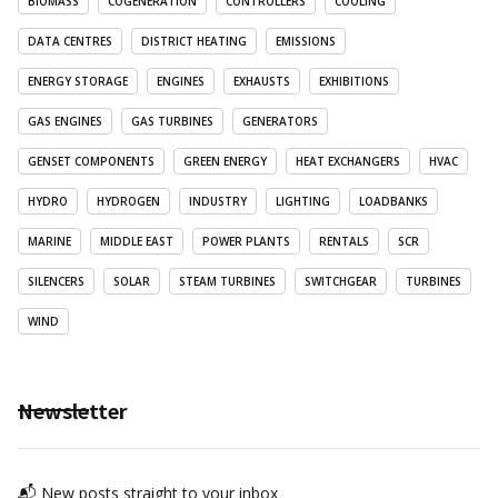
BIOMASS
COGENERATION
CONTROLLERS
COOLING
DATA CENTRES
DISTRICT HEATING
EMISSIONS
ENERGY STORAGE
ENGINES
EXHAUSTS
EXHIBITIONS
GAS ENGINES
GAS TURBINES
GENERATORS
GENSET COMPONENTS
GREEN ENERGY
HEAT EXCHANGERS
HVAC
HYDRO
HYDROGEN
INDUSTRY
LIGHTING
LOADBANKS
MARINE
MIDDLE EAST
POWER PLANTS
RENTALS
SCR
SILENCERS
SOLAR
STEAM TURBINES
SWITCHGEAR
TURBINES
WIND
Newsletter
📬 New posts straight to your inbox