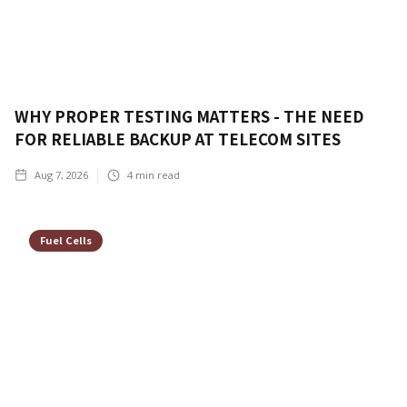
WHY PROPER TESTING MATTERS - THE NEED
FOR RELIABLE BACKUP AT TELECOM SITES
Aug 7, 2026
4
min read
Fuel Cells