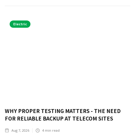
Electric
WHY PROPER TESTING MATTERS - THE NEED
FOR RELIABLE BACKUP AT TELECOM SITES
Aug 7, 2026
4
min read