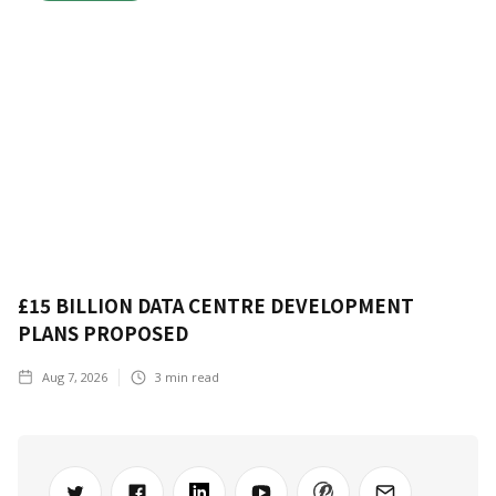
£15 BILLION DATA CENTRE DEVELOPMENT
PLANS PROPOSED
Aug 7, 2026
3
min read