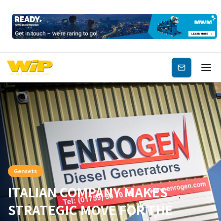
Subscribe
Gensets
ITALIAN COMPANY MAKES
STRATEGIC MOVE FOR THE