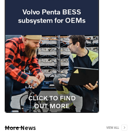
More News
VIEW ALL