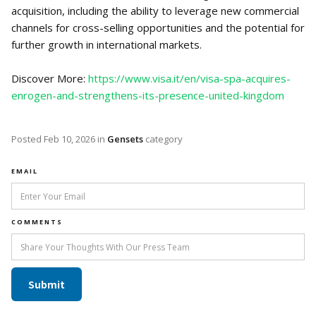
acquisition, including the ability to leverage new commercial
channels for cross-selling opportunities and the potential for
further growth in international markets.
Discover More:
https://www.visa.it/en/visa-spa-acquires-
enrogen-and-strengthens-its-presence-united-kingdom
Posted
Feb 10, 2026
in
Gensets
category
EMAIL
COMMENTS