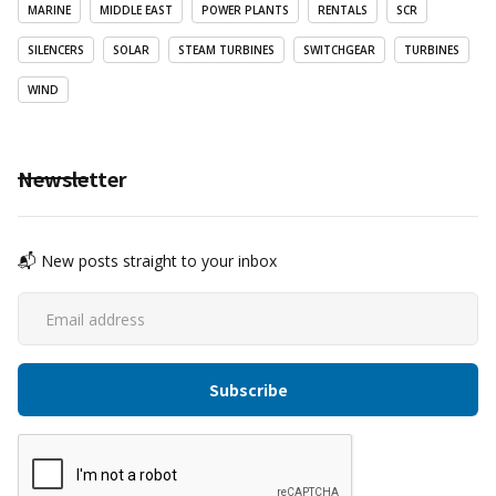
MARINE
MIDDLE EAST
POWER PLANTS
RENTALS
SCR
SILENCERS
SOLAR
STEAM TURBINES
SWITCHGEAR
TURBINES
WIND
Newsletter
📬 New posts straight to your inbox