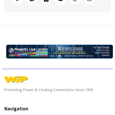
Promoting Power & Creating Connections Since 1999.
Navigation