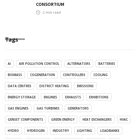
CONSORTIUM
2
min read
Tags
AI
AIR POLLUTION CONTROL
ALTERNATORS
BATTERIES
BIOMASS
COGENERATION
CONTROLLERS
COOLING
DATA CENTRES
DISTRICT HEATING
EMISSIONS
ENERGY STORAGE
ENGINES
EXHAUSTS
EXHIBITIONS
GAS ENGINES
GAS TURBINES
GENERATORS
GENSET COMPONENTS
GREEN ENERGY
HEAT EXCHANGERS
HVAC
HYDRO
HYDROGEN
INDUSTRY
LIGHTING
LOADBANKS