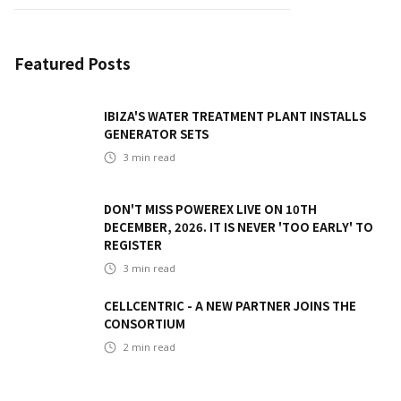
Featured Posts
IBIZA'S WATER TREATMENT PLANT INSTALLS
GENERATOR SETS
3
min read
DON'T MISS POWEREX LIVE ON 10TH
DECEMBER, 2026. IT IS NEVER 'TOO EARLY' TO
REGISTER
3
min read
CELLCENTRIC - A NEW PARTNER JOINS THE
CONSORTIUM
2
min read