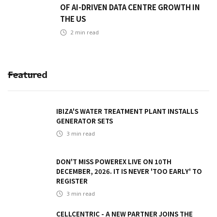
OF AI-DRIVEN DATA CENTRE GROWTH IN
THE US
2
min read
Featured
IBIZA'S WATER TREATMENT PLANT INSTALLS
GENERATOR SETS
3
min read
DON'T MISS POWEREX LIVE ON 10TH
DECEMBER, 2026. IT IS NEVER 'TOO EARLY' TO
REGISTER
3
min read
CELLCENTRIC - A NEW PARTNER JOINS THE