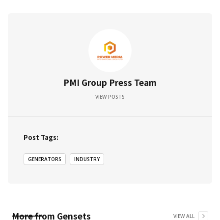
PMI Group Press Team
VIEW POSTS
Post Tags:
GENERATORS
INDUSTRY
More from
Gensets
VIEW ALL