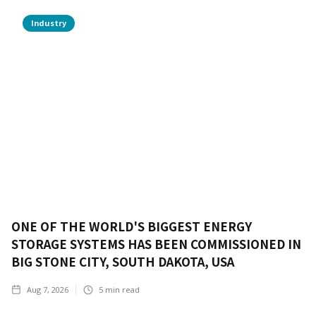
Industry
ONE OF THE WORLD'S BIGGEST ENERGY
STORAGE SYSTEMS HAS BEEN COMMISSIONED IN
BIG STONE CITY, SOUTH DAKOTA, USA
Aug 7, 2026
5
min read