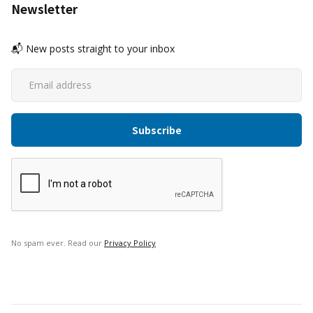
Newsletter
📬 New posts straight to your inbox
No spam ever. Read our
Privacy Policy