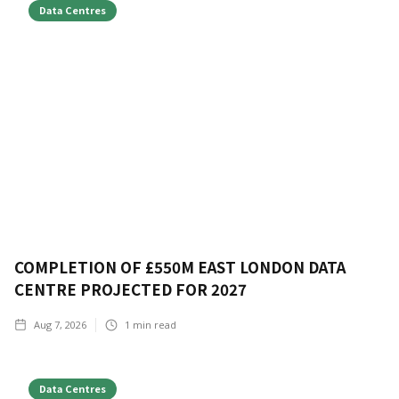
Data Centres
COMPLETION OF £550M EAST LONDON DATA
CENTRE PROJECTED FOR 2027
Aug 7, 2026
1
min read
Data Centres