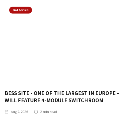
Batteries
BESS SITE - ONE OF THE LARGEST IN EUROPE -
WILL FEATURE 4-MODULE SWITCHROOM
Aug 7, 2026
2
min read