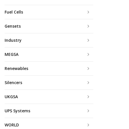
Fuel Cells
Gensets
Industry
MEGSA
Renewables
Silencers
UKGSA
UPS Systems
WORLD