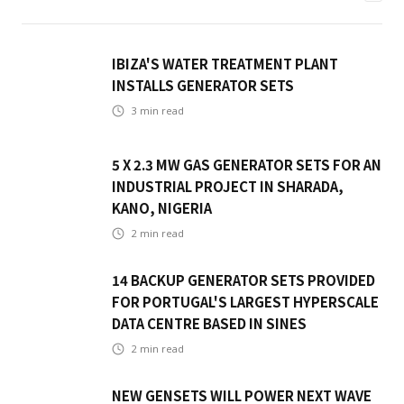
IBIZA'S WATER TREATMENT PLANT
INSTALLS GENERATOR SETS
3
min read
5 X 2.3 MW GAS GENERATOR SETS FOR AN
INDUSTRIAL PROJECT IN SHARADA,
KANO, NIGERIA
2
min read
14 BACKUP GENERATOR SETS PROVIDED
FOR PORTUGAL'S LARGEST HYPERSCALE
DATA CENTRE BASED IN SINES
2
min read
NEW GENSETS WILL POWER NEXT WAVE