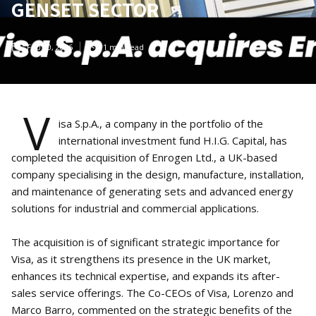
GENSET SECTOR
Feb 10, 2026
1
min read
V
isa S.p.A., a company in the portfolio of the
international investment fund H.I.G. Capital, has
completed the acquisition of Enrogen Ltd., a UK-based
company specialising in the design, manufacture, installation,
and maintenance of generating sets and advanced energy
solutions for industrial and commercial applications.
The acquisition is of significant strategic importance for
Visa, as it strengthens its presence in the UK market,
enhances its technical expertise, and expands its after-
sales service offerings. The Co-CEOs of Visa, Lorenzo and
Marco Barro, commented on the strategic benefits of the