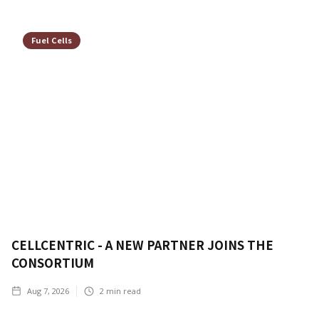
Fuel Cells
CELLCENTRIC - A NEW PARTNER JOINS THE
CONSORTIUM
Aug 7, 2026
2
min read