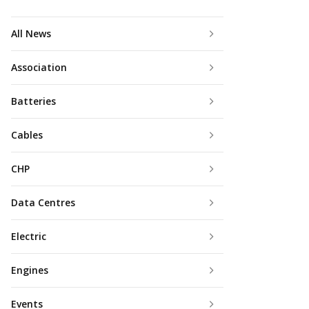
All News
Association
Batteries
Cables
CHP
Data Centres
Electric
Engines
Events