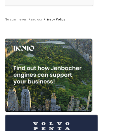
No spam ever. Read our
Privacy Policy