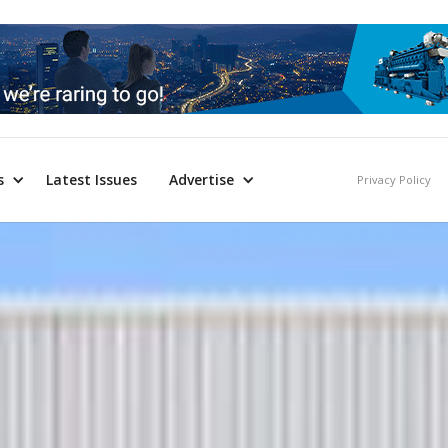
s
Latest Issues
Advertise
Privacy Policy