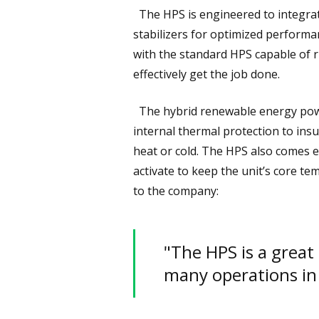
The HPS is engineered to integrate
stabilizers for optimized performan
with the standard HPS capable o
effectively get the job done.
The hybrid renewable energy power
internal thermal protection to ins
heat or cold. The HPS also comes e
activate to keep the unit’s core 
to the company:
"The HPS is a great
many operations in