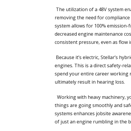
The utilization of a 48V system ena
removing the need for compliance 
system allows for 100% emission-f
decreased engine maintenance cost
consistent pressure, even as flow i
Because it’s electric, Stellar’s hyb
engines. This is a direct safety-rel
spend your entire career working n
ultimately result in hearing loss.
Working with heavy machinery, you 
things are going smoothly and saf
systems enhances jobsite awarenes
of just an engine rumbling in the 