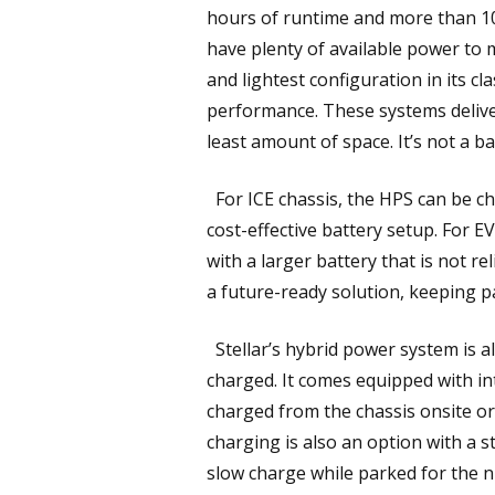
hours of runtime and more than 10 y
have plenty of available power to
and lightest configuration in its c
performance. These systems delive
least amount of space. It’s not a b
For ICE chassis, the HPS can be ch
cost-effective battery setup. For E
with a larger battery that is not r
a future-ready solution, keeping p
Stellar’s hybrid power system is a
charged. It comes equipped with in
charged from the chassis onsite or
charging is also an option with a 
slow charge while parked for the n