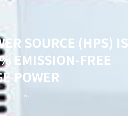
ER SOURCE (HPS) I
% EMISSION-FREE
GE POWER
5
min read