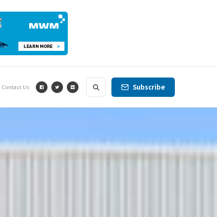
Subscribe
Contact Us