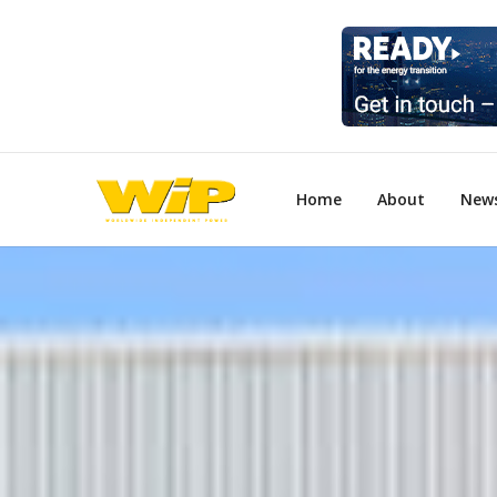
Home
About
New