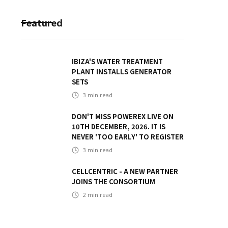
Featured
IBIZA'S WATER TREATMENT
PLANT INSTALLS GENERATOR
SETS
3
min read
DON'T MISS POWEREX LIVE ON
10TH DECEMBER, 2026. IT IS
NEVER 'TOO EARLY' TO REGISTER
3
min read
CELLCENTRIC - A NEW PARTNER
JOINS THE CONSORTIUM
2
min read