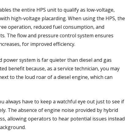
bles the entire HPS unit to qualify as low-voltage,
with high-voltage placarding. When using the HPS, the
ree operation, reduced fuel consumption, and
s. The flow and pressure control system ensures
ncreases, for improved efficiency.
rid power system is far quieter than diesel and gas
ated benefit because, as a service technician, you may
ext to the loud roar of a diesel engine, which can
always have to keep a watchful eye out just to see if
ely. The absence of engine noise provided by hybrid
s, allowing operators to hear potential issues instead
background.