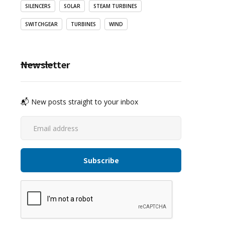
SILENCERS
SOLAR
STEAM TURBINES
SWITCHGEAR
TURBINES
WIND
Newsletter
📬 New posts straight to your inbox