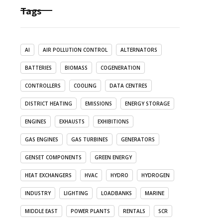
Tags
AI
AIR POLLUTION CONTROL
ALTERNATORS
BATTERIES
BIOMASS
COGENERATION
CONTROLLERS
COOLING
DATA CENTRES
DISTRICT HEATING
EMISSIONS
ENERGY STORAGE
ENGINES
EXHAUSTS
EXHIBITIONS
GAS ENGINES
GAS TURBINES
GENERATORS
GENSET COMPONENTS
GREEN ENERGY
HEAT EXCHANGERS
HVAC
HYDRO
HYDROGEN
INDUSTRY
LIGHTING
LOADBANKS
MARINE
MIDDLE EAST
POWER PLANTS
RENTALS
SCR