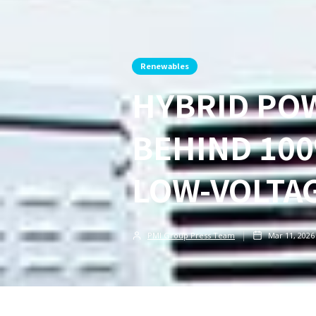
Renewables
HYBRID POW
BEHIND 100
LOW-VOLTA
PMI Group Press Team
Mar 11, 2026