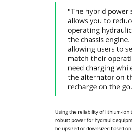
"The hybrid power s
allows you to reduc
operating hydrauli
the chassis engine.
allowing users to se
match their operat
need charging while
the alternator on th
recharge on the go.
Using the reliability of lithium-io
robust power for hydraulic equipme
be upsized or downsized based on 