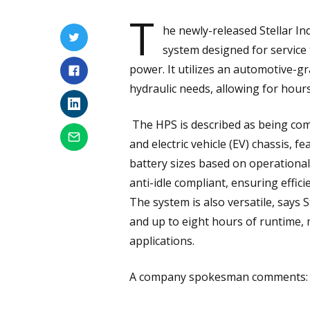
T
he newly-released Stellar In
system designed for service 
power. It utilizes an automotive-g
hydraulic needs, allowing for hours
The HPS is described as being com
and electric vehicle (EV) chassis, 
battery sizes based on operational 
anti-idle compliant, ensuring effic
The system is also versatile, says 
and up to eight hours of runtime, 
applications.
A company spokesman comments: