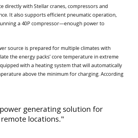
 directly with Stellar cranes, compressors and
ce. It also supports efficient pneumatic operation,
f running a 40P compressor—enough power to
 source is prepared for multiple climates with
ulate the energy packs’ core temperature in extreme
quipped with a heating system that will automatically
temperature above the minimum for charging. According
 power generating solution for
 remote locations."