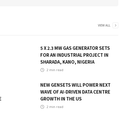
VIEW ALL
5 X 2.3 MW GAS GENERATOR SETS
FOR AN INDUSTRIAL PROJECT IN
SHARADA, KANO, NIGERIA
2
min read
NEW GENSETS WILL POWER NEXT
WAVE OF AI-DRIVEN DATA CENTRE
E
GROWTH IN THE US
2
min read