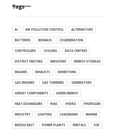
Tags
AI
AIR POLLUTION CONTROL
ALTERNATORS
BATTERIES
BIOMASS
COGENERATION
CONTROLLERS
COOLING
DATA CENTRES
DISTRICT HEATING
EMISSIONS
ENERGY STORAGE
ENGINES
EXHAUSTS
EXHIBITIONS
GAS ENGINES
GAS TURBINES
GENERATORS
GENSET COMPONENTS
GREEN ENERGY
HEAT EXCHANGERS
HVAC
HYDRO
HYDROGEN
INDUSTRY
LIGHTING
LOADBANKS
MARINE
MIDDLE EAST
POWER PLANTS
RENTALS
SCR