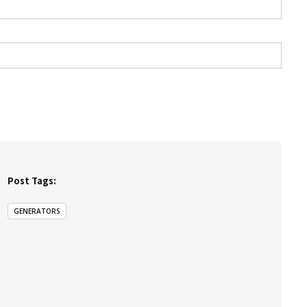
Post Tags:
GENERATORS