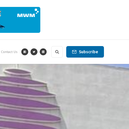
Subscribe
Contact Us