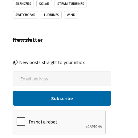
SILENCERS
SOLAR
STEAM TURBINES
SWITCHGEAR
TURBINES
WIND
Newsletter
📬 New posts straight to your inbox