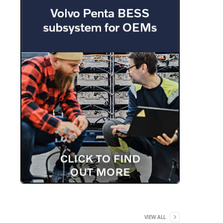
VIEW ALL