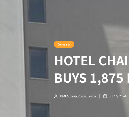
Gensets
HOTEL CHAI
BUYS 1,875
PMI Group Press Team
Jul 16, 2024