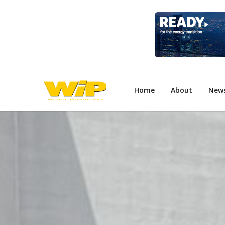
Home
About
New