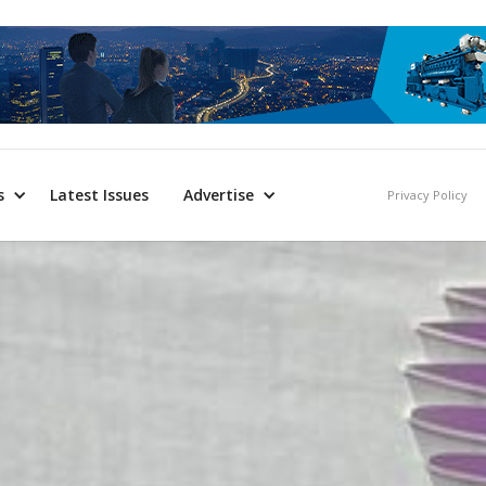
s
Latest Issues
Advertise
Privacy Policy