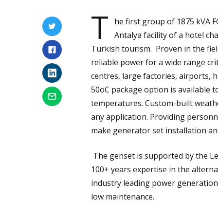
T
he first group of 1875 kVA F
Antalya facility of a hotel c
Turkish tourism. Proven in the fiel
reliable power for a wide range crit
centres, large factories, airports, h
50oC package option is available t
temperatures. Custom-built weathe
any application. Providing person
make generator set installation an
The genset is supported by the Le
100+ years expertise in the altern
industry leading power generation 
low maintenance.