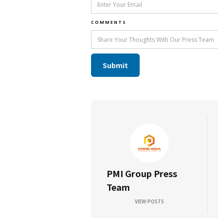
COMMENTS
PMI Group Press
Team
VIEW POSTS