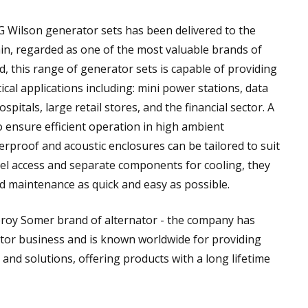
G Wilson generator sets has been delivered to the
hain, regarded as one of the most valuable brands of
d, this range of generator sets is capable of providing
ical applications including: mini power stations, data
ospitals, large retail stores, and the financial sector. A
o ensure efficient operation in high ambient
rproof and acoustic enclosures can be tailored to suit
nel access and separate components for cooling, they
d maintenance as quick and easy as possible.
roy Somer brand of alternator - the company has
ator business and is known worldwide for providing
and solutions, offering products with a long lifetime