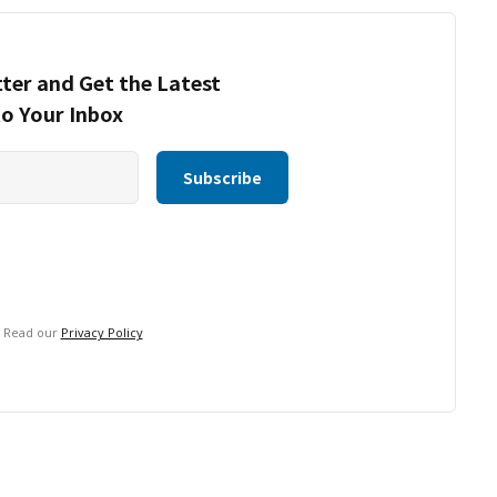
ter and Get the Latest
to Your Inbox
. Read our
Privacy Policy