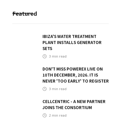
Featured
IBIZA'S WATER TREATMENT
PLANT INSTALLS GENERATOR
SETS
3
min read
DON'T MISS POWEREX LIVE ON
10TH DECEMBER, 2026. IT IS
NEVER 'TOO EARLY' TO REGISTER
3
min read
CELLCENTRIC - A NEW PARTNER
JOINS THE CONSORTIUM
2
min read