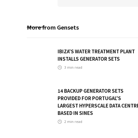
More from
Gensets
IBIZA'S WATER TREATMENT PLANT
INSTALLS GENERATOR SETS
3
min read
14 BACKUP GENERATOR SETS
PROVIDED FOR PORTUGAL'S
LARGEST HYPERSCALE DATA CENTR
BASED IN SINES
2
min read