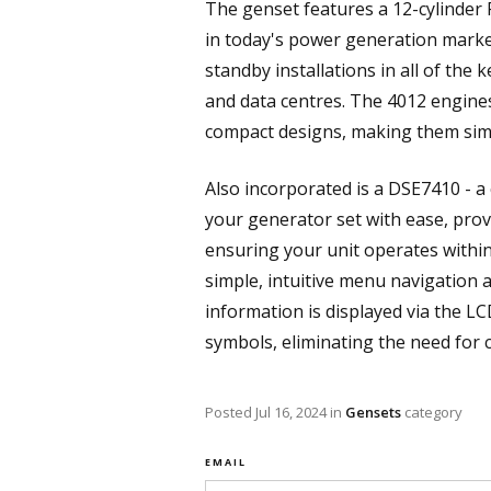
The genset features a 12-cylinder 
in today's power generation market
standby installations in all of the 
and data centres. The 4012 engine
compact designs, making them simpl
Also incorporated is a DSE7410 - a
your generator set with ease, prov
ensuring your unit operates withi
simple, intuitive menu navigation 
information is displayed via the L
symbols, eliminating the need for 
Posted
Jul 16, 2024
in
Gensets
category
EMAIL