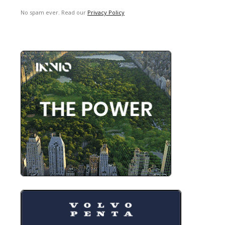
No spam ever. Read our
Privacy Policy