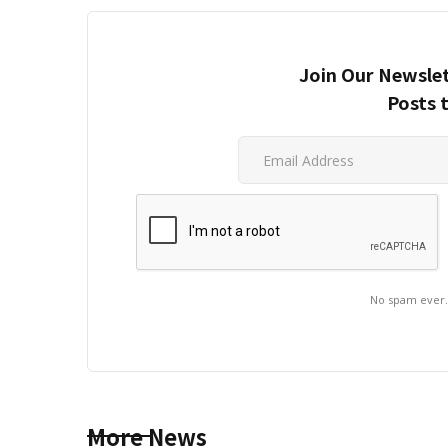
Join Our Newslet
Posts 
No spam ever
More News