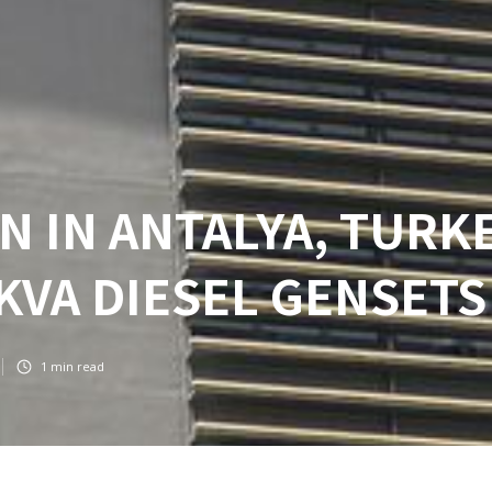
N IN ANTALYA, TURKE
 KVA DIESEL GENSETS
1
min read