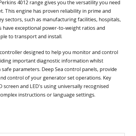
Perkins 4012 range gives you the versatility you need
. This engine has proven reliability in prime and
key sectors, such as manufacturing facilities, hospitals,
s have exceptional power-to-weight ratios and
e to transport and install.
 controller designed to help you monitor and control
iding important diagnostic information whilst
n safe parameters. Deep Sea control panels, provide
and control of your generator set operations. Key
CD screen and LED's using universally recognised
complex instructions or language settings.